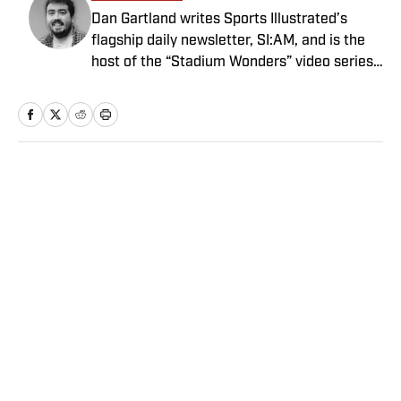
Dan Gartland writes Sports Illustrated’s
flagship daily newsletter, SI:AM, and is the
host of the “Stadium Wonders” video series.
He joined the SI staff in 2014, having
previously been published on Deadspin and
Slate. Gartland, a graduate of Fordham
University, is a former Sports Jeopardy!
champion (Season 1, Episode 5).
Home
/
MLB
Privacy Policy
Cookie Policy
Takedown Policy
Terms and Conditions
SI Accessibility Statement
Sitemap
A-Z Index
FAQ