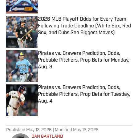
2026 MLB Playoff Odds for Every Team
Following Trade Deadline (White Sox, Red
Sox, and Cubs See Biggest Moves)
Published by on Invalid Date
Pirates vs. Brewers Prediction, Odds,
Probable Pitchers, Prop Bets for Monday,
Aug. 3
Published by on Invalid Date
Pirates vs. Brewers Prediction, Odds,
Probable Pitchers, Prop Bets for Tuesday,
Aug. 4
Published by on Invalid Date
5 related articles loaded
Published
May 13, 2026
| Modified
May 13, 2026
DAN GARTLAND