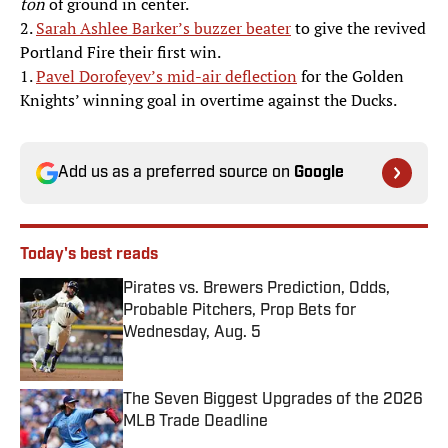
ton
of ground in center.
2.
Sarah Ashlee Barker’s buzzer beater
to give the revived
Portland Fire their first win.
1.
Pavel Dorofeyev’s mid-air deflection
for the Golden
Knights’ winning goal in overtime against the Ducks.
Add us as a preferred source on
Google
Today's best reads
Pirates vs. Brewers Prediction, Odds,
Probable Pitchers, Prop Bets for
Wednesday, Aug. 5
Published by on Invalid Date
The Seven Biggest Upgrades of the 2026
MLB Trade Deadline
Published by on Invalid Date