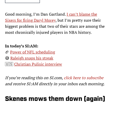
Good morning, I’m Dan Gartland.
I can’t blame the
Sixers for firing Daryl Morey
, but I’m pretty sure their
biggest problem is that two of their stars are among the
most chronically injured players in NBA history.
In today’s SI:AM:
🏈
Power of NFL scheduling
😅
Raleigh snaps his streak
🇺🇸
Christian Pulisic interview
If you’re reading this on SI.com,
click here to subscribe
and receive SI:AM directly in your inbox each morning.
Skenes mows them down (again)