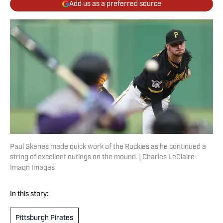
Add us as a preferred source
Paul Skenes made quick work of the Rockies as he continued a
string of excellent outings on the mound. | Charles LeClaire-
Imagn Images
In this story:
Pittsburgh Pirates