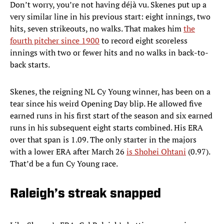
Don’t worry, you’re not having déjà vu. Skenes put up a
very similar line in his previous start: eight innings, two
hits, seven strikeouts, no walks. That makes him
the
fourth pitcher since 1900
to record eight scoreless
innings with two or fewer hits and no walks in back-to-
back starts.
Skenes, the reigning NL Cy Young winner, has been on a
tear since his weird Opening Day blip. He allowed five
earned runs in his first start of the season and six earned
runs in his subsequent eight starts combined. His ERA
over that span is 1.09. The only starter in the majors
with a lower ERA after March 26
is Shohei Ohtani
(0.97).
That’d be a fun Cy Young race.
Raleigh’s streak snapped