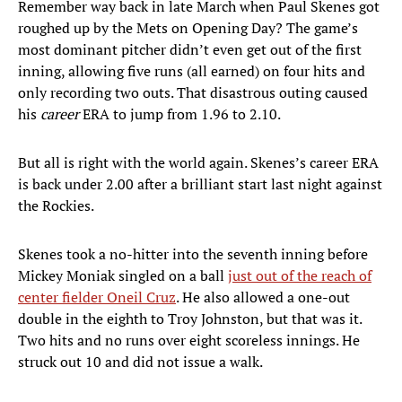
Remember way back in late March when Paul Skenes got
roughed up by the Mets on Opening Day? The game’s
most dominant pitcher didn’t even get out of the first
inning, allowing five runs (all earned) on four hits and
only recording two outs. That disastrous outing caused
his
career
ERA to jump from 1.96 to 2.10.
But all is right with the world again. Skenes’s career ERA
is back under 2.00 after a brilliant start last night against
the Rockies.
Skenes took a no-hitter into the seventh inning before
Mickey Moniak singled on a ball
just out of the reach of
center fielder Oneil Cruz
. He also allowed a one-out
double in the eighth to Troy Johnston, but that was it.
Two hits and no runs over eight scoreless innings. He
struck out 10 and did not issue a walk.