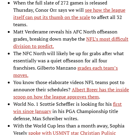
When the full slate of 272 games is released
Thursday, Conor Orr says we will
see how the league
itself can put its thumb on the scale
to affect all 32
teams.
Matt Verderame reveals his AFC North offseason
grades, breaking down maybe the
NFL’s most difficult
division to predict.
The NFC North will likely be up for grabs after what
essentially was a quiet offseason for all four
franchises. Gilberto Manzano
grades each team’s
moves.
You know those elaborate videos NFL teams post to
announce their schedules?
Albert Breer has the inside
scoop on how the league approves them
.
World No. 1 Scottie Scheffler is looking for his
first
win since January
in his PGA Championship title
defense, Max Schreiber writes.
With the World Cup less than a month away, Sophia
Vesely
spoke with USMNT star Christian Pulisic