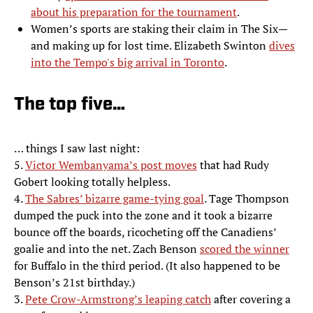
about his preparation for the tournament
.
Women’s sports are staking their claim in The Six—
and making up for lost time. Elizabeth Swinton
dives
into the Tempo's big arrival in Toronto
.
The top five…
… things I saw last night:
5.
Victor Wembanyama’s post moves
that had Rudy
Gobert looking totally helpless.
4.
The Sabres’ bizarre game-tying goal
. Tage Thompson
dumped the puck into the zone and it took a bizarre
bounce off the boards, ricocheting off the Canadiens’
goalie and into the net. Zach Benson
scored the winner
for Buffalo in the third period. (It also happened to be
Benson’s 21st birthday.)
3.
Pete Crow-Armstrong’s leaping catch
after covering a