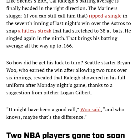
Like Skenes’s ERA, Cal Raleigh’s batting average is
finally headed in the right direction. The Mariners
slugger (if you can still call him that)
ripped a single
in
the seventh inning of last night’s win over the Astros to
snap
a hitless streak
that had stretched to 38 at-bats. He
singled again in the ninth. That brings his batting
average all the way up to .166.
So how did he get his luck to turn? Seattle starter Bryan
Woo, who earned the win after allowing two runs over
six innings, revealed that Raleigh showered in his full
uniform after Monday night’s game, thanks to a
suggestion from pitcher Logan Gilbert.
“It might have been a good call,”
Woo said
, “and who
knows, maybe that's the difference.”
Two NBA players gone too soon