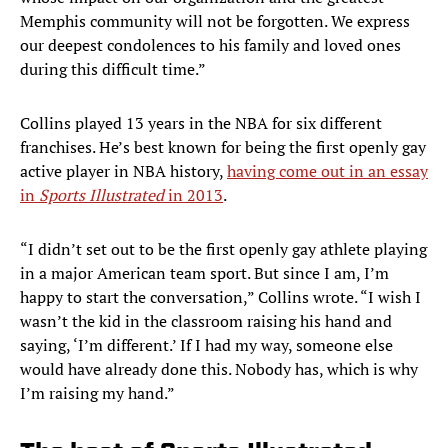
Memphis community will not be forgotten. We express
our deepest condolences to his family and loved ones
during this difficult time.”
Collins played 13 years in the NBA for six different
franchises. He’s best known for being the first openly gay
active player in NBA history,
having come out in an essay
in
Sports Illustrated
in 2013
.
“I didn’t set out to be the first openly gay athlete playing
in a major American team sport. But since I am, I’m
happy to start the conversation,” Collins wrote. “I wish I
wasn’t the kid in the classroom raising his hand and
saying, ‘I’m different.’ If I had my way, someone else
would have already done this. Nobody has, which is why
I’m raising my hand.”