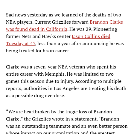
Sad news yesterday as we learned of the deaths of two
NBA players. Current Grizzlies forward
Brandon Clarke
was found dead in California
. He was 29. Pioneering
former Nets and Hawks center
Jason Collins died
Tuesday at 47
, less than a year after announcing he was
being treated for brain cancer.
Clarke was a seven-year NBA veteran who spent his
entire career with Memphis. He was limited to two
games this season due to injury. According to multiple
reports, authorities in Los Angeles are treating his death
as a possible drug overdose.
“We are heartbroken by the tragic loss of Brandon
Clarke,” the Grizzlies wrote in a statement. “Brandon
was an outstanding teammate and an even better person
whose impact on our organization and the greatest