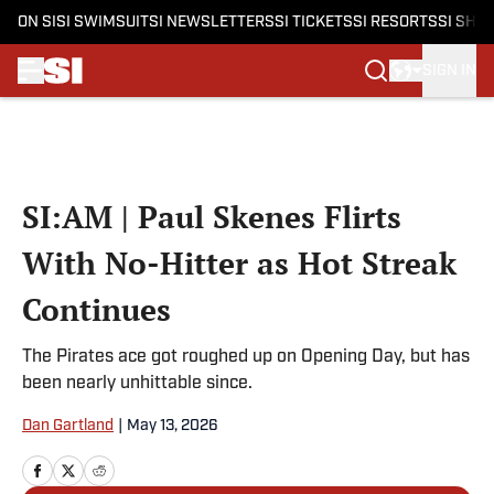
ON SI
SI SWIMSUIT
SI NEWSLETTERS
SI TICKETS
SI RESORTS
SI SHO
SIGN IN
Skip to main content
SI:AM | Paul Skenes Flirts
With No-Hitter as Hot Streak
Continues
The Pirates ace got roughed up on Opening Day, but has
been nearly unhittable since.
Dan Gartland
|
May 13, 2026