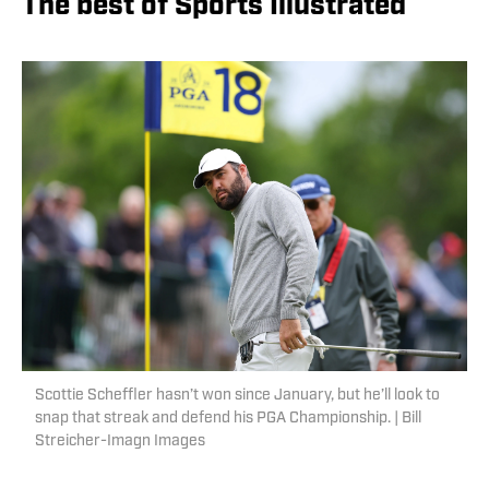
The best of Sports Illustrated
Scottie Scheffler hasn’t won since January, but he’ll look to
snap that streak and defend his PGA Championship. | Bill
Streicher-Imagn Images