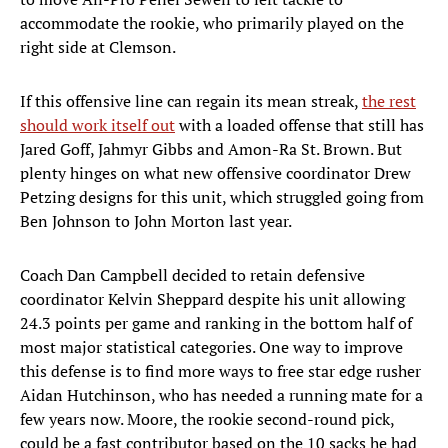
accommodate the rookie, who primarily played on the
right side at Clemson.
If this offensive line can regain its mean streak,
the rest
should work itself out
with a loaded offense that still has
Jared Goff, Jahmyr Gibbs and Amon-Ra St. Brown. But
plenty hinges on what new offensive coordinator Drew
Petzing designs for this unit, which struggled going from
Ben Johnson to John Morton last year.
Coach Dan Campbell decided to retain defensive
coordinator Kelvin Sheppard despite his unit allowing
24.3 points per game and ranking in the bottom half of
most major statistical categories. One way to improve
this defense is to find more ways to free star edge rusher
Aidan Hutchinson, who has needed a running mate for a
few years now. Moore, the rookie second-round pick,
could be a fast contributor based on the 10 sacks he had