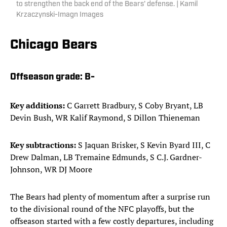
to strengthen the back end of the Bears' defense. | Kamil
Krzaczynski-Imagn Images
Chicago Bears
Offseason grade:
B-
Key additions:
C Garrett Bradbury, S Coby Bryant, LB
Devin Bush, WR Kalif Raymond, S Dillon Thieneman
Key subtractions:
S Jaquan Brisker, S Kevin Byard III, C
Drew Dalman, LB Tremaine Edmunds, S C.J. Gardner-
Johnson, WR DJ Moore
The Bears had plenty of momentum after a surprise run
to the divisional round of the NFC playoffs, but the
offseason started with a few costly departures, including