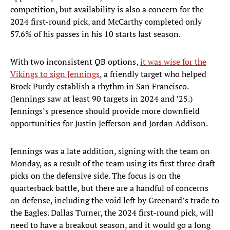
competition, but availability is also a concern for the
2024 first-round pick, and McCarthy completed only
57.6% of his passes in his 10 starts last season.
With two inconsistent QB options,
it was wise for the
Vikings to sign Jennings
, a friendly target who helped
Brock Purdy establish a rhythm in San Francisco.
(Jennings saw at least 90 targets in 2024 and ’25.)
Jennings’s presence should provide more downfield
opportunities for Justin Jefferson and Jordan Addison.
Jennings was a late addition, signing with the team on
Monday, as a result of the team using its first three draft
picks on the defensive side. The focus is on the
quarterback battle, but there are a handful of concerns
on defense, including the void left by Greenard’s trade to
the Eagles. Dallas Turner, the 2024 first-round pick, will
need to have a breakout season, and it would go a long