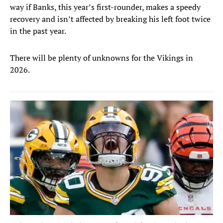
way if Banks, this year’s first-rounder, makes a speedy
recovery and isn’t affected by breaking his left foot twice
in the past year.
There will be plenty of unknowns for the Vikings in
2026.