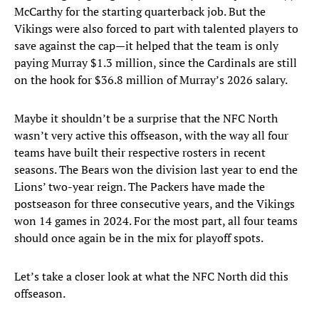
McCarthy for the starting quarterback job. But the
Vikings were also forced to part with talented players to
save against the cap—it helped that the team is only
paying Murray $1.3 million, since the Cardinals are still
on the hook for $36.8 million of Murray’s 2026 salary.
Maybe it shouldn’t be a surprise that the NFC North
wasn’t very active this offseason, with the way all four
teams have built their respective rosters in recent
seasons. The Bears won the division last year to end the
Lions’ two-year reign. The Packers have made the
postseason for three consecutive years, and the Vikings
won 14 games in 2024. For the most part, all four teams
should once again be in the mix for playoff spots.
Let’s take a closer look at what the NFC North did this
offseason.