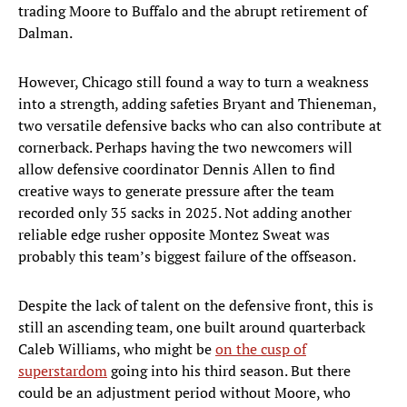
trading Moore to Buffalo and the abrupt retirement of
Dalman.
However, Chicago still found a way to turn a weakness
into a strength, adding safeties Bryant and Thieneman,
two versatile defensive backs who can also contribute at
cornerback. Perhaps having the two newcomers will
allow defensive coordinator Dennis Allen to find
creative ways to generate pressure after the team
recorded only 35 sacks in 2025. Not adding another
reliable edge rusher opposite Montez Sweat was
probably this team’s biggest failure of the offseason.
Despite the lack of talent on the defensive front, this is
still an ascending team, one built around quarterback
Caleb Williams, who might be
on the cusp of
superstardom
going into his third season. But there
could be an adjustment period without Moore, who