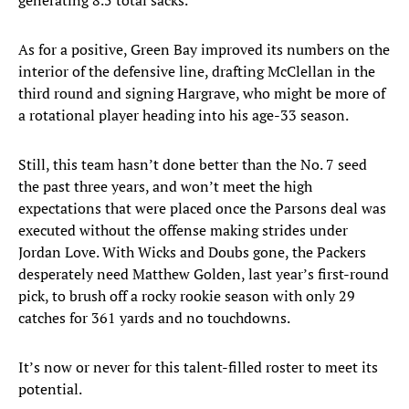
generating 8.5 total sacks.
As for a positive, Green Bay improved its numbers on the
interior of the defensive line, drafting McClellan in the
third round and signing Hargrave, who might be more of
a rotational player heading into his age-33 season.
Still, this team hasn’t done better than the No. 7 seed
the past three years, and won’t meet the high
expectations that were placed once the Parsons deal was
executed without the offense making strides under
Jordan Love. With Wicks and Doubs gone, the Packers
desperately need Matthew Golden, last year’s first-round
pick, to brush off a rocky rookie season with only 29
catches for 361 yards and no touchdowns.
It’s now or never for this talent-filled roster to meet its
potential.