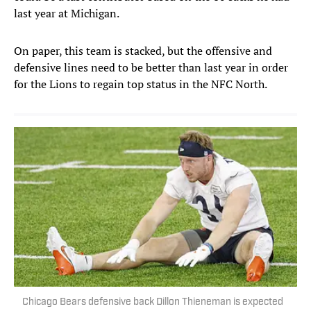
last year at Michigan.
On paper, this team is stacked, but the offensive and
defensive lines need to be better than last year in order
for the Lions to regain top status in the NFC North.
Chicago Bears defensive back Dillon Thieneman is expected