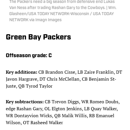
The Packers need a big season from defensive end Lukas
Van Ness after trading Rashan Gary to the Cowboys. | Wm.
Glasheen/USA TODAY NETWORK-Wisconsin / USA TODAY
NETWORK via Imagn Images
Green Bay Packers
Offseason grade:
C
Key additions:
CB Brandon Cisse, LB Zaire Franklin, DT
Javon Hargrave, DT Chris McClellan, CB Benjamin St-
Juste, QB Tyrod Taylor
Key subtractions:
CB Trevon Diggs, WR Romeo Doubs,
edge Rashan Gary, OL Elgton Jenkins, LB Quay Walker,
WR Dontayvion Wicks, QB Malik Willis, RB Emanuel
Wilson, OT Rasheed Walker