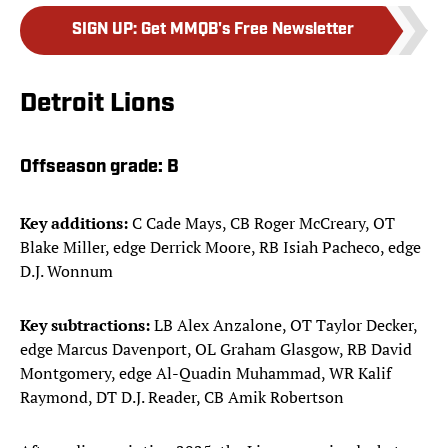
SIGN UP
:
Get MMQB's Free Newsletter
Detroit Lions
Offseason grade:
B
Key additions:
C Cade Mays, CB Roger McCreary, OT
Blake Miller, edge Derrick Moore, RB Isiah Pacheco, edge
D.J. Wonnum
Key subtractions:
LB Alex Anzalone, OT Taylor Decker,
edge Marcus Davenport, OL Graham Glasgow, RB David
Montgomery, edge Al-Quadin Muhammad, WR Kalif
Raymond, DT D.J. Reader, CB Amik Robertson