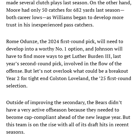
made several clutch plays last season. On the other hand,
Moore had only 50 catches for 682 yards last season—
both career lows—as Williams began to develop more
trust in his inexperienced pass catchers.
Rome Odunze, the 2024 first-round pick, will need to
develop into a worthy No. 1 option, and Johnson will
have to find more ways to get Luther Burden III, last
year’s second-round pick, involved in the flow of the
offense. But let’s not overlook what could be a breakout
Year 2 for tight end Colston Loveland, the ’25 first-round
selection.
Outside of improving the secondary, the Bears didn’t
have a very active offseason because they needed to
become cap-compliant ahead of the new league year. But
this team is on the rise with all of its draft hits in recent
seasons.