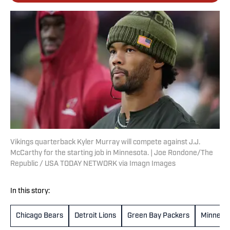
Vikings quarterback Kyler Murray will compete against J.J.
McCarthy for the starting job in Minnesota. | Joe Rondone/The
Republic / USA TODAY NETWORK via Imagn Images
In this story:
Chicago Bears
Detroit Lions
Green Bay Packers
Minnesot