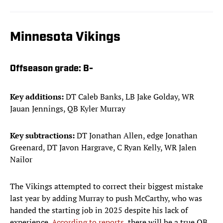
Minnesota Vikings
Offseason grade:
B-
Key additions:
DT Caleb Banks, LB Jake Golday, WR
Jauan Jennings, QB Kyler Murray
Key subtractions:
DT Jonathan Allen, edge Jonathan
Greenard, DT Javon Hargrave, C Ryan Kelly, WR Jalen
Nailor
The Vikings attempted to correct their biggest mistake
last year by adding Murray to push McCarthy, who was
handed the starting job in 2025 despite his lack of
experience.
According to reports
, there will be a true QB