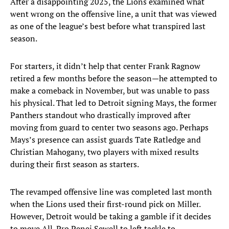
After a disappointing 2025, the Lions examined what
went wrong on the offensive line, a unit that was viewed
as one of the league’s best before what transpired last
season.
For starters, it didn’t help that center Frank Ragnow
retired a few months before the season—he attempted to
make a comeback in November, but was unable to pass
his physical. That led to Detroit signing Mays, the former
Panthers standout who drastically improved after
moving from guard to center two seasons ago. Perhaps
Mays’s presence can assist guards Tate Ratledge and
Christian Mahogany, two players with mixed results
during their first season as starters.
The revamped offensive line was completed last month
when the Lions used their first-round pick on Miller.
However, Detroit would be taking a gamble if it decides
to move All-Pro Penei Sewell to left tackle to