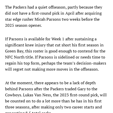
The Packers had a quiet offseason, partly because they
did not have a first-round pick in April after acquiring
star edge rusher Micah Parsons two weeks before the
2025 season opener.
If Parsons is available for Week 1 after sustaining a
significant knee injury that cut short his first season in
Green Bay, this roster is good enough to contend for the
NFC North title. If Parsons is sidelined or needs time to
regain his top form, perhaps the team’s decision-makers
will regret not making more moves in the offseason.
At the moment, there appears to be a lack of depth
behind Parsons after the Packers traded Gary to the
Cowboys. Lukas Van Ness, the 2023 first-round pick, will
be counted on to do a lot more than he has in his first
three seasons, after making only two career starts and