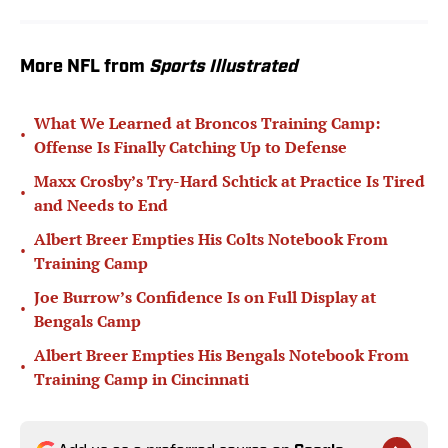
More NFL from
Sports Illustrated
What We Learned at Broncos Training Camp:
•
Offense Is Finally Catching Up to Defense
Maxx Crosby’s Try-Hard Schtick at Practice Is Tired
•
and Needs to End
Albert Breer Empties His Colts Notebook From
•
Training Camp
Joe Burrow’s Confidence Is on Full Display at
•
Bengals Camp
Albert Breer Empties His Bengals Notebook From
•
Training Camp in Cincinnati