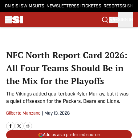
ON SI
SI SWIMSUIT
SI NEWSLETTERS
SI TICKETS
SI RESORTS
SI SHO
SIGN IN
Skip to main content
NFC North Report Card 2026:
All Four Teams Should Be in
the Mix for the Playoffs
The Vikings added quarterback Kyler Murray, but it was
a quiet offseason for the Packers, Bears and Lions.
Gilberto Manzano
|
May 13, 2026
Add us as a preferred source