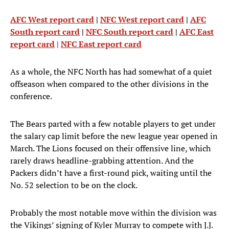
AFC West report card
|
NFC West report card
|
AFC
South report card
|
NFC South report card
|
AFC East
report card
|
NFC East report card
As a whole, the NFC North has had somewhat of a quiet
offseason when compared to the other divisions in the
conference.
The Bears parted with a few notable players to get under
the salary cap limit before the new league year opened in
March. The Lions focused on their offensive line, which
rarely draws headline-grabbing attention. And the
Packers didn’t have a first-round pick, waiting until the
No. 52 selection to be on the clock.
Probably the most notable move within the division was
the Vikings’ signing of Kyler Murray to compete with J.J.