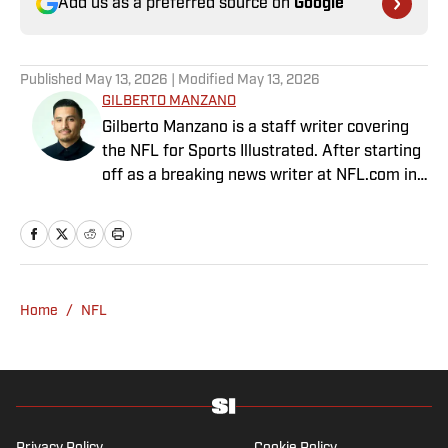
Add us as a preferred source on
Google
Published
May 13, 2026
| Modified
May 13, 2026
GILBERTO MANZANO
Gilberto Manzano is a staff writer covering
the NFL for Sports Illustrated. After starting
off as a breaking news writer at NFL.com in
2014, he worked as the Raiders beat
reporter for the Las Vegas Review-Journal
and covered the Chargers and Rams for the
Orange County Register and Los Angeles
Daily News. During his time as a combat
Home
/
NFL
sports reporter, he was awarded best sports
spot story of 2018 by the Nevada Press
Association for his coverage of the Conor
McGregor-Khabib Nurmagomedov post-fight
brawl. Manzano, a first-generation Mexican-
American with parents from Nayarit, Mexico,