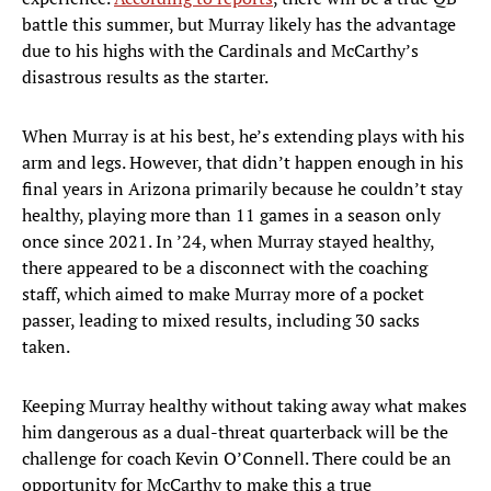
battle this summer, but Murray likely has the advantage
due to his highs with the Cardinals and McCarthy’s
disastrous results as the starter.
When Murray is at his best, he’s extending plays with his
arm and legs. However, that didn’t happen enough in his
final years in Arizona primarily because he couldn’t stay
healthy, playing more than 11 games in a season only
once since 2021. In ’24, when Murray stayed healthy,
there appeared to be a disconnect with the coaching
staff, which aimed to make Murray more of a pocket
passer, leading to mixed results, including 30 sacks
taken.
Keeping Murray healthy without taking away what makes
him dangerous as a dual-threat quarterback will be the
challenge for coach Kevin O’Connell. There could be an
opportunity for McCarthy to make this a true