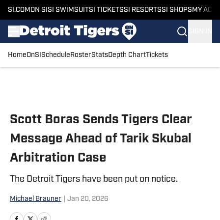
SI.COM
ON SI
SI SWIMSUIT
SI TICKETS
SI RESORTS
SI SHOPS
MY ACC
SIGN IN
Home
OnSI
Schedule
Roster
Stats
Depth Chart
Tickets
Skip to main content
Scott Boras Sends Tigers Clear
Message Ahead of Tarik Skubal
Arbitration Case
The Detroit Tigers have been put on notice.
Michael Brauner
|
Jan 20, 2026