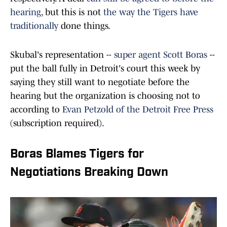
hearing
, but this is not
the way the Tigers have
traditionally
done things.
Skubal's representation --
super agent Scott Boras
--
put the ball fully in Detroit's court this week by
saying they still want to negotiate before the
hearing but the organization is choosing not to
according to
Evan Petzold of the Detroit Free Press
(subscription required).
Boras Blames Tigers for
Negotiations Breaking Down