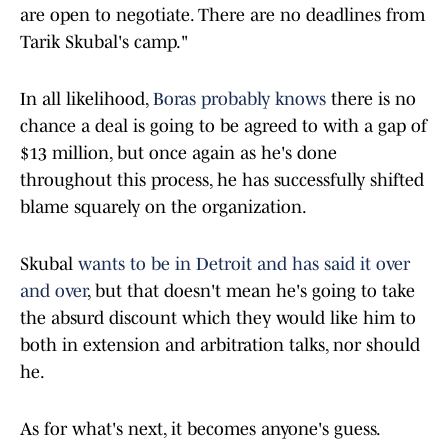
are open to negotiate. There are no deadlines from
Tarik Skubal's camp."
In all likelihood,
Boras probably knows
there is no
chance a deal is going to be agreed to with a gap of
$13 million, but once again as he's done
throughout this process, he has successfully shifted
blame squarely on the organization.
Skubal
wants to be in Detroit and has said it over
and over
, but that doesn't mean he's going to take
the absurd discount which they would like him to
both in extension and arbitration talks, nor should
he.
As for what's next, it becomes anyone's guess.