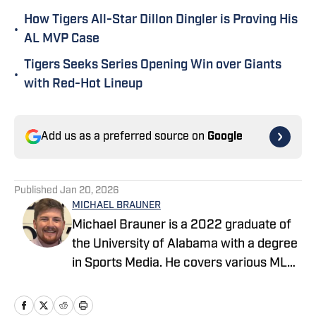
How Tigers All-Star Dillon Dingler is Proving His
•
AL MVP Case
Tigers Seeks Series Opening Win over Giants
•
with Red-Hot Lineup
Add us as a preferred source on
Google
Published
Jan 20, 2026
MICHAEL BRAUNER
Michael Brauner is a 2022 graduate of
the University of Alabama with a degree
in Sports Media. He covers various MLB
teams across the On SI network and you
can also find his work on Yellowhammer