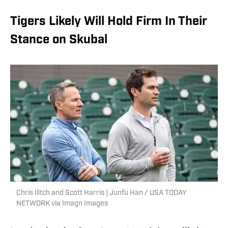
Tigers Likely Will Hold Firm In Their
Stance on Skubal
Chris Ilitch and Scott Harris | Junfu Han / USA TODAY
NETWORK via Imagn Images