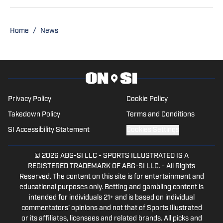
News covering the Alabama Crimson
Tide and Auburn Tigers as well as on the
radio producing and co-hosting 'The
Home
/
News
Opening Kickoff' every weekday
morning on 105.5 WNSP FM in Mobile,
Alabama.
Privacy Policy
Cookie Policy
Takedown Policy
Terms and Conditions
SI Accessibility Statement
Cookies Settings
© 2026
ABG-SI LLC
-
SPORTS ILLUSTRATED IS A
REGISTERED TRADEMARK OF ABG-SI LLC. - All Rights
Reserved. The content on this site is for entertainment and
educational purposes only. Betting and gambling content is
intended for individuals 21+ and is based on individual
commentators' opinions and not that of Sports Illustrated
or its affiliates, licensees and related brands. All picks and