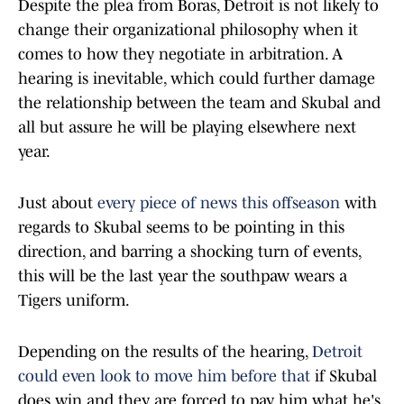
Despite the plea from Boras, Detroit is not likely to
change their organizational philosophy when it
comes to how they negotiate in arbitration. A
hearing is inevitable, which could further damage
the relationship between the team and Skubal and
all but assure he will be playing elsewhere next
year.
Just about
every piece of news this offseason
with
regards to Skubal seems to be pointing in this
direction, and barring a shocking turn of events,
this will be the last year the southpaw wears a
Tigers uniform.
Depending on the results of the hearing,
Detroit
could even look to move him before that
if Skubal
does win and they are forced to pay him what he's