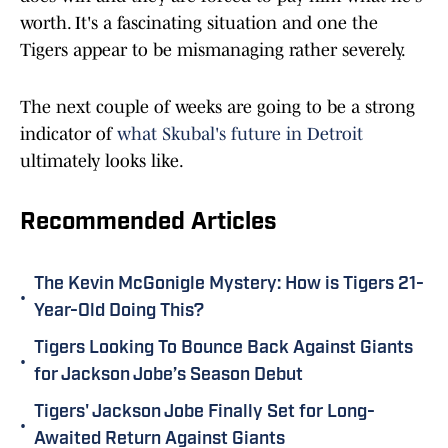
worth. It's a fascinating situation and one the
Tigers appear to be mismanaging rather severely.
The next couple of weeks are going to be a strong
indicator of
what Skubal's future in Detroit
ultimately looks like.
Recommended Articles
The Kevin McGonigle Mystery: How is Tigers 21-
•
Year-Old Doing This?
Tigers Looking To Bounce Back Against Giants
•
for Jackson Jobe’s Season Debut
Tigers' Jackson Jobe Finally Set for Long-
•
Awaited Return Against Giants