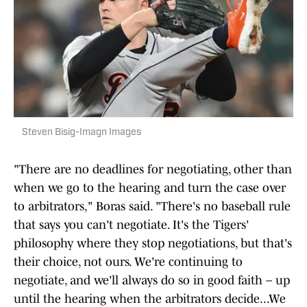
Steven Bisig-Imagn Images
"There are no deadlines for negotiating, other than
when we go to the hearing and turn the case over
to arbitrators," Boras said. "There's no baseball rule
that says you can't negotiate. It's the Tigers'
philosophy where they stop negotiations, but that's
their choice, not ours. We're continuing to
negotiate, and we'll always do so in good faith – up
until the hearing when the arbitrators decide...We