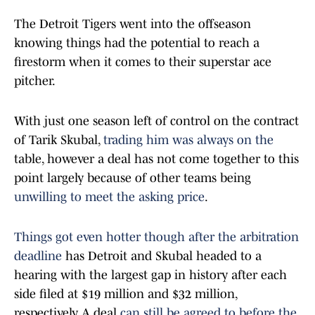
The Detroit Tigers went into the offseason
knowing things had the potential to reach a
firestorm when it comes to their superstar ace
pitcher.
With just one season left of control on the contract
of Tarik Skubal,
trading him was always on the
table, however a deal has not come together to this
point largely because of other teams being
unwilling to meet the asking price
.
Things got even hotter though after the arbitration
deadline
has Detroit and Skubal headed to a
hearing with the largest gap in history after each
side filed at $19 million and $32 million,
respectively. A deal
can still be agreed to before the