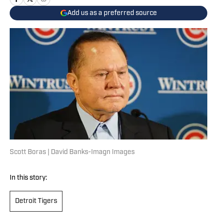
Add us as a preferred source
Scott Boras | David Banks-Imagn Images
In this story:
Detroit Tigers