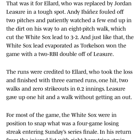
That was it for Ellard, who was replaced by Jordan
Leasure in a tough spot. Andy Ibáñez fouled off
two pitches and patiently watched a few end up in
the dirt on his way to an eight-pitch walk, which
cut the White Sox lead to 3-2. And just like that, the
White Sox lead evaporated as Torkelson won the
game with a two-RBI double off of Leasure.
The runs were credited to Ellard, who took the loss
and finished with three earned runs, one hit, two
walks and zero strikeouts in 0.2 innings. Leasure
gave up one hit and a walk without getting an out.
For most of the game, the White Sox were in
position to snap what was a four-game losing
streak entering Sunday’s series finale. In his return