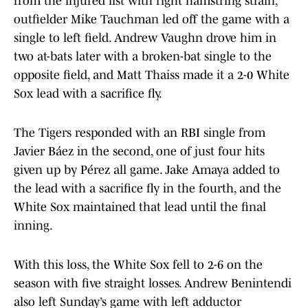
from the injured list with right hamstring strain,
outfielder Mike Tauchman led off the game with a
single to left field. Andrew Vaughn drove him in
two at-bats later with a broken-bat single to the
opposite field, and Matt Thaiss made it a 2-0 White
Sox lead with a sacrifice fly.
The Tigers responded with an RBI single from
Javier Báez in the second, one of just four hits
given up by Pérez all game. Jake Amaya added to
the lead with a sacrifice fly in the fourth, and the
White Sox maintained that lead until the final
inning.
With this loss, the White Sox fell to 2-6 on the
season with five straight losses. Andrew Benintendi
also left Sunday’s game with left adductor