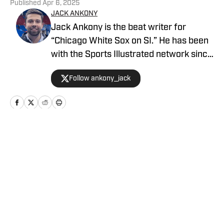
Published
Apr 6, 2025
JACK ANKONY
Jack Ankony is the beat writer for
“Chicago White Sox on SI.” He has been
with the Sports Illustrated network since
2022. He graduated from Indiana
Follow ankony_jack
University's Media School with a degree
in journalism in 2022. Follow Jack on
Twitter @ankony_jack
Home
/
News
Privacy Policy
Cookie Policy