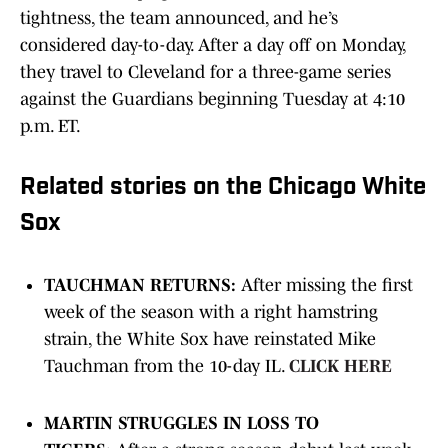
tightness, the team announced, and he’s
considered day-to-day. After a day off on Monday,
they travel to Cleveland for a three-game series
against the Guardians beginning Tuesday at 4:10
p.m. ET.
Related stories on the Chicago White
Sox
TAUCHMAN RETURNS:
After missing the first
week of the season with a right hamstring
strain, the White Sox have reinstated Mike
Tauchman from the 10-day IL.
CLICK HERE
MARTIN STRUGGLES IN LOSS TO