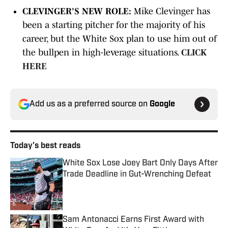
CLEVINGER'S NEW ROLE:
Mike Clevinger has
been a starting pitcher for the majority of his
career, but the White Sox plan to use him out of
the bullpen in high-leverage situations.
CLICK
HERE
Add us as a preferred source on
Google
Today's best reads
White Sox Lose Joey Bart Only Days After
Trade Deadline in Gut-Wrenching Defeat
Published by on Invalid Date
Sam Antonacci Earns First Award with