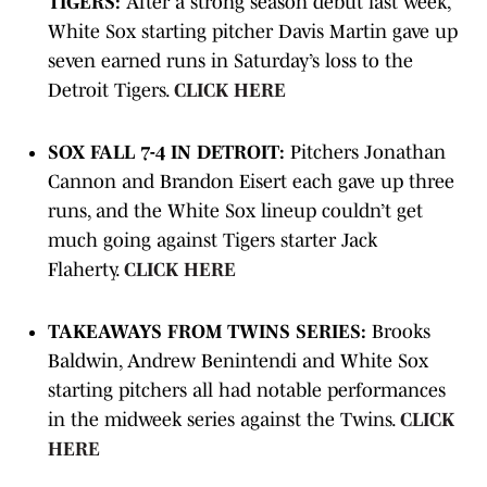
TIGERS:
After a strong season debut last week,
White Sox starting pitcher Davis Martin gave up
seven earned runs in Saturday’s loss to the
Detroit Tigers.
CLICK HERE
SOX FALL 7-4 IN DETROIT:
Pitchers Jonathan
Cannon and Brandon Eisert each gave up three
runs, and the White Sox lineup couldn’t get
much going against Tigers starter Jack
Flaherty.
CLICK HERE
TAKEAWAYS FROM TWINS SERIES:
Brooks
Baldwin, Andrew Benintendi and White Sox
starting pitchers all had notable performances
in the midweek series against the Twins.
CLICK
HERE