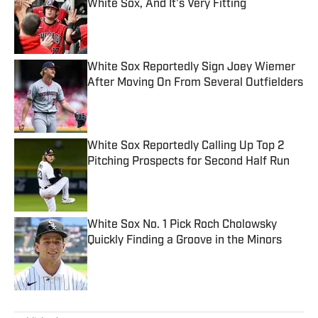
White Sox, And It's Very Fitting
Published by on Invalid Date
White Sox Reportedly Sign Joey Wiemer
After Moving On From Several Outfielders
Published by on Invalid Date
White Sox Reportedly Calling Up Top 2
Pitching Prospects for Second Half Run
Published by on Invalid Date
White Sox No. 1 Pick Roch Cholowsky
Quickly Finding a Groove in the Minors
Published by on Invalid Date
5 related articles loaded