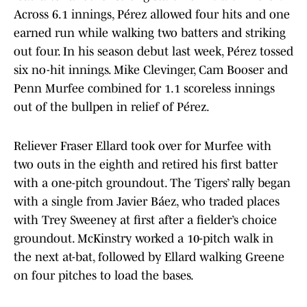
Across 6.1 innings, Pérez allowed four hits and one
earned run while walking two batters and striking
out four. In his season debut last week, Pérez tossed
six no-hit innings. Mike Clevinger, Cam Booser and
Penn Murfee combined for 1.1 scoreless innings
out of the bullpen in relief of Pérez.
Reliever Fraser Ellard took over for Murfee with
two outs in the eighth and retired his first batter
with a one-pitch groundout. The Tigers’ rally began
with a single from Javier Báez, who traded places
with Trey Sweeney at first after a fielder’s choice
groundout. McKinstry worked a 10-pitch walk in
the next at-bat, followed by Ellard walking Greene
on four pitches to load the bases.