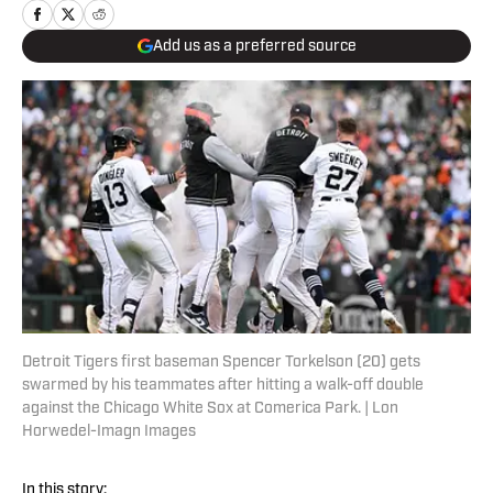
Add us as a preferred source
Detroit Tigers first baseman Spencer Torkelson (20) gets
swarmed by his teammates after hitting a walk-off double
against the Chicago White Sox at Comerica Park. | Lon
Horwedel-Imagn Images
In this story: