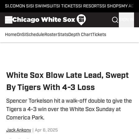
SI.COM
ON SI
SI SWIMSUIT
SI TICKETS
SI RESORTS
SI SHOPS
MY ACC
SIGN IN
Home
OnSI
Schedule
Roster
Stats
Depth Chart
Tickets
Skip to main content
White Sox Blow Late Lead, Swept
By Tigers With 4-3 Loss
Spencer Torkelson hit a walk-off double to give the
Tigers a 4-3 win over the White Sox Sunday at
Comerica Park.
Jack Ankony
|
Apr 6, 2025