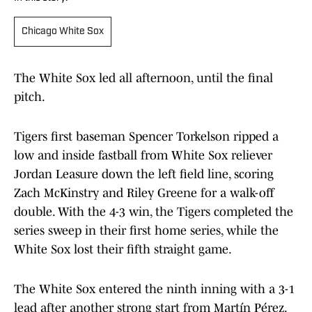
Chicago White Sox
The White Sox led all afternoon, until the final
pitch.
Tigers first baseman Spencer Torkelson ripped a
low and inside fastball from White Sox reliever
Jordan Leasure down the left field line, scoring
Zach McKinstry and Riley Greene for a walk-off
double. With the 4-3 win, the Tigers completed the
series sweep in their first home series, while the
White Sox lost their fifth straight game.
The White Sox entered the ninth inning with a 3-1
lead after another strong start from Martín Pérez.