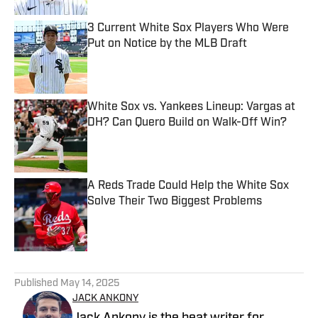
3 Current White Sox Players Who Were
Put on Notice by the MLB Draft
Published by on Invalid Date
White Sox vs. Yankees Lineup: Vargas at
DH? Can Quero Build on Walk-Off Win?
Published by on Invalid Date
A Reds Trade Could Help the White Sox
Solve Their Two Biggest Problems
Published by on Invalid Date
5 related articles loaded
Published
May 14, 2025
JACK ANKONY