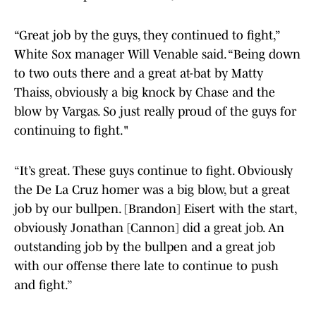
“Great job by the guys, they continued to fight,”
White Sox manager Will Venable said. “Being down
to two outs there and a great at-bat by Matty
Thaiss, obviously a big knock by Chase and the
blow by Vargas. So just really proud of the guys for
continuing to fight."
“It’s great. These guys continue to fight. Obviously
the De La Cruz homer was a big blow, but a great
job by our bullpen. [Brandon] Eisert with the start,
obviously Jonathan [Cannon] did a great job. An
outstanding job by the bullpen and a great job
with our offense there late to continue to push
and fight.”