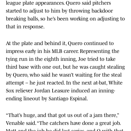
league plate appearances. Quero said pitchers
started to adjust to him by throwing backdoor
breaking balls, so he’s been working on adjusting to
that in response.
At the plate and behind it, Quero continued to
impress early in his MLB career. Representing the
tying run in the eighth inning, Joe tried to take
third base with one out, but he was caught stealing
by Quero, who said he wasn’t waiting for the steal
attempt – he just reacted. In the next at-bat, White
Sox reliever Jordan Leasure induced an inning-
ending lineout by Santiago Espinal.
“That’s huge, and that got us out of a jam there,”
Venable said. “The catchers have done a great job.