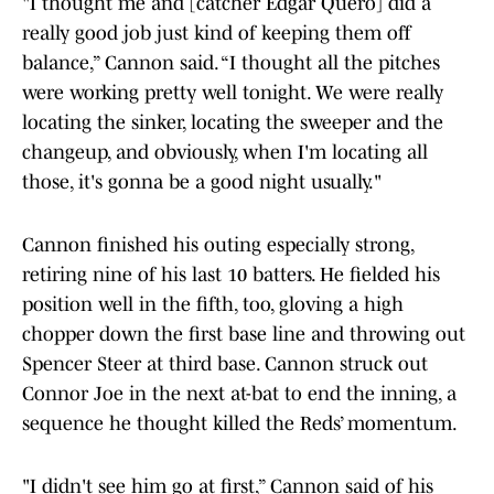
"I thought me and [catcher Edgar Quero] did a
really good job just kind of keeping them off
balance,” Cannon said. “I thought all the pitches
were working pretty well tonight. We were really
locating the sinker, locating the sweeper and the
changeup, and obviously, when I'm locating all
those, it's gonna be a good night usually."
Cannon finished his outing especially strong,
retiring nine of his last 10 batters. He fielded his
position well in the fifth, too, gloving a high
chopper down the first base line and throwing out
Spencer Steer at third base. Cannon struck out
Connor Joe in the next at-bat to end the inning, a
sequence he thought killed the Reds’ momentum.
"I didn't see him go at first,” Cannon said of his