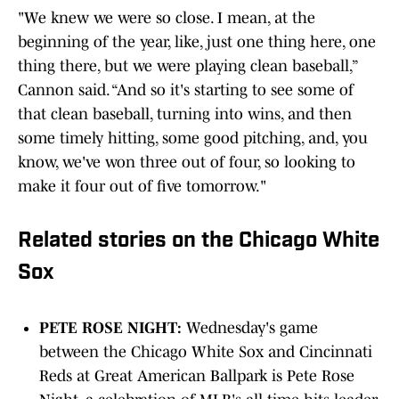
"We knew we were so close. I mean, at the
beginning of the year, like, just one thing here, one
thing there, but we were playing clean baseball,”
Cannon said. “And so it's starting to see some of
that clean baseball, turning into wins, and then
some timely hitting, some good pitching, and, you
know, we've won three out of four, so looking to
make it four out of five tomorrow."
Related stories on the Chicago White
Sox
PETE ROSE NIGHT:
Wednesday's game
between the Chicago White Sox and Cincinnati
Reds at Great American Ballpark is Pete Rose