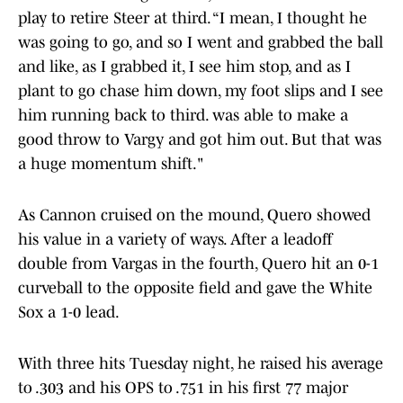
play to retire Steer at third. “I mean, I thought he
was going to go, and so I went and grabbed the ball
and like, as I grabbed it, I see him stop, and as I
plant to go chase him down, my foot slips and I see
him running back to third. was able to make a
good throw to Vargy and got him out. But that was
a huge momentum shift."
As Cannon cruised on the mound, Quero showed
his value in a variety of ways. After a leadoff
double from Vargas in the fourth, Quero hit an 0-1
curveball to the opposite field and gave the White
Sox a 1-0 lead.
With three hits Tuesday night, he raised his average
to .303 and his OPS to .751 in his first 77 major