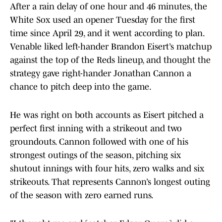
After a rain delay of one hour and 46 minutes, the
White Sox used an opener Tuesday for the first
time since April 29, and it went according to plan.
Venable liked left-hander Brandon Eisert’s matchup
against the top of the Reds lineup, and thought the
strategy gave right-hander Jonathan Cannon a
chance to pitch deep into the game.
He was right on both accounts as Eisert pitched a
perfect first inning with a strikeout and two
groundouts. Cannon followed with one of his
strongest outings of the season, pitching six
shutout innings with four hits, zero walks and six
strikeouts. That represents Cannon’s longest outing
of the season with zero earned runs.