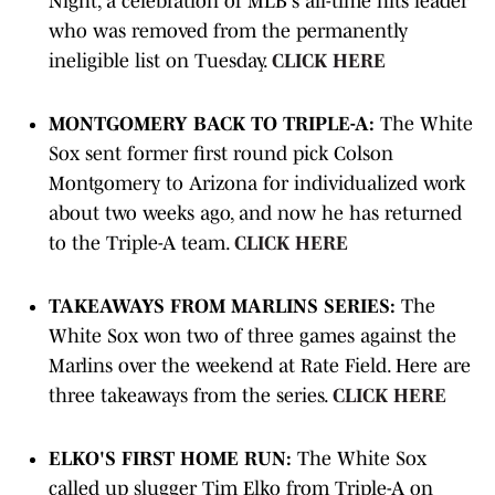
Night, a celebration of MLB's all-time hits leader
who was removed from the permanently
ineligible list on Tuesday.
CLICK HERE
MONTGOMERY BACK TO TRIPLE-A:
The White
Sox sent former first round pick Colson
Montgomery to Arizona for individualized work
about two weeks ago, and now he has returned
to the Triple-A team.
CLICK HERE
TAKEAWAYS FROM MARLINS SERIES:
The
White Sox won two of three games against the
Marlins over the weekend at Rate Field. Here are
three takeaways from the series.
CLICK HERE
ELKO'S FIRST HOME RUN:
The White Sox
called up slugger Tim Elko from Triple-A on