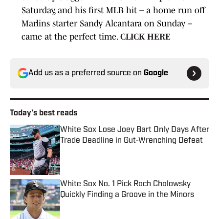
Saturday, and his first MLB hit – a home run off
Marlins starter Sandy Alcantara on Sunday –
came at the perfect time.
CLICK HERE
Add us as a preferred source on
Google
Today's best reads
White Sox Lose Joey Bart Only Days After
Trade Deadline in Gut-Wrenching Defeat
Published by on Invalid Date
White Sox No. 1 Pick Roch Cholowsky
Quickly Finding a Groove in the Minors
Published by on Invalid Date