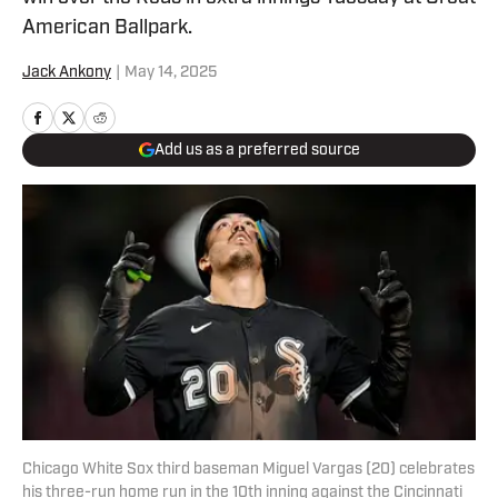
American Ballpark.
Jack Ankony
|
May 14, 2025
Add us as a preferred source
Chicago White Sox third baseman Miguel Vargas (20) celebrates
his three-run home run in the 10th inning against the Cincinnati