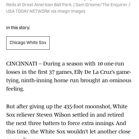
Reds at Great American Ball Park. | Sam Greene/The Enquirer /
USA TODAY NETWORK via Imagn Images
In this story:
Chicago White Sox
CINCINNATI – During a season with 10 one-run
losses in the first 37 games, Elly De La Cruz’s game-
tying, ninth-inning home run brought an ominous
feeling.
But after giving up the 435-foot moonshot, White
Sox reliever Steven Wilson settled in and retired
the next three batters to force extra innings. And
this time, the White Sox wouldn’t let another close