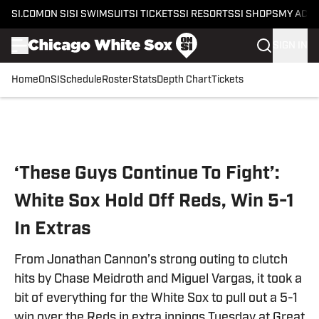
SI.COM
ON SI
SI SWIMSUIT
SI TICKETS
SI RESORTS
SI SHOPS
MY ACC
SIGN IN
Home
OnSI
Schedule
Roster
Stats
Depth Chart
Tickets
Skip to main content
‘These Guys Continue To Fight’:
White Sox Hold Off Reds, Win 5-1
In Extras
From Jonathan Cannon’s strong outing to clutch
hits by Chase Meidroth and Miguel Vargas, it took a
bit of everything for the White Sox to pull out a 5-1
win over the Reds in extra innings Tuesday at Great