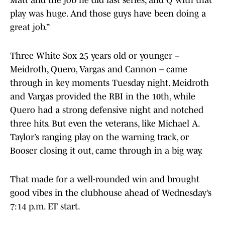
Matt and the job he did last series, and Q with that
play was huge. And those guys have been doing a
great job.”
Three White Sox 25 years old or younger –
Meidroth, Quero, Vargas and Cannon – came
through in key moments Tuesday night. Meidroth
and Vargas provided the RBI in the 10th, while
Quero had a strong defensive night and notched
three hits. But even the veterans, like Michael A.
Taylor’s ranging play on the warning track, or
Booser closing it out, came through in a big way.
That made for a well-rounded win and brought
good vibes in the clubhouse ahead of Wednesday’s
7:14 p.m. ET start.