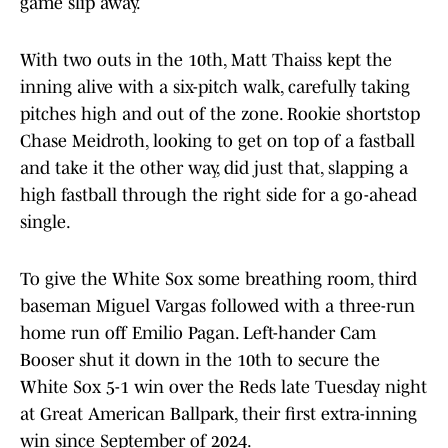
game slip away.
With two outs in the 10th, Matt Thaiss kept the
inning alive with a six-pitch walk, carefully taking
pitches high and out of the zone. Rookie shortstop
Chase Meidroth, looking to get on top of a fastball
and take it the other way, did just that, slapping a
high fastball through the right side for a go-ahead
single.
To give the White Sox some breathing room, third
baseman Miguel Vargas followed with a three-run
home run off Emilio Pagan. Left-hander Cam
Booser shut it down in the 10th to secure the
White Sox 5-1 win over the Reds late Tuesday night
at Great American Ballpark, their first extra-inning
win since September of 2024.