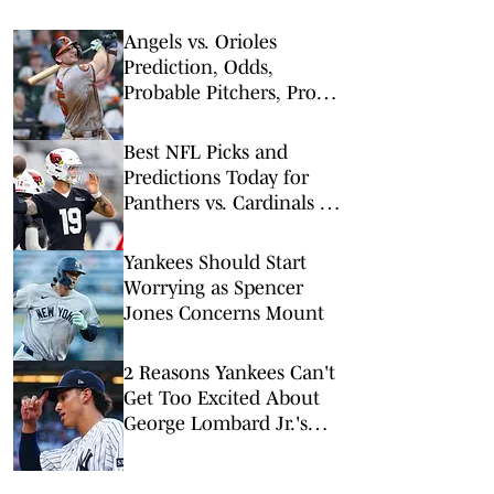
Angels vs. Orioles
Prediction, Odds,
Probable Pitchers, Prop
Bets for Thursday, Aug. 6
Best NFL Picks and
Predictions Today for
Panthers vs. Cardinals in
NFL Hall of Fame Game
Yankees Should Start
Worrying as Spencer
Jones Concerns Mount
2 Reasons Yankees Can't
Get Too Excited About
George Lombard Jr.'s
Debut