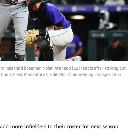
rdinals third baseman Nolan Arenado (28) reacts after striking out
 at Coors Field. Mandatory Credit: Ron Chenoy-Imagn Images | Ron
add more infielders to their roster for next season.