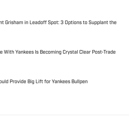
t Grisham in Leadoff Spot: 3 Options to Supplant the
e With Yankees Is Becoming Crystal Clear Post-Trade
uld Provide Big Lift for Yankees Bullpen
 York Yankees, the New York Mets, and Women’s