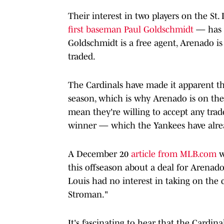
Their interest in two players on the St
first baseman Paul Goldschmidt
— has b
Goldschmidt is a free agent, Arenado is
traded.
The Cardinals have made it apparent th
season, which is why Arenado is on the t
mean they're willing to accept any tra
winner — which the Yankees have alrea
A December 20
article from MLB.com
w
this offseason about a deal for Arenado
Louis had no interest in taking on the 
Stroman."
It's fascinating to hear that the Cardi