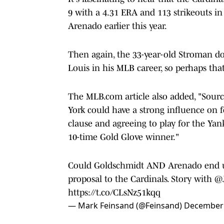
9 with a 4.31 ERA and 113 strikeouts in
Arenado earlier this year.
Then again, the 33-year-old Stroman d
Louis in his MLB career, so perhaps tha
The MLB.com article also added, "Sourc
York could have a strong influence on
clause and agreeing to play for the Yan
10-time Gold Glove winner."
Could Goldschmidt AND Arenado end up 
proposal to the Cardinals. Story with ⁦
@
https://t.co/CLsNz51kqq
— Mark Feinsand (@Feinsand)
December 