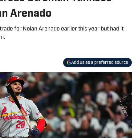
lan Arenado
rade for Nolan Arenado earlier this year but had it
n.
Add us as a preferred source