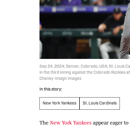
Sep 24, 2024; Denver, Colorado, USA; St. Louis Ca
in the third inning against the Colorado Rockies
Chenoy-Imagn Images
In this story:
New York Yankees
St. Louis Cardinals
The
New York Yankees
appear eager to 