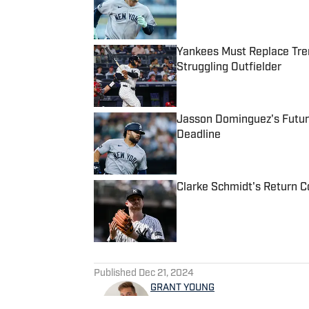
Yankees Must Replace Tren
Struggling Outfielder
Published by on Invalid Date
Jasson Dominguez's Futur
Deadline
Published by on Invalid Date
Clarke Schmidt's Return Co
Published by on Invalid Date
5 related articles loaded
Published
Dec 21, 2024
GRANT YOUNG
Grant Young covers the New