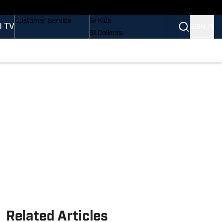
Buy Covers
SI Lifestyle
Customer Service
SI Kids
I TV
SIGN IN
SI Collects
SI Tickets
SI Features
Prospects by SI
Related Articles