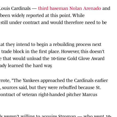
. Louis Cardinals —
third baseman Nolan Arenado
and
een widely reported at this point. While
 still under contract and would therefore need to be
at they intend to begin a rebuilding process next
rade block in the first place. However, this doesn't
de that would unload the 10-time Gold Glove Award
dy learned the hard way.
rote, "The Yankees approached the Cardinals earlier
, sources said, but they were rebuffed because St.
contract of veteran right-handed pitcher Marcus
nals weren't willing to acquire Stroman — who went 10-