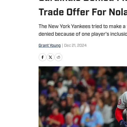
Trade Offer For No
The New York Yankees tried to make a t
denied because of one player's inclusio
Grant Young
|
Dec 21, 2024