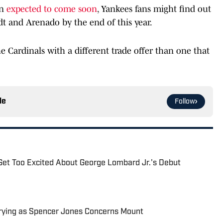
on
expected to come soon
, Yankees fans might find out
dt and Arenado by the end of this year.
 Cardinals with a different trade offer than one that
le
Follow
Get Too Excited About George Lombard Jr.'s Debut
rying as Spencer Jones Concerns Mount