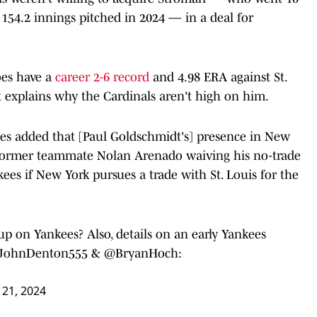
 154.2 innings pitched in 2024 — in a deal for
oes have a
career 2-6 record
and 4.98 ERA against St.
t explains why the Cardinals aren't high on him.
es added that [Paul Goldschmidt's] presence in New
 former teammate Nolan Arenado waiving his no-trade
kees if New York pursues a trade with St. Louis for the
on Yankees? Also, details on an early Yankees
JohnDenton555
⁩ & ⁦
@BryanHoch
⁩:
21, 2024