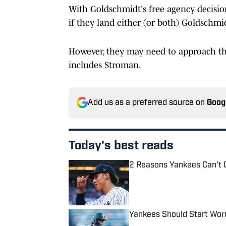
With Goldschmidt's free agency decisi
if they land either (or both) Goldschmi
However, they may need to approach the
includes Stroman.
Add us as a preferred source on
Goog
Today's best reads
2 Reasons Yankees Can't 
Published by on Invalid Date
Yankees Should Start Wor
Published by on Invalid Date