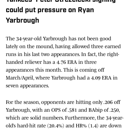
Yankees’ Peter Strezelecki signing
could put pressure on Ryan
Yarbrough
The 34-year-old Yarbrough has not been good
lately on the mound, having allowed three earned
runs in his last two appearances. In fact, the right-
handed reliever has a 4.76 ERA in three
appearances this month. This is coming off
March/April, where Yarbrough had a 4.09 ERA in
seven appearances.
For the season, opponents are hitting only .206 off
Yarbrough, with an OPS of .581 and BAbip of .250,
which are solid numbers. Furthermore, the 34-year-
old’s hard-hit rate (20.4%) and HR% (1.4) are down