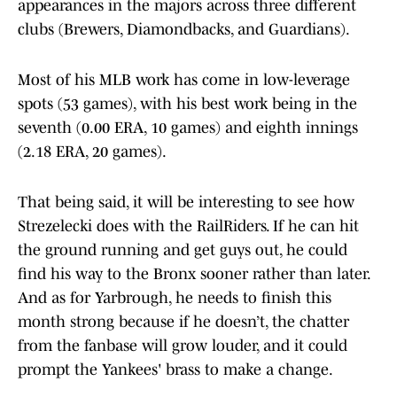
appearances in the majors across three different
clubs (Brewers, Diamondbacks, and Guardians).
Most of his MLB work has come in low-leverage
spots (53 games), with his best work being in the
seventh (0.00 ERA, 10 games) and eighth innings
(2.18 ERA, 20 games).
That being said, it will be interesting to see how
Strezelecki does with the RailRiders. If he can hit
the ground running and get guys out, he could
find his way to the Bronx sooner rather than later.
And as for Yarbrough, he needs to finish this
month strong because if he doesn’t, the chatter
from the fanbase will grow louder, and it could
prompt the Yankees' brass to make a change.