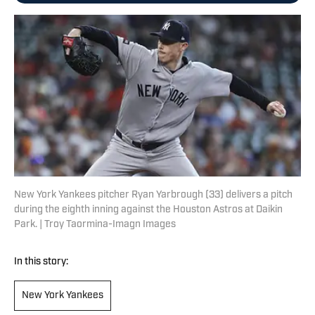
New York Yankees pitcher Ryan Yarbrough (33) delivers a pitch
during the eighth inning against the Houston Astros at Daikin
Park. | Troy Taormina-Imagn Images
In this story:
New York Yankees