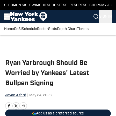
SI.COM
ON SI
SI SWIMSUIT
SI TICKETS
SI RESORTS
SI SHOPS
MY ACC
SIGN IN
Home
OnSI
Schedule
Roster
Stats
Depth Chart
Tickets
Skip to main content
Ryan Yarbrough Should Be
Worried by Yankees' Latest
Bullpen Signing
Jovan Alford
|
May 24, 2026
Add us as a preferred source