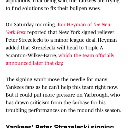
aspirations. That being said, the Yankees are trying
to find solutions to fix their bullpen woes.
On Saturday morning,
Jon Heyman of
the New
York Post
reported that New York signed reliever
Peter Strezelecki to a minor league deal. Heyman
added that Strezelecki will head to Triple-A
Scranton/Wilkes-Barre,
which the team officially
announced later that day
.
The signing won’t move the needle for many
Yankees fans as he can’t help this team right now.
But it could put more pressure on Yarbrough, who
has drawn criticism from the fanbase for his
troubling performances on the mound this season.