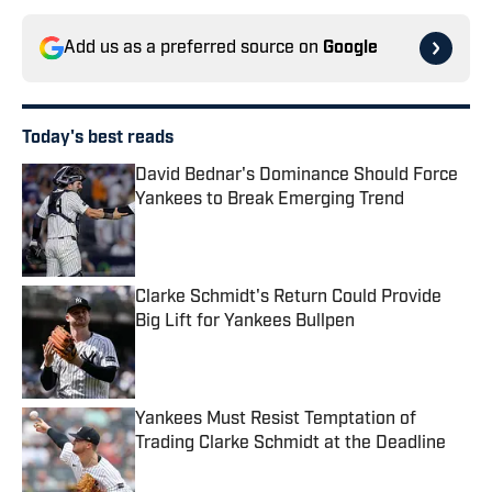
Add us as a preferred source on
Google
Today's best reads
David Bednar's Dominance Should Force
Yankees to Break Emerging Trend
Published by on Invalid Date
Clarke Schmidt's Return Could Provide
Big Lift for Yankees Bullpen
Published by on Invalid Date
Yankees Must Resist Temptation of
Trading Clarke Schmidt at the Deadline
Published by on Invalid Date