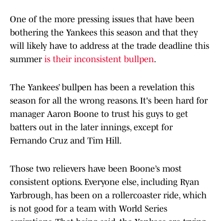
One of the more pressing issues that have been
bothering the Yankees this season and that they
will likely have to address at the trade deadline this
summer
is their inconsistent bullpen
.
The Yankees’ bullpen has been a revelation this
season for all the wrong reasons. It's been hard for
manager Aaron Boone to trust his guys to get
batters out in the later innings, except for
Fernando Cruz and Tim Hill.
Those two relievers have been Boone’s most
consistent options. Everyone else, including Ryan
Yarbrough, has been on a rollercoaster ride, which
is not good for a team with World Series