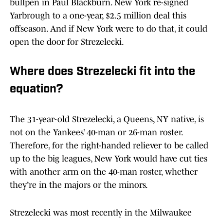
bullpen in Paul Blackburn. New York re-signed
Yarbrough to a one-year, $2.5 million deal this
offseason. And if New York were to do that, it could
open the door for Strezelecki.
Where does Strezelecki fit into the
equation?
The 31-year-old Strezelecki, a Queens, NY native, is
not on the Yankees’ 40-man or 26-man roster.
Therefore, for the right-handed reliever to be called
up to the big leagues, New York would have cut ties
with another arm on the 40-man roster, whether
they’re in the majors or the minors.
Strezelecki was most recently in the Milwaukee