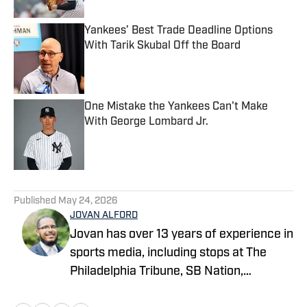
Yankees’ Best Trade Deadline Options
With Tarik Skubal Off the Board
Published by on Invalid Date
One Mistake the Yankees Can't Make
With George Lombard Jr.
Published by on Invalid Date
5 related articles loaded
Published
May 24, 2026
JOVAN ALFORD
Jovan has over 13 years of experience in
sports media, including stops at The
Philadelphia Tribune, SB Nation,
FanSided and Hoops Habit. Most