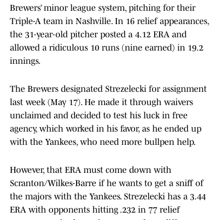
Brewers’ minor league system, pitching for their
Triple-A team in Nashville. In 16 relief appearances,
the 31-year-old pitcher posted a 4.12 ERA and
allowed a ridiculous 10 runs (nine earned) in 19.2
innings.
The Brewers designated Strezelecki for assignment
last week (May 17). He made it through waivers
unclaimed and decided to test his luck in free
agency, which worked in his favor, as he ended up
with the Yankees, who need more bullpen help.
However, that ERA must come down with
Scranton/Wilkes-Barre if he wants to get a sniff of
the majors with the Yankees. Strezelecki has a 3.44
ERA with opponents hitting .232 in 77 relief