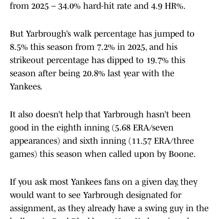
from 2025 – 34.0% hard-hit rate and 4.9 HR%.
But Yarbrough’s walk percentage has jumped to
8.5% this season from 7.2% in 2025, and his
strikeout percentage has dipped to 19.7% this
season after being 20.8% last year with the
Yankees.
It also doesn’t help that Yarbrough hasn’t been
good in the eighth inning (5.68 ERA/seven
appearances) and sixth inning (11.57 ERA/three
games) this season when called upon by Boone.
If you ask most Yankees fans on a given day, they
would want to see Yarbrough designated for
assignment, as they already have a swing guy in the