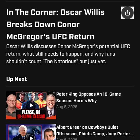
In The Corner: Oscar Willis
Breaks Down Conor
McGregor's UFC Return
Oscar Willis discusses Conor McGregor's potential UFC
return, what still needs to happen, and why fans
shouldn't count "The Notorious" out just yet.
Up Next
Peter King Opposes An 18-Game
Season: Here's Why
Aug 6, 2026
Albert Breer on Cowboys Quiet
Offseason, Chiefs Camp, Joey Porter