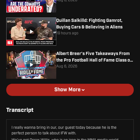
Jr. Contract
Aug 6, 2026
Quillan Salkilld: Fighting Gamrot,
Buying Cars & Believing in Aliens
19 hours ago
Albert Breer's Five Takeaways From
the Pro Football Hall of Fame Class of
2026
Aug 6, 2026
Show More
Transcript
I really wanna bring in our, our guest today because he is the
perfect person to talk about IFW with.
We've got Oscar Willis, who is an icon in the MMA media world,