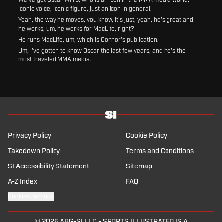
iconic voice, iconic figure, just an icon in general.
Yeah, the way he moves, you know, it's just, yeah, he's great and
he works, um, he works for MacLife, right?
He runs MacLife, um, which is Connor's publication.
Um, I've gotten to know Oscar the last few years, and he's the
most traveled MMA media.
He's literally been to every, every corner of the earth covering
this sport.
Um, I've been, I've been fortunate enough to get friendly with
Oscar, and we got to share the South Lawn of the White House
together.
Um, we'll maybe hit on that when he comes in, but yeah, really
looking forward to everything he's gonna say.
Privacy Policy
Cookie Policy
I say we bring him in now that way we can get into everything IFW
and everything Conor McGregor.
Takedown Policy
Terms and Conditions
Let's do it.
SI Accessibility Statement
Sitemap
We've got the most traveled MMA media member, a voice that
you guys know and love, the one and only Oscar Willis.
A-Z Index
FAQ
What is up, my guy?
Cookies Settings
Thank you very much for having me.
First of all, it's good to know that the travels.
© 2026
ABG-SI LLC
-
SPORTS ILLUSTRATED IS A
Finally paying off.