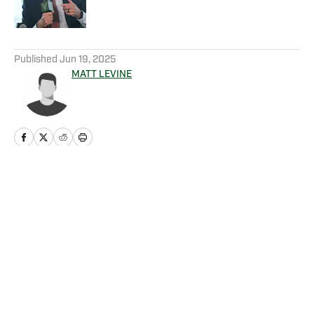
5 related articles loaded
Published
Jun 19, 2025
MATT LEVINE
Home
/
News
Privacy Policy
Cookie Policy
Takedown Policy
Terms and Conditions