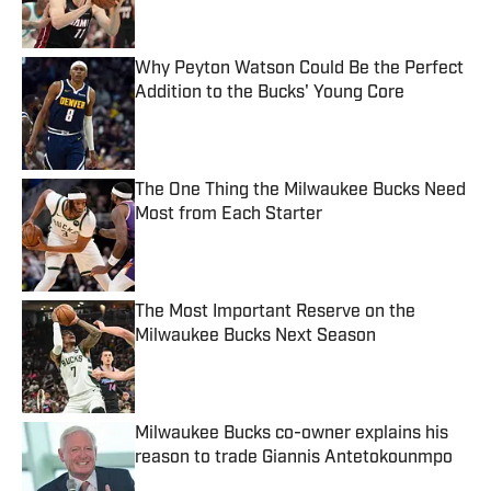
Published by on Invalid Date
Why Peyton Watson Could Be the Perfect
Addition to the Bucks' Young Core
Published by on Invalid Date
The One Thing the Milwaukee Bucks Need
Most from Each Starter
Published by on Invalid Date
The Most Important Reserve on the
Milwaukee Bucks Next Season
Published by on Invalid Date
Milwaukee Bucks co-owner explains his
reason to trade Giannis Antetokounmpo
Published by on Invalid Date