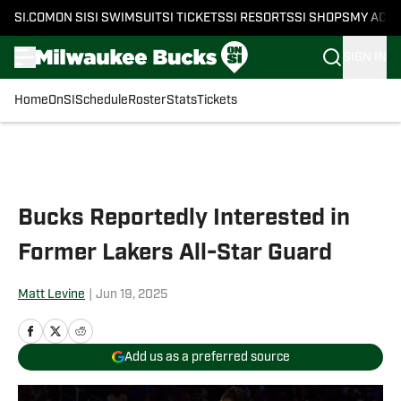
SI.COM
ON SI
SI SWIMSUIT
SI TICKETS
SI RESORTS
SI SHOPS
MY ACC
SIGN IN
Home
OnSI
Schedule
Roster
Stats
Tickets
Skip to main content
Bucks Reportedly Interested in
Former Lakers All-Star Guard
Matt Levine
|
Jun 19, 2025
Add us as a preferred source