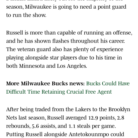
season, Milwaukee is going to need a point guard
to run the show.
Russell is more than capable of running an offense,
and he has shown flashes throughout his career.
The veteran guard also has plenty of experience
playing alongside star players due to his time in
both Minnesota and Los Angeles.
More Milwaukee Bucks news:
Bucks Could Have
Difficult Time Retaining Crucial Free Agent
After being traded from the Lakers to the Brooklyn
Nets last season, Russell averaged 12.9 points, 2.8
rebounds, 5.6 assists, and 1.1 steals per game.
Putting Russell alongside Antetokounmpo could