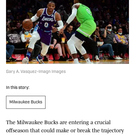
Gary A. Vasquez-Imagn Images
In this story:
Milwaukee Bucks
The Milwaukee Bucks are entering a crucial
offseason that could make or break the trajectory