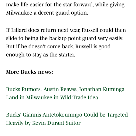
make life easier for the star forward, while giving
Milwaukee a decent guard option.
If Lillard does return next year, Russell could then
slide to being the backup point guard very easily.
But if he doesn't come back, Russell is good
enough to stay as the starter.
More Bucks news:
Bucks Rumors: Austin Reaves, Jonathan Kuminga
Land in Milwaukee in Wild Trade Idea
Bucks' Giannis Antetokounmpo Could be Targeted
Heavily by Kevin Durant Suitor