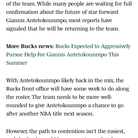
of the team. While many people are waiting for full
confirmation about the future of star forward
Giannis Antetokounmpo, most reports have
signaled that he will be returning to the team.
More Bucks news:
Bucks Expected to Aggressively
Pursue Help For Giannis Antetokounmpo This
Summer
With Antetokounmpo likely back in the mix, the
Bucks front office will have some work to do along
the roster. The team needs to be more well-
rounded to give Antetokounmpo a chance to go
after another NBA title next season.
However, the path to contention isn't the easiest,