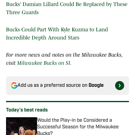
Bucks' Damian Lillard Could Be Replaced by These
Three Guards
Bucks Could Part With Kyle Kuzma to Land
Incredible Depth Around Stars
For more news and notes on the Milwaukee Bucks,
visit
Milwaukee Bucks on SI.
Add us as a preferred source on
Google
Today's best reads
Would the Play-in be Considered a
Successful Season for the Milwaukee
Bucks?