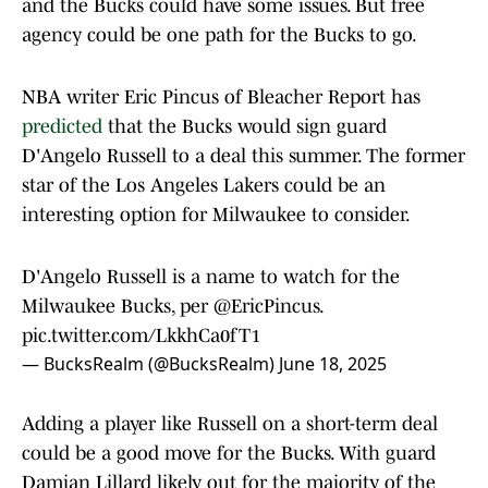
and the Bucks could have some issues. But free
agency could be one path for the Bucks to go.
NBA writer Eric Pincus of Bleacher Report has
predicted
that the Bucks would sign guard
D'Angelo Russell to a deal this summer. The former
star of the Los Angeles Lakers could be an
interesting option for Milwaukee to consider.
D'Angelo Russell is a name to watch for the
Milwaukee Bucks, per
@EricPincus
.
pic.twitter.com/LkkhCa0fT1
— BucksRealm (@BucksRealm)
June 18, 2025
Adding a player like Russell on a short-term deal
could be a good move for the Bucks. With guard
Damian Lillard likely out for the majority of the