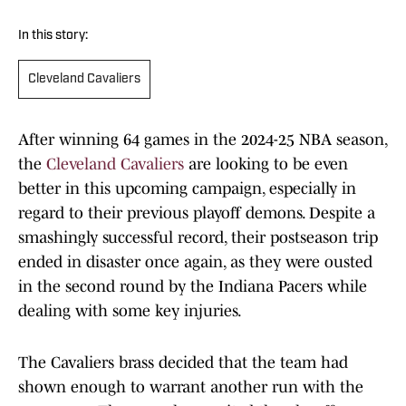
In this story:
Cleveland Cavaliers
After winning 64 games in the 2024-25 NBA season,
the
Cleveland Cavaliers
are looking to be even
better in this upcoming campaign, especially in
regard to their previous playoff demons. Despite a
smashingly successful record, their postseason trip
ended in disaster once again, as they were ousted
in the second round by the Indiana Pacers while
dealing with some key injuries.
The Cavaliers brass decided that the team had
shown enough to warrant another run with the