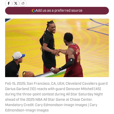
Add us as a preferred source
Feb 15, 2025; San Francisco, CA, USA; Cleveland Cavaliers guard
Darius Garland (10) reacts with guard Donovan Mitchell (45)
during the three-point contest during All Star Saturday Night
ahead of the 2025 NBA All Star Game at Chase Center.
Mandatory Credit: Cary Edmondson-Imagn Images | Cary
Edmondson-Imagn Images