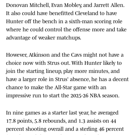
Donovan Mitchell, Evan Mobley, and Jarrett Allen.
It also could have benefitted Cleveland to have
Hunter off the bench in a sixth-man scoring role
where he could control the offense more and take
advantage of weaker matchups.
However, Atkinson and the Cavs might not have a
choice now with Strus out. With Hunter likely to
join the starting lineup, play more minutes, and
have a larger role in Strus' absence, he has a decent
chance to make the All-Star game with an
impressive run to start the 2025-26 NBA season.
In nine games as a starter last year, he averaged
17.8 points, 5.8 rebounds, and 1.3 assists on 44
percent shooting overall and a sterling 46 percent