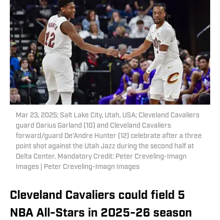
Mar 23, 2025; Salt Lake City, Utah, USA; Cleveland Cavaliers
guard Darius Garland (10) and Cleveland Cavaliers
forward/guard De'Andre Hunter (12) celebrate after a three
point shot against the Utah Jazz during the second half at
Delta Center. Mandatory Credit: Peter Creveling-Imagn
Images | Peter Creveling-Imagn Images
Cleveland Cavaliers could field 5
NBA All-Stars in 2025-26 season