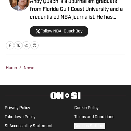
Andy Quach is a Journalism graduate
from Florida Gulf Coast University and a
credentialed NBA journalist. He has
contributed to several FanSided
Follow NBA_QuachBoy
publications, Give Me Sport, and Philly
Sports Network, among others. Andy
has an appreciation for pick-and-roll
maestros and shot-blocking lob threats.
Home
/
News
Privacy Policy
Cookie Policy
Takedown Policy
Terms and Conditions
SI Accessibility Statement
Cookies Settings