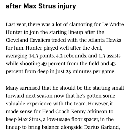
after Max Strus injury
Last year, there was a lot of clamoring for De'Andre
Hunter to join the starting lineup after the
Cleveland Cavaliers traded with the Atlanta Hawks
for him. Hunter played well after the deal,
averaging 14.3 points, 4.2 rebounds, and 1.3 assists
while shooting 49 percent from the field and 43
percent from deep in just 25 minutes per game.
Many surmised that he should be the starting small
forward next season now that he's gotten some
valuable experience with the team. However, it
made sense for Head Coach Kenny Atkinson to
keep Max Strus, a low-usage floor spacer, in the
lineup to bring balance alongside Darius Garland,