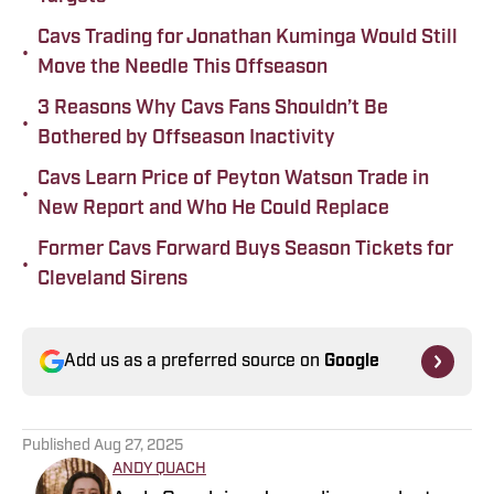
Cavs Trading for Jonathan Kuminga Would Still
•
Move the Needle This Offseason
3 Reasons Why Cavs Fans Shouldn’t Be
•
Bothered by Offseason Inactivity
Cavs Learn Price of Peyton Watson Trade in
•
New Report and Who He Could Replace
Former Cavs Forward Buys Season Tickets for
•
Cleveland Sirens
Add us as a preferred source on
Google
Published
Aug 27, 2025
ANDY QUACH