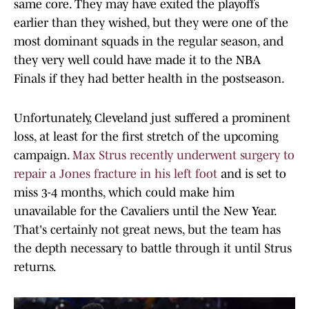
same core. They may have exited the playoffs
earlier than they wished, but they were one of the
most dominant squads in the regular season, and
they very well could have made it to the NBA
Finals if they had better health in the postseason.
Unfortunately, Cleveland just suffered a prominent
loss, at least for the first stretch of the upcoming
campaign.
Max Strus recently underwent surgery to
repair a Jones fracture in his left foot
and is set to
miss 3-4 months, which could make him
unavailable for the Cavaliers until the New Year.
That's certainly not great news, but the team has
the depth necessary to battle through it until Strus
returns.