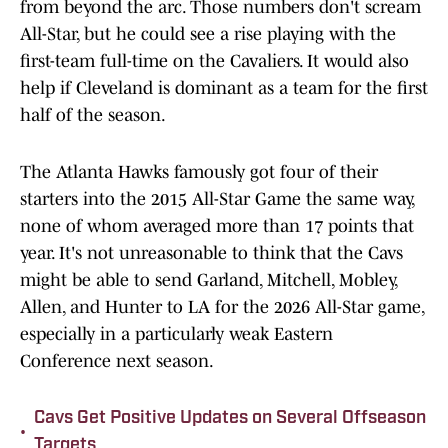
from beyond the arc. Those numbers don't scream
All-Star, but he could see a rise playing with the
first-team full-time on the Cavaliers. It would also
help if Cleveland is dominant as a team for the first
half of the season.
The Atlanta Hawks famously got four of their
starters into the 2015 All-Star Game the same way,
none of whom averaged more than 17 points that
year. It's not unreasonable to think that the Cavs
might be able to send Garland, Mitchell, Mobley,
Allen, and Hunter to LA for the 2026 All-Star game,
especially in a particularly weak Eastern
Conference next season.
Cavs Get Positive Updates on Several Offseason
•
Targets