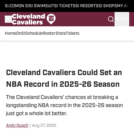
SI.COM
ON SI
SI SWIMSUIT
SI TICKETS
SI RESORTS
SI SHOPS
MY ACC
SIGN IN
Home
OnSI
Schedule
Roster
Stats
Tickets
Skip to main content
Cleveland Cavaliers Could Set an
NBA Record in 2025-26 Season
The Cleveland Cavaliers' chances at breaking a
longstanding NBA record in the 2025-26 season
just got a whole lot better.
Andy Quach
|
Aug 27, 2025