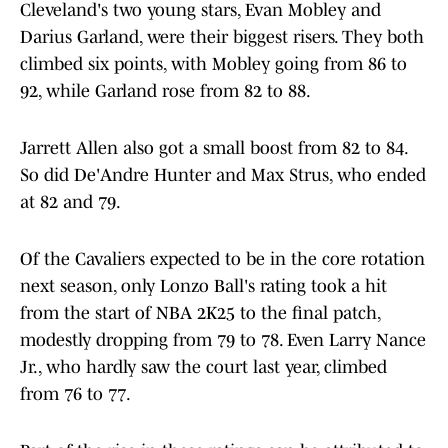
Cleveland's two young stars, Evan Mobley and
Darius Garland, were their biggest risers. They both
climbed six points, with Mobley going from 86 to
92, while Garland rose from 82 to 88.
Jarrett Allen also got a small boost from 82 to 84.
So did De'Andre Hunter and Max Strus, who ended
at 82 and 79.
Of the Cavaliers expected to be in the core rotation
next season, only Lonzo Ball's rating took a hit
from the start of NBA 2K25 to the final patch,
modestly dropping from 79 to 78. Even Larry Nance
Jr., who hardly saw the court last year, climbed
from 76 to 77.