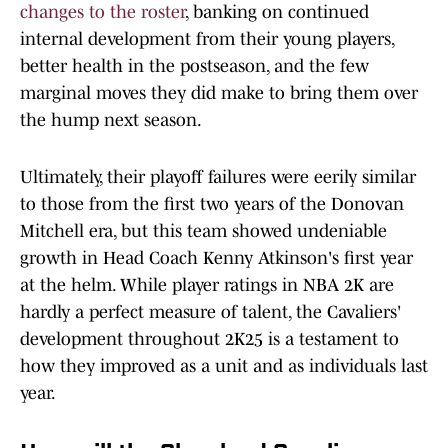
changes to the roster
, banking on continued
internal development from their young players,
better health in the postseason, and the few
marginal moves they did make to bring them over
the hump next season.
Ultimately, their playoff failures were eerily similar
to those from the first two years of the Donovan
Mitchell era, but this team showed undeniable
growth in Head Coach Kenny Atkinson's first year
at the helm. While player ratings in NBA 2K are
hardly a perfect measure of talent, the Cavaliers'
development throughout 2K25 is a testament to
how they improved as a unit and as individuals last
year.