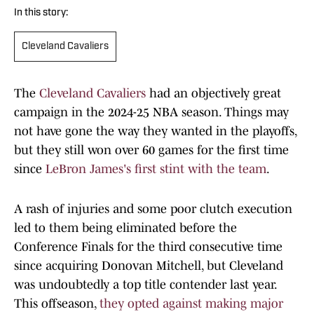
In this story:
Cleveland Cavaliers
The
Cleveland Cavaliers
had an objectively great
campaign in the 2024-25 NBA season. Things may
not have gone the way they wanted in the playoffs,
but they still won over 60 games for the first time
since
LeBron James's first stint with the team
.
A rash of injuries and some poor clutch execution
led to them being eliminated before the
Conference Finals for the third consecutive time
since acquiring Donovan Mitchell, but Cleveland
was undoubtedly a top title contender last year.
This offseason,
they opted against making major