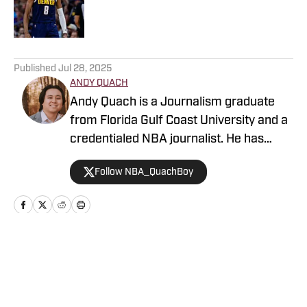
Published by on Invalid Date
5 related articles loaded
Published
Jul 28, 2025
ANDY QUACH
Andy Quach is a Journalism graduate
from Florida Gulf Coast University and a
credentialed NBA journalist. He has
contributed to several FanSided
Follow NBA_QuachBoy
publications, Give Me Sport, and Philly
Sports Network, among others. Andy
has an appreciation for pick-and-roll
maestros and shot-blocking lob threats.
Home
/
News