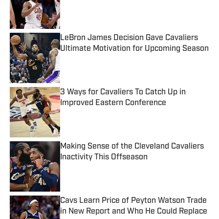
Published by on Invalid Date
LeBron James Decision Gave Cavaliers
Ultimate Motivation for Upcoming Season
Published by on Invalid Date
3 Ways for Cavaliers To Catch Up in
Improved Eastern Conference
Published by on Invalid Date
Making Sense of the Cleveland Cavaliers
Inactivity This Offseason
Published by on Invalid Date
Cavs Learn Price of Peyton Watson Trade
in New Report and Who He Could Replace