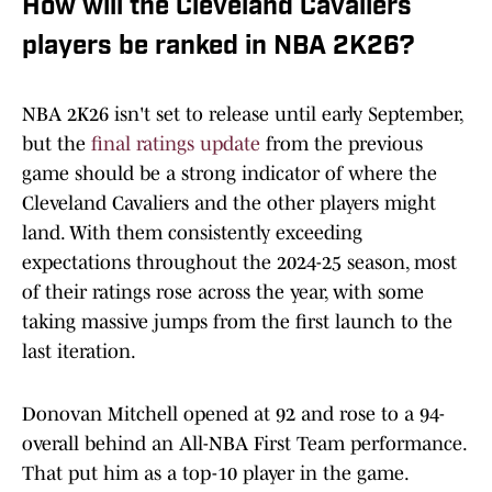
How will the Cleveland Cavaliers
players be ranked in NBA 2K26?
NBA 2K26 isn't set to release until early September,
but the
final ratings update
from the previous
game should be a strong indicator of where the
Cleveland Cavaliers and the other players might
land. With them consistently exceeding
expectations throughout the 2024-25 season, most
of their ratings rose across the year, with some
taking massive jumps from the first launch to the
last iteration.
Donovan Mitchell opened at 92 and rose to a 94-
overall behind an All-NBA First Team performance.
That put him as a top-10 player in the game.