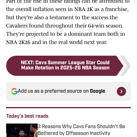
Part of the rise in these ratings can be attributed to
the overall inflation seen in NBA 2K as a franchise,
but they're also a testament to the success the
Cavaliers found throughout their 64-win season.
They're projected to be a dominant team both in
NBA 2K26 and in the real world next year.
NEXT
:
Cavs Summer League Star Could
Make Rotation in 2025-26 NBA Season
Add us as a preferred source on
Google
Today's best reads
3 Reasons Why Cavs Fans Shouldn’t Be
Bothered by Offseason Inactivity