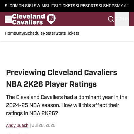
SI.COM
ON SI
SI SWIMSUIT
SI TICKETS
SI RESORTS
SI SHOPS
MY ACC
SIGN IN
Home
OnSI
Schedule
Roster
Stats
Tickets
Skip to main content
Previewing Cleveland Cavaliers
NBA 2K26 Player Ratings
The Cleveland Cavaliers had a dominant year in the
2024-25 NBA season. How will this affect their
ratings in NBA 2K26?
Andy Quach
|
Jul 28, 2025