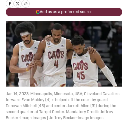
Add us as a preferred source
Jan 14, 2023; Minneapolis, Minnesota, USA; Cleveland Cavaliers
forward Evan Mobley (4) is helped off the court by guard
Donovan Mitchell (45) and center Jarrett Allen (31) during the
second quarter at Target Center. Mandatory Credit: Jeffrey
Becker-Imagn Images | Jeffrey Becker-Imagn Images