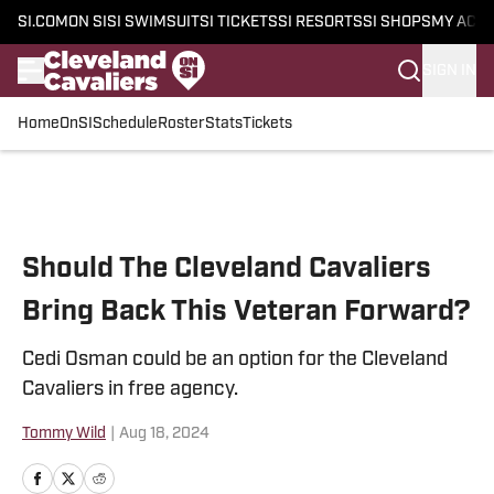
SI.COM
ON SI
SI SWIMSUIT
SI TICKETS
SI RESORTS
SI SHOPS
MY ACC
SIGN IN
Home
OnSI
Schedule
Roster
Stats
Tickets
Skip to main content
Should The Cleveland Cavaliers
Bring Back This Veteran Forward?
Cedi Osman could be an option for the Cleveland
Cavaliers in free agency.
Tommy Wild
|
Aug 18, 2024