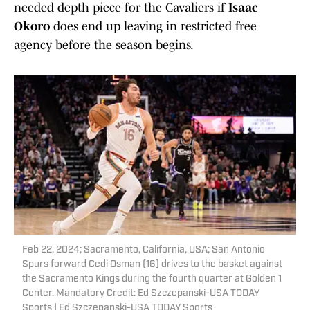
needed depth piece for the Cavaliers if
Isaac
Okoro
does end up leaving in restricted free
agency before the season begins.
Feb 22, 2024; Sacramento, California, USA; San Antonio
Spurs forward Cedi Osman (16) drives to the basket against
the Sacramento Kings during the fourth quarter at Golden 1
Center. Mandatory Credit: Ed Szczepanski-USA TODAY
Sports | Ed Szczepanski-USA TODAY Sports