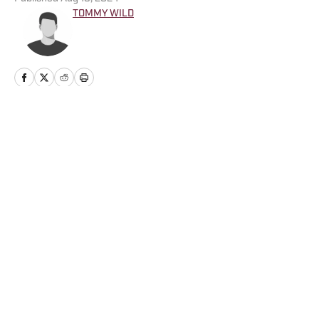
TOMMY WILD
Home
/
Opinion
Privacy Policy
Cookie Policy
Takedown Policy
Terms and Conditions
SI Accessibility Statement
Cookies Settings
© 2026
ABG-SI LLC
-
SPORTS ILLUSTRATED IS A