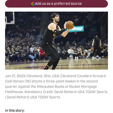
Add us as a preferred source
Jan 21, 2023; Cleveland, Ohio, USA; Cleveland Cavaliers forward
Cedi Osman (16) shoots a three-point basket in the second
quarter against the Milwaukee Bucks at Rocket Mortgage
FieldHouse. Mandatory Credit: David Richard-USA TODAY Sports
| David Richard-USA TODAY Sports
In this story: