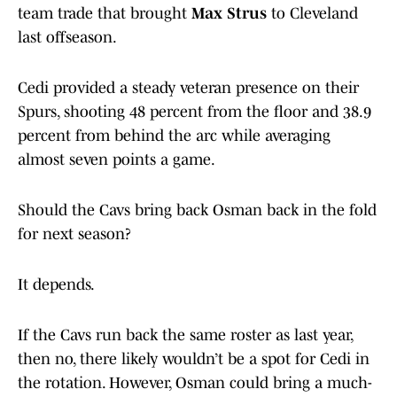
team trade that brought
Max Strus
to Cleveland
last offseason.
Cedi provided a steady veteran presence on their
Spurs, shooting 48 percent from the floor and 38.9
percent from behind the arc while averaging
almost seven points a game.
Should the Cavs bring back Osman back in the fold
for next season?
It depends.
If the Cavs run back the same roster as last year,
then no, there likely wouldn’t be a spot for Cedi in
the rotation. However, Osman could bring a much-