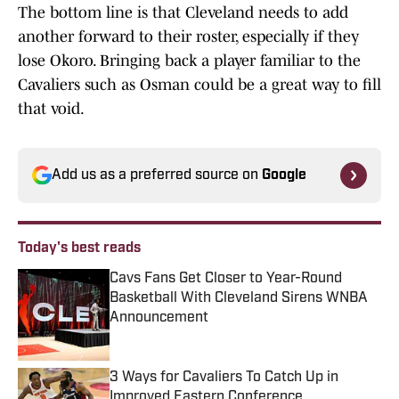
The bottom line is that Cleveland needs to add
another forward to their roster, especially if they
lose Okoro. Bringing back a player familiar to the
Cavaliers such as Osman could be a great way to fill
that void.
Add us as a preferred source on
Google
Today's best reads
Cavs Fans Get Closer to Year-Round
Basketball With Cleveland Sirens WNBA
Announcement
Published by on Invalid Date
3 Ways for Cavaliers To Catch Up in
Improved Eastern Conference