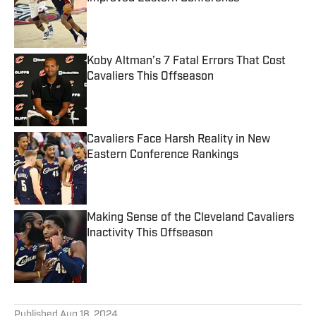
Published by on Invalid Date
Koby Altman’s 7 Fatal Errors That Cost
Cavaliers This Offseason
Published by on Invalid Date
Cavaliers Face Harsh Reality in New
Eastern Conference Rankings
Published by on Invalid Date
Making Sense of the Cleveland Cavaliers
Inactivity This Offseason
Published by on Invalid Date
5 related articles loaded
Published
Aug 18, 2024