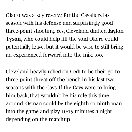
Okoro was a key reserve for the Cavaliers last
season with his defense and surprisingly good
three-point shooting. Yes, Cleveland drafted
Jaylon
Tyson
, who could help fill the void Okoro could
potentially leave, but it would be wise to still bring
an experienced forward into the mix, too.
Cleveland heavily relied on Cedi to be their go-to
three-point threat off the bench in his last two
seasons with the Cavs. If the Cavs were to bring
him back, that wouldn’t be his role this time
around. Osman could be the eighth or ninth man
into the game and play 10-15 minutes a night,
depending on the matchup.