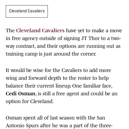
Cleveland Cavaliers
The
Cleveland Cavaliers
have yet to make a move
in free agency outside of signing JT Thor to a two-
way contract, and their options are running out as
training camp is just around the corner.
It would be wise for the Cavaliers to add more
wing and forward depth to the roster to help
balance their current lineup. One familiar face,
Cedi Osman
, is still a free agent and could be an
option for Cleveland.
Osman spent all of last season with the San
Antonio Spurs after he was a part of the three-