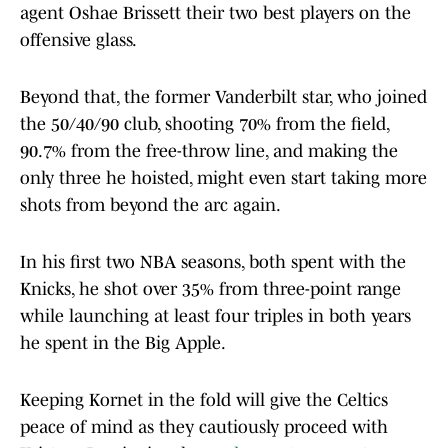
agent Oshae Brissett their two best players on the
offensive glass.
Beyond that, the former Vanderbilt star, who joined
the 50/40/90 club, shooting 70% from the field,
90.7% from the free-throw line, and making the
only three he hoisted, might even start taking more
shots from beyond the arc again.
In his first two NBA seasons, both spent with the
Knicks, he shot over 35% from three-point range
while launching at least four triples in both years
he spent in the Big Apple.
Keeping Kornet in the fold will give the Celtics
peace of mind as they cautiously proceed with