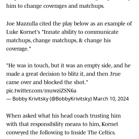
him to change coverages and matchups.
Joe Mazzulla cited the play below as an example of
Luke Kornet's "Innate ability to communicate
matchups, change matchups, & change his
coverage."
"He was in touch, but it was an empty side, and he
made a great decision to blitz it, and then Jrue
came over and blocked the shot."
pic.twitter.com/muwziZSN6a
— Bobby Krivitsky (@BobbyKrivitsky)
March 10, 2024
When asked what his head coach trusting him
with that responsibility means to him, Kornet
conveyed the following to Inside The Celtics.