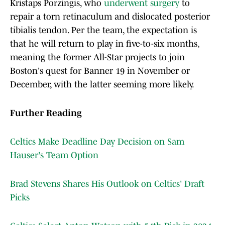
Kristaps Porzingis, who
underwent surgery
to
repair a torn retinaculum and dislocated posterior
tibialis tendon. Per the team, the expectation is
that he will return to play in five-to-six months,
meaning the former All-Star projects to join
Boston's quest for Banner 19 in November or
December, with the latter seeming more likely.
Further Reading
Celtics Make Deadline Day Decision on Sam
Hauser's Team Option
Brad Stevens Shares His Outlook on Celtics' Draft
Picks