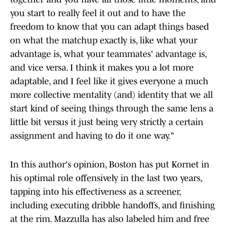
you start to really feel it out and to have the
freedom to know that you can adapt things based
on what the matchup exactly is, like what your
advantage is, what your teammates' advantage is,
and vice versa. I think it makes you a lot more
adaptable, and I feel like it gives everyone a much
more collective mentality (and) identity that we all
start kind of seeing things through the same lens a
little bit versus it just being very strictly a certain
assignment and having to do it one way."
In this author's opinion, Boston has put Kornet in
his optimal role offensively in the last two years,
tapping into his effectiveness as a screener,
including executing dribble handoffs, and finishing
at the rim. Mazzulla has also labeled him and free