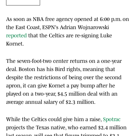
As soon as NBA free agency opened at 6:00 p.m. on
the East Coast, ESPN's Adrian Wojnarowski
reported
that the Celtics are re-signing Luke
Kornet.
The seven-foot-two center returns on a one-year
deal. Boston has his Bird rights, meaning that
despite the restrictions of being over the second
apron, it can give Kornet a pay bump after he
played on a two-year, $4.5 million deal with an
average annual salary of $2.3 million.
While the Celtics could give him a raise,
Spotrac
projects the Texas native, who earned $2.4 million
last season, will see that figure trimmed to $2.1