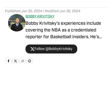
5 related articles loaded
Published
Jun 30, 2024
| Modified
Jun 30, 2024
BOBBY KRIVITSKY
Bobby Krivitsky's experiences include
covering the NBA as a credentialed
reporter for Basketball Insiders. He's
also a national sports talk host for
Follow @BobbyKrivitsky
SportsMap Radio, a network airing on 96
radio stations throughout the country.
Additionally, he was a major-market
host, update anchor, and producer for
IMG Audio, and he worked for Bleacher
Home
/
Top Stories
Report as an NFL and NBA columnist.