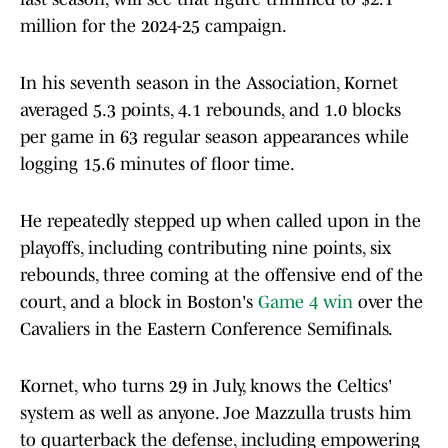
million for the 2024-25 campaign.
In his seventh season in the Association, Kornet
averaged 5.3 points, 4.1 rebounds, and 1.0 blocks
per game in 63 regular season appearances while
logging 15.6 minutes of floor time.
He repeatedly stepped up when called upon in the
playoffs, including contributing nine points, six
rebounds, three coming at the offensive end of the
court, and a block in Boston's
Game 4 win
over the
Cavaliers in the Eastern Conference Semifinals.
Kornet, who turns 29 in July, knows the Celtics'
system as well as anyone. Joe Mazzulla trusts him
to quarterback the defense, including empowering