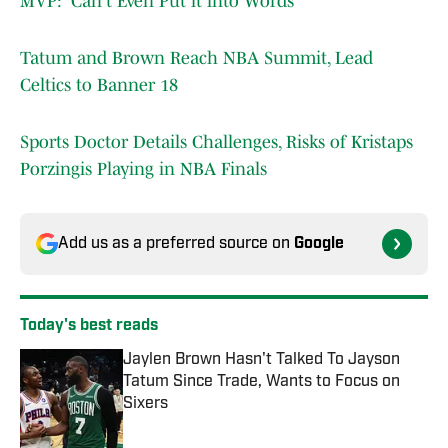
MVP: 'Can't Even Put it into Words'
Tatum and Brown Reach NBA Summit, Lead
Celtics to Banner 18
Sports Doctor Details Challenges, Risks of Kristaps
Porzingis Playing in NBA Finals
Add us as a preferred source on
Google
Today's best reads
Jaylen Brown Hasn't Talked To Jayson
Tatum Since Trade, Wants to Focus on
Sixers
Published by on Invalid Date