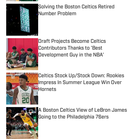
Solving the Boston Celtics Retired
Number Problem
Published by on Invalid Date
Draft Projects Become Celtics
Contributors Thanks to 'Best
Development Guy in the NBA'
Published by on Invalid Date
Celtics Stock Up/Stock Down: Rookies
Impress In Summer League Win Over
Hornets
Published by on Invalid Date
A Boston Celtics View of LeBron James
Going to the Philadelphia 76ers
Published by on Invalid Date