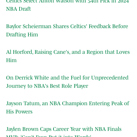
Celtics Select Anton Watson with 54th Pick in 2024
NBA Draft
Baylor Scheierman Shares Celtics' Feedback Before
Drafting Him
Al Horford, Raising Cane's, and a Region that Loves
Him
On Derrick White and the Fuel for Unprecedented
Journey to NBA's Best Role Player
Jayson Tatum, an NBA Champion Entering Peak of
His Powers
Jaylen Brown Caps Career Year with NBA Finals