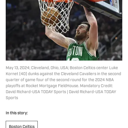
May 13, 2024; Cleveland, Ohio, USA; Boston Celtics center Luke
Kornet (40) dunks against the Cleveland Cavaliers in the second
quarter of game four of the second round for the 2024 NBA
playoffs at Rocket Mortgage FieldHouse. Mandatory Credit:
David Richard-USA TODAY Sports | David Richard-USA TODAY
Sports
In this story:
Boston Celtics