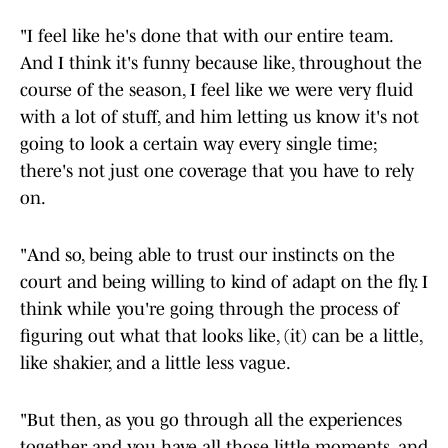
"I feel like he's done that with our entire team.
And I think it's funny because like, throughout the
course of the season, I feel like we were very fluid
with a lot of stuff, and him letting us know it's not
going to look a certain way every single time;
there's not just one coverage that you have to rely
on.
"And so, being able to trust our instincts on the
court and being willing to kind of adapt on the fly. I
think while you're going through the process of
figuring out what that looks like, (it) can be a little,
like shakier, and a little less vague.
"But then, as you go through all the experiences
together and you have all those little moments, and