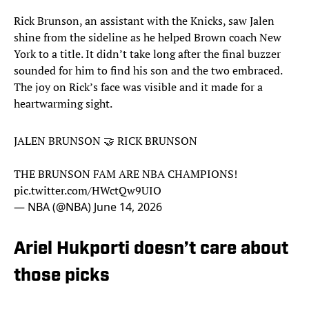
Rick Brunson, an assistant with the Knicks, saw Jalen
shine from the sideline as he helped Brown coach New
York to a title. It didn’t take long after the final buzzer
sounded for him to find his son and the two embraced.
The joy on Rick’s face was visible and it made for a
heartwarming sight.
JALEN BRUNSON 🤝 RICK BRUNSON
THE BRUNSON FAM ARE NBA CHAMPIONS!
pic.twitter.com/HWctQw9UIO
— NBA (@NBA)
June 14, 2026
Ariel Hukporti doesn’t care about
those picks