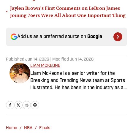
Jaylen Brown’s First Comments on LeBron James
•
Joining 76ers Were All About One Important Thing
Add us as a preferred source on
Google
Published
Jun 14, 2026
| Modified
Jun 14, 2026
LIAM MCKEONE
Liam McKeone is a senior writer for the
Breaking and Trending News team at Sports
Illustrated. He has been in the industry as a
content creator since 2017, and prior to
joining SI in May 2024, McKeone worked for
NBC Sports Boston and The Big Lead. In
addition to his work as a writer, he has
hosted the Press Pass Podcast covering
Home
/
NBA
/
Finals
sports media and The Big Stream covering