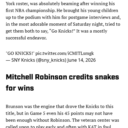
York roster, was absolutely beaming after winning his
first NBA championship. He brought his young children
up to the podium with him for postgame interviews and,
in the most adorable moment of Saturday night, tried to
get them both to say, “Go Knicks!” It was a mostly
successful endeavor.
"GO KNICKS!"
pic.twitter.com/iCMITLsmgk
— SNY Knicks (@sny_knicks)
June 14, 2026
Mitchell Robinson credits snakes
for wins
Brunson was the engine that drove the Knicks to this
title, but in Game 5 even his 45 points may not have
been enough without Robinson. The veteran center was
called upon to play early and often with KAT in foul