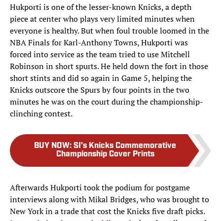
Hukporti is one of the lesser-known Knicks, a depth
piece at center who plays very limited minutes when
everyone is healthy. But when foul trouble loomed in the
NBA Finals for Karl-Anthony Towns, Hukporti was
forced into service as the team tried to use Mitchell
Robinson in short spurts. He held down the fort in those
short stints and did so again in Game 5, helping the
Knicks outscore the Spurs by four points in the two
minutes he was on the court during the championship-
clinching contest.
BUY NOW
:
SI’s Knicks Commemorative
Championship Cover Prints
Afterwards Hukporti took the podium for postgame
interviews along with Mikal Bridges, who was brought to
New York in a trade that cost the Knicks five draft picks.