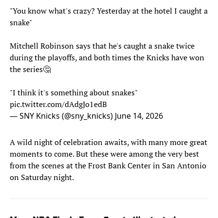
"You know what's crazy? Yesterday at the hotel I caught a
snake"
Mitchell Robinson says that he's caught a snake twice
during the playoffs, and both times the Knicks have won
the series🤔
"I think it's something about snakes"
pic.twitter.com/dAdgJo1edB
— SNY Knicks (@sny_knicks)
June 14, 2026
A wild night of celebration awaits, with many more great
moments to come. But these were among the very best
from the scenes at the Frost Bank Center in San Antonio
on Saturday night.