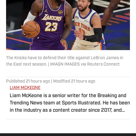
The Knicks have to defend their title against LeBron James in
the East next season. | IMAGN IMAGES via Reuters Connect
Published
21 hours ago
| Modified
21 hours ago
LIAM MCKEONE
Liam McKeone is a senior writer for the Breaking and
Trending News team at Sports Illustrated. He has been
in the industry as a content creator since 2017, and
prior to joining SI in May 2024, McKeone worked for
NBC Sports Boston and The Big Lead. In addition to his
work as a writer, he has hosted the Press Pass