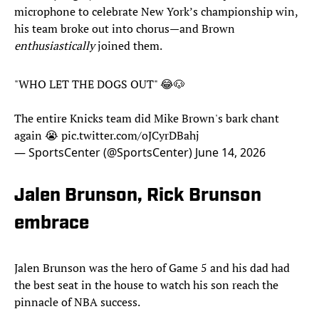
microphone to celebrate New York’s championship win,
his team broke out into chorus—and Brown
enthusiastically
joined them.
"WHO LET THE DOGS OUT" 😂🐶
The entire Knicks team did Mike Brown's bark chant
again 😭
pic.twitter.com/oJCyrDBahj
— SportsCenter (@SportsCenter)
June 14, 2026
Jalen Brunson, Rick Brunson
embrace
Jalen Brunson was the hero of Game 5 and his dad had
the best seat in the house to watch his son reach the
pinnacle of NBA success.