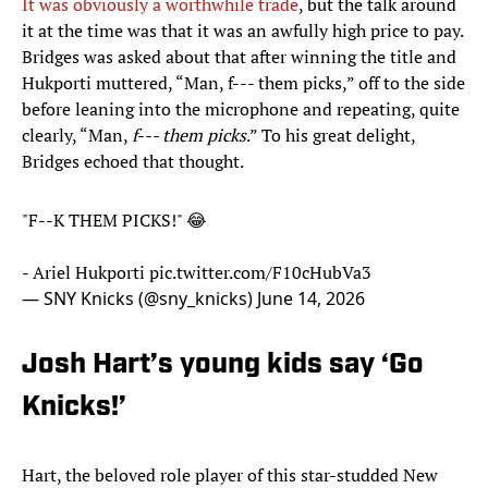
It was obviously a worthwhile trade
, but the talk around
it at the time was that it was an awfully high price to pay.
Bridges was asked about that after winning the title and
Hukporti muttered, “Man, f--- them picks,” off to the side
before leaning into the microphone and repeating, quite
clearly, “Man,
f--- them picks
.” To his great delight,
Bridges echoed that thought.
"F--K THEM PICKS!" 😂
- Ariel Hukporti
pic.twitter.com/F10cHubVa3
— SNY Knicks (@sny_knicks)
June 14, 2026
Josh Hart’s young kids say ‘Go
Knicks!’
Hart, the beloved role player of this star-studded New