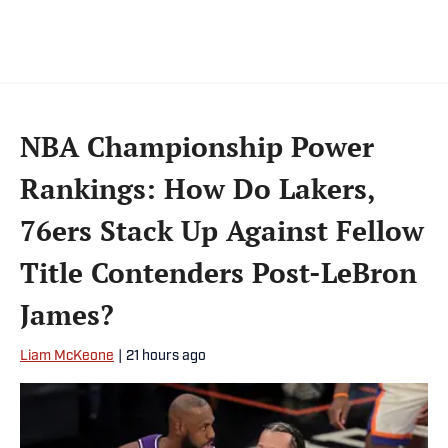
pop culture. A graduate of Fordham
University, he is always up for a good debate
and enjoys loudly arguing about sports, rap
music, books and video games. McKeone has
been a member of the National Sports Media
NBA Championship Power
Association since 2020.
Rankings: How Do Lakers,
76ers Stack Up Against Fellow
Title Contenders Post-LeBron
James?
Liam McKeone
|
21 hours ago