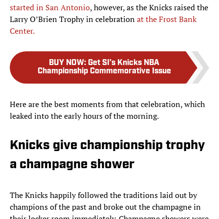
started in San Antonio
, however, as the Knicks raised the
Larry O’Brien Trophy in celebration
at the Frost Bank
Center.
BUY NOW
:
Get SI’s Knicks NBA
Championship Commemorative Issue
Here are the best moments from that celebration, which
leaked into the early hours of the morning.
Knicks give championship trophy
a champagne shower
The Knicks happily followed the traditions laid out by
champions of the past and broke out the champagne in
their locker room immediately. Champagne showers were