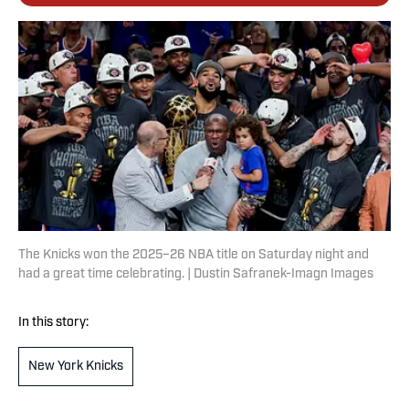
The Knicks won the 2025–26 NBA title on Saturday night and
had a great time celebrating. | Dustin Safranek-Imagn Images
In this story:
New York Knicks