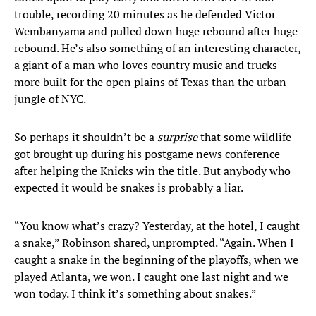
trouble, recording 20 minutes as he defended Victor
Wembanyama and pulled down huge rebound after huge
rebound. He’s also something of an interesting character,
a giant of a man who loves country music and trucks
more built for the open plains of Texas than the urban
jungle of NYC.
So perhaps it shouldn’t be a
surprise
that some wildlife
got brought up during his postgame news conference
after helping the Knicks win the title. But anybody who
expected it would be snakes is probably a liar.
“You know what’s crazy? Yesterday, at the hotel, I caught
a snake,” Robinson shared, unprompted. “Again. When I
caught a snake in the beginning of the playoffs, when we
played Atlanta, we won. I caught one last night and we
won today. I think it’s something about snakes.”