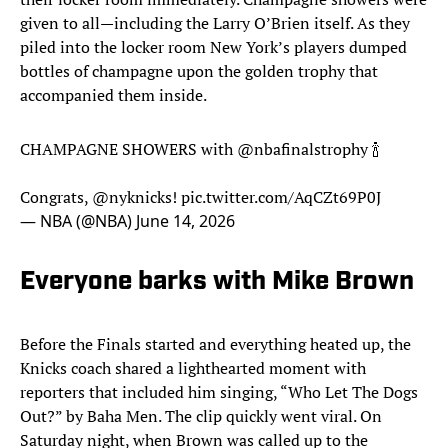
given to all—including the Larry O’Brien itself. As they
piled into the locker room New York’s players dumped
bottles of champagne upon the golden trophy that
accompanied them inside.
CHAMPAGNE SHOWERS with
@nbafinalstrophy
🍾
Congrats,
@nyknicks
!
pic.twitter.com/AqCZt69P0J
— NBA (@NBA)
June 14, 2026
Everyone barks with Mike Brown
Before the Finals started and everything heated up, the
Knicks coach shared a lighthearted moment with
reporters that included him singing, “Who Let The Dogs
Out?” by Baha Men. The clip quickly went viral. On
Saturday night, when Brown was called up to the