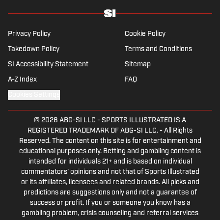
Podcast covering sports media and The Big Stream
covering pop culture. A graduate of Fordham
University, he is always up for a good debate and
Privacy Policy
Cookie Policy
enjoys loudly arguing about sports, rap music, books
Takedown Policy
Terms and Conditions
and video games. McKeone has been a member of the
SI Accessibility Statement
National Sports Media Association since 2020.
Sitemap
A-Z Index
FAQ
Cookies Settings
© 2026
ABG-SI LLC
-
SPORTS ILLUSTRATED IS A
REGISTERED TRADEMARK OF ABG-SI LLC. - All Rights
Reserved. The content on this site is for entertainment and
educational purposes only. Betting and gambling content is
intended for individuals 21+ and is based on individual
commentators' opinions and not that of Sports Illustrated
or its affiliates, licensees and related brands. All picks and
predictions are suggestions only and not a guarantee of
success or profit. If you or someone you know has a
gambling problem, crisis counseling and referral services