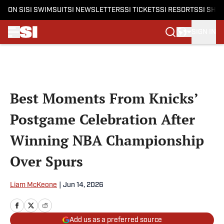
ON SI
SI SWIMSUIT
SI NEWSLETTERS
SI TICKETS
SI RESORTS
SI SHO
SIGN IN
Skip to main content
Best Moments From Knicks’
Postgame Celebration After
Winning NBA Championship
Over Spurs
Liam McKeone
|
Jun 14, 2026
Add us as a preferred source