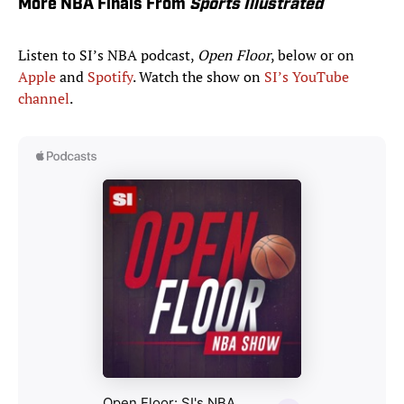
More NBA Finals From
Sports Illustrated
Listen to SI’s NBA podcast,
Open Floor
, below or on
Apple
and
Spotify
. Watch the show on
SI’s YouTube
channel
.