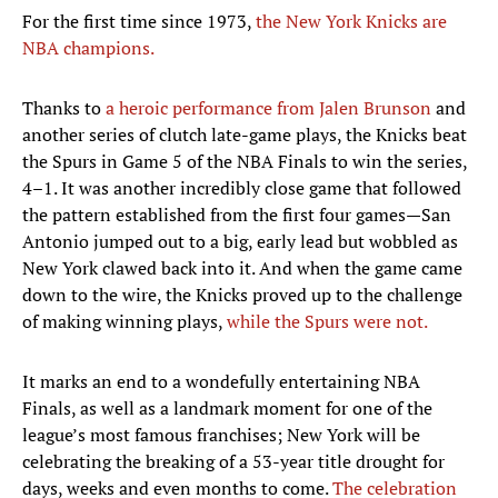
For the first time since 1973,
the New York Knicks are
NBA champions.
Thanks to
a heroic performance from Jalen Brunson
and
another series of clutch late-game plays, the Knicks beat
the Spurs in Game 5 of the NBA Finals to win the series,
4–1. It was another incredibly close game that followed
the pattern established from the first four games—San
Antonio jumped out to a big, early lead but wobbled as
New York clawed back into it. And when the game came
down to the wire, the Knicks proved up to the challenge
of making winning plays,
while the Spurs were not.
It marks an end to a wondefully entertaining NBA
Finals, as well as a landmark moment for one of the
league’s most famous franchises; New York will be
celebrating the breaking of a 53-year title drought for
days, weeks and even months to come.
The celebration