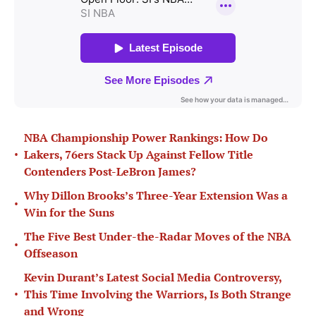
NBA Championship Power Rankings: How Do
•
Lakers, 76ers Stack Up Against Fellow Title
Contenders Post-LeBron James?
Why Dillon Brooks’s Three-Year Extension Was a
•
Win for the Suns
The Five Best Under-the-Radar Moves of the NBA
•
Offseason
Kevin Durant’s Latest Social Media Controversy,
•
This Time Involving the Warriors, Is Both Strange
and Wrong