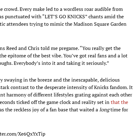
he crowd. Every make led to a wordless roar audible from
was punctuated with “LET’S GO KNICKS” chants amid the
tic attendees trying to mimic the Madison Square Garden
ns Reed and Chris told me pregame. “You really get the
the epitome of the best vibe. You’ve got real fans and a lot
oughs. Everybody’s into it and taking it seriously.”
y swaying in the breeze and the inescapable, delicious
tark contrast to the desperate intensity of Knicks fandom. It
nt harmony of different lifestyles grating against each other
 seconds ticked off the game clock and reality set in
that the
s the reckless joy of a fan base that waited a
long
time for
tter.com/Xe6QxYxTip