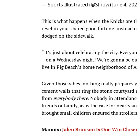
— Sports Illustrated (@SInow)
June 4, 20
This is what happens when the Knicks are th
revel in your shared good fortune, instead of
dodged on the sidewalk.
“It’s just about celebrating the city. Eve
—on a Wednesday night! We’re gonna be out
live in Pig Beach’s home neighborhood of A
Given those vibes, nothing really prepares
cement walls that ring the stone courtyard
from
everybody there
. Nobody in attendance
friends or family, as is the case for nearly
brought small children ensured the strollers
Mannix:
Jalen Brunson Is One Win Close