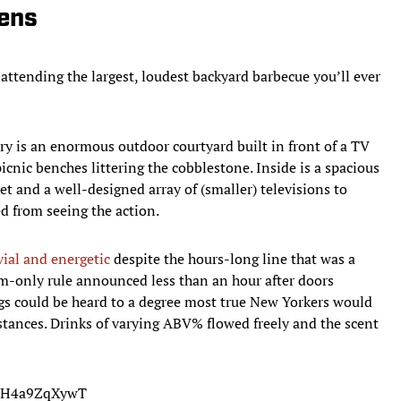
ens
attending the largest, loudest backyard barbecue you’ll ever
ry is an enormous outdoor courtyard built in front of a TV
picnic benches littering the cobblestone. Inside is a spacious
sket and a well-designed array of (smaller) televisions to
ed from seeing the action.
ial and energetic
despite the hours-long line that was a
om-only rule announced less than an hour after doors
ings could be heard to a degree most true New Yorkers would
ances. Drinks of varying ABV% flowed freely and the scent
om/H4a9ZqXywT