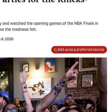
ty and watched the opening games of the NBA Finals in
ow the madness felt.
 8, 2026
Add us as a preferred source