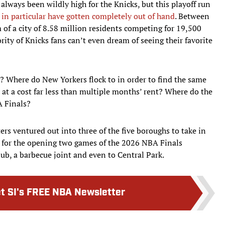
always been wildly high for the Knicks, but this playoff run
s in particular have gotten completely out of hand
. Between
of a city of 8.58 million residents competing for 19,500
ity of Knicks fans can’t even dream of seeing their favorite
? Where do New Yorkers flock to in order to find the same
at a cost far less than multiple months’ rent? Where do the
A Finals?
ters ventured out into three of the five boroughs to take in
er for the opening two games of the 2026 NBA Finals
ub, a barbecue joint and even to Central Park.
t SI's FREE NBA Newsletter