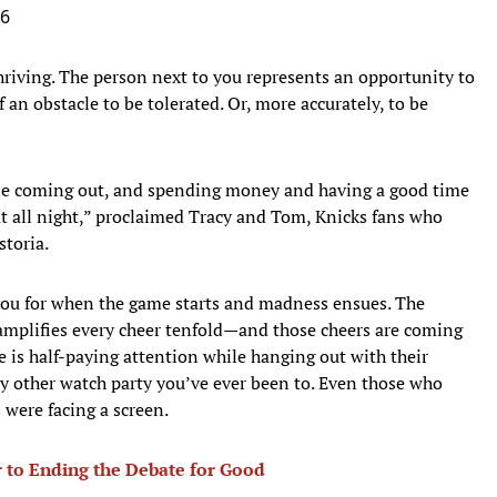
26
riving. The person next to you represents an opportunity to
 an obstacle to be tolerated. Or, more accurately, to be
ryone coming out, and spending money and having a good time
 all night,” proclaimed Tracy and Tom, Knicks fans who
storia.
 you for when the game starts and madness ensues. The
 amplifies every cheer tenfold—and those cheers are coming
 is half-paying attention while hanging out with their
 any other watch party you’ve ever been to. Even those who
 were facing a screen.
r to Ending the Debate for Good