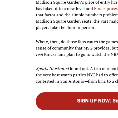
Madison Square Garden’s price of entry has 
has taken it to a new level and
Finals price
that factor and the simple numbers problem 
Madison Square Garden seats, the vast major
players take the floor in person.
Where, then, do those fans watch the games
sense of community that MSG provides, but 
real
Knicks fans plan to go to watch the NB
Sports Illustrated
found out. A trio of repor
the very best watch parties NYC had to off
contested in San Antonio—from bars to a cl
SIGN UP NOW
:
Ge