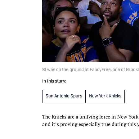
SI was on the ground at FancyFree, one of Brookl
In this story:
San Antonio Spurs
New York Knicks
The Knicks are a unifying force in New York 
and it’s proving especially true during this 