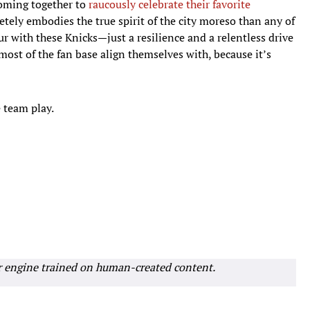
coming together to
raucously celebrate their favorite
etely embodies the true spirit of the city moreso than any of
ur with these Knicks—just a resilience and a relentless drive
most of the fan base align themselves with, because it’s
e team play.
r engine trained on human-created content.