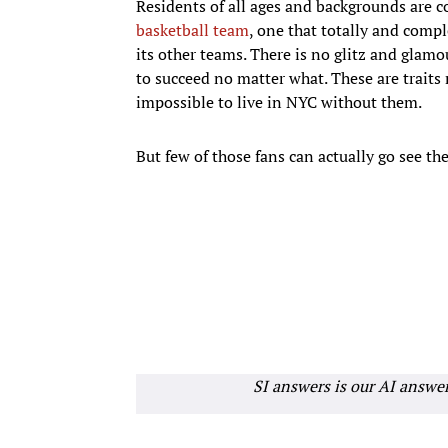
Residents of all ages and backgrounds are 
basketball team
, one that totally and compl
its other teams. There is no glitz and glamo
to succeed no matter what. These are traits 
impossible to live in NYC without them.
But few of those fans can actually go see th
SI answers is our AI answe