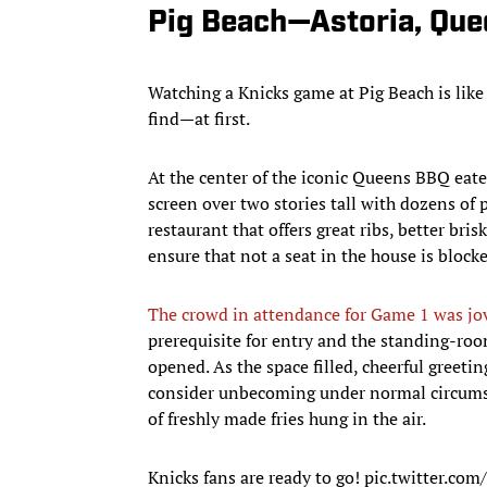
Pig Beach—Astoria, Que
Watching a Knicks game at Pig Beach is like 
find—at first.
At the center of the iconic Queens BBQ eate
screen over two stories tall with dozens of 
restaurant that offers great ribs, better bri
ensure that not a seat in the house is block
The crowd in attendance for Game 1 was jov
prerequisite for entry and the standing-ro
opened. As the space filled, cheerful greet
consider unbecoming under normal circumst
of freshly made fries hung in the air.
Knicks fans are ready to go!
pic.twitter.c