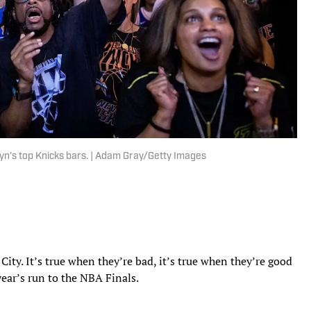
yn’s top Knicks bars. | Adam Gray/Getty Images
City. It’s true when they’re bad, it’s true when they’re good
year’s run to the NBA Finals.