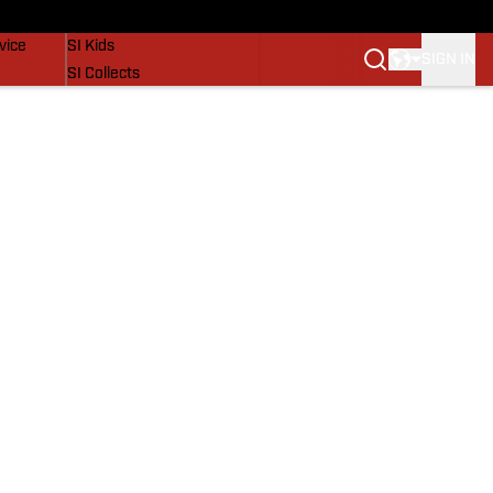
SI Lifestyle
vice
SI Kids
SIGN IN
SI Collects
SI Tickets
SI Features
Prospects by SI