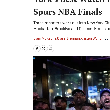
Spurs NBA Finals
Three reporters went out into New York Ci
Manhattan, Brooklyn and Queens. Here’s h
Liam McKeone
,
Clare Brennan
,
Kristen Wong
|
Jun