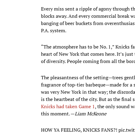
Every miss sent a ripple of agony through t
blocks away. And every commercial break 
banging of beer buckets from overenthusias
P.A. system.
“The atmosphere has to be No. 1,” Knicks fa
heart of New York that comes here. It’s just 
of diversity. People coming from all the bor
The pleasantness of the setting—trees gentl
fragrance of top-tier barbeque—made for a s
was very New York in that way; the discorda
is the heartbeat of the city. But as the final
Knicks had taken Game 1
, the only sound wa
this moment. —
Liam McKeone
HOW YA FEELING, KNICKS FANS?!
pic.twi