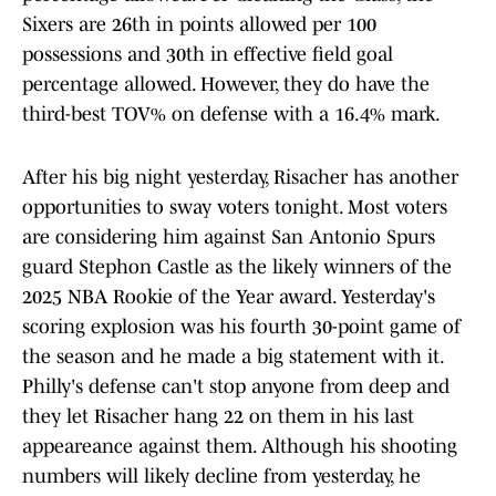
Sixers are 26th in points allowed per 100
possessions and 30th in effective field goal
percentage allowed. However, they do have the
third-best TOV% on defense with a 16.4% mark.
After his big night yesterday, Risacher has another
opportunities to sway voters tonight. Most voters
are considering him against San Antonio Spurs
guard Stephon Castle as the likely winners of the
2025 NBA Rookie of the Year award. Yesterday's
scoring explosion was his fourth 30-point game of
the season and he made a big statement with it.
Philly's defense can't stop anyone from deep and
they let Risacher hang 22 on them in his last
appeareance against them. Although his shooting
numbers will likely decline from yesterday, he