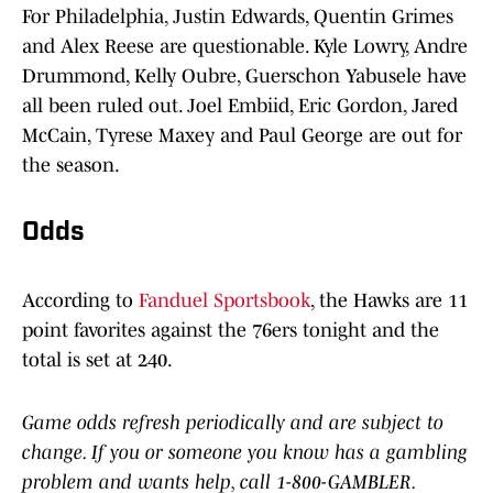
For Philadelphia, Justin Edwards, Quentin Grimes
and Alex Reese are questionable. Kyle Lowry, Andre
Drummond, Kelly Oubre, Guerschon Yabusele have
all been ruled out. Joel Embiid, Eric Gordon, Jared
McCain, Tyrese Maxey and Paul George are out for
the season.
Odds
According to
Fanduel Sportsbook
, the Hawks are 11
point favorites against the 76ers tonight and the
total is set at 240.
Game odds refresh periodically and are subject to
change. If you or someone you know has a gambling
problem and wants help, call 1-800-GAMBLER.