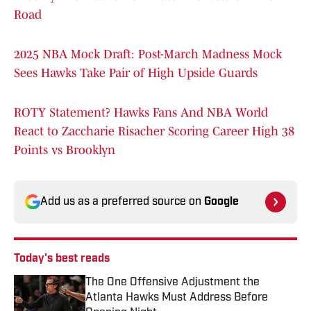
Road
2025 NBA Mock Draft: Post-March Madness Mock
Sees Hawks Take Pair of High Upside Guards
ROTY Statement? Hawks Fans And NBA World
React to Zaccharie Risacher Scoring Career High 38
Points vs Brooklyn
Add us as a preferred source on
Google
Today's best reads
The One Offensive Adjustment the
Atlanta Hawks Must Address Before