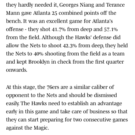
they hardly needed it, Georges Niang and Terance
Mann gave Atlanta 25 combined points off the
bench. It was an excellent game for Atlanta's
offense - they shot 41.7% from deep and 57.1%
from the field. Although the Hawks' defense did
allow the Nets to shoot 42.3% from deep, they held
the Nets to 40% shooting from the field as a team
and kept Brooklyn in check from the first quarter
onwards.
At this stage, the 76ers are a similar caliber of
opponent to the Nets and should be dismissed
easily. The Hawks need to establish an advantage
early in this game and take care of business so that
they can start preparing for two consecutive games
against the Magic.