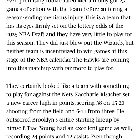
Even promising rookie Jared McCain only got 23
games of action with the team before suffering a
season-ending meniscus injury. This is a team that
has its eyes firmly set on the lottery odds of the
2025 NBA Draft and they have very little to play for
this season. They did just blow out the Wizards, but
neither team is incentivized to win games at this
stage of the NBA calendar. The Hawks are coming
into this matchup with far more to play for.
They certainly looked like a team with something
to play for against the Nets. Zaccharie Risacher set
a new career-high in points, scoring 38 on 15-20
shooting from the field and 6-11 from three. He
outscored Brooklyn's entire starting lineup by
himself. Trae Young had an excellent game as well,
recording 24 points and 12 assists. Even though