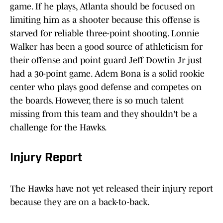
game. If he plays, Atlanta should be focused on
limiting him as a shooter because this offense is
starved for reliable three-point shooting. Lonnie
Walker has been a good source of athleticism for
their offense and point guard Jeff Dowtin Jr just
had a 30-point game. Adem Bona is a solid rookie
center who plays good defense and competes on
the boards. However, there is so much talent
missing from this team and they shouldn't be a
challenge for the Hawks.
Injury Report
The Hawks have not yet released their injury report
because they are on a back-to-back.