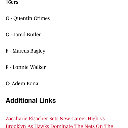
76ers
G - Quentin Grimes
G - Jared Butler
F - Marcus Bagley
F - Lonnie Walker
C- Adem Bona
Additional Links
Zaccharie Risacher Sets New Career High vs
Brooklyn As Hawks Dominate The Nets On The