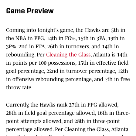
Game Preview
Coming into tonight's game, the Hawks are 5th in
the NBA in PPG, 14th in FG%, 15th in 3PA, 19th in
3P%, 2nd in FTA, 26th in turnovers, and 14th in
rebounding. Per
Cleaning the Glass
, Atlanta is 14th
in points per 100 possessions, 15th in effective field
goal percentage, 22nd in turnover percentage, 12th
in offensive rebounding percentage, and 7th in free
throw rate.
Currently, the Hawks rank 27th in PPG allowed,
28th in field goal percentage allowed, 16th in three-
point attempts allowed, and 28th in three-point
percentage allowed. Per Cleaning the Glass, Atlanta