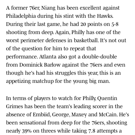
A former 76er, Niang has been excellent against
Philadelphia during his stint with the Hawks.
During their last game, he had 20 points on 5-8
shooting from deep. Again, Philly has one of the
worst perimeter defenses in basketball. It's not out
of the question for him to repeat that
performance. Atlanta also got a double-double
from Dominick Barlow against the 76ers and even
though he's had his struggles this year, this is an
appetizing matchup for the young big man.
In terms of players to watch for Philly, Quentin
Grimes has been the team's leading scorer in the
absence of Embiid, George, Maxey and McCain. He's
been sensational from deep for the 76ers, shooting
nearly 39% on threes while taking 7.8 attempts a