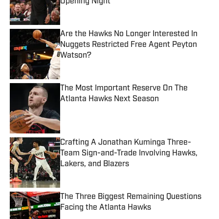
Opening Night
Published by on Invalid Date
Are the Hawks No Longer Interested In
Nuggets Restricted Free Agent Peyton
Watson?
Published by on Invalid Date
The Most Important Reserve On The
Atlanta Hawks Next Season
Published by on Invalid Date
Crafting A Jonathan Kuminga Three-
Team Sign-and-Trade Involving Hawks,
Lakers, and Blazers
Published by on Invalid Date
The Three Biggest Remaining Questions
Facing the Atlanta Hawks
Published by on Invalid Date