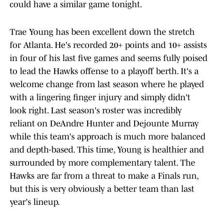
could have a similar game tonight.
Trae Young has been excellent down the stretch
for Atlanta. He's recorded 20+ points and 10+ assists
in four of his last five games and seems fully poised
to lead the Hawks offense to a playoff berth. It's a
welcome change from last season where he played
with a lingering finger injury and simply didn't
look right. Last season's roster was incredibly
reliant on DeAndre Hunter and Dejounte Murray
while this team's approach is much more balanced
and depth-based. This time, Young is healthier and
surrounded by more complementary talent. The
Hawks are far from a threat to make a Finals run,
but this is very obviously a better team than last
year's lineup.