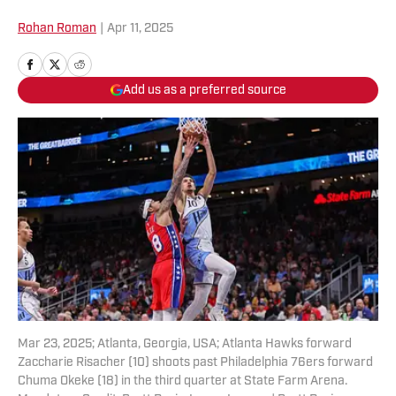
Rohan Roman
|
Apr 11, 2025
Add us as a preferred source
Mar 23, 2025; Atlanta, Georgia, USA; Atlanta Hawks forward
Zaccharie Risacher (10) shoots past Philadelphia 76ers forward
Chuma Okeke (18) in the third quarter at State Farm Arena.