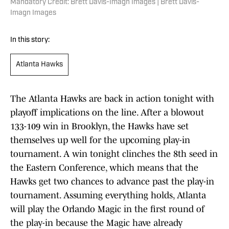
Mandatory Credit: Brett Davis-Imagn Images | Brett Davis-
Imagn Images
In this story:
Atlanta Hawks
The Atlanta Hawks are back in action tonight with
playoff implications on the line. After a blowout
133-109 win in Brooklyn, the Hawks have set
themselves up well for the upcoming play-in
tournament. A win tonight clinches the 8th seed in
the Eastern Conference, which means that the
Hawks get two chances to advance past the play-in
tournament. Assuming everything holds, Atlanta
will play the Orlando Magic in the first round of
the play-in because the Magic have already