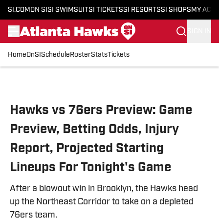
SI.COM
ON SI
SI SWIMSUIT
SI TICKETS
SI RESORTS
SI SHOPS
MY ACC
SIGN IN
Home
OnSI
Schedule
Roster
Stats
Tickets
Skip to main content
Hawks vs 76ers Preview: Game
Preview, Betting Odds, Injury
Report, Projected Starting
Lineups For Tonight's Game
After a blowout win in Brooklyn, the Hawks head
up the Northeast Corridor to take on a depleted
76ers team.