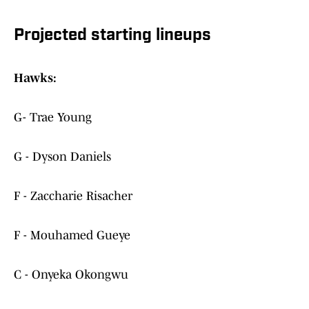
Projected starting lineups
Hawks:
G- Trae Young
G - Dyson Daniels
F - Zaccharie Risacher
F - Mouhamed Gueye
C - Onyeka Okongwu