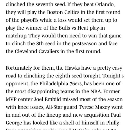
clinched the seventh seed. If they beat Orlando,
they will play the Boston Celtics in the first round
of the playoffs while a loss would set them up to
play the winner of the Bulls vs Heat play-in
matchup. They would then need to win that game
to clinch the 8th seed in the postseason and face
the Cleveland Cavaliers in the first round.
Fortunately for them, the Hawks have a pretty easy
road to clinching the eighth seed tonight. Tonight's
opponent, the Philadelphia 76ers, has been one of
the most disappointing teams in the NBA. Former
MVP center Joel Embiid missed most of the season
with knee issues, All-Star guard Tyrese Maxey went
in and out of the lineup and new acquisition Paul
George has looked like a shell of himself in Philly.