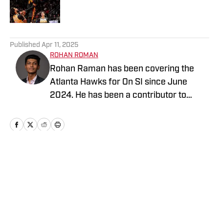
5 related articles loaded
Published
Apr 11, 2025
ROHAN ROMAN
Rohan Raman has been covering the
Atlanta Hawks for On SI since June
2024. He has been a contributor to
Georgia Tech Athletics for On SI since
May 2022 and enjoys providing
thoughtful analysis of football,
basketball and baseball at the collegiate
and professional level.
Home
/
News