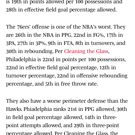
is 19th in points allowed per 100 possessions and
28th in effective field goal percentage allowed.
The 76ers' offense is one of the NBA's worst. They
are 26th in the NBA in PPG, 22nd in FG%, 17th in
3PA, 27th in 3P%, 9th in FTA, 8th in turnovers, and
30th in rebounding. Per
Cleaning the Glass
,
Philadelphia is 22nd in points per 100 possessions,
22nd in effective field goal percentage, 12th in
turnover percentage, 22nd in offensive rebounding
percentage, and 5th in free throw rate.
They also have a worse perimeter defense than the
Hawks. Phiadelphia ranks 21st in PPG allowed, 30th
in field goal percentage allowed, 14th in three-
point attempts allowed, and 29th in three-point
percentage allowed. Per Cleaning the Glass, the