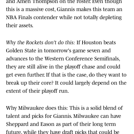
and Amen Thompson on the roster. Even though
this is a massive cost, Giannis makes this team an
NBA Finals contender while not totally depleting
their assets.
Why the Rockets don't do this:
If Houston beats
Golden State in tomorrow's game seven and
advances to the Western Conference Semifinals,
they are still alive in the playoff chase and could
get even further. If that is the case, do they want to
break up their core? It could largely depend on the
extent of their playoff run.
Why Milwaukee does this: This is a solid blend of
talent and picks for Giannis. Milwaukee can have
Sheppard and Eason as part of their long term
future, while they have draft picks that could be