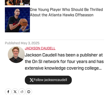
One Young Player Who Should Be Thrilled
About the Atlanta Hawks Offseason
Published by on Invalid Date
5 related articles loaded
Published
May 3, 2025
JACKSON CAUDELL
Jackson Caudell has been a publisher at
the On SI network for four years and has
extensive knowledge covering college
athletics and the NBA. Jackson is also
Follow jacksoncaudell
the co-host of the Bleav in Georgia Tech
podcast, and he loves to bring thoughtful
analysis and comprehensive coverage
to everything that he does. Find him on X
@jacksoncaudell