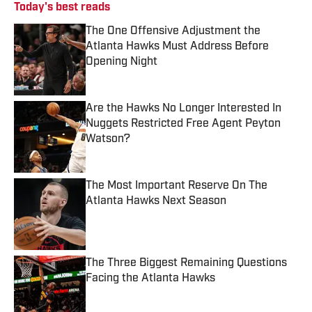
Today's best reads
The One Offensive Adjustment the
Atlanta Hawks Must Address Before
Opening Night
Published by on Invalid Date
Are the Hawks No Longer Interested In
Nuggets Restricted Free Agent Peyton
Watson?
Published by on Invalid Date
The Most Important Reserve On The
Atlanta Hawks Next Season
Published by on Invalid Date
The Three Biggest Remaining Questions
Facing the Atlanta Hawks
Published by on Invalid Date