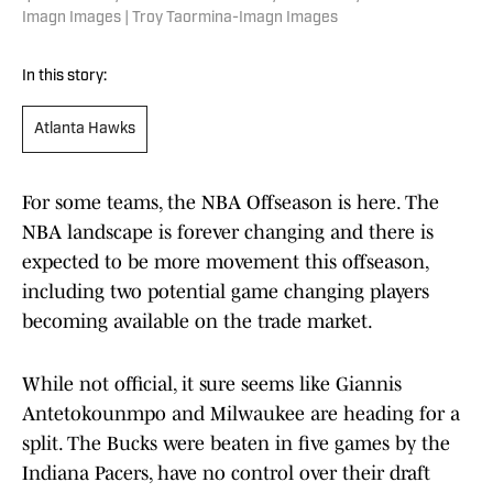
Imagn Images | Troy Taormina-Imagn Images
In this story:
Atlanta Hawks
For some teams, the NBA Offseason is here. The
NBA landscape is forever changing and there is
expected to be more movement this offseason,
including two potential game changing players
becoming available on the trade market.
While not official, it sure seems like Giannis
Antetokounmpo and Milwaukee are heading for a
split. The Bucks were beaten in five games by the
Indiana Pacers, have no control over their draft