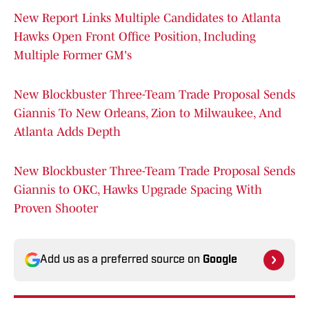
New Report Links Multiple Candidates to Atlanta
Hawks Open Front Office Position, Including
Multiple Former GM's
New Blockbuster Three-Team Trade Proposal Sends
Giannis To New Orleans, Zion to Milwaukee, And
Atlanta Adds Depth
New Blockbuster Three-Team Trade Proposal Sends
Giannis to OKC, Hawks Upgrade Spacing With
Proven Shooter
Add us as a preferred source on
Google