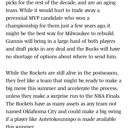
picks for the rest of the decade, and are an aging
team. While it would hurt to trade away a
perennial MVP candidate who won a
championship for them just a few years ago, it
might be the best way for Milwaukee to rebuild.
Giannis will bring in a large haul of both players
and draft picks in any deal and the Bucks will have
no shortage of options about where to send him.
While the Rockets are still alive in the postseason,
they feel like a team that might be ready to make a
big move this summer and accelerate the process,
unless they make a surprise run to the NBA Finals.
The Rockets have as many assets as any team not
named Oklahoma City and could make a big swing
if a player like Antetokounmpo is made available
this summer.