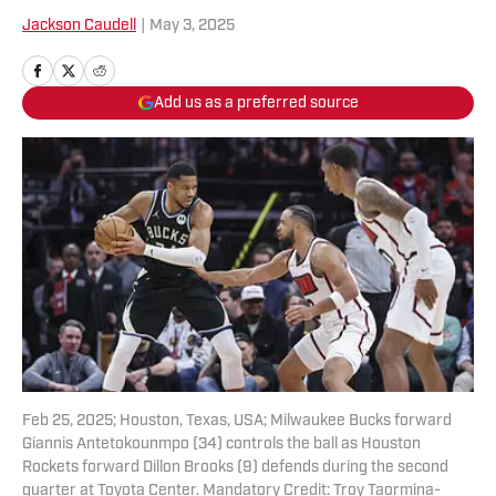
Jackson Caudell
|
May 3, 2025
Add us as a preferred source
Feb 25, 2025; Houston, Texas, USA; Milwaukee Bucks forward
Giannis Antetokounmpo (34) controls the ball as Houston
Rockets forward Dillon Brooks (9) defends during the second
quarter at Toyota Center. Mandatory Credit: Troy Taormina-