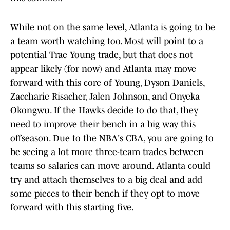
While not on the same level, Atlanta is going to be
a team worth watching too. Most will point to a
potential Trae Young trade, but that does not
appear likely (for now) and Atlanta may move
forward with this core of Young, Dyson Daniels,
Zaccharie Risacher, Jalen Johnson, and Onyeka
Okongwu. If the Hawks decide to do that, they
need to improve their bench in a big way this
offseason. Due to the NBA's CBA, you are going to
be seeing a lot more three-team trades between
teams so salaries can move around. Atlanta could
try and attach themselves to a big deal and add
some pieces to their bench if they opt to move
forward with this starting five.