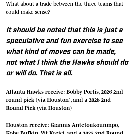
What about a trade between the three teams that
could make sense?
It should be noted that this is just a
speculative and fun exercise to see
what kind of moves can be made,
not what I think the Hawks should do
or will do. That is all.
Atlanta Hawks receive: Bobby Portis, 2026 2nd
round pick (via Houston), and a 2028 2nd
Round Pick (via Houston)
Houston receive: Giannis Antetoukounmpo,
Kobe Bufkin, Vit Krejci, and a 2025 2nd Round