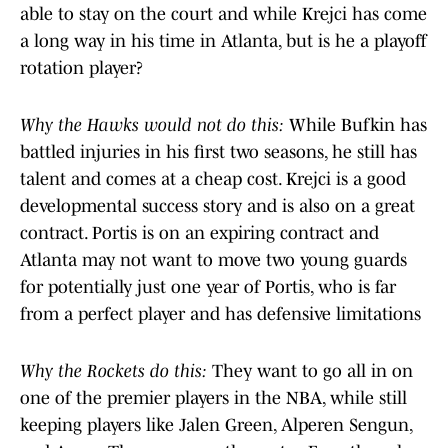
able to stay on the court and while Krejci has come
a long way in his time in Atlanta, but is he a playoff
rotation player?
Why the Hawks would not do this:
While Bufkin has
battled injuries in his first two seasons, he still has
talent and comes at a cheap cost. Krejci is a good
developmental success story and is also on a great
contract. Portis is on an expiring contract and
Atlanta may not want to move two young guards
for potentially just one year of Portis, who is far
from a perfect player and has defensive limitations
Why the Rockets do this:
They want to go all in on
one of the premier players in the NBA, while still
keeping players like Jalen Green, Alperen Sengun,