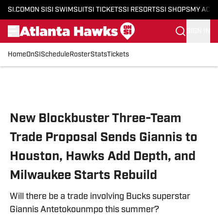
SI.COM
ON SI
SI SWIMSUIT
SI TICKETS
SI RESORTS
SI SHOPS
MY ACC
SIGN IN
Home
OnSI
Schedule
Roster
Stats
Tickets
Skip to main content
New Blockbuster Three-Team
Trade Proposal Sends Giannis to
Houston, Hawks Add Depth, and
Milwaukee Starts Rebuild
Will there be a trade involving Bucks superstar
Giannis Antetokounmpo this summer?