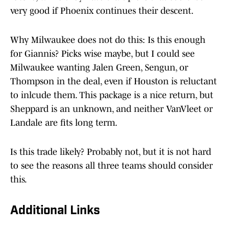
very good if Phoenix continues their descent.
Why Milwaukee does not do this: Is this enough
for Giannis? Picks wise maybe, but I could see
Milwaukee wanting Jalen Green, Sengun, or
Thompson in the deal, even if Houston is reluctant
to inlcude them. This package is a nice return, but
Sheppard is an unknown, and neither VanVleet or
Landale are fits long term.
Is this trade likely? Probably not, but it is not hard
to see the reasons all three teams should consider
this.
Additional Links