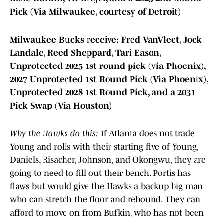
Pick (Via Milwaukee, courtesy of Detroit)
Milwaukee Bucks receive: Fred VanVleet, Jock
Landale, Reed Sheppard, Tari Eason,
Unprotected 2025 1st round pick (via Phoenix),
2027 Unprotected 1st Round Pick (Via Phoenix),
Unprotected 2028 1st Round Pick, and a 2031
Pick Swap (Via Houston)
Why the Hawks do this:
If Atlanta does not trade
Young and rolls with their starting five of Young,
Daniels, Risacher, Johnson, and Okongwu, they are
going to need to fill out their bench. Portis has
flaws but would give the Hawks a backup big man
who can stretch the floor and rebound. They can
afford to move on from Bufkin, who has not been