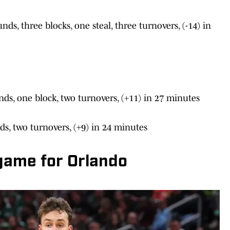
ds, three blocks, one steal, three turnovers, (-14) in
nds, one block, two turnovers, (+11) in 27 minutes
nds, two turnovers, (+9) in 24 minutes
 game for Orlando