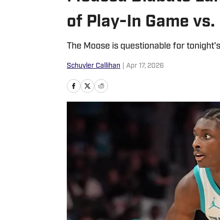
of Play-In Game vs.
The Moose is questionable for tonight'
Schuyler Callihan
|
Apr 17, 2026