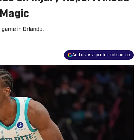
 Magic
s game in Orlando.
Add us as a preferred source