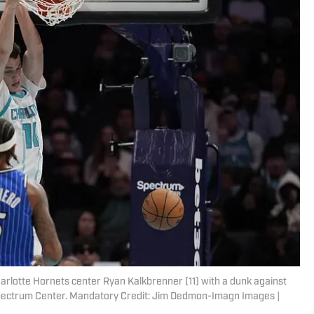
harlotte Hornets center Ryan Kalkbrenner (11) with a dunk against
 Spectrum Center. Mandatory Credit: Jim Dedmon-Imagn Images |