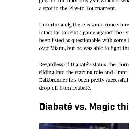
guys on the floor this year, which is w
a spot in the Play-In Tournament.
Unfortunately, there is some concern re
intact for tonight's game against the O
been listed as questionable with some l
over Miami, but he was able to fight th
Regardless of Diabaté's status, the Hor
sliding into the starting role and Grant
Kalkbrenner has been pretty successful
drop-off from Diabaté.
Diabaté vs. Magic th