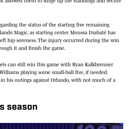
hat allowed them to surge up the standings and secure
garding the status of the starting five remaining
rlando Magic, as starting center Moussa Diabaté has
eft hip soreness. The injury occurred during the win
rough it and finish the game.
nets can still win this game with Ryan Kalkbrenner
 Williams playing some small-ball five, if needed.
 in his outings against Orlando, with not much of a
is season