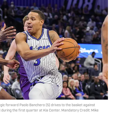
agic forward Paolo Banchero (5) drives to the basket against
during the first quarter at Kia Center. Mandatory Credit: Mike