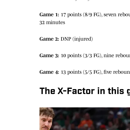
Game 1:
17 points (8/9 FG), seven reboun
32 minutes
Game 2:
DNP (injured)
Game 3:
10 points (3/3 FG), nine rebou
Game 4:
13 points (5/5 FG), five rebou
The X-Factor in this