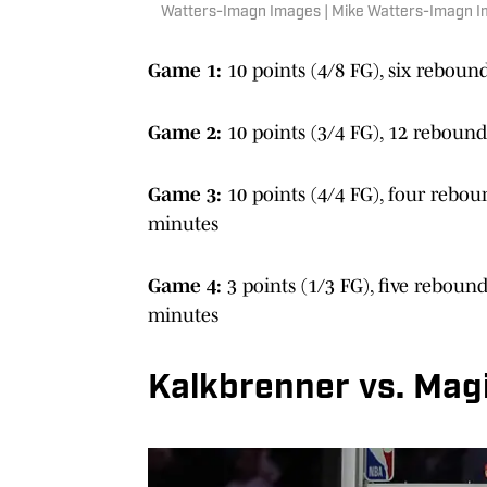
Watters-Imagn Images | Mike Watters-Imagn 
Game 1:
10 points (4/8 FG), six rebound
Game 2:
10 points (3/4 FG), 12 rebounds
Game 3:
10 points (4/4 FG), four reboun
minutes
Game 4:
3 points (1/3 FG), five rebound
minutes
Kalkbrenner vs. Magi