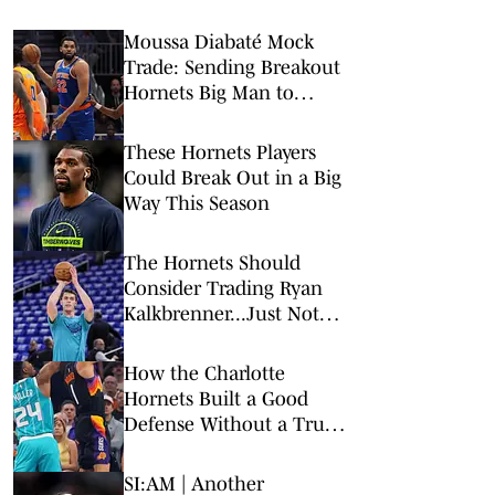
Moussa Diabaté Mock
Trade: Sending Breakout
Hornets Big Man to
Knicks
These Hornets Players
Could Break Out in a Big
Way This Season
The Hornets Should
Consider Trading Ryan
Kalkbrenner...Just Not
Right Now
How the Charlotte
Hornets Built a Good
Defense Without a True
Rim Protector
SI:AM | Another