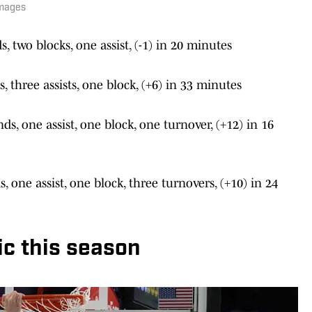
Images
s, two blocks, one assist, (-1) in 20 minutes
, three assists, one block, (+6) in 33 minutes
ds, one assist, one block, one turnover, (+12) in 16
s, one assist, one block, three turnovers, (+10) in 24
c this season