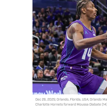
Dec 26, 2025; Orlando, Florida, USA; Orlando M
Charlotte Hornets forward Moussa Diabate (14) 