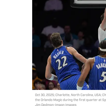
Oct 30, 2025; Charlotte, North Carolina, USA; C
the Orlando Magic during the first quarter at
Jim Dedmon-Imagn Images