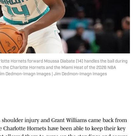
rlotte Hornets forward Moussa Diabate (14) handles the ball during
en the Charlotte Hornets and the Miami Heat of the 2026 NBA
: Jim Dedmon-Imagn Images | Jim Dedmon-Imagn Images
s shoulder injury and Grant Williams came back from
e Charlotte Hornets have been able to keep their key