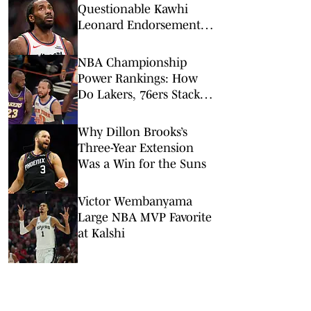
Questionable Kawhi
Leonard Endorsement
Deal Revealed
NBA Championship
Power Rankings: How
Do Lakers, 76ers Stack
Up Against Fellow Title
Contenders Post-LeBron
Why Dillon Brooks’s
James?
Three-Year Extension
Was a Win for the Suns
Victor Wembanyama
Large NBA MVP Favorite
at Kalshi