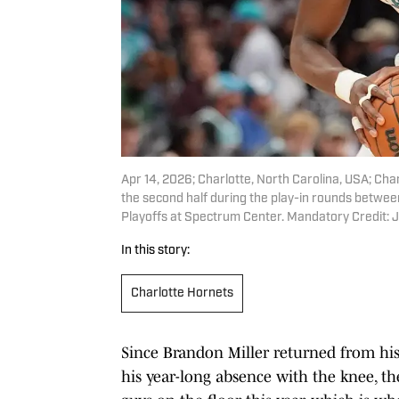
Apr 14, 2026; Charlotte, North Carolina, USA; Cha
the second half during the play-in rounds betwe
Playoffs at Spectrum Center. Mandatory Credit
In this story:
Charlotte Hornets
Since Brandon Miller returned from hi
his year-long absence with the knee, th