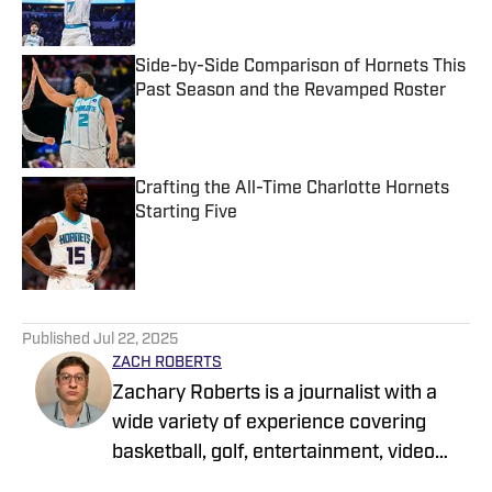
Side-by-Side Comparison of Hornets This
Past Season and the Revamped Roster
Published by on Invalid Date
Crafting the All-Time Charlotte Hornets
Starting Five
Published by on Invalid Date
5 related articles loaded
Published
Jul 22, 2025
ZACH ROBERTS
Zachary Roberts is a journalist with a
wide variety of experience covering
basketball, golf, entertainment, video
games, music, football, baseball, and