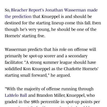
So,
Bleacher Report's Jonathan Wasserman made
the prediction
that Knueppel is and should be
destined for the starting lineup come this fall. Even
though he's very young, he should be one of the
Hornets' starting five.
Wasserman predicts that his role on offense will
primarily be spot-up scorer and a secondary
facilitator. "A strong summer league should have
solidified Kon Knueppel as the Charlotte Hornets'
starting small forward," he argued.
"With the majority of offense running through
LaMelo Ball
and Brandon Miller, Knueppel, who
graded in the 98th percentile in spot-up points per