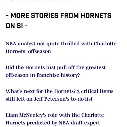
- MORE STORIES FROM HORNETS
ON SI -
NBA analyst not quite thrilled with Charlotte
Hornets' offseason
Did the Hornets just pull off the greatest
offseason in franchise history?
What’s next for the Hornets? 3 critical items
still left on Jeff Peterson's to-do list
Liam McNeeley's role with the Charlotte
Hornets predicted by NBA draft expert