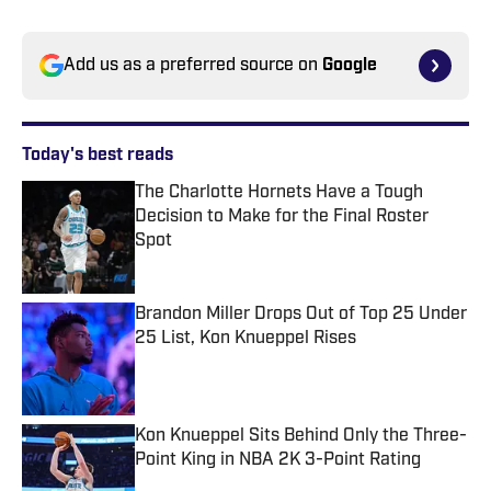
Add us as a preferred source on
Google
Today's best reads
The Charlotte Hornets Have a Tough
Decision to Make for the Final Roster
Spot
Published by on Invalid Date
Brandon Miller Drops Out of Top 25 Under
25 List, Kon Knueppel Rises
Published by on Invalid Date
Kon Knueppel Sits Behind Only the Three-
Point King in NBA 2K 3-Point Rating
Published by on Invalid Date