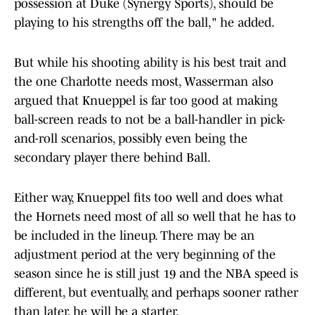
possession at Duke (Synergy Sports), should be
playing to his strengths off the ball," he added.
But while his shooting ability is his best trait and
the one Charlotte needs most, Wasserman also
argued that Knueppel is far too good at making
ball-screen reads to not be a ball-handler in pick-
and-roll scenarios, possibly even being the
secondary player there behind Ball.
Either way, Knueppel fits too well and does what
the Hornets need most of all so well that he has to
be included in the lineup. There may be an
adjustment period at the very beginning of the
season since he is still just 19 and the NBA speed is
different, but eventually, and perhaps sooner rather
than later, he will be a starter.