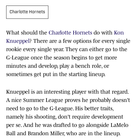
Charlotte Hornets
What should the
Charlotte Hornets
do with
Kon
Knueppel
? There are a few options for every single
rookie every single year. They can either go to the
G-League once the season begins to get more
minutes and develop, play a bench role, or
sometimes get put in the starting lineup.
Knueppel is an interesting player with that regard.
A nice Summer League proves he probably doesn't
need to go to the G-League. His better traits,
namely his shooting, don't require development
per se. And he was drafted to go alongside LaMelo
Ball and Brandon Miller, who are in the lineup.