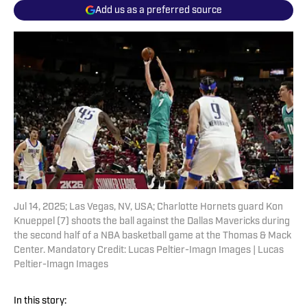
Add us as a preferred source
Jul 14, 2025; Las Vegas, NV, USA; Charlotte Hornets guard Kon
Knueppel (7) shoots the ball against the Dallas Mavericks during
the second half of a NBA basketball game at the Thomas & Mack
Center. Mandatory Credit: Lucas Peltier-Imagn Images | Lucas
Peltier-Imagn Images
In this story: