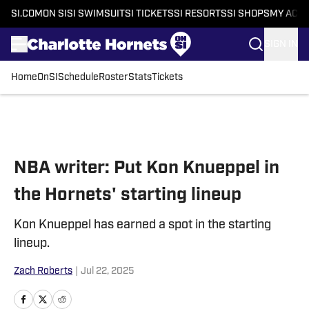
SI.COM
ON SI
SI SWIMSUIT
SI TICKETS
SI RESORTS
SI SHOPS
MY ACC
SIGN IN
Home
OnSI
Schedule
Roster
Stats
Tickets
Skip to main content
NBA writer: Put Kon Knueppel in
the Hornets' starting lineup
Kon Knueppel has earned a spot in the starting
lineup.
Zach Roberts
|
Jul 22, 2025