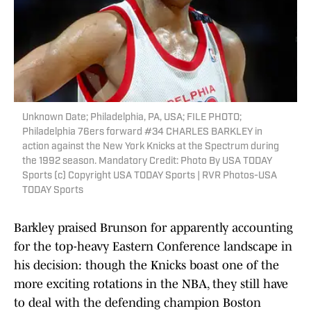
Unknown Date; Philadelphia, PA, USA; FILE PHOTO;
Philadelphia 76ers forward #34 CHARLES BARKLEY in
action against the New York Knicks at the Spectrum during
the 1992 season. Mandatory Credit: Photo By USA TODAY
Sports (c) Copyright USA TODAY Sports | RVR Photos-USA
TODAY Sports
Barkley praised Brunson for apparently accounting
for the top-heavy Eastern Conference landscape in
his decision: though the Knicks boast one of the
more exciting rotations in the NBA, they still have
to deal with the defending champion Boston