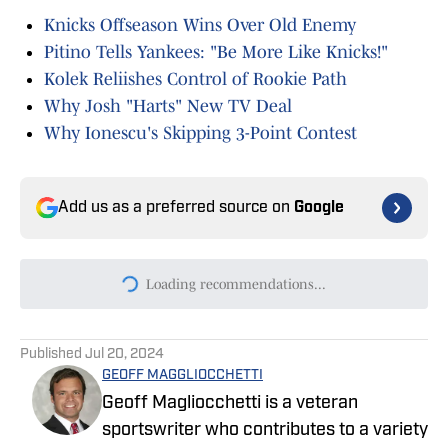
Knicks Offseason Wins Over Old Enemy
Pitino Tells Yankees: "Be More Like Knicks!"
Kolek Reliishes Control of Rookie Path
Why Josh "Harts" New TV Deal
Why Ionescu's Skipping 3-Point Contest
Add us as a preferred source on
Google
Today's best reads
Jonas Valanciunas Knicks Signing Seems
Unlikely Despite His Release
Published by on Invalid Date
3 Reasons Why Karl-Anthony Towns May