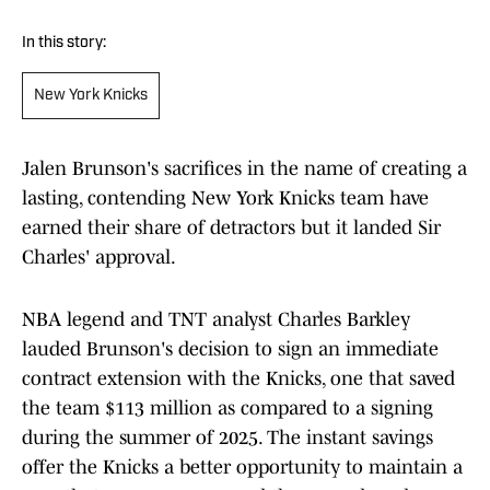
In this story:
New York Knicks
Jalen Brunson's sacrifices in the name of creating a
lasting, contending New York Knicks team have
earned their share of detractors but it landed Sir
Charles' approval.
NBA legend and TNT analyst Charles Barkley
lauded Brunson's decision to sign an immediate
contract extension with the Knicks, one that saved
the team $113 million as compared to a signing
during the summer of 2025. The instant savings
offer the Knicks a better opportunity to maintain a