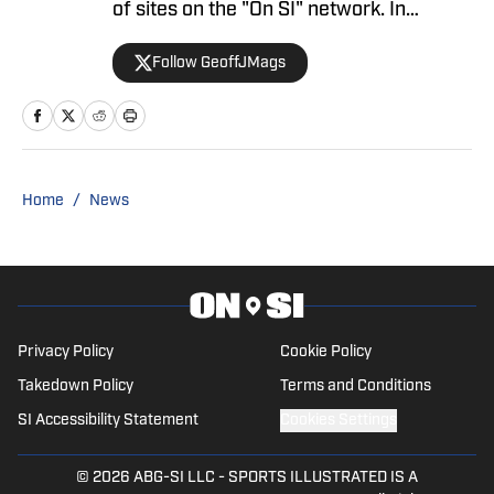
Be Willing to Take Discount for Knicks
Extension
Published by on Invalid Date
Knicks' Silence on Tyler Nickel Contract
Could Mean a Few Things
Published by on Invalid Date
What Gersson Rosas' Departure Means
for the Knicks and Their Front Office
Published by on Invalid Date
Knicks' Tyler Nickel Plans May Drastically
Change on Wednesday
Published by on Invalid Date
5 related articles loaded