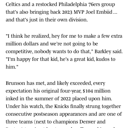
Celtics and a restocked Philadelphia 76ers group
that's also bringing back 2023 MVP Joel Embiid ...
and that's just in their own division.
"I think he realized, hey for me to make a few extra
million dollars and we’re not going to be
competitive, nobody wants to do that," Barkley said.
"I'm happy for that kid, he's a great kid, kudos to
him."
Brunson has met, and likely exceeded, every
expectation his original four-year, $104 million
inked in the summer of 2022 placed upon him.
Under his watch, the Knicks finally strung together
consecutive postseason appearances and are one of
three teams (next to champions Denver and