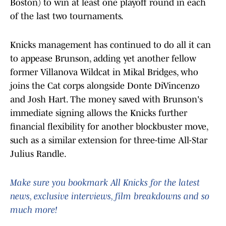
Boston) to win at least one playoff round in each
of the last two tournaments.
Knicks management has continued to do all it can
to appease Brunson, adding yet another fellow
former Villanova Wildcat in Mikal Bridges, who
joins the Cat corps alongside Donte DiVincenzo
and Josh Hart. The money saved with Brunson's
immediate signing allows the Knicks further
financial flexibility for another blockbuster move,
such as a similar extension for three-time All-Star
Julius Randle.
Make sure you bookmark All Knicks for the latest
news, exclusive interviews, film breakdowns and so
much more!