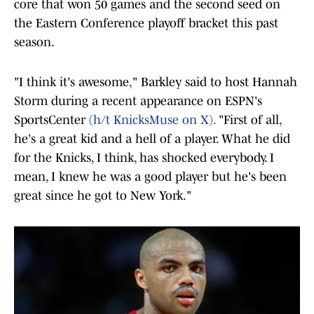
core that won 50 games and the second seed on
the Eastern Conference playoff bracket this past
season.
"I think it's awesome," Barkley said to host Hannah
Storm during a recent appearance on ESPN's
SportsCenter
(h/t KnicksMuse on X).
"First of all,
he's a great kid and a hell of a player. What he did
for the Knicks, I think, has shocked everybody. I
mean, I knew he was a good player but he's been
great since he got to New York."