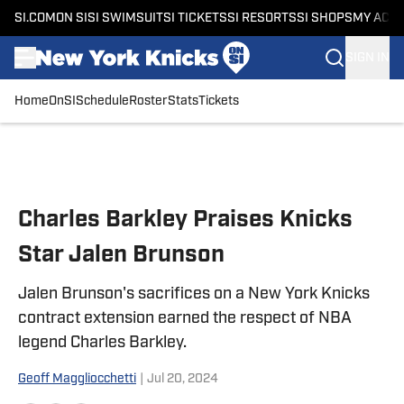
SI.COM
ON SI
SI SWIMSUIT
SI TICKETS
SI RESORTS
SI SHOPS
MY ACC
SIGN IN
Home
OnSI
Schedule
Roster
Stats
Tickets
Skip to main content
Charles Barkley Praises Knicks
Star Jalen Brunson
Jalen Brunson's sacrifices on a New York Knicks
contract extension earned the respect of NBA
legend Charles Barkley.
Geoff Maggliocchetti
|
Jul 20, 2024