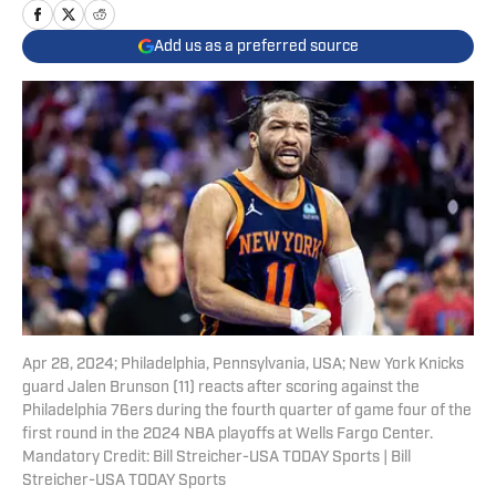
Add us as a preferred source
Apr 28, 2024; Philadelphia, Pennsylvania, USA; New York Knicks
guard Jalen Brunson (11) reacts after scoring against the
Philadelphia 76ers during the fourth quarter of game four of the
first round in the 2024 NBA playoffs at Wells Fargo Center.
Mandatory Credit: Bill Streicher-USA TODAY Sports | Bill
Streicher-USA TODAY Sports