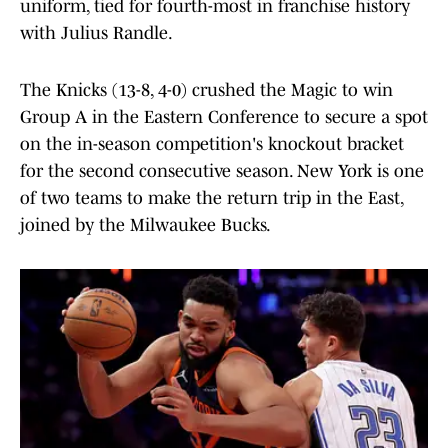
uniform, tied for fourth-most in franchise history
with Julius Randle.
The Knicks (13-8, 4-0) crushed the Magic to win
Group A in the Eastern Conference to secure a spot
on the in-season competition's knockout bracket
for the second consecutive season. New York is one
of two teams to make the return trip in the East,
joined by the Milwaukee Bucks.