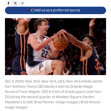
Add us as a preferred source
Dec 3, 2024; New York, New York, USA; New York Knicks center
Karl-Anthony Towns (32) blocks a shot by Orlando Magic
forward Franz Wagner (22) in front of Knicks guard Josh Hart
(3) during the second quarter at Madison Square Garden.
Mandatory Credit: Brad Penner-Imagn Images | Brad Penner-
Imagn Images