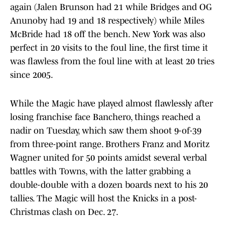
again (Jalen Brunson had 21 while Bridges and OG
Anunoby had 19 and 18 respectively) while Miles
McBride had 18 off the bench. New York was also
perfect in 20 visits to the foul line, the first time it
was flawless from the foul line with at least 20 tries
since 2005.
While the Magic have played almost flawlessly after
losing franchise face Banchero, things reached a
nadir on Tuesday, which saw them shoot 9-of-39
from three-point range. Brothers Franz and Moritz
Wagner united for 50 points amidst several verbal
battles with Towns, with the latter grabbing a
double-double with a dozen boards next to his 20
tallies. The Magic will host the Knicks in a post-
Christmas clash on Dec. 27.