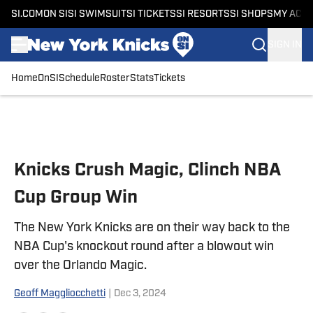
SI.COM
ON SI
SI SWIMSUIT
SI TICKETS
SI RESORTS
SI SHOPS
MY ACC
SIGN IN
Home
OnSI
Schedule
Roster
Stats
Tickets
Skip to main content
Knicks Crush Magic, Clinch NBA
Cup Group Win
The New York Knicks are on their way back to the
NBA Cup's knockout round after a blowout win
over the Orlando Magic.
Geoff Maggliocchetti
|
Dec 3, 2024