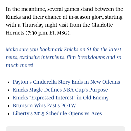
In the meantime, several games stand between the
Knicks and their chance at in-season glory, starting
with a Thursday night visit from the Charlotte
Hornets (7:30 p.m. ET, MSG).
Make sure you bookmark Knicks on SI for the latest
news, exclusive interviews, film breakdowns and so
much more!
Payton's Cinderella Story Ends in New Orleans
Knicks-Maglc Defines NBA Cup's Purpose
Knicks "Expressed Interest" in Old Enemy
Brunson Wins East's POTW
Liberty's 2025 Schedule Opens vs. Aces