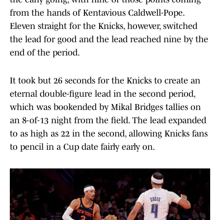
from the hands of Kentavious Caldwell-Pope.
Eleven straight for the Knicks, however, switched
the lead for good and the lead reached nine by the
end of the period.
It took but 26 seconds for the Knicks to create an
eternal double-figure lead in the second period,
which was bookended by Mikal Bridges tallies on
an 8-of-13 night from the field. The lead expanded
to as high as 22 in the second, allowing Knicks fans
to pencil in a Cup date fairly early on.