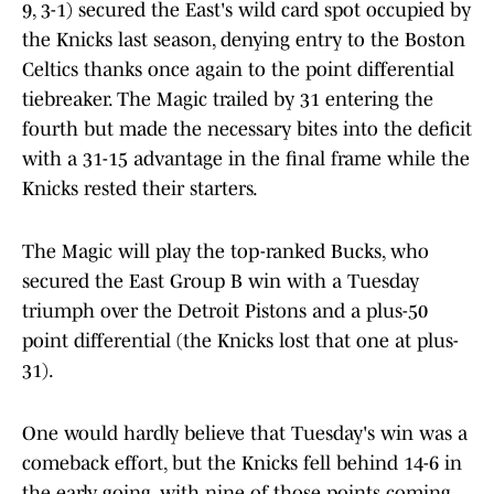
9, 3-1) secured the East's wild card spot occupied by
the Knicks last season, denying entry to the Boston
Celtics thanks once again to the point differential
tiebreaker. The Magic trailed by 31 entering the
fourth but made the necessary bites into the deficit
with a 31-15 advantage in the final frame while the
Knicks rested their starters.
The Magic will play the top-ranked Bucks, who
secured the East Group B win with a Tuesday
triumph over the Detroit Pistons and a plus-50
point differential (the Knicks lost that one at plus-
31).
One would hardly believe that Tuesday's win was a
comeback effort, but the Knicks fell behind 14-6 in
the early going, with nine of those points coming