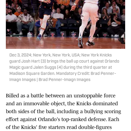
Dec 3, 2024; New York, New York, USA; New York Knicks
guard Josh Hart (3) brings the ball up court against Orlando
Magic guard Jalen Suggs (4) during the third quarter at
Madison Square Garden. Mandatory Credit: Brad Penner-
Imagn Images | Brad Penner-Imagn Images
Billed as a battle between an unstoppable force
and an immovable object, the Knicks dominated
both sides of the ball, including a bullying scoring
effort against Orlando's top-ranked defense. Each
of the Knicks' five starters read double-figures