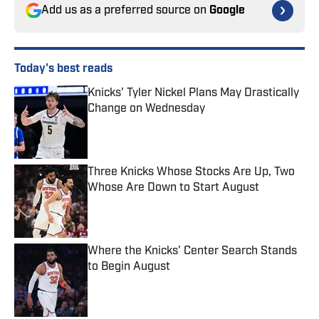
Add us as a preferred source on
Google
Today's best reads
Knicks' Tyler Nickel Plans May Drastically
Change on Wednesday
Published by on Invalid Date
Three Knicks Whose Stocks Are Up, Two
Whose Are Down to Start August
Published by on Invalid Date
Where the Knicks' Center Search Stands
to Begin August
Published by on Invalid Date