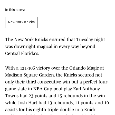
In this story:
New York Knicks
The New York Knicks ensured that Tuesday night
was downright magical in every way beyond
Central Florida's.
With a 121-106 victory over the Orlando Magic at
Madison Square Garden, the Knicks secured not
only their third consecutive win but a perfect four-
game slate in NBA Cup pool play. Karl-Anthony
Towns had 23 points and 15 rebounds in the win
while Josh Hart had 13 rebounds, 11 points, and 10
assists for his eighth triple-double in a Knick