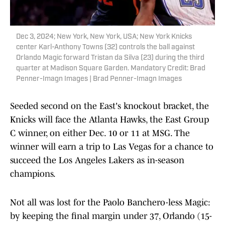
Dec 3, 2024; New York, New York, USA; New York Knicks
center Karl-Anthony Towns (32) controls the ball against
Orlando Magic forward Tristan da Silva (23) during the third
quarter at Madison Square Garden. Mandatory Credit: Brad
Penner-Imagn Images | Brad Penner-Imagn Images
Seeded second on the East's knockout bracket, the
Knicks will face the Atlanta Hawks, the East Group
C winner, on either Dec. 10 or 11 at MSG. The
winner will earn a trip to Las Vegas for a chance to
succeed the Los Angeles Lakers as in-season
champions.
Not all was lost for the Paolo Banchero-less Magic:
by keeping the final margin under 37, Orlando (15-