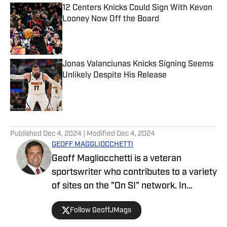
12 Centers Knicks Could Sign With Kevon
Looney Now Off the Board
Published by on Invalid Date
Jonas Valanciunas Knicks Signing Seems
Unlikely Despite His Release
Published by on Invalid Date
5 related articles loaded
Published
Dec 4, 2024
| Modified
Dec 4, 2024
GEOFF MAGGLIOCCHETTI
Geoff Magliocchetti is a veteran
sportswriter who contributes to a variety
of sites on the "On SI" network. In
addition to the Yankees/Mets, Geoff also
Follow GeoffJMags
covers the New York Knicks, New York