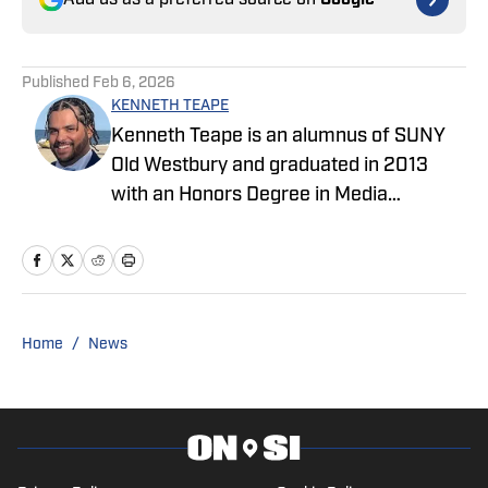
Add us as a preferred source on
Google
Published
Feb 6, 2026
KENNETH TEAPE
Kenneth Teape is an alumnus of SUNY
Old Westbury and graduated in 2013
with an Honors Degree in Media
Communications with a focus on print
journalism. During his time at Old
Westbury, he worked for the school
newspaper and several online
publications, such as Knicks Now, a self-
Home
/
News
made website with fellow students,
Gotham City Sports News. Kenneth has
also been a site expert at Empire Writes
Back, Musket Fire, and Lake Show Life