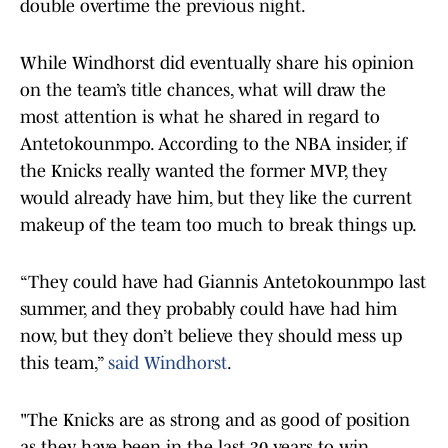
double overtime the previous night.
While Windhorst did eventually share his opinion
on the team’s title chances, what will draw the
most attention is what he shared in regard to
Antetokounmpo. According to the NBA insider, if
the Knicks really wanted the former MVP, they
would already have him, but they like the current
makeup of the team too much to break things up.
“They could have had Giannis Antetokounmpo last
summer, and they probably could have had him
now, but they don’t believe they should mess up
this team,”
said Windhorst
.
"The Knicks are as strong and as good of position
as they have been in the last 30 years to win