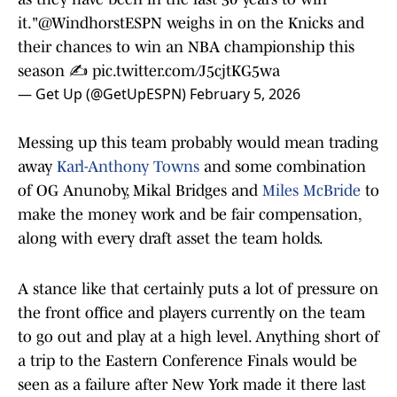
it."
@WindhorstESPN
weighs in on the Knicks and
their chances to win an NBA championship this
season ✍️
pic.twitter.com/J5cjtKG5wa
— Get Up (@GetUpESPN)
February 5, 2026
Messing up this team probably would mean trading
away
Karl-Anthony Towns
and some combination
of OG Anunoby, Mikal Bridges and
Miles McBride
to
make the money work and be fair compensation,
along with every draft asset the team holds.
A stance like that certainly puts a lot of pressure on
the front office and players currently on the team
to go out and play at a high level. Anything short of
a trip to the Eastern Conference Finals would be
seen as a failure after New York made it there last