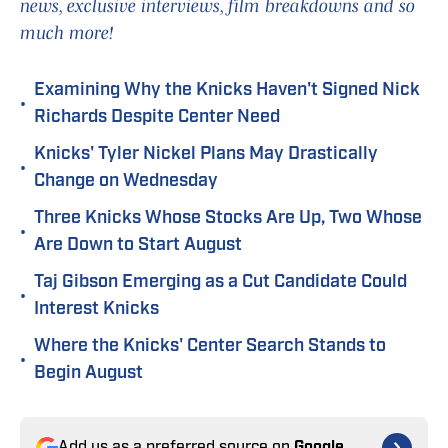
news, exclusive interviews, film breakdowns and so
much more!
Examining Why the Knicks Haven't Signed Nick
•
Richards Despite Center Need
Knicks' Tyler Nickel Plans May Drastically
•
Change on Wednesday
Three Knicks Whose Stocks Are Up, Two Whose
•
Are Down to Start August
Taj Gibson Emerging as a Cut Candidate Could
•
Interest Knicks
Where the Knicks' Center Search Stands to
•
Begin August