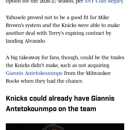
option for the 2026-27 season, per
SNY's Ian Begley
.
Yabusele proved not to be a good fit for Mike
Brown’s system and the Knicks were able to make
another deal with Terry's expiring contract by
landing Alvarado.
A big takeaway for fans, though, could be the trades
the Knicks didn’t make, such as not acquiring
Giannis Antetokounmpo
from the Milwaukee
Bucks when they had the chance.
Knicks could already have Giannis
Antetokounmpo on the team