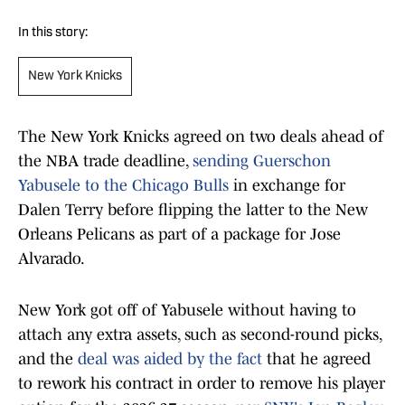
In this story:
New York Knicks
The New York Knicks agreed on two deals ahead of
the NBA trade deadline,
sending Guerschon
Yabusele to the Chicago Bulls
in exchange for
Dalen Terry before flipping the latter to the New
Orleans Pelicans as part of a package for Jose
Alvarado.
New York got off of Yabusele without having to
attach any extra assets, such as second-round picks,
and the
deal was aided by the fact
that he agreed
to rework his contract in order to remove his player