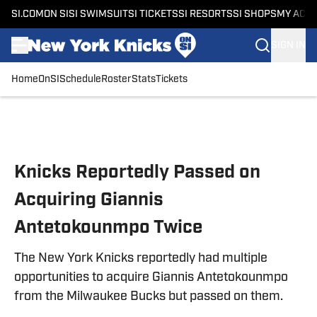
SI.COM
ON SI
SI SWIMSUIT
SI TICKETS
SI RESORTS
SI SHOPS
MY ACC
SIGN IN
Home
OnSI
Schedule
Roster
Stats
Tickets
Skip to main content
Knicks Reportedly Passed on
Acquiring Giannis
Antetokounmpo Twice
The New York Knicks reportedly had multiple
opportunities to acquire Giannis Antetokounmpo
from the Milwaukee Bucks but passed on them.