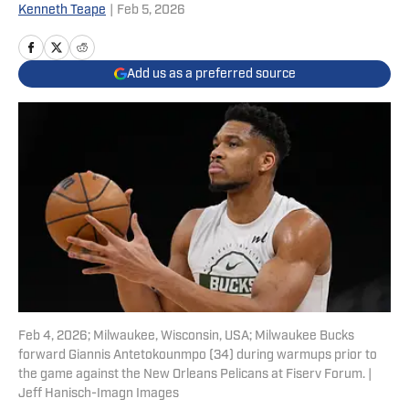
Kenneth Teape
|
Feb 5, 2026
Add us as a preferred source
Feb 4, 2026; Milwaukee, Wisconsin, USA; Milwaukee Bucks
forward Giannis Antetokounmpo (34) during warmups prior to
the game against the New Orleans Pelicans at Fiserv Forum. |
Jeff Hanisch-Imagn Images