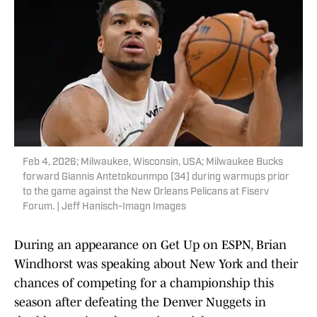
Feb 4, 2026; Milwaukee, Wisconsin, USA; Milwaukee Bucks
forward Giannis Antetokounmpo (34) during warmups prior
to the game against the New Orleans Pelicans at Fiserv
Forum. | Jeff Hanisch-Imagn Images
During an appearance on Get Up on ESPN, Brian
Windhorst was speaking about New York and their
chances of competing for a championship this
season after defeating the Denver Nuggets in