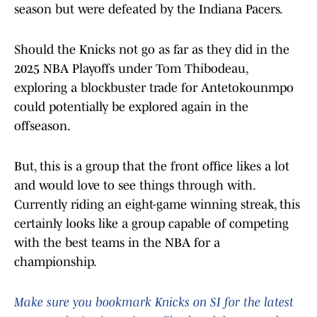
season but were defeated by the Indiana Pacers.
Should the Knicks not go as far as they did in the
2025 NBA Playoffs under Tom Thibodeau,
exploring a blockbuster trade for Antetokounmpo
could potentially be explored again in the
offseason.
But, this is a group that the front office likes a lot
and would love to see things through with.
Currently riding an eight-game winning streak, this
certainly looks like a group capable of competing
with the best teams in the NBA for a
championship.
Make sure you bookmark Knicks on SI for the latest