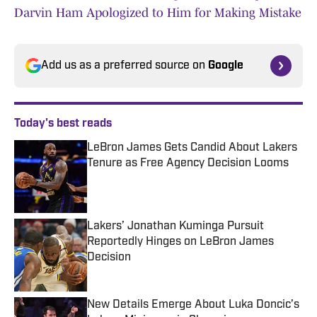
Darvin Ham Apologized to Him for Making Mistake
Add us as a preferred source on
Google
Today's best reads
LeBron James Gets Candid About Lakers
Tenure as Free Agency Decision Looms
Published by on Invalid Date
Lakers’ Jonathan Kuminga Pursuit
Reportedly Hinges on LeBron James
Decision
Published by on Invalid Date
New Details Emerge About Luka Doncic’s