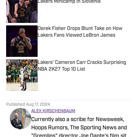
Lakers Minicamp in Slovenia
Published by on Invalid Date
Derek Fisher Drops Blunt Take on How
Lakers Fans Viewed LeBron James
Published by on Invalid Date
Lakers’ Cameron Carr Cracks Surprising
NBA 2K27 Top 10 List
Published by on Invalid Date
5 related articles loaded
Published
Aug 17, 2024
ALEX KIRSCHENBAUM
Currently also a scribe for Newsweek,
Hoops Rumors, The Sporting News and
"Gremlins" director Joe Dante's film site