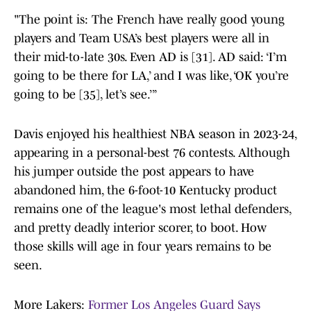
"The point is: The French have really good young
players and Team USA’s best players were all in
their mid-to-late 30s. Even AD is [31]. AD said: ‘I’m
going to be there for LA,’ and I was like, ‘OK you’re
going to be [35], let’s see.’”
Davis enjoyed his healthiest NBA season in 2023-24,
appearing in a personal-best 76 contests. Although
his jumper outside the post appears to have
abandoned him, the 6-foot-10 Kentucky product
remains one of the league's most lethal defenders,
and pretty deadly interior scorer, to boot. How
those skills will age in four years remains to be
seen.
More Lakers:
Former Los Angeles Guard Says