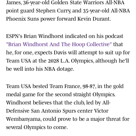
James, 36-year-old Golden State Warriors All-NBA
point guard Stephen Curry, and 35-year-old All-NBA
Phoenix Suns power forward Kevin Durant.
ESPN's Brian Windhorst indicated on his podcast
"Brian Windhorst And The Hoop Collective"
that
he, for one, expects Davis will attempt to suit up for
Team USA at the 2028 L.A. Olympics, although he'll
be well into his NBA dotage.
Team USA bested Team France, 98-87, in the gold
medal game for the second straight Olympics.
Windhorst believes that the club, led by All-
Defensive San Antonio Spurs center Victor
Wembanyama, could prove to be a major threat for
several Olympics to come.