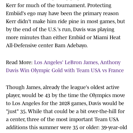
Kerr for much of the tournament. Protecting
Embiid's ego may have been the primary reason
Kerr didn't make him ride pine in most games, but
by the end of the U.S.'s run, Davis was playing
more minutes than either Embiid or Miami Heat
All-Defensive center Bam Adebayo.
Read More:
Los Angeles' LeBron James, Anthony
Davis Win Olympic Gold with Team USA vs France
Though James, already the league's oldest active
player, would be 43 by the time the Olympics move
to Los Angeles for the 2028 games, Davis would be
"just" 35. While that could be a bit over-the-hill for
a center, three of the most important Team USA
additions this summer were 35 or older: 39-year-old