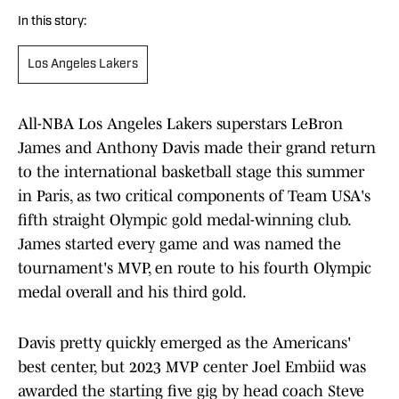
In this story:
Los Angeles Lakers
All-NBA Los Angeles Lakers superstars LeBron
James and Anthony Davis made their grand return
to the international basketball stage this summer
in Paris, as two critical components of Team USA's
fifth straight Olympic gold medal-winning club.
James started every game and was named the
tournament's MVP, en route to his fourth Olympic
medal overall and his third gold.
Davis pretty quickly emerged as the Americans'
best center, but 2023 MVP center Joel Embiid was
awarded the starting five gig by head coach Steve