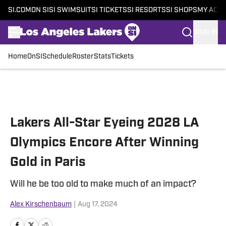
SI.COM
ON SI
SI SWIMSUIT
SI TICKETS
SI RESORTS
SI SHOPS
MY ACC
SIGN IN
Home
OnSI
Schedule
Roster
Stats
Tickets
Skip to main content
Lakers All-Star Eyeing 2028 LA
Olympics Encore After Winning
Gold in Paris
Will he be too old to make much of an impact?
Alex Kirschenbaum
|
Aug 17, 2024