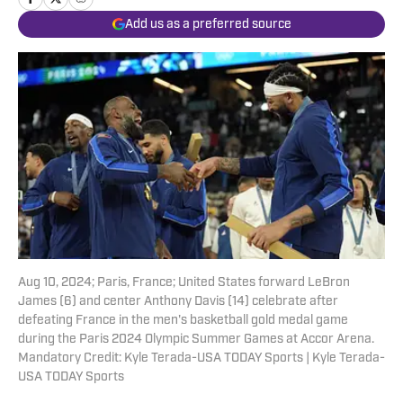
Add us as a preferred source
Aug 10, 2024; Paris, France; United States forward LeBron
James (6) and center Anthony Davis (14) celebrate after
defeating France in the men's basketball gold medal game
during the Paris 2024 Olympic Summer Games at Accor Arena.
Mandatory Credit: Kyle Terada-USA TODAY Sports | Kyle Terada-
USA TODAY Sports