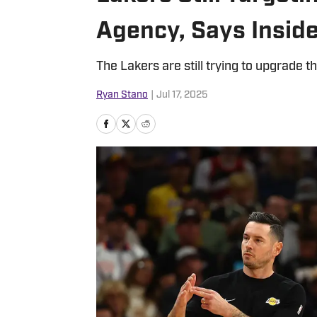
Agency, Says Insid
The Lakers are still trying to upgrade thi
Ryan Stano
|
Jul 17, 2025