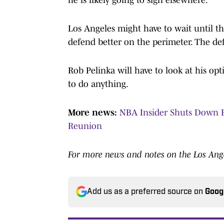
Los Angeles might have to wait until t
defend better on the perimeter. The def
Rob Pelinka will have to look at his op
to do anything.
More news:
NBA Insider Shuts Down B
Reunion
For more news and notes on the Los Ange
Add us as a preferred source on
Goog