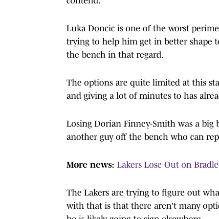
contend.
Luka Doncic is one of the worst perime
trying to help him get in better shape to
the bench in that regard.
The options are quite limited at this 
and giving a lot of minutes to has alre
Losing Dorian Finney-Smith was a big b
another guy off the bench who can rep
More news:
Lakers Lose Out on Bradle
The Lakers are trying to figure out wha
with that is that there aren't many op
he is likely going to sign elsewhere.