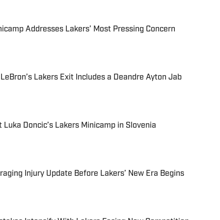
inicamp Addresses Lakers’ Most Pressing Concern
 LeBron’s Lakers Exit Includes a Deandre Ayton Jab
 Luka Doncic’s Lakers Minicamp in Slovenia
aging Injury Update Before Lakers’ New Era Begins