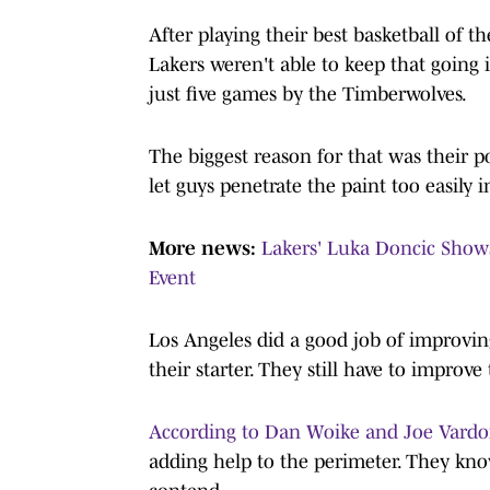
After playing their best basketball of t
Lakers weren't able to keep that going i
just five games by the Timberwolves.
The biggest reason for that was their p
let guys penetrate the paint too easily 
More news:
Lakers' Luka Doncic Show
Event
Los Angeles did a good job of improvin
their starter. They still have to improve 
According to Dan Woike and Joe Vardon
adding help to the perimeter. They know