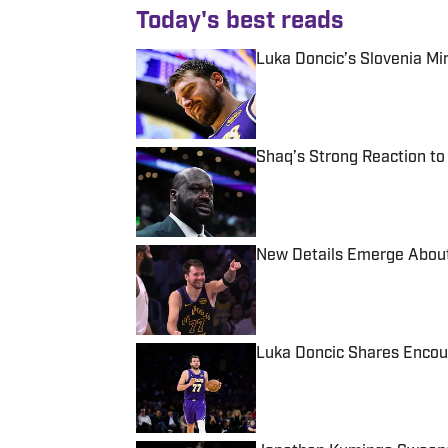
Today's best reads
Luka Doncic’s Slovenia M
Published by on Invalid Date
Shaq’s Strong Reaction to
Published by on Invalid Date
New Details Emerge About
Published by on Invalid Date
Luka Doncic Shares Encour
Published by on Invalid Date