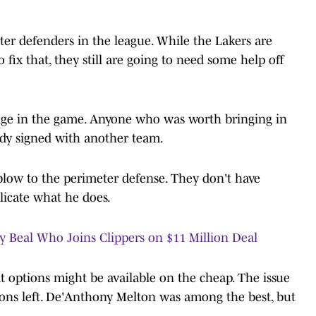
ter defenders in the league. While the Lakers are
 fix that, they still are going to need some help off
stage in the game. Anyone who was worth bringing in
ady signed with another team.
low to the perimeter defense. They don't have
licate what he does.
y Beal Who Joins Clippers on $11 Million Deal
t options might be available on the cheap. The issue
tions left. De'Anthony Melton was among the best, but