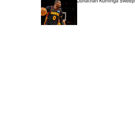
Jonathan Kuminga Sweepst
Published by on Invalid Date
5 related articles loaded
Published
Jul 17, 2025
RYAN STANO
Home
/
News