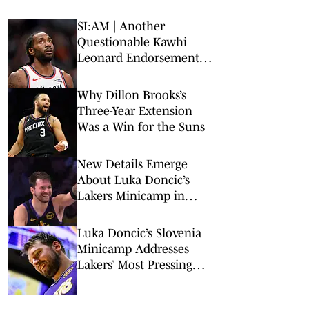
SI:AM | Another
Questionable Kawhi
Leonard Endorsement
Deal Revealed
Why Dillon Brooks’s
Three-Year Extension
Was a Win for the Suns
New Details Emerge
About Luka Doncic’s
Lakers Minicamp in
Slovenia
Luka Doncic’s Slovenia
Minicamp Addresses
Lakers’ Most Pressing
Concern