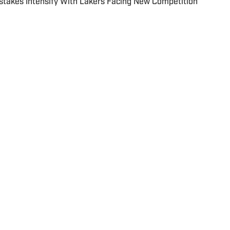
akes Intensify With Lakers Facing New Competition