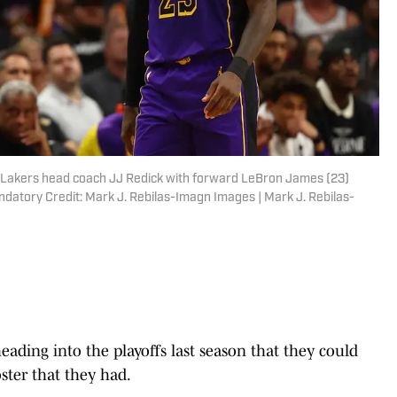
s Lakers head coach JJ Redick with forward LeBron James (23)
ndatory Credit: Mark J. Rebilas-Imagn Images | Mark J. Rebilas-
eading into the playoffs last season that they could
ter that they had.