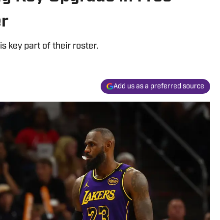
er
s key part of their roster.
Add us as a preferred source