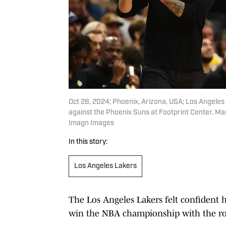
Oct 28, 2024; Phoenix, Arizona, USA; Los Angele
against the Phoenix Suns at Footprint Center. Ma
Imagn Images
In this story:
Los Angeles Lakers
The Los Angeles Lakers felt confident h
win the NBA championship with the ros