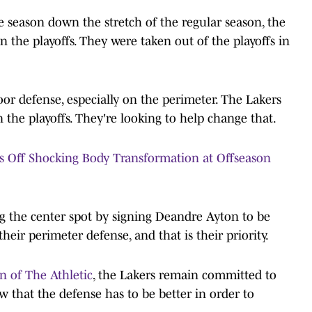
he season down the stretch of the regular season, the
n the playoffs. They were taken out of the playoffs in
oor defense, especially on the perimeter. The Lakers
in the playoffs. They're looking to help change that.
s Off Shocking Body Transformation at Offseason
g the center spot by signing Deandre Ayton to be
their perimeter defense, and that is their priority.
 of The Athletic
, the Lakers remain committed to
 that the defense has to be better in order to