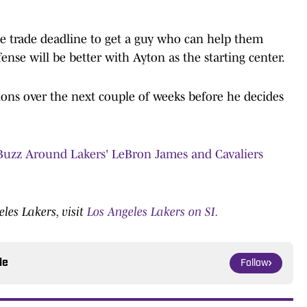
he trade deadline to get a guy who can help them
ense will be better with Ayton as the starting center.
tions over the next couple of weeks before he decides
uzz Around Lakers' LeBron James and Cavaliers
les Lakers, visit
Los Angeles Lakers on SI.
le
Follow