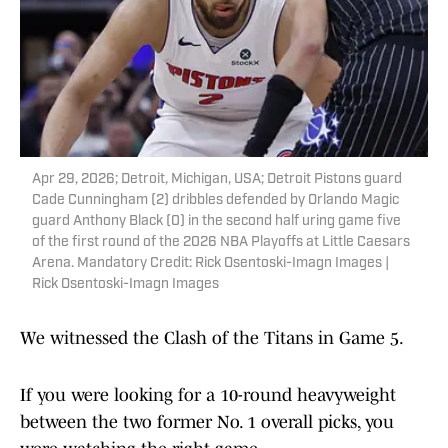
Apr 29, 2026; Detroit, Michigan, USA; Detroit Pistons guard
Cade Cunningham (2) dribbles defended by Orlando Magic
guard Anthony Black (0) in the second half uring game five
of the first round of the 2026 NBA Playoffs at Little Caesars
Arena. Mandatory Credit: Rick Osentoski-Imagn Images |
Rick Osentoski-Imagn Images
We witnessed the Clash of the Titans in Game 5.
If you were looking for a 10-round heavyweight
between the two former No. 1 overall picks, you