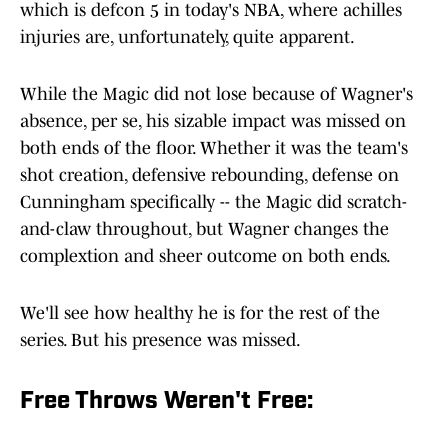
which is defcon 5 in today's NBA, where achilles
injuries are, unfortunately, quite apparent.
While the Magic did not lose because of Wagner's
absence, per se, his sizable impact was missed on
both ends of the floor. Whether it was the team's
shot creation, defensive rebounding, defense on
Cunningham specifically -- the Magic did scratch-
and-claw throughout, but Wagner changes the
complextion and sheer outcome on both ends.
We'll see how healthy he is for the rest of the
series. But his presence was missed.
Free Throws Weren't Free: