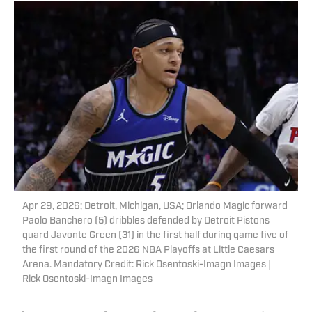
Apr 29, 2026; Detroit, Michigan, USA; Orlando Magic forward
Paolo Banchero (5) dribbles defended by Detroit Pistons
guard Javonte Green (31) in the first half during game five of
the first round of the 2026 NBA Playoffs at Little Caesars
Arena. Mandatory Credit: Rick Osentoski-Imagn Images |
Rick Osentoski-Imagn Images