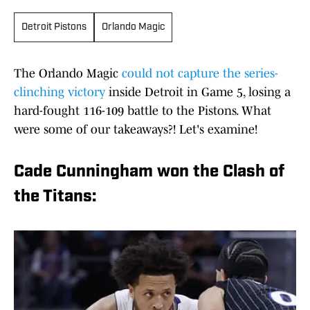
Detroit Pistons
Orlando Magic
The Orlando Magic
could not capture the series-
clinching victory
inside Detroit in Game 5, losing a
hard-fought 116-109 battle to the Pistons. What
were some of our takeaways?! Let's examine!
Cade Cunningham won the Clash of
the Titans: