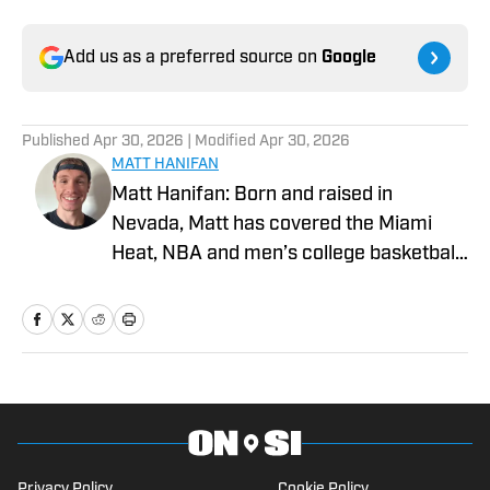
Add us as a preferred source on
Google
Published
Apr 30, 2026
| Modified
Apr 30, 2026
MATT HANIFAN
Matt Hanifan: Born and raised in
Nevada, Matt has covered the Miami
Heat, NBA and men’s college basketball
for various platforms since 2019. More
of his work can be found at Hot Hot
Hoops, Vendetta Sports Media and
Mountain West Connection. He studied
journalism at the University of Nevada,
Reno, where he previously served as a
sports staff writer for The Nevada
Privacy Policy
Cookie Policy