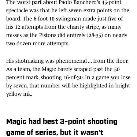
The worst part about Paolo Banchero's 45-point
spectacle was that he left seven extra points on the
board. The 6-foot-10 swingman made just five of
his 12 attempts from the charity stripe, as many
misses as the Pistons did entirely (28-35) on nearly
two dozen more attempts.
His shotmaking was phenomenal ... from the floor.
As a team, the Magic barely scraped past the 50
percent mark, shooting 16-of-30. In a game you lose
by seven, that number will be highlighted in bright
yellow ink.
Magic had best 3-point shooting
game of series, but it wasn't