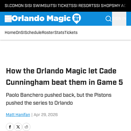
SI.COM
ON SI
SI SWIMSUIT
SI TICKETS
SI RESORTS
SI SHOPS
MY ACC
SIGN IN
Home
OnSI
Schedule
Roster
Stats
Tickets
Skip to main content
How the Orlando Magic let Cade
Cunningham beat them in Game 5
Paolo Banchero pushed back, but the Pistons
pushed the series to Orlando
Matt Hanifan
|
Apr 29, 2026