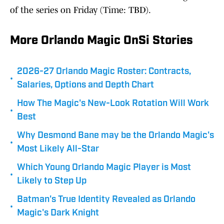
of the series on Friday (Time: TBD).
More Orlando Magic OnSi Stories
2026-27 Orlando Magic Roster: Contracts,
•
Salaries, Options and Depth Chart
How The Magic's New-Look Rotation Will Work
•
Best
Why Desmond Bane may be the Orlando Magic's
•
Most Likely All-Star
Which Young Orlando Magic Player is Most
•
Likely to Step Up
Batman's True Identity Revealed as Orlando
•
Magic's Dark Knight