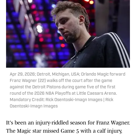
Apr 29, 2026; Detroit, Michigan, USA; Orlando Magic forward
Franz Wagner (22) walks off the court after the game
against the Detroit Pistons during game five of the first
round of the 2026 NBA Playoffs at Little Caesars Arena.
Mandatory Credit: Rick Osentoski-Imagn Images | Rick
Osentoski-Imagn Images
It's been an injury-riddled season for Franz Wagner.
The Magic star missed Game 5 with a calf injury,