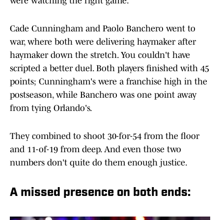
were watching the right game.
Cade Cunningham and Paolo Banchero went to
war, where both were delivering haymaker after
haymaker down the stretch. You couldn't have
scripted a better duel. Both players finished with 45
points; Cunningham's were a franchise high in the
postseason, while Banchero was one point away
from tying Orlando's.
They combined to shoot 30-for-54 from the floor
and 11-of-19 from deep. And even those two
numbers don't quite do them enough justice.
A missed presence on both ends: