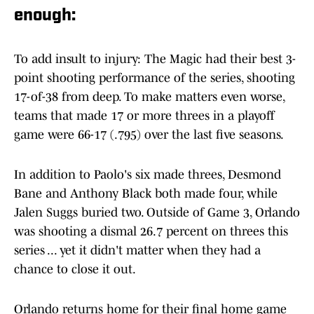
enough:
To add insult to injury: The Magic had their best 3-
point shooting performance of the series, shooting
17-of-38 from deep. To make matters even worse,
teams that made 17 or more threes in a playoff
game were 66-17 (.795) over the last five seasons.
In addition to Paolo's six made threes, Desmond
Bane and Anthony Black both made four, while
Jalen Suggs buried two. Outside of Game 3, Orlando
was shooting a dismal 26.7 percent on threes this
series ... yet it didn't matter when they had a
chance to close it out.
Orlando returns home for their final home game