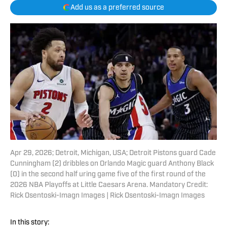
Add us as a preferred source
Apr 29, 2026; Detroit, Michigan, USA; Detroit Pistons guard Cade
Cunningham (2) dribbles on Orlando Magic guard Anthony Black
(0) in the second half uring game five of the first round of the
2026 NBA Playoffs at Little Caesars Arena. Mandatory Credit:
Rick Osentoski-Imagn Images | Rick Osentoski-Imagn Images
In this story: