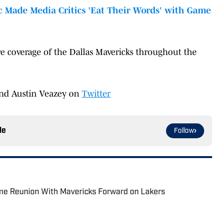
 Made Media Critics 'Eat Their Words' with Game
e coverage of the Dallas Mavericks throughout the
nd Austin Veazey on
Twitter
le
Follow
e Reunion With Mavericks Forward on Lakers