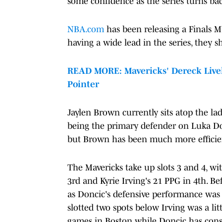
some confidence as the series turns ba
NBA.com
has been releasing a Finals M
having a wide lead in the series, they sh
READ MORE: Mavericks' Dereck Lively 
Pointer
Jaylen Brown currently sits atop the la
being the primary defender on Luka Don
but Brown has been much more efficien
The Mavericks take up slots 3 and 4, w
3rd and Kyrie Irving's 21 PPG in 4th. B
as Doncic's defensive performance was
slotted two spots below Irving was a litt
games in Boston while Doncic has cons