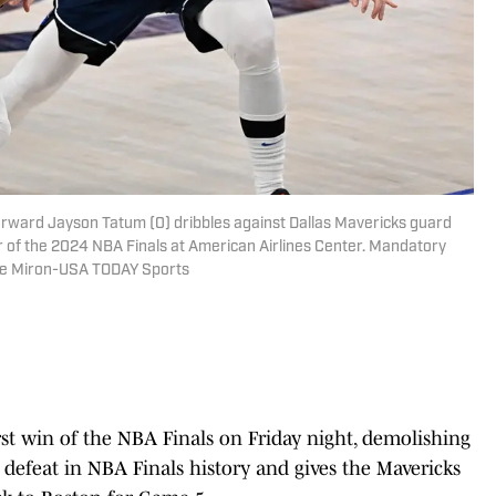
 forward Jayson Tatum (0) dribbles against Dallas Mavericks guard
ur of the 2024 NBA Finals at American Airlines Center. Mandatory
me Miron-USA TODAY Sports
rst win of the NBA Finals on Friday night, demolishing
st defeat in NBA Finals history and gives the Mavericks