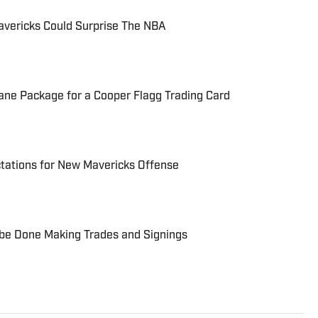
avericks Could Surprise The NBA
sane Package for a Cooper Flagg Trading Card
tations for New Mavericks Offense
 be Done Making Trades and Signings