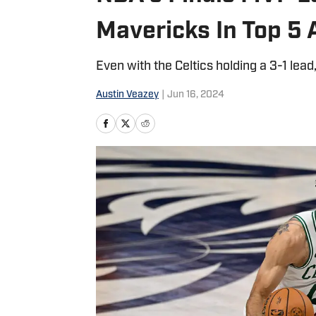
Mavericks In Top 5 
Even with the Celtics holding a 3-1 lead
Austin Veazey
|
Jun 16, 2024