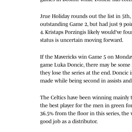
Jrue Holiday rounds out the list in 5th
outstanding Game 2, but had just 9 po
4. Kristaps Porzingis likely would've fou
status is uncertain moving forward.
If the Mavericks win Game 5 on Monday
game Luka Doncic, there may be some 
they lose the series at the end. Doncic is
made while being second in assists an
The Celtics have been winning mainly 
the best player for the men in green for
36.5% from the floor in this series, the
good job as a distributor.