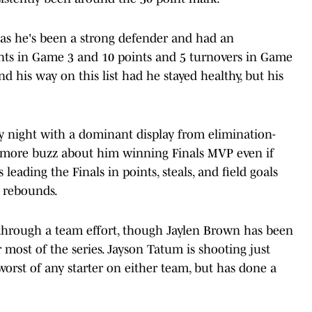
, as he's been a strong defender and had an
ints in Game 3 and 10 points and 5 turnovers in Game
nd his way on this list had he stayed healthy, but his
 night with a dominant display from elimination-
more buzz about him winning Finals MVP even if
 leading the Finals in points, steals, and field goals
d rebounds.
through a team effort, though Jaylen Brown has been
 most of the series. Jayson Tatum is shooting just
 worst of any starter on either team, but has done a