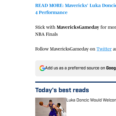
READ MORE: Mavericks' Luka Doncic
4 Performance
Stick with
MavericksGameday
for mor
NBA Finals
Follow MavericksGameday on
Twitter
a
Add us as a preferred source on
Goog
Today's best reads
Luka Doncic Would Welcom
Published by on Invalid Date