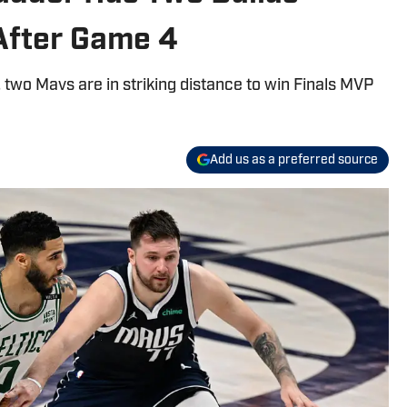
After Game 4
, two Mavs are in striking distance to win Finals MVP
Add us as a preferred source