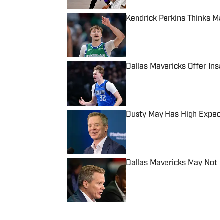
Kendrick Perkins Thinks M
Published by on Invalid Date
Dallas Mavericks Offer In
Published by on Invalid Date
Dusty May Has High Expec
Published by on Invalid Date
Dallas Mavericks May Not
Published by on Invalid Date
5 related articles loaded