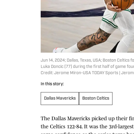
Jun 14, 2024; Dallas, Texas, USA; Boston Celtics
Luka Doncic (77) during the first half of game fo
Credit: Jerome Miron-USA TODAY Sports | Jero
In this story:
Dallas Mavericks
Boston Celtics
The Dallas Mavericks picked up their fi
the Celtics 122-84. It was the 3rd-large