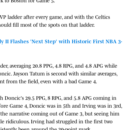
ck to Boston for Game 5.
VP ladder after every game, and with the Celtics
ould fill most of the spots on that ladder.
II Flashes 'Next Step' with Historic First NBA 3-
dder, averaging 20.8 PPG, 4.8 RPG, and 4.8 APG while
cic. Jayson Tatum is second with similar averages,
t from the field, even with a bad Game 4.
ith Doncic's 29.5 PPG, 8 RPG, and 5.8 APG coming in
efore Game 4, Doncic was in 5th and Irving was in 3rd,
 the narrative coming out of Game 3, but seeing him
le ridiculous. Irving had struggled in the first two
istently been around the 30-point mark.