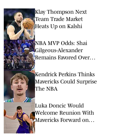
Klay Thompson Next
Team Trade Market
Heats Up on Kalshi
NBA MVP Odds: Shai
Gilgeous-Alexander
Remains Favored Over
Wemby, Luka Doncic
Kendrick Perkins Thinks
Mavericks Could Surprise
The NBA
Luka Doncic Would
Welcome Reunion With
Mavericks Forward on
Lakers