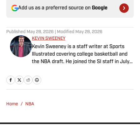
Add us as a preferred source on
Google
Published
May 28, 2026
| Modified
May 28, 2026
KEVIN SWEENEY
Kevin Sweeney is a staff writer at Sports
Illustrated covering college basketball and
the NBA draft. He joined the SI staff in July
2021 and also serves host and analyst for
The Field of 68. Sweeney is a Naismith
Trophy voter and ia member of the U.S.
Basketball Writers Association. He is a
graduate of Northwestern University’s Medill
Home
/
NBA
School of Journalism.