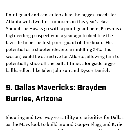
Point guard and center look like the biggest needs for
Atlanta with two first-rounders in this year’s class.
Should the Hawks go with a point guard here, Brown is a
high-ceiling prospect who a year ago looked like the
favorite to be the first point guard off the board. His
potential as a shooter (despite a middling 34% this
season) could be attractive for Atlanta, allowing him to
potentially slide off the ball at times alongside bigger
ballhandlers like Jalen Johnson and Dyson Daniels.
9. Dallas Mavericks: Brayden
Burries, Arizona
Shooting and two-way versatility are priorities for Dallas
as the Mavs look to build around Cooper Flagg and Kyrie