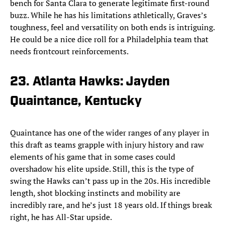
bench for Santa Clara to generate legitimate first-round
buzz. While he has his limitations athletically, Graves’s
toughness, feel and versatility on both ends is intriguing.
He could be a nice dice roll for a Philadelphia team that
needs frontcourt reinforcements.
23. Atlanta Hawks: Jayden
Quaintance, Kentucky
Quaintance has one of the wider ranges of any player in
this draft as teams grapple with injury history and raw
elements of his game that in some cases could
overshadow his elite upside. Still, this is the type of
swing the Hawks can’t pass up in the 20s. His incredible
length, shot blocking instincts and mobility are
incredibly rare, and he’s just 18 years old. If things break
right, he has All-Star upside.