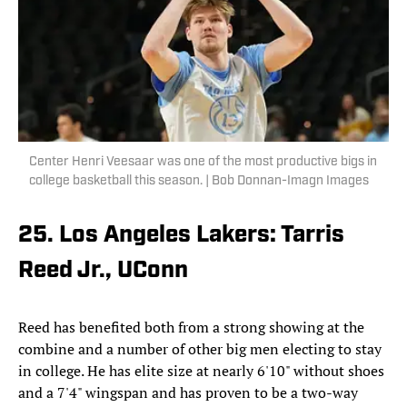
Center Henri Veesaar was one of the most productive bigs in
college basketball this season. | Bob Donnan-Imagn Images
25. Los Angeles Lakers: Tarris
Reed Jr., UConn
Reed has benefited both from a strong showing at the
combine and a number of other big men electing to stay
in college. He has elite size at nearly 6'10" without shoes
and a 7'4" wingspan and has proven to be a two-way