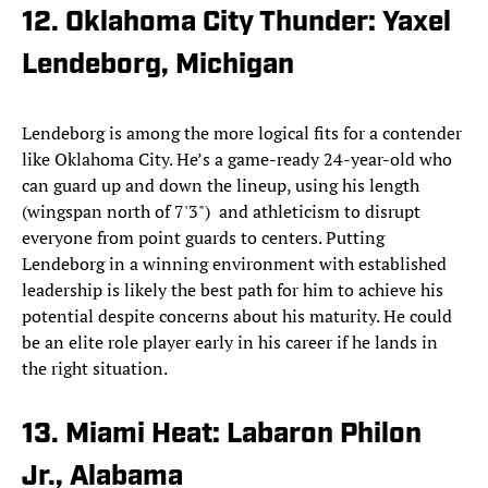
12. Oklahoma City Thunder: Yaxel
Lendeborg, Michigan
Lendeborg is among the more logical fits for a contender
like Oklahoma City. He’s a game-ready 24-year-old who
can guard up and down the lineup, using his length
(wingspan north of 7'3") and athleticism to disrupt
everyone from point guards to centers. Putting
Lendeborg in a winning environment with established
leadership is likely the best path for him to achieve his
potential despite concerns about his maturity. He could
be an elite role player early in his career if he lands in
the right situation.
13. Miami Heat: Labaron Philon
Jr., Alabama