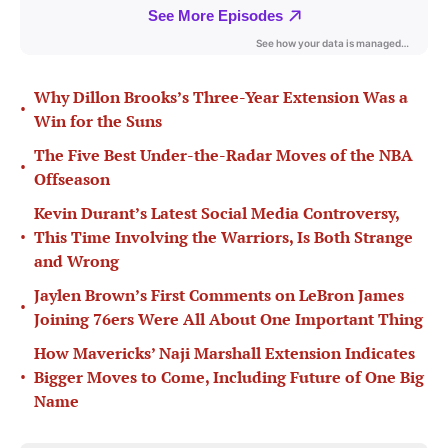
Why Dillon Brooks’s Three-Year Extension Was a
•
Win for the Suns
The Five Best Under-the-Radar Moves of the NBA
•
Offseason
Kevin Durant’s Latest Social Media Controversy,
•
This Time Involving the Warriors, Is Both Strange
and Wrong
Jaylen Brown’s First Comments on LeBron James
•
Joining 76ers Were All About One Important Thing
How Mavericks’ Naji Marshall Extension Indicates
•
Bigger Moves to Come, Including Future of One Big
Name