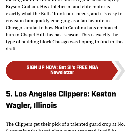
Bryson Graham. His athleticism and elite motor is
exactly what the Bulls’ frontcourt needs, and it’s easy to
envision him quickly emerging as a fan favorite in
Chicago similar to how North Carolina fans embraced
him in Chapel Hill this past season. This is exactly the
type of building block Chicago was hoping to find in this
draft.
SIGN UP NOW
:
Get SI's FREE NBA
Newsletter
5. Los Angeles Clippers: Keaton
Wagler, Illinois
The Clippers get their pick of a talented guard crop at No.