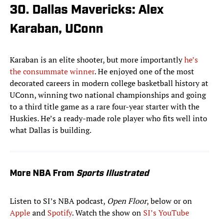
30. Dallas Mavericks: Alex
Karaban, UConn
Karaban is an elite shooter, but more importantly
he’s
the consummate winner
. He enjoyed one of the most
decorated careers in modern college basketball history at
UConn, winning two national championships and going
to a third title game as a rare four-year starter with the
Huskies. He’s a ready-made role player who fits well into
what Dallas is building.
More NBA From
Sports Illustrated
Listen to SI’s NBA podcast,
Open Floor
, below or on
Apple
and
Spotify
. Watch the show on
SI’s YouTube