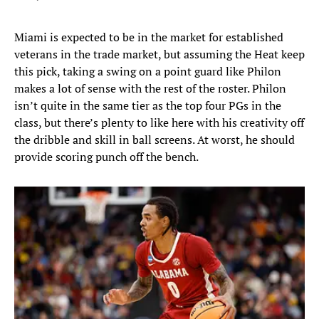
Miami is expected to be in the market for established
veterans in the trade market, but assuming the Heat keep
this pick, taking a swing on a point guard like Philon
makes a lot of sense with the rest of the roster. Philon
isn’t quite in the same tier as the top four PGs in the
class, but there’s plenty to like here with his creativity off
the dribble and skill in ball screens. At worst, he should
provide scoring punch off the bench.