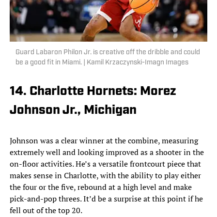
Guard Labaron Philon Jr. is creative off the dribble and could
be a good fit in Miami. | Kamil Krzaczynski-Imagn Images
14. Charlotte Hornets: Morez
Johnson Jr., Michigan
Johnson was a clear winner at the combine, measuring
extremely well and looking improved as a shooter in the
on-floor activities. He’s a versatile frontcourt piece that
makes sense in Charlotte, with the ability to play either
the four or the five, rebound at a high level and make
pick-and-pop threes. It’d be a surprise at this point if he
fell out of the top 20.