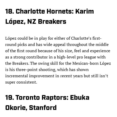
18. Charlotte Hornets: Karim
López, NZ Breakers
López could be in play for either of Charlotte’s first-
round picks and has wide appeal throughout the middle
of the first round because of his size, feel and experience
as a strong contributor in a high-level pro league with
the Breakers. The swing skill for the Mexican-born López
is his three-point shooting, which has shown
incremental improvement in recent years but still isn’t
super consistent.
19. Toronto Raptors: Ebuka
Okorie, Stanford