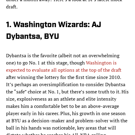
draft.
1. Washington Wizards: AJ
Dybantsa, BYU
Dybantsa is the favorite (albeit not an overwhelming
one) to go No. 1 at this stage, though
Washington is
expected to evaluate all options at the top of the draft
after winning the lottery for the first time since 2010.
It’s perhaps an oversimplification to consider Dybantsa
the “safe” choice at No. 1, but there’s some truth to it. His
size, explosiveness as an athlete and elite intensity
makes him a comfortable bet to be an above-average
player early in his career. Plus, his growth in one season
at BYU as a decision-maker and problem-solver with the
ball in his hands was noticeable, key areas that will