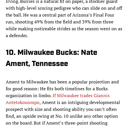
Irving. Burries is a natural fit on paper, a stockier guard
with high-level scoring pedigree who can slide on and off
the ball. He was a central part of Arizona’s Final Four
run, shooting 49% from the field and 39% from three
while making noticeable strides as the season went on as
a defender.
10. Milwaukee Bucks: Nate
Ament, Tennessee
Ament to Milwaukee has been a popular projection and
for good reason: He fits both timelines for a Bucks
organization in limbo.
If Milwaukee trades Giannis
Antetokounmpo
, Ament is an intriguing developmental
prospect with size and shooting ability you can’t often
find, an upside swing at No. 10 unlike any other option
on the board. But if Ament’s three-point shooting