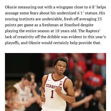
Okorie measuring out with a wingspan close to 6'8" helps
assuage some fears about his undersized 6'1" stature. His
scoring instincts are undeniable, fresh off averaging 23
points per game as a freshman at Stanford despite
playing the entire season at 18 years old. The Raptors’
lack of creativity off the dribble was evident in this year’s
playoffs, and Okorie would certainly help provide that.