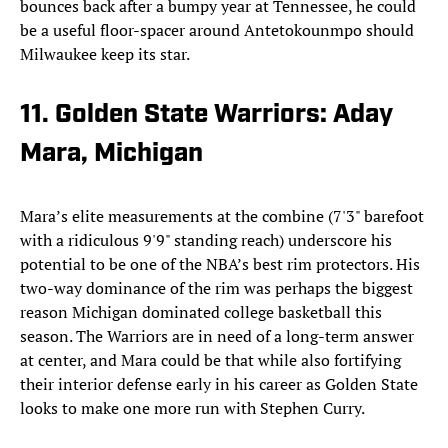
bounces back after a bumpy year at Tennessee, he could
be a useful floor-spacer around Antetokounmpo should
Milwaukee keep its star.
11. Golden State Warriors: Aday
Mara, Michigan
Mara’s elite measurements at the combine (7'3" barefoot
with a ridiculous 9'9" standing reach) underscore his
potential to be one of the NBA’s best rim protectors. His
two-way dominance of the rim was perhaps the biggest
reason Michigan dominated college basketball this
season. The Warriors are in need of a long-term answer
at center, and Mara could be that while also fortifying
their interior defense early in his career as Golden State
looks to make one more run with Stephen Curry.