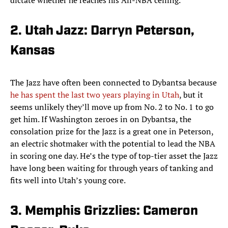
dictate whether he reaches his All-NBA ceiling.
2. Utah Jazz: Darryn Peterson,
Kansas
The Jazz have often been connected to Dybantsa because
he has spent the last two years playing in Utah
, but it
seems unlikely they’ll move up from No. 2 to No. 1 to go
get him. If Washington zeroes in on Dybantsa, the
consolation prize for the Jazz is a great one in Peterson,
an electric shotmaker with the potential to lead the NBA
in scoring one day. He’s the type of top-tier asset the Jazz
have long been waiting for through years of tanking and
fits well into Utah’s young core.
3. Memphis Grizzlies: Cameron