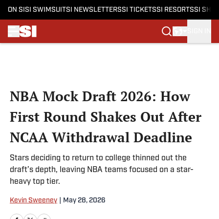
ON SI
SI SWIMSUIT
SI NEWSLETTERS
SI TICKETS
SI RESORTS
SI SHO
SIGN IN
Skip to main content
NBA Mock Draft 2026: How
First Round Shakes Out After
NCAA Withdrawal Deadline
Stars deciding to return to college thinned out the
draft’s depth, leaving NBA teams focused on a star-
heavy top tier.
Kevin Sweeney
|
May 28, 2026