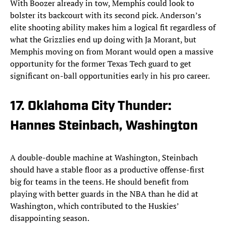
With Boozer already in tow, Memphis could look to
bolster its backcourt with its second pick. Anderson’s
elite shooting ability makes him a logical fit regardless of
what the Grizzlies end up doing with Ja Morant, but
Memphis moving on from Morant would open a massive
opportunity for the former Texas Tech guard to get
significant on-ball opportunities early in his pro career.
17. Oklahoma City Thunder:
Hannes Steinbach, Washington
A double-double machine at Washington, Steinbach
should have a stable floor as a productive offense-first
big for teams in the teens. He should benefit from
playing with better guards in the NBA than he did at
Washington, which contributed to the Huskies’
disappointing season.