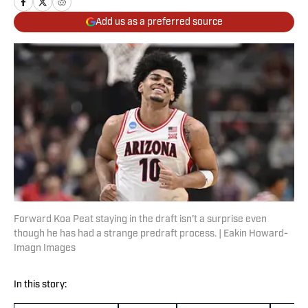
Add us as a preferred source
Forward Koa Peat staying in the draft isn’t a surprise even
though he has had a strange predraft process. | Eakin Howard-
Imagn Images
In this story: