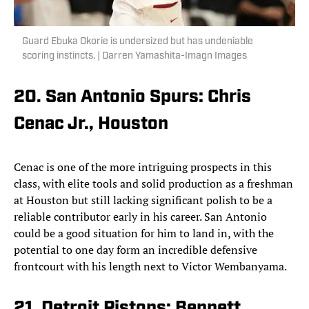
Guard Ebuka Okorie is undersized but has undeniable
scoring instincts. | Darren Yamashita-Imagn Images
20. San Antonio Spurs: Chris
Cenac Jr., Houston
Cenac is one of the more intriguing prospects in this
class, with elite tools and solid production as a freshman
at Houston but still lacking significant polish to be a
reliable contributor early in his career. San Antonio
could be a good situation for him to land in, with the
potential to one day form an incredible defensive
frontcourt with his length next to Victor Wembanyama.
21. Detroit Pistons: Bennett