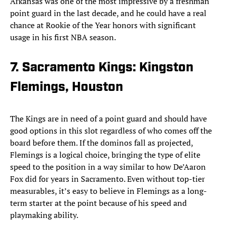
Arkansas was one of the most impressive by a freshman
point guard in the last decade, and he could have a real
chance at Rookie of the Year honors with significant
usage in his first NBA season.
7. Sacramento Kings: Kingston
Flemings, Houston
The Kings are in need of a point guard and should have
good options in this slot regardless of who comes off the
board before them. If the dominos fall as projected,
Flemings is a logical choice, bringing the type of elite
speed to the position in a way similar to how De’Aaron
Fox did for years in Sacramento. Even without top-tier
measurables, it’s easy to believe in Flemings as a long-
term starter at the point because of his speed and
playmaking ability.