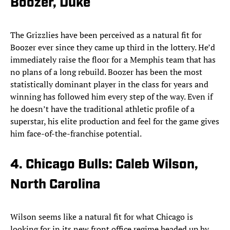
Boozer, Duke
The Grizzlies have been perceived as a natural fit for
Boozer ever since they came up third in the lottery. He’d
immediately raise the floor for a Memphis team that has
no plans of a long rebuild. Boozer has been the most
statistically dominant player in the class for years and
winning has followed him every step of the way. Even if
he doesn’t have the traditional athletic profile of a
superstar, his elite production and feel for the game gives
him face-of-the-franchise potential.
4. Chicago Bulls: Caleb Wilson,
North Carolina
Wilson seems like a natural fit for what Chicago is
looking for in its new front office regime headed up by