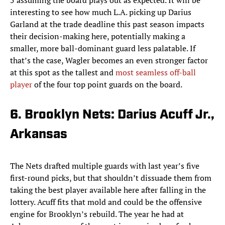
5 assuming the board plays out as expected. It will be
interesting to see how much L.A. picking up Darius
Garland at the trade deadline this past season impacts
their decision-making here, potentially making a
smaller, more ball-dominant guard less palatable. If
that’s the case, Wagler becomes an even stronger factor
at this spot as the tallest and
most seamless off-ball
player
of the four top point guards on the board.
6. Brooklyn Nets: Darius Acuff Jr.,
Arkansas
The Nets drafted multiple guards with last year’s five
first-round picks, but that shouldn’t dissuade them from
taking the best player available here after falling in the
lottery. Acuff fits that mold and could be the offensive
engine for Brooklyn’s rebuild. The year he had at