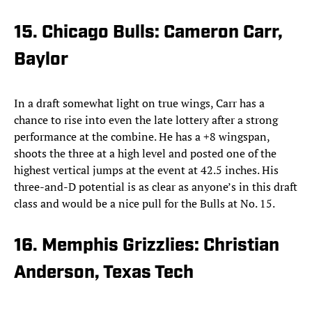
15. Chicago Bulls: Cameron Carr,
Baylor
In a draft somewhat light on true wings, Carr has a
chance to rise into even the late lottery after a strong
performance at the combine. He has a +8 wingspan,
shoots the three at a high level and posted one of the
highest vertical jumps at the event at 42.5 inches. His
three-and-D potential is as clear as anyone’s in this draft
class and would be a nice pull for the Bulls at No. 15.
16. Memphis Grizzlies: Christian
Anderson, Texas Tech