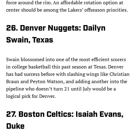
force around the rim. An affordable rotation option at
center should be among the Lakers’ offseason priorities.
26. Denver Nuggets: Dailyn
Swain, Texas
Swain blossomed into one of the most efficient scorers
in college basketball this past season at Texas. Denver
has had success before with slashing wings like Christian
Braun and Peyton Watson, and adding another into the
pipeline who doesn’t turn 21 until July would be a
logical pick for Denver.
27. Boston Celtics: Isaiah Evans,
Duke