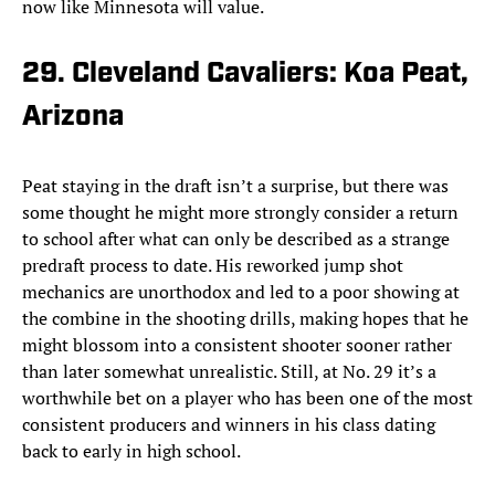
now like Minnesota will value.
29. Cleveland Cavaliers: Koa Peat,
Arizona
Peat staying in the draft isn’t a surprise, but there was
some thought he might more strongly consider a return
to school after what can only be described as a strange
predraft process to date. His reworked jump shot
mechanics are unorthodox and led to a poor showing at
the combine in the shooting drills, making hopes that he
might blossom into a consistent shooter sooner rather
than later somewhat unrealistic. Still, at No. 29 it’s a
worthwhile bet on a player who has been one of the most
consistent producers and winners in his class dating
back to early in high school.