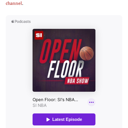
channel
.