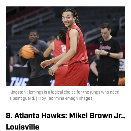
Kingston Flemings is a logical choice for the Kings who need
a point guard. | Troy Taormina-Imagn Images
8. Atlanta Hawks: Mikel Brown Jr.,
Louisville