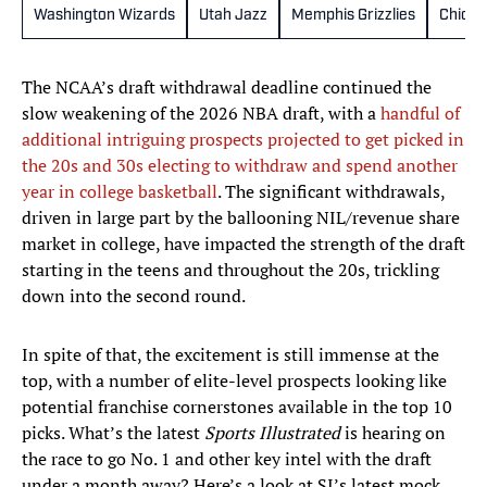
Washington Wizards
Utah Jazz
Memphis Grizzlies
Chicag
The NCAA’s draft withdrawal deadline continued the
slow weakening of the 2026 NBA draft, with a
handful of
additional intriguing prospects projected to get picked in
the 20s and 30s electing to withdraw and spend another
year in college basketball
. The significant withdrawals,
driven in large part by the ballooning NIL/revenue share
market in college, have impacted the strength of the draft
starting in the teens and throughout the 20s, trickling
down into the second round.
In spite of that, the excitement is still immense at the
top, with a number of elite-level prospects looking like
potential franchise cornerstones available in the top 10
picks. What’s the latest
Sports Illustrated
is hearing on
the race to go No. 1 and other key intel with the draft
under a month away? Here’s a look at SI’s latest mock