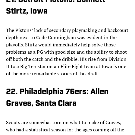
Stirtz, Iowa
The Pistons’ lack of secondary playmaking and backcourt
depth next to Cade Cunningham was evident in the
playoffs. Stirtz would immediately help solve those
problems as a PG with good size and the ability to shoot
off both the catch and the dribble. His rise from Division
II to a Big Ten star on an Elite Eight team at Iowa is one
of the more remarkable stories of this draft.
22. Philadelphia 76ers: Allen
Graves, Santa Clara
Scouts are somewhat torn on what to make of Graves,
who had a statistical season for the ages coming off the