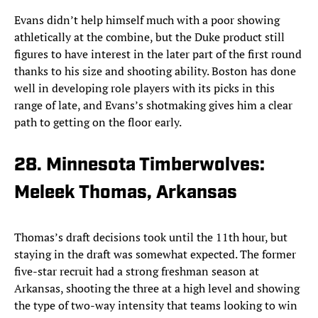
Evans didn’t help himself much with a poor showing
athletically at the combine, but the Duke product still
figures to have interest in the later part of the first round
thanks to his size and shooting ability. Boston has done
well in developing role players with its picks in this
range of late, and Evans’s shotmaking gives him a clear
path to getting on the floor early.
28. Minnesota Timberwolves:
Meleek Thomas, Arkansas
Thomas’s draft decisions took until the 11th hour, but
staying in the draft was somewhat expected. The former
five-star recruit had a strong freshman season at
Arkansas, shooting the three at a high level and showing
the type of two-way intensity that teams looking to win