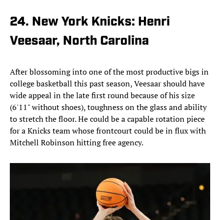
24. New York Knicks: Henri
Veesaar, North Carolina
After blossoming into one of the most productive bigs in
college basketball this past season, Veesaar should have
wide appeal in the late first round because of his size
(6'11" without shoes), toughness on the glass and ability
to stretch the floor. He could be a capable rotation piece
for a Knicks team whose frontcourt could be in flux with
Mitchell Robinson hitting free agency.