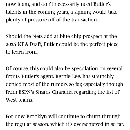
now team, and don’t necessarily need Butler’s
talents in the coming years, a signing would take
plenty of pressure off of the transaction.
Should the Nets add at blue chip prospect at the
2025 NBA Draft, Butler could be the perfect piece
to learn from.
Of course, this could also be speculation on several
fronts. Butler's agent, Bernie Lee, has staunchly
denied most of the rumors so far, especially though
from ESPN's Shams Charania regarding the list of
West teams.
For now, Brooklyn will continue to churn through
the regular season, which it’s overachieved in so far.