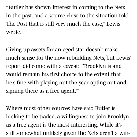
“Butler has shown interest in coming to the Nets
in the past, and a source close to the situation told
The Post that is still very much the case,” Lewis
wrote.
Giving up assets for an aged star doesn’t make
much sense for the now-rebuilding Nets, but Lewis’
report did come with a caveat: “’Brooklyn is and
would remain his first choice to the extent that
he’s fine with playing out the year opting out and
signing there as a free agent.’”
Where most other sources have said Butler is
looking to be traded, a willingness to join Brooklyn
as a free agent is the most interesting. While it’s
still somewhat unlikely given the Nets aren’t a win-