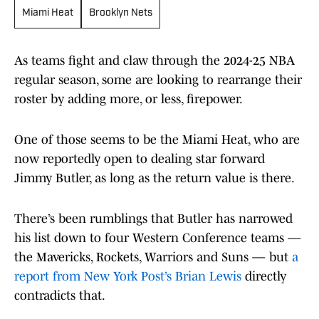
Miami Heat
Brooklyn Nets
As teams fight and claw through the 2024-25 NBA
regular season, some are looking to rearrange their
roster by adding more, or less, firepower.
One of those seems to be the Miami Heat, who are
now reportedly open to dealing star forward
Jimmy Butler, as long as the return value is there.
There’s been rumblings that Butler has narrowed
his list down to four Western Conference teams —
the Mavericks, Rockets, Warriors and Suns — but
a
report from New York Post’s Brian Lewis
directly
contradicts that.