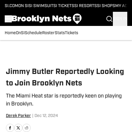
SI.COM
ON SI
SI SWIMSUIT
SI TICKETS
SI RESORTS
SI SHOPS
MY ACC
SIGN IN
Home
OnSI
Schedule
Roster
Stats
Tickets
Skip to main content
Jimmy Butler Reportedly Looking
to Join Brooklyn Nets
The Miami Heat star is reportedly keen on playing
in Brooklyn.
Derek Parker
|
Dec 12, 2024