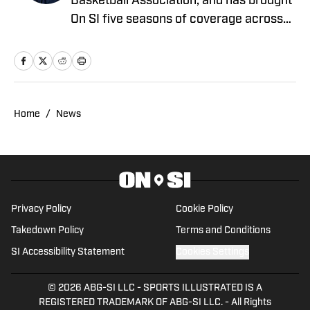
Basketball Association, and has brought
On SI five seasons of coverage across
several different teams. He graduated
from the University of Central Oklahoma
in 2020, and has experience working in
print, video and radio.
Home
/
News
Privacy Policy
Cookie Policy
Takedown Policy
Terms and Conditions
SI Accessibility Statement
Cookies Settings
© 2026
ABG-SI LLC
-
SPORTS ILLUSTRATED IS A
REGISTERED TRADEMARK OF ABG-SI LLC. - All Rights