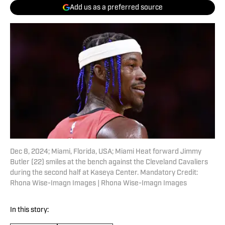
Add us as a preferred source
Dec 8, 2024; Miami, Florida, USA; Miami Heat forward Jimmy
Butler (22) smiles at the bench against the Cleveland Cavaliers
during the second half at Kaseya Center. Mandatory Credit:
Rhona Wise-Imagn Images | Rhona Wise-Imagn Images
In this story: