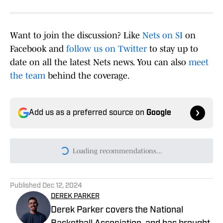
Want to join the discussion? Like
Nets on SI
on
Facebook and
follow us on Twitter
to stay up to
date on all the latest Nets news. You can also
meet
the team
behind the coverage.
Add us as a preferred source on
Google
Loading recommendations...
Please wait while we load persona
Published
Dec 12, 2024
DEREK PARKER
Derek Parker covers the National