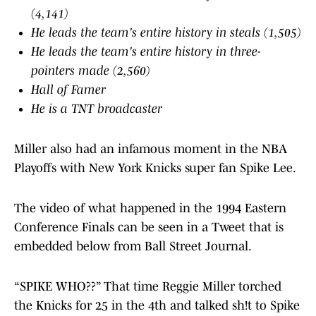
(4,141)
He leads the team's entire history in steals (1,505)
He leads the team's entire history in three-
pointers made (2,560)
Hall of Famer
He is a TNT broadcaster
Miller also had an infamous moment in the NBA
Playoffs with New York Knicks super fan Spike Lee.
The video of what happened in the 1994 Eastern
Conference Finals can be seen in a Tweet that is
embedded below from Ball Street Journal.
“SPIKE WHO??” That time Reggie Miller torched
the Knicks for 25 in the 4th and talked sh!t to Spike