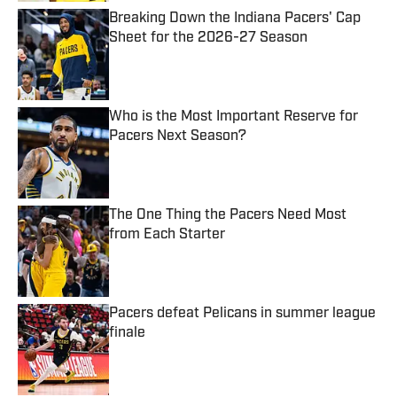
Breaking Down the Indiana Pacers' Cap
Sheet for the 2026-27 Season
Published by on Invalid Date
Who is the Most Important Reserve for
Pacers Next Season?
Published by on Invalid Date
The One Thing the Pacers Need Most
from Each Starter
Published by on Invalid Date
Pacers defeat Pelicans in summer league
finale
Published by on Invalid Date