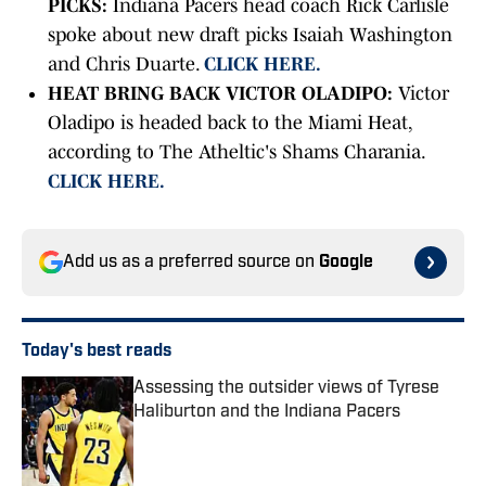
PICKS:
Indiana Pacers head coach Rick Carlisle
spoke about new draft picks Isaiah Washington
and Chris Duarte.
CLICK HERE.
HEAT BRING BACK VICTOR OLADIPO:
Victor
Oladipo is headed back to the Miami Heat,
according to The Atheltic's Shams
Charania.
CLICK HERE.
Add us as a preferred source on
Google
Today's best reads
Assessing the outsider views of Tyrese
Haliburton and the Indiana Pacers
Published by on Invalid Date