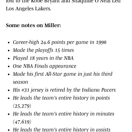
lost to the Kobe Bryant and Shaquille O'Neal Led
Los Angeles Lakers.
Some notes on Miller:
Career-high 24.6 points per game in 1990
Made the playoffs 15 times
Played 18 years in the NBA
One NBA Finals appearance
Made his first All-Star game in just his third
season
His #31 jersey is retired by the Indiana Pacers
He leads the team's entire history in points
(25,279)
He leads the team's entire history in minutes
(47,619)
He leads the team's entire history in assists