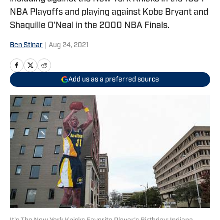
NBA Playoffs and playing against Kobe Bryant and
Shaquille O'Neal in the 2000 NBA Finals.
Ben Stinar
|
Aug 24, 2021
Add us as a preferred source