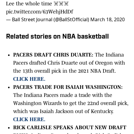
Lee the whole time ☠️☠️☠️
pic.twitter.com/63WehjHdDf
— Ball Street Journal (@BallStOfficial)
March 18, 2020
Related stories on NBA basketball
PACERS DRAFT CHRIS DUARTE:
The Indiana
Pacers drafted Chris Duarte out of Oregon with
the 13th overall pick in the 2021 NBA Draft.
CLICK HERE.
PACERS TRADE FOR ISAIAH WASHINGTON:
The Indiana Pacers made a trade with the
Washington Wizards to get the 22nd overall pick,
which was Isaiah Jackson out of Kentucky.
CLICK HERE.
RICK CARLISLE SPEAKS ABOUT NEW DRAFT