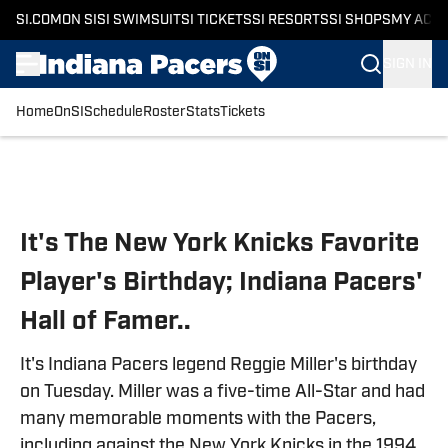
SI.COM
ON SI
SI SWIMSUIT
SI TICKETS
SI RESORTS
SI SHOPS
MY ACC
SIGN IN
Home
OnSI
Schedule
Roster
Stats
Tickets
Skip to main content
It's The New York Knicks Favorite
Player's Birthday; Indiana Pacers'
Hall of Famer..
It's Indiana Pacers legend Reggie Miller's birthday
on Tuesday. Miller was a five-time All-Star and had
many memorable moments with the Pacers,
including against the New York Knicks in the 1994