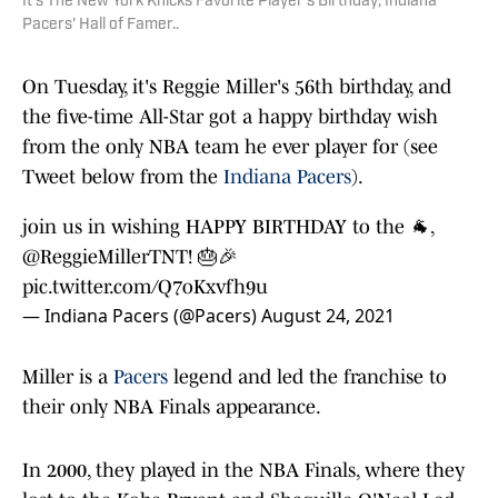
It's The New York Knicks Favorite Player's Birthday; Indiana
Pacers' Hall of Famer..
On Tuesday, it's Reggie Miller's 56th birthday, and
the five-time All-Star got a happy birthday wish
from the only NBA team he ever player for (see
Tweet below from the
Indiana Pacers
).
join us in wishing HAPPY BIRTHDAY to the 🐐,
@ReggieMillerTNT
! 🎂🎉
pic.twitter.com/Q7oKxvfh9u
— Indiana Pacers (@Pacers)
August 24, 2021
Miller is a
Pacers
legend and led the franchise to
their only NBA Finals appearance.
In 2000, they played in the NBA Finals, where they