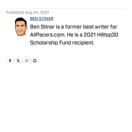
5 related articles loaded
Published
Aug 24, 2021
BEN STINAR
Ben Stinar is a former beat writer for
AllPacers.com. He is a 2021 Hilltop30
Scholarship Fund recipient.
Home
/
News
Privacy Policy
Cookie Policy