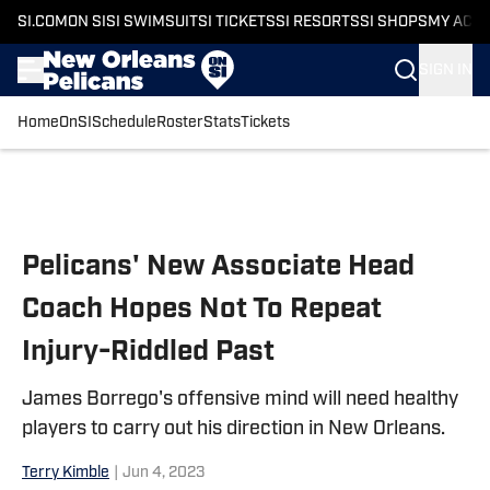
SI.COM
ON SI
SI SWIMSUIT
SI TICKETS
SI RESORTS
SI SHOPS
MY ACC
SIGN IN
Home
OnSI
Schedule
Roster
Stats
Tickets
Skip to main content
Pelicans' New Associate Head
Coach Hopes Not To Repeat
Injury-Riddled Past
James Borrego's offensive mind will need healthy
players to carry out his direction in New Orleans.
Terry Kimble
|
Jun 4, 2023