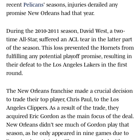
recent
Pelicans
' seasons, injuries derailed any
promise New Orleans had that year.
During the 2010-2011 season, David West, a two-
time All-Star, suffered an ACL tear in the latter part
of the season. This loss prevented the Hornets from
fulfilling any potential playoff promise, resulting in
their defeat to the Los Angeles Lakers in the first
round.
The New Orleans franchise made a crucial decision
to trade their top player, Chris Paul, to the Los
Angeles Clippers. As a result of the trade, they
acquired Eric Gordon as the main focus of the deal.
New Orleans didn't see much of Gordon play that
season, as he only appeared in nine games due to