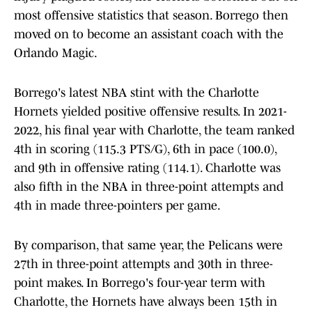
most offensive statistics that season. Borrego then
moved on to become an assistant coach with the
Orlando Magic.
Borrego's latest NBA stint with the Charlotte
Hornets yielded positive offensive results. In 2021-
2022, his final year with Charlotte, the team ranked
4th in scoring (115.3 PTS/G), 6th in pace (100.0),
and 9th in offensive rating (114.1). Charlotte was
also fifth in the NBA in three-point attempts and
4th in made three-pointers per game.
By comparison, that same year, the Pelicans were
27th in three-point attempts and 30th in three-
point makes. In Borrego's four-year term with
Charlotte, the Hornets have always been 15th in