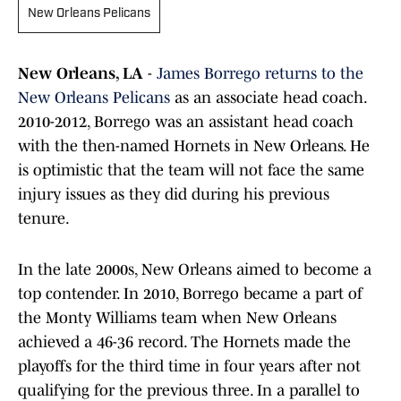
New Orleans Pelicans
New Orleans, LA
-
James Borrego returns to the
New Orleans Pelicans
as an associate head coach.
2010-2012, Borrego was an assistant head coach
with the then-named Hornets in New Orleans. He
is optimistic that the team will not face the same
injury issues as they did during his previous
tenure.
In the late 2000s, New Orleans aimed to become a
top contender. In 2010, Borrego became a part of
the Monty Williams team when New Orleans
achieved a 46-36 record. The Hornets made the
playoffs for the third time in four years after not
qualifying for the previous three. In a parallel to