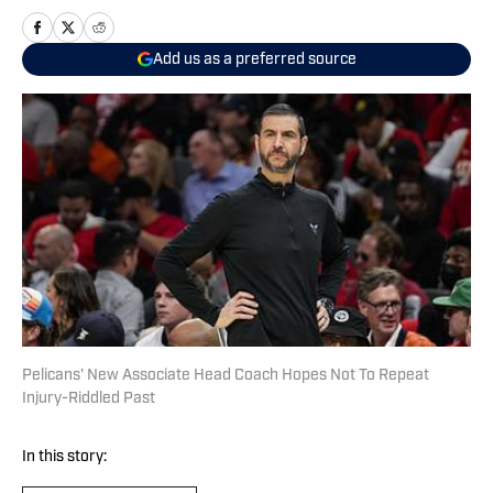
Add us as a preferred source
Pelicans' New Associate Head Coach Hopes Not To Repeat
Injury-Riddled Past
In this story: