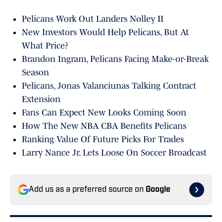
Pelicans Work Out Landers Nolley II
New Investors Would Help Pelicans, But At
What Price?
Brandon Ingram, Pelicans Facing Make-or-Break
Season
Pelicans, Jonas Valanciunas Talking Contract
Extension
Fans Can Expect New Looks Coming Soon
How The New NBA CBA Benefits Pelicans
Ranking Value Of Future Picks For Trades
Larry Nance Jr. Lets Loose On Soccer Broadcast
Add us as a preferred source on
Google