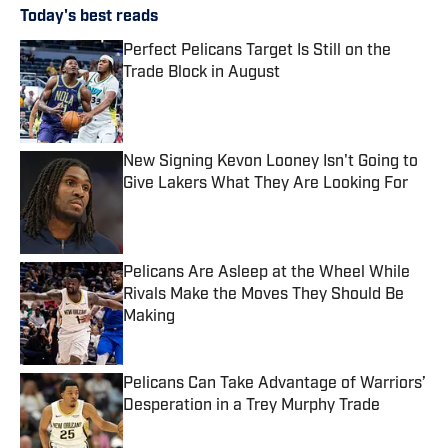
Today's best reads
Perfect Pelicans Target Is Still on the
Trade Block in August
Published by on Invalid Date
New Signing Kevon Looney Isn't Going to
Give Lakers What They Are Looking For
Published by on Invalid Date
Pelicans Are Asleep at the Wheel While
Rivals Make the Moves They Should Be
Making
Published by on Invalid Date
Pelicans Can Take Advantage of Warriors’
Desperation in a Trey Murphy Trade
Published by on Invalid Date