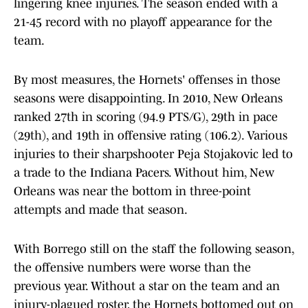
lingering knee injuries. The season ended with a
21-45 record with no playoff appearance for the
team.
By most measures, the Hornets' offenses in those
seasons were disappointing. In 2010, New Orleans
ranked 27th in scoring (94.9 PTS/G), 29th in pace
(29th), and 19th in offensive rating (106.2). Various
injuries to their sharpshooter Peja Stojakovic led to
a trade to the Indiana Pacers. Without him, New
Orleans was near the bottom in three-point
attempts and made that season.
With Borrego still on the staff the following season,
the offensive numbers were worse than the
previous year. Without a star on the team and an
injury-plagued roster, the Hornets bottomed out on