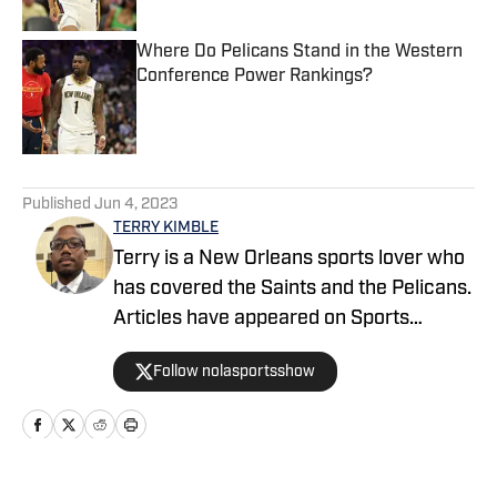
Where Do Pelicans Stand in the Western
Conference Power Rankings?
Published by on Invalid Date
5 related articles loaded
Published
Jun 4, 2023
TERRY KIMBLE
Terry is a New Orleans sports lover who
has covered the Saints and the Pelicans.
Articles have appeared on Sports
Illustrated, SB Nation, and FanSided. He
Follow nolasportsshow
is a credentialed media member for the
New Orleans Pelicans and a basketball
enthusiast since birth.