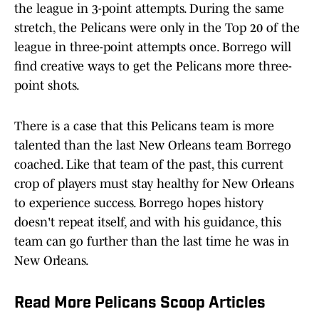
the league in 3-point attempts. During the same
stretch, the Pelicans were only in the Top 20 of the
league in three-point attempts once. Borrego will
find creative ways to get the Pelicans more three-
point shots.
There is a case that this Pelicans team is more
talented than the last New Orleans team Borrego
coached. Like that team of the past, this current
crop of players must stay healthy for New Orleans
to experience success. Borrego hopes history
doesn't repeat itself, and with his guidance, this
team can go further than the last time he was in
New Orleans.
Read More Pelicans Scoop Articles