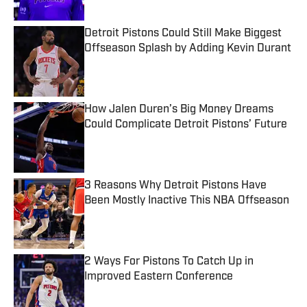
Detroit Pistons Could Still Make Biggest
Offseason Splash by Adding Kevin Durant
Published by on Invalid Date
How Jalen Duren’s Big Money Dreams
Could Complicate Detroit Pistons’ Future
Published by on Invalid Date
3 Reasons Why Detroit Pistons Have
Been Mostly Inactive This NBA Offseason
Published by on Invalid Date
2 Ways For Pistons To Catch Up in
Improved Eastern Conference
Published by on Invalid Date