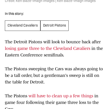
Credit: Ken Blaze-Imagn Images | Ken Blaze-Imagn Images
In this story:
Cleveland Cavaliers
Detroit Pistons
The Detroit Pistons will look to bounce back after
losing game three to the Cleveland Cavaliers
in the
Eastern Conference semifinals.
The Pistons sweeping the Cavs was always going to
be a tall order, but a gentleman's sweep is still on
the table for Detroit.
The Pistons
will have to clean up a few things
in
game four following their game three loss to the