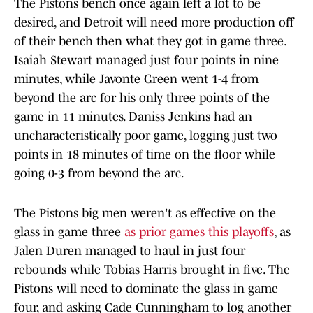
The Pistons bench once again left a lot to be
desired, and Detroit will need more production off
of their bench then what they got in game three.
Isaiah Stewart managed just four points in nine
minutes, while Javonte Green went 1-4 from
beyond the arc for his only three points of the
game in 11 minutes. Daniss Jenkins had an
uncharacteristically poor game, logging just two
points in 18 minutes of time on the floor while
going 0-3 from beyond the arc.
The Pistons big men weren't as effective on the
glass in game three
as prior games this playoffs
, as
Jalen Duren managed to haul in just four
rebounds while Tobias Harris brought in five. The
Pistons will need to dominate the glass in game
four, and asking Cade Cunningham to log another