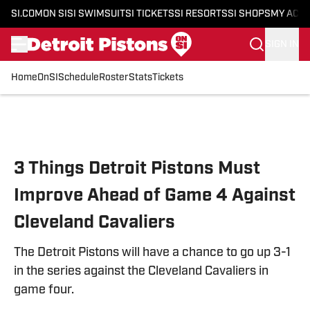
SI.COM
ON SI
SI SWIMSUIT
SI TICKETS
SI RESORTS
SI SHOPS
MY ACC
SIGN IN
Home
OnSI
Schedule
Roster
Stats
Tickets
Skip to main content
3 Things Detroit Pistons Must
Improve Ahead of Game 4 Against
Cleveland Cavaliers
The Detroit Pistons will have a chance to go up 3-1
in the series against the Cleveland Cavaliers in
game four.