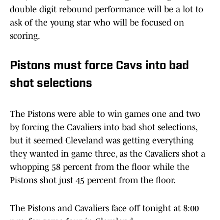
double digit rebound performance will be a lot to
ask of the young star who will be focused on
scoring.
Pistons must force Cavs into bad
shot selections
The Pistons were able to win games one and two
by forcing the Cavaliers into bad shot selections,
but it seemed Cleveland was getting everything
they wanted in game three, as the Cavaliers shot a
whopping 58 percent from the floor while the
Pistons shot just 45 percent from the floor.
The Pistons and Cavaliers face off tonight at 8:00