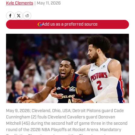
Kyle Clements
|
May 11, 2026
Add us as a preferred source
May 9, 2026; Cleveland, Ohio, USA; Detroit Pistons guard Cade
Cunningham (2) fouls Cleveland Cavaliers guard Donovan
Mitchell (45) during the second half of game three in the second
round of the 2026 NBA Playoffs at Rocket Arena. Mandatory