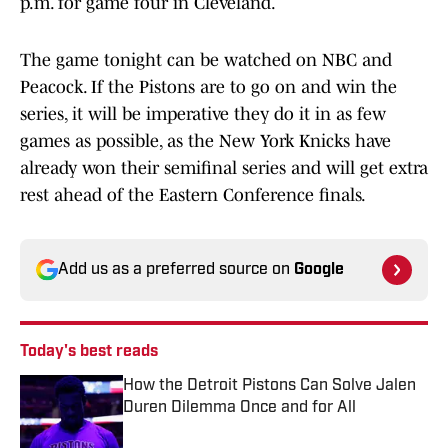
p.m. for game four in Cleveland.
The game tonight can be watched on NBC and
Peacock. If the Pistons are to go on and win the
series, it will be imperative they do it in as few
games as possible, as the New York Knicks have
already won their semifinal series and will get extra
rest ahead of the Eastern Conference finals.
Add us as a preferred source on
Google
Today's best reads
How the Detroit Pistons Can Solve Jalen
Duren Dilemma Once and for All
Published by on Invalid Date