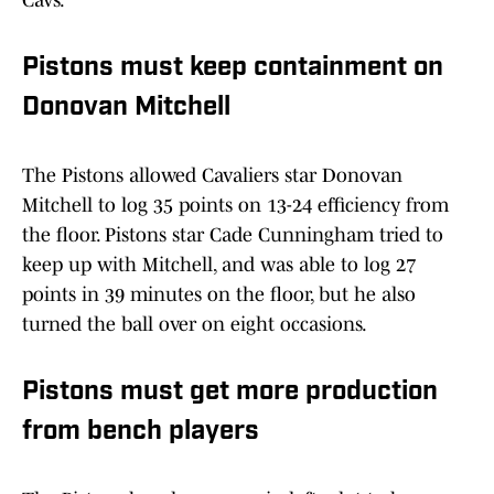
Cavs.
Pistons must keep containment on
Donovan Mitchell
The Pistons allowed Cavaliers star Donovan
Mitchell to log 35 points on 13-24 efficiency from
the floor. Pistons star Cade Cunningham tried to
keep up with Mitchell, and was able to log 27
points in 39 minutes on the floor, but he also
turned the ball over on eight occasions.
Pistons must get more production
from bench players