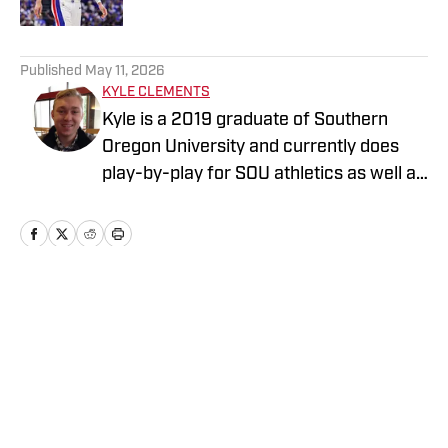
5 related articles loaded
Published
May 11, 2026
KYLE CLEMENTS
Kyle is a 2019 graduate of Southern
Oregon University and currently does
play-by-play for SOU athletics as well as
the Mountain West Network. He covers
the Detroit Pistons for On SI.
Home
/
News