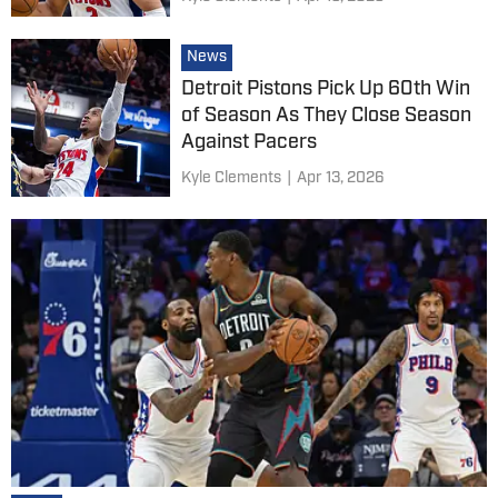
News
Detroit Pistons Pick Up 60th Win
of Season As They Close Season
Against Pacers
Kyle Clements
|
Apr 13, 2026