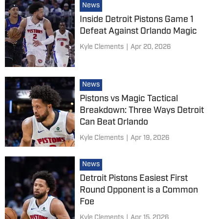
News
Inside Detroit Pistons Game 1
Defeat Against Orlando Magic
Kyle Clements
|
Apr 20, 2026
News
Pistons vs Magic Tactical
Breakdown: Three Ways Detroit
Can Beat Orlando
Kyle Clements
|
Apr 19, 2026
News
Detroit Pistons Easiest First
Round Opponent is a Common
Foe
Kyle Clements
|
Apr 15, 2026