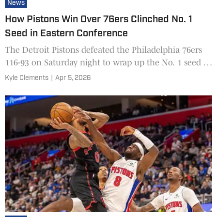
News
How Pistons Win Over 76ers Clinched No. 1
Seed in Eastern Conference
The Detroit Pistons defeated the Philadelphia 76ers
116-93 on Saturday night to wrap up the No. 1 seed in
the Eastern Conference for the first time since the 20
Kyle Clements
|
Apr 5, 2026