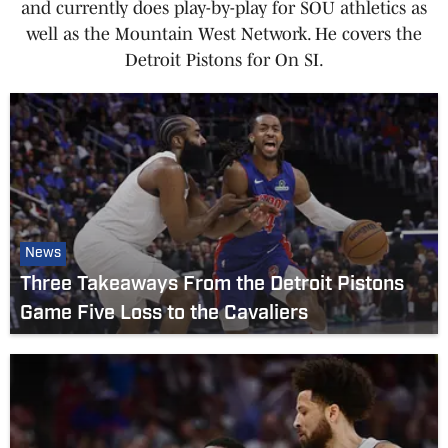
and currently does play-by-play for SOU athletics as
well as the Mountain West Network. He covers the
Detroit Pistons for On SI.
News
Three Takeaways From the Detroit Pistons
Game Five Loss to the Cavaliers