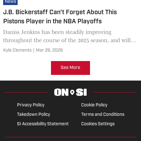
News
J.B. Bickerstaff Can’t Forget About This
Pistons Player in the NBA Playoffs
Daniss Jenkins has been steadily improving
throughout the course of the 2025 season, and will
need to see big minutes in the playoffs.
Kyle Clements
|
Mar 26, 2026
See More
Privacy Policy
Cookie Policy
Takedown Policy
Terms and Conditions
SI Accessibility Statement
Cookies Settings