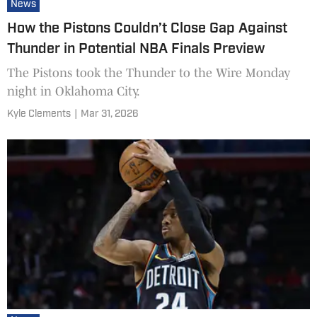
News
How the Pistons Couldn’t Close Gap Against
Thunder in Potential NBA Finals Preview
The Pistons took the Thunder to the Wire Monday
night in Oklahoma City.
Kyle Clements
|
Mar 31, 2026