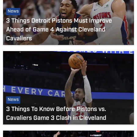
News
3 Things Detroit Pistons Must Improve
Ahead of Game 4 Against Cleveland
Cavaliers
News
3 Things To Know Before Pistons vs.
Cavaliers Game 3 Clash in Cleveland