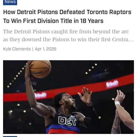
News
How Detroit Pistons Defeated Toronto Raptors
To Win First Division Title in 18 Years
The Detroit Pistons caught fire from beyond the arc
as they downed the Pistons to win their first Central
division title in 18 years.
Kyle Clements
|
Apr 1, 2026