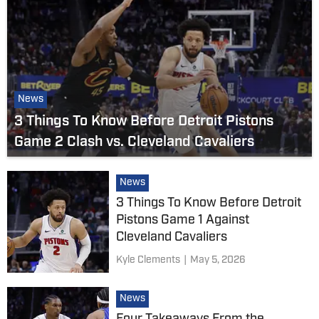
News
3 Things To Know Before Detroit Pistons
Game 2 Clash vs. Cleveland Cavaliers
News
3 Things To Know Before Detroit
Pistons Game 1 Against
Cleveland Cavaliers
Kyle Clements
|
May 5, 2026
News