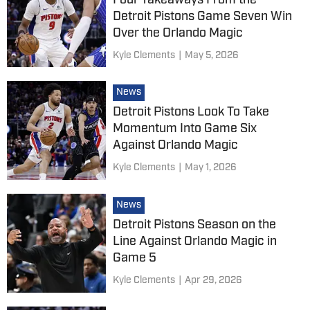
Four Takeaways From the
Detroit Pistons Game Seven Win
Over the Orlando Magic
Kyle Clements
|
May 5, 2026
News
Detroit Pistons Look To Take
Momentum Into Game Six
Against Orlando Magic
Kyle Clements
|
May 1, 2026
News
Detroit Pistons Season on the
Line Against Orlando Magic in
Game 5
Kyle Clements
|
Apr 29, 2026