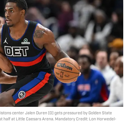
Pistons center Jalen Duren (0) gets pressured by Golden State
st half at Little Caesars Arena. Mandatory Credit: Lon Horwedel-