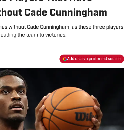
thout Cade Cunningham
ames without Cade Cunningham, as these three players
eading the team to victories.
Add us as a preferred source