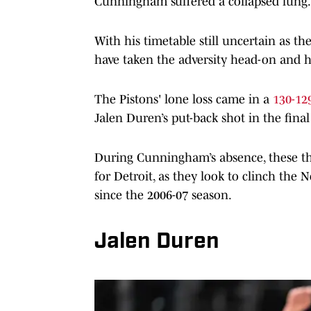
Cunningham suffered a collapsed lung.
With his timetable still uncertain as the
have taken the adversity head-on and
The Pistons' lone loss came in a
130-129
Jalen Duren’s put-back shot in the fina
During Cunningham’s absence, these th
for Detroit, as they look to clinch the N
since the 2006-07 season.
Jalen Duren