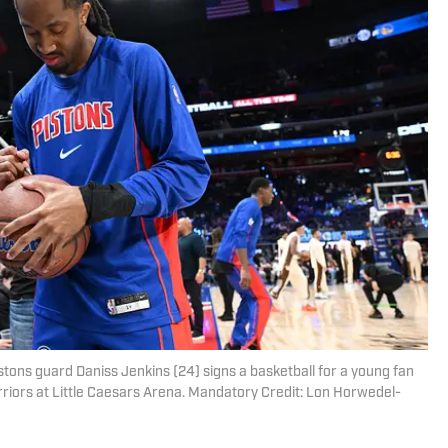
istons guard Daniss Jenkins (24) signs a basketball for a young fan
riors at Little Caesars Arena. Mandatory Credit: Lon Horwedel-