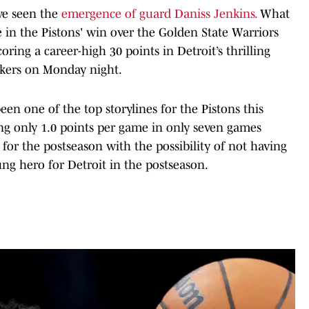
ave seen the
emergence of guard Daniss Jenkins.
What
 in the Pistons' win over the Golden State Warriors
ring a career-high 30 points in Detroit’s thrilling
akers on Monday night.
n one of the top storylines for the Pistons this
ging only 1.0 points per game in only seven games
 for the postseason with the possibility of not having
g hero for Detroit in the postseason.