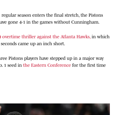
 regular season enters the final stretch, the Pistons
 have gone 4-1 in the games without Cunningham.
 overtime thriller against the Atlanta Hawks,
in which
l seconds came up an inch short.
ree Pistons players have stepped up in a major way
o. 1 seed in
the Eastern Conference
for the first time