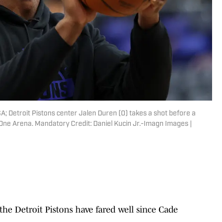
SA; Detroit Pistons center Jalen Duren (0) takes a shot before a
One Arena. Mandatory Credit: Daniel Kucin Jr.-Imagn Images |
, the Detroit Pistons have fared well since Cade