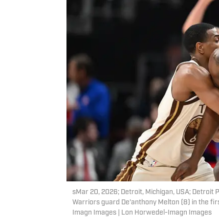
sMar 20, 2026; Detroit, Michigan, USA; Detroit 
Warriors guard De'anthony Melton (8) in the fir
Imagn Images | Lon Horwedel-Imagn Images