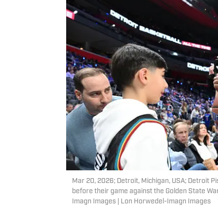
Mar 20, 2026; Detroit, Michigan, USA; Detroit P
before their game against the Golden State War
Imagn Images | Lon Horwedel-Imagn Images