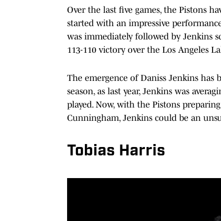
Over the last five games, the Pistons h
started with an impressive performance
was immediately followed by Jenkins sco
113-110 victory over the Los Angeles L
The emergence of Daniss Jenkins has bee
season, as last year, Jenkins was avera
played. Now, with the Pistons preparing
Cunningham, Jenkins could be an unsun
Tobias Harris