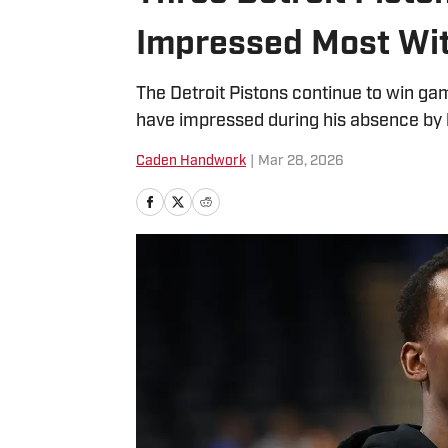
Impressed Most Wi
The Detroit Pistons continue to win g
have impressed during his absence by l
Caden Handwork
|
Mar 28, 2026