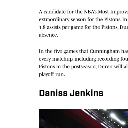
A candidate for the NBA’s Most Improved
extraordinary season for the Pistons. In
1.8 assists per game for the Pistons, 
absence.
In the five games that Cunningham has
every matchup, including recording fou
Pistons in the postseason, Duren will al
playoff run.
Daniss Jenkins