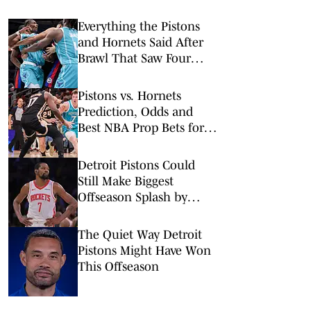
Everything the Pistons
and Hornets Said After
Brawl That Saw Four
Players Ejected
Pistons vs. Hornets
Prediction, Odds and
Best NBA Prop Bets for
Monday, Feb. 9
Detroit Pistons Could
Still Make Biggest
Offseason Splash by
Adding Kevin Durant
The Quiet Way Detroit
Pistons Might Have Won
This Offseason