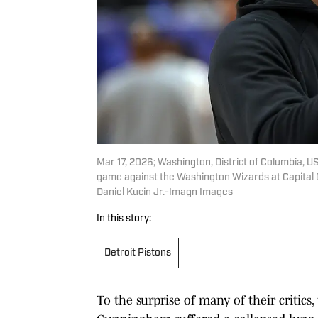
Mar 17, 2026; Washington, District of Columbia, U
game against the Washington Wizards at Capital 
Daniel Kucin Jr.-Imagn Images
In this story:
Detroit Pistons
To the surprise of many of their critics