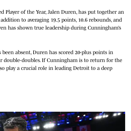
 Player of the Year, Jalen Duren, has put together an
 addition to averaging 19.5 points, 10.6 rebounds, and
Duren has shown true leadership during Cunningham’s
 been absent, Duren has scored 20-plus points in
r double-doubles. If Cunningham is to return for the
so play a crucial role in leading Detroit to a deep