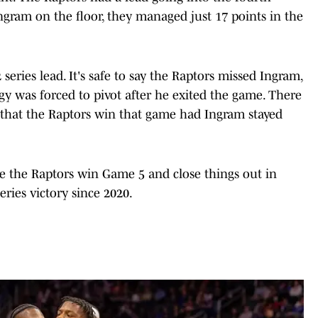
ngram on the floor, they managed just 17 points in the
eries lead. It's safe to say the Raptors missed Ingram,
egy was forced to pivot after he exited the game. There
e that the Raptors win that game had Ingram stayed
ume the Raptors win Game 5 and close things out in
eries victory since 2020.