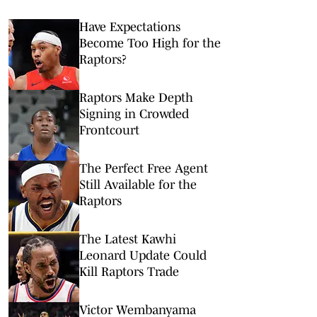
Have Expectations
Become Too High for the
Raptors?
Raptors Make Depth
Signing in Crowded
Frontcourt
The Perfect Free Agent
Still Available for the
Raptors
The Latest Kawhi
Leonard Update Could
Kill Raptors Trade
Victor Wembanyama