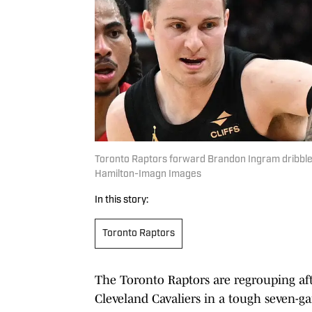
Toronto Raptors forward Brandon Ingram dribbles 
Hamilton-Imagn Images
In this story:
Toronto Raptors
The Toronto Raptors are regrouping afte
Cleveland Cavaliers in a tough seven-ga