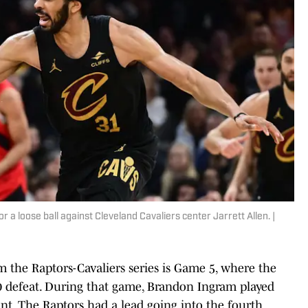
a loose ball against Cleveland Cavaliers center Jarrett Allen. |
 the Raptors-Cavaliers series is Game 5, where the
120 defeat. During that game, Brandon Ingram played
nt. The Raptors had a lead going into the fourth