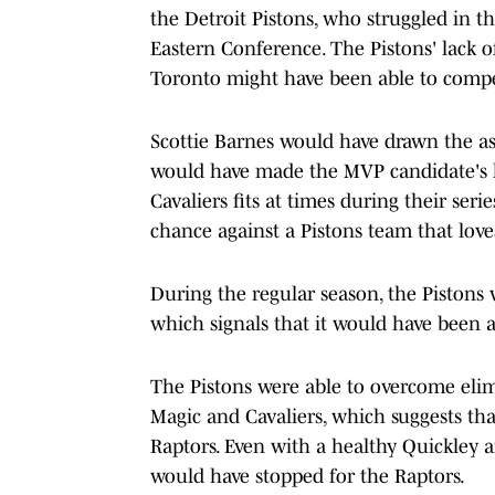
the Detroit Pistons, who struggled in th
Eastern Conference. The Pistons' lack 
Toronto might have been able to compet
Scottie Barnes would have drawn the 
would have made the MVP candidate's life
Cavaliers fits at times during their ser
chance against a Pistons team that love
During the regular season, the Pistons
which signals that it would have been a
The Pistons were able to overcome elim
Magic and Cavaliers, which suggests th
Raptors. Even with a healthy Quickley a
would have stopped for the Raptors.