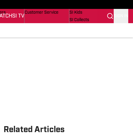
onders
Buy Covers
SI Lifestyle
ers
Customer Service
SI Kids
ATCH
SI TV
SIGN IN
SI Collects
rs
SI Tickets
SI Features
ications
Prospects by SI
Related Articles