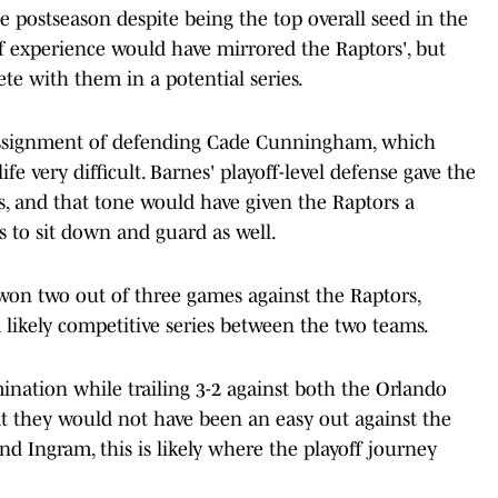
e postseason despite being the top overall seed in the
of experience would have mirrored the Raptors', but
e with them in a potential series.
assignment of defending Cade Cunningham, which
 very difficult. Barnes' playoff-level defense gave the
ies, and that tone would have given the Raptors a
s to sit down and guard as well.
 won two out of three games against the Raptors,
 likely competitive series between the two teams.
ination while trailing 3-2 against both the Orlando
at they would not have been an easy out against the
nd Ingram, this is likely where the playoff journey