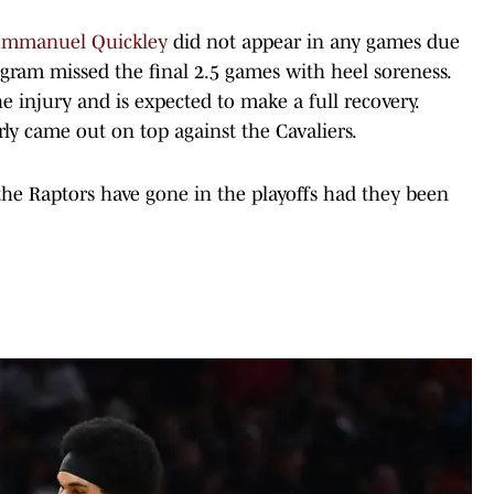
d Immanuel Quickley
did not appear in any games due
gram missed the final 2.5 games with heel soreness.
 injury and is expected to make a full recovery.
rly came out on top against the Cavaliers.
the Raptors have gone in the playoffs had they been