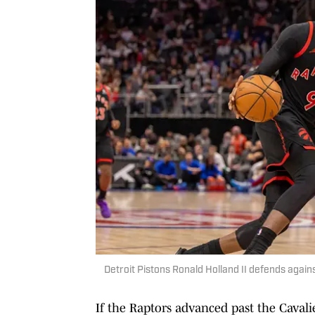
Detroit Pistons Ronald Holland II defends agai
If the Raptors advanced past the Cavalie