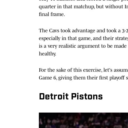
quarter in that matchup, but without I
final frame.
The Cavs took advantage and took a 3-2 s
especially in that game, and their strat
is a very realistic argument to be mad
healthy.
For the sake of this exercise, let's ass
Game 6, giving them their first playoff s
Detroit Pistons