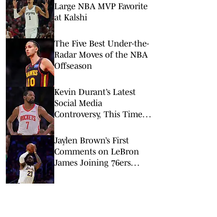
Large NBA MVP Favorite
at Kalshi
The Five Best Under-the-
Radar Moves of the NBA
Offseason
Kevin Durant’s Latest
Social Media
Controversy, This Time
Involving the Warriors, Is
Both Strange and Wrong
Jaylen Brown’s First
Comments on LeBron
James Joining 76ers
Were All About One
Important Thing