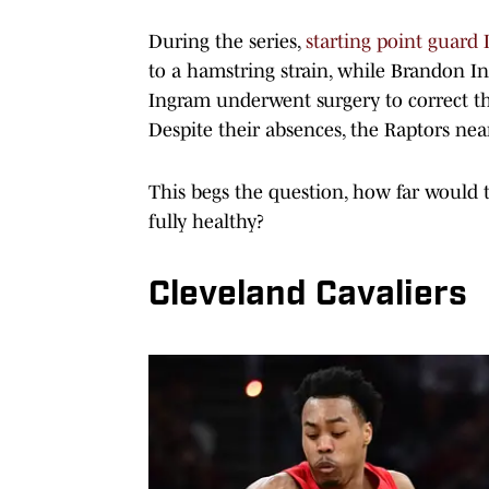
During the series,
starting point guar
to a hamstring strain, while Brandon In
Ingram underwent surgery to correct the
Despite their absences, the Raptors nea
This begs the question, how far would 
fully healthy?
Cleveland Cavaliers