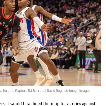
nst Toronto Raptors RJ Barrett. | David Reginek-Imagn Images
rs, it would have lined them up for a series against