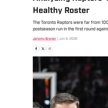
Healthy Roster
The Toronto Raptors were far from 100 
postseason run in the first round again
Jeremy Brener
|
Jun 9, 2026