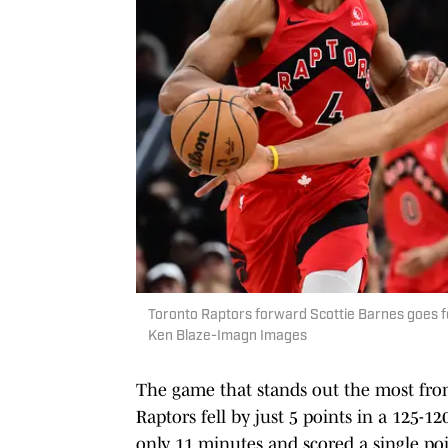
Toronto Raptors forward Scottie Barnes goes for 
Ken Blaze-Imagn Images
The game that stands out the most from
Raptors fell by just 5 points in a 125-
only 11 minutes and scored a single poi