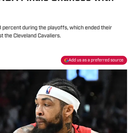
percent during the playoffs, which ended their
st the Cleveland Cavaliers.
Add us as a preferred source