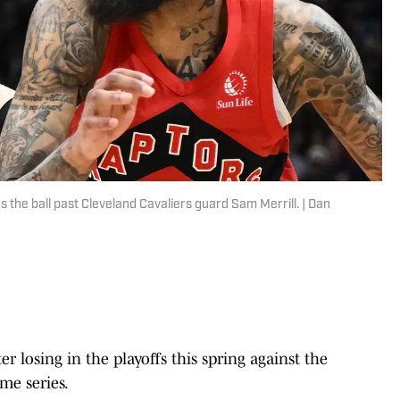
the ball past Cleveland Cavaliers guard Sam Merrill. | Dan
r losing in the playoffs this spring against the
me series.