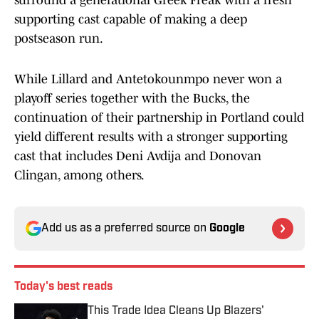
surround a generational Greek Freak with a fresh
supporting cast capable of making a deep
postseason run.
While Lillard and Antetokounmpo never won a
playoff series together with the Bucks, the
continuation of their partnership in Portland could
yield different results with a stronger supporting
cast that includes Deni Avdija and Donovan
Clingan, among others.
Add us as a preferred source on
Google
Today's best reads
This Trade Idea Cleans Up Blazers'