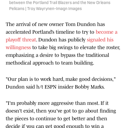
between the Portland Trail Blazers and the New Orleans
Pelicans | Troy Wayrynen-Imagn Images
The arrival of new owner Tom Dundon has
accelerated Portland’s timeline to try to
become a
playoff threat
. Dundon has publicly
signaled his
willingness
to take big swings to elevate the roster,
emphasizing a desire to bypass the traditional
methodical approach to team building.
"Our plan is to work hard, make good decisions,"
Dundon said h/t ESPN insider Bobby Marks.
"I'm probably more aggressive than most. If it
doesn't exist, then you've got to go about finding
the pieces to continue to get better and then
decide if you can get good enough to win a