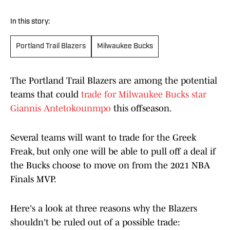
In this story:
Portland Trail Blazers
Milwaukee Bucks
The Portland Trail Blazers are among the potential
teams that could
trade for Milwaukee Bucks star
Giannis Antetokounmpo
this offseason.
Several teams will want to trade for the Greek
Freak, but only one will be able to pull off a deal if
the Bucks choose to move on from the 2021 NBA
Finals MVP.
Here's a look at three reasons why the Blazers
shouldn't be ruled out of a possible trade: