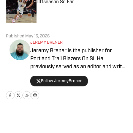
Offseason So Far
Published by on Invalid Date
5 related articles loaded
Published
May 15, 2026
JEREMY BRENER
Jeremy Brener is the publisher for
Portland Trail Blazers On SI. He
previously served as an editor and writer
for Blazer's Edge for three years. He
Follow JeremyBrener
graduated from the University of Central
Florida with a Bachelor's degree in
Broadcast Journalism minoring in Sport
Business Management. Brener can be
followed on Twitter @JeremyBrener.
Home
/
News