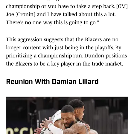
championship or you have to take a step back. [GM]
Joe [Cronin] and I have talked about this a lot.
There's no one way this is going to go."
This aggression suggests that the Blazers are no
longer content with just being in the playoffs. By
prioritizing a championship run, Dundon positions
the Blazers to be a key player in the trade market.
Reunion With Damian Lillard