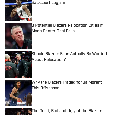
Backcourt Logjam
Published by on Invalid Date
3 Potential Blazers Relocation Cities If
Moda Center Deal Fails
Published by on Invalid Date
Should Blazers Fans Actually Be Worried
About Relocation?
Published by on Invalid Date
Why the Blazers Traded for Ja Morant
This Offseason
Published by on Invalid Date
The Good, Bad and Ugly of the Blazers