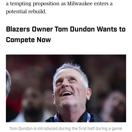
a tempting proposition as Milwaukee enters a
potential rebuild.
Blazers Owner Tom Dundon Wants to
Compete Now
Tom Dundon is introduced during the first half during a game