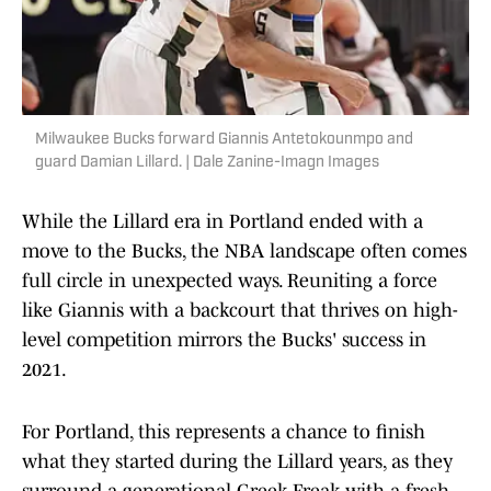
Milwaukee Bucks forward Giannis Antetokounmpo and
guard Damian Lillard. | Dale Zanine-Imagn Images
While the Lillard era in Portland ended with a
move to the Bucks, the NBA landscape often comes
full circle in unexpected ways. Reuniting a force
like Giannis with a backcourt that thrives on high-
level competition mirrors the Bucks' success in
2021.
For Portland, this represents a chance to finish
what they started during the Lillard years, as they