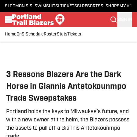
SI.COM
ON SI
SI SWIMSUIT
SI TICKETS
SI RESORTS
SI SHOPS
MY ACC
SIGN IN
Home
OnSI
Schedule
Roster
Stats
Tickets
Skip to main content
3 Reasons Blazers Are the Dark
Horse in Giannis Antetokounmpo
Trade Sweepstakes
Portland holds the keys to Milwaukee’s future, and
with a new owner at the helm, the Blazers possess
the assets to pull off a Giannis Antetokounmpo
trade.