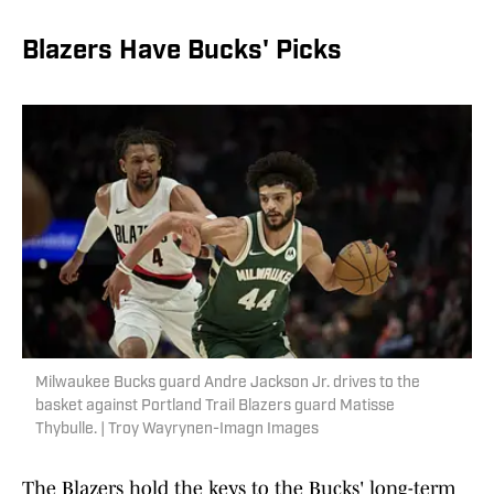
Blazers Have Bucks' Picks
Milwaukee Bucks guard Andre Jackson Jr. drives to the
basket against Portland Trail Blazers guard Matisse
Thybulle. | Troy Wayrynen-Imagn Images
The Blazers hold the keys to the Bucks' long-term