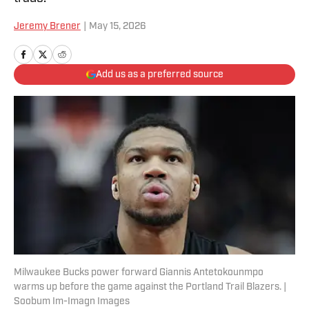
Jeremy Brener
|
May 15, 2026
Add us as a preferred source
Milwaukee Bucks power forward Giannis Antetokounmpo
warms up before the game against the Portland Trail Blazers. |
Soobum Im-Imagn Images