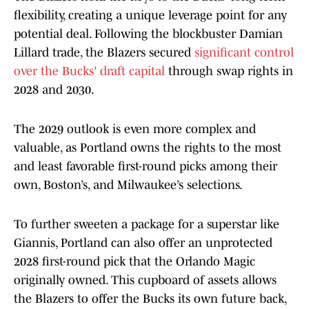
flexibility, creating a unique leverage point for any
potential deal. Following the blockbuster Damian
Lillard trade, the Blazers secured
significant control
over the Bucks' draft capital
through swap rights in
2028 and 2030.
The 2029 outlook is even more complex and
valuable, as Portland owns the rights to the most
and least favorable first-round picks among their
own, Boston’s, and Milwaukee’s selections.
To further sweeten a package for a superstar like
Giannis, Portland can also offer an unprotected
2028 first-round pick that the Orlando Magic
originally owned. This cupboard of assets allows
the Blazers to offer the Bucks its own future back,