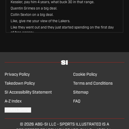
Kessler, pay him 4 years, what buck 30 in that range.
Quentin Grimes on a big deal.
Collin Sexton on a big deal.
Like, give me your view of the Lakers.
Like they went out and they just started spending on the first day
of free agency.
Yes, because they clearly did not talk to any of these guys before.
They decided in the morning, they're gonna sign all these guys.
No, I, I listen, I, I.
It is a a a, I'll say this for them, let's, let's, I'm gonna reverse here.
I think Walker Kessler is a great fit for this team, great fit.
He provides exactly what they need.
Privacy Policy
Cookie Policy
They need a guy to stand in the paint and just change the way
teams attack them.
Takedown Policy
Terms and Conditions
So this Walker Kessler, whether it be analytically or just watch the
SI Accessibility Statement
Sitemap
guy, he's a very good defensive center, a great defensive
rebounder, blocks shots, deters people from really attacking the
A-Z Index
FAQ
hoop, and that is something that the Lakers have not had.
Cookies Settings
So that is very important.
On the flip side, also, I think offensively there's more to unlock
with Walker Kessler because he's never had guard play that
© 2026
ABG-SI LLC
-
SPORTS ILLUSTRATED IS A
really gets him the ball in the right situations, lobs, etc.