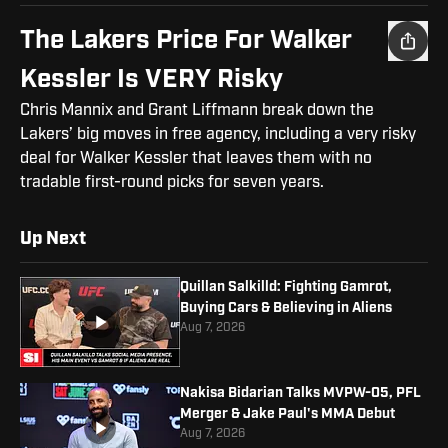
The Lakers Price For Walker
Kessler Is VERY Risky
Chris Mannix and Grant Liffmann break down the
Lakers’ big moves in free agency, including a very risky
deal for Walker Kessler that leaves them with no
tradable first-round picks for seven years.
Up Next
Quillan Salkilld: Fighting Gamrot,
Buying Cars & Believing in Aliens
Aug 7, 2026
Nakisa Bidarian Talks MVPW-05, PFL
Merger & Jake Paul's MMA Debut
Aug 7, 2026