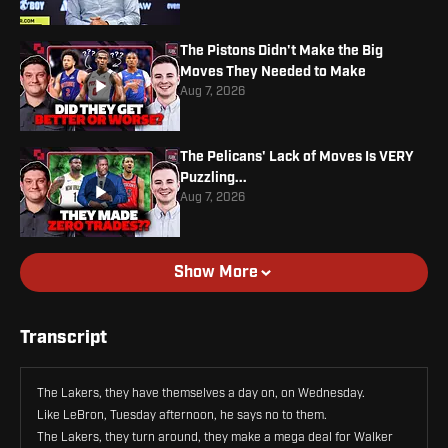
The Pistons Didn't Make the Big
Moves They Needed to Make
Aug 7, 2026
The Pelicans' Lack of Moves Is VERY
Puzzling...
Aug 7, 2026
Show More
Transcript
The Lakers, they have themselves a day on, on Wednesday.
Like LeBron, Tuesday afternoon, he says no to them.
The Lakers, they turn around, they make a mega deal for Walker