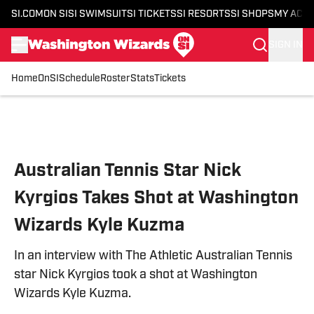
SI.COM
ON SI
SI SWIMSUIT
SI TICKETS
SI RESORTS
SI SHOPS
MY ACC
SIGN IN
Home
OnSI
Schedule
Roster
Stats
Tickets
Skip to main content
Australian Tennis Star Nick
Kyrgios Takes Shot at Washington
Wizards Kyle Kuzma
In an interview with The Athletic Australian Tennis
star Nick Kyrgios took a shot at Washington
Wizards Kyle Kuzma.