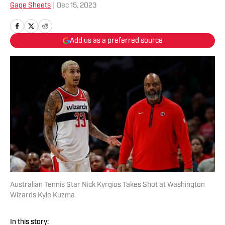
Gage Sheets
|
Dec 15, 2023
Add us as a preferred source
Australian Tennis Star Nick Kyrgios Takes Shot at Washington
Wizards Kyle Kuzma
In this story: