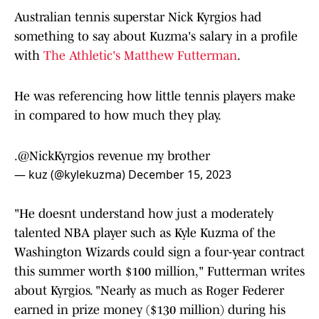
Australian tennis superstar Nick Kyrgios had
something to say about Kuzma's salary in a profile
with
The Athletic's Matthew Futterman
.
He was referencing how little tennis players make
in compared to how much they play.
.
@NickKyrgios
revenue my brother
— kuz (@kylekuzma)
December 15, 2023
"He doesnt understand how just a moderately
talented NBA player such as Kyle Kuzma of the
Washington Wizards could sign a four-year contract
this summer worth $100 million," Futterman writes
about Kyrgios. "Nearly as much as Roger Federer
earned in prize money ($130 million) during his