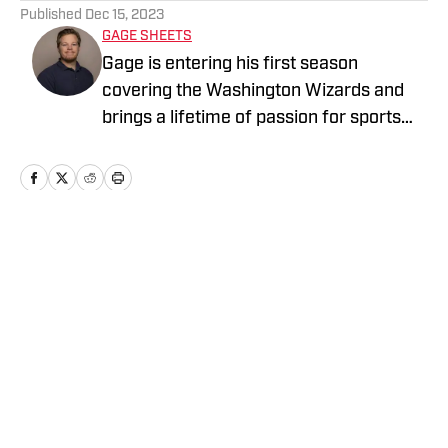
Published
Dec 15, 2023
GAGE SHEETS
Gage is entering his first season
covering the Washington Wizards and
brings a lifetime of passion for sports
with him. He is a veteran of the United
States Navy and a proud husband and
father of two. You can follow or reach
out to Gage on X @SheetsG23
Home
/
Washington Wizards News
Privacy Policy
Cookie Policy
Takedown Policy
Terms and Conditions