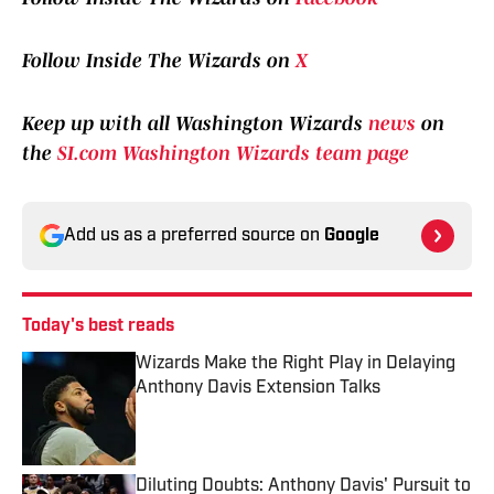
Follow Inside The Wizards on
X
Keep up with all Washington Wizards
news
on
the
SI.com Washington Wizards team page
Add us as a preferred source on
Google
Today's best reads
Wizards Make the Right Play in Delaying
Anthony Davis Extension Talks
Published by on Invalid Date
Diluting Doubts: Anthony Davis' Pursuit to