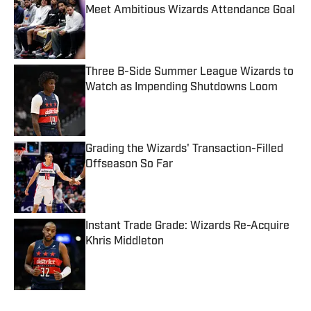
Meet Ambitious Wizards Attendance Goal
Published by on Invalid Date
Three B-Side Summer League Wizards to
Watch as Impending Shutdowns Loom
Published by on Invalid Date
Grading the Wizards' Transaction-Filled
Offseason So Far
Published by on Invalid Date
Instant Trade Grade: Wizards Re-Acquire
Khris Middleton
Published by on Invalid Date
5 related articles loaded