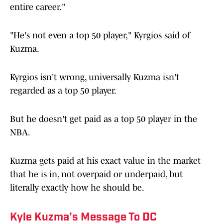
entire career."
"He's not even a top 50 player," Kyrgios said of
Kuzma.
Kyrgios isn't wrong, universally Kuzma isn't
regarded as a top 50 player.
But he doesn't get paid as a top 50 player in the
NBA.
Kuzma gets paid at his exact value in the market
that he is in, not overpaid or underpaid, but
literally exactly how he should be.
Kyle Kuzma’s Message To DC