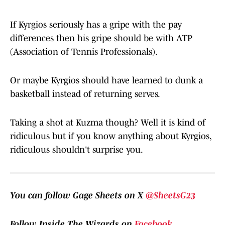
If Kyrgios seriously has a gripe with the pay
differences then his gripe should be with ATP
(Association of Tennis Professionals).
Or maybe Kyrgios should have learned to dunk a
basketball instead of returning serves.
Taking a shot at Kuzma though? Well it is kind of
ridiculous but if you know anything about Kyrgios,
ridiculous shouldn't surprise you.
You can follow Gage Sheets on X
@SheetsG23
Follow Inside The Wizards on
Facebook