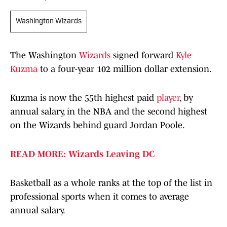
Washington Wizards
The Washington
Wizards
signed forward
Kyle
Kuzma
to a four-year 102 million dollar extension.
Kuzma is now the 55th highest paid
player
, by
annual salary, in the NBA and the second highest
on the Wizards behind guard Jordan Poole.
READ MORE: Wizards Leaving DC
Basketball as a whole ranks at the top of the list in
professional sports when it comes to average
annual salary.