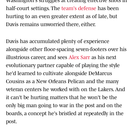
Washington's struggles at creating effective shots in
half-court settings. The
team's defense
has been
hurting to an even greater extent as of late, but
Davis remains unworried there, either.
Davis has accumulated plenty of experience
alongside other floor-spacing seven-footers over his
illustrious career, and sees
Alex Sarr
as his next
evolutionary partner capable of playing the style
he'd learned to cultivate alongside DeMarcus
Cousins as a New Orleans Pelican and the many
veteran centers he worked with on the Lakers. And
it can't be hurting matters that he won't be the
only big man going to war in the post and on the
boards, a concept he's bristled at repeatedly in the
post.