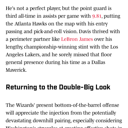
He's not a perfect player, but the point guard is
third all-time in assists per game with
9.81
, putting
the Atlanta Hawks on the map with his entry
passing and pick-and-roll vision. Davis thrived with
a perimeter partner like
LeBron James
over his
lengthy, championship-winning stint with the Los
Angeles Lakers, and he sorely missed that floor
general presence during his time as a Dallas
Maverick.
Returning to the Double-Big Look
The Wizards' present bottom-of-the-barrel offense
will appreciate the injection from the potentially
devastating downhill pairing, especially considering