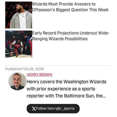
Wizards Must Provide Answers to
Offseason's Biggest Question This Week
Published by on Invalid Date
Early Record Projections Undercut Wide-
Ranging Wizards Possibilities
Published by on Invalid Date
5 related articles loaded
Published
Feb 26, 2026
HENRY BROWN
Henry covers the Washington Wizards
with prior experience as a sports
reporter with The Baltimore Sun, the
Capital Gazette and The Lead. A Bowie,
Follow henryjbr_sports
MD native, he earned his Journalism