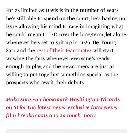
For as limited as Davis is in the number of years
he's still able to spend on the court, he's having no
issue allowing his mind to race in imagining what
he could mean to D.C. over the long-term, let alone
whenever he's set to suit up in 2026. He, Young,
Sarr and the
rest of their teammates
will start
wowing the fans whenever everyone's ready
enough to play, and the newcomers are just as
willing to put together something special as the
prospects who await their debuts.
Make sure you bookmark Washington Wizards
on SI for the latest news, exclusive interviews,
film breakdowns and so much more!