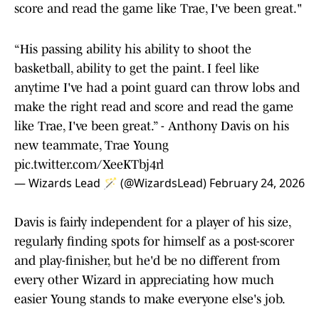
score and read the game like Trae, I've been great."
“His passing ability his ability to shoot the
basketball, ability to get the paint. I feel like
anytime I've had a point guard can throw lobs and
make the right read and score and read the game
like Trae, I've been great.” - Anthony Davis on his
new teammate, Trae Young
pic.twitter.com/XeeKTbj4rl
— Wizards Lead 🪄 (@WizardsLead)
February 24, 2026
Davis is fairly independent for a player of his size,
regularly finding spots for himself as a post-scorer
and play-finisher, but he'd be no different from
every other Wizard in appreciating how much
easier Young stands to make everyone else's job.