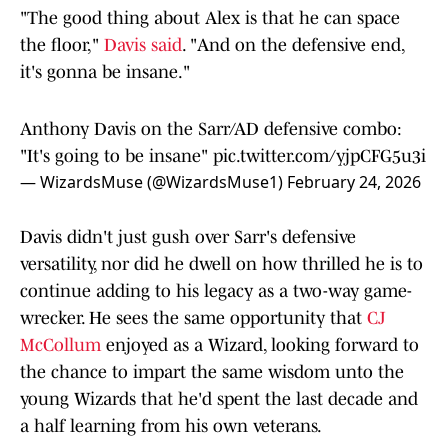
"The good thing about Alex is that he can space
the floor,"
Davis said
. "And on the defensive end,
it's gonna be insane."
Anthony Davis on the Sarr/AD defensive combo:
"It's going to be insane"
pic.twitter.com/yjpCFG5u3i
— WizardsMuse (@WizardsMuse1)
February 24, 2026
Davis didn't just gush over Sarr's defensive
versatility, nor did he dwell on how thrilled he is to
continue adding to his legacy as a two-way game-
wrecker. He sees the same opportunity that
CJ
McCollum
enjoyed as a Wizard, looking forward to
the chance to impart the same wisdom unto the
young Wizards that he'd spent the last decade and
a half learning from his own veterans.