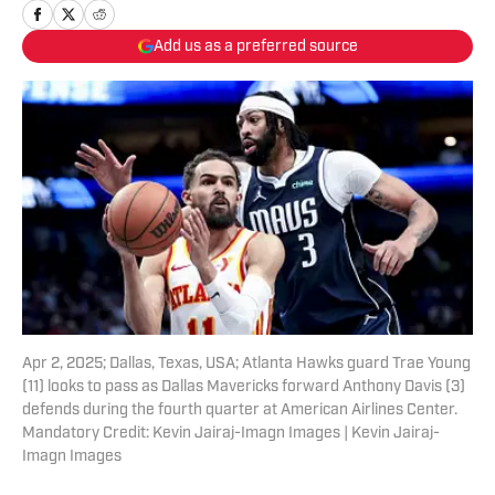
Add us as a preferred source
Apr 2, 2025; Dallas, Texas, USA; Atlanta Hawks guard Trae Young
(11) looks to pass as Dallas Mavericks forward Anthony Davis (3)
defends during the fourth quarter at American Airlines Center.
Mandatory Credit: Kevin Jairaj-Imagn Images | Kevin Jairaj-
Imagn Images