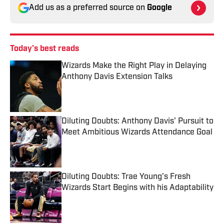
Add us as a preferred source on
Google
Today's best reads
Wizards Make the Right Play in Delaying
Anthony Davis Extension Talks
Published by on Invalid Date
Diluting Doubts: Anthony Davis' Pursuit to
Meet Ambitious Wizards Attendance Goal
Published by on Invalid Date
Diluting Doubts: Trae Young's Fresh
Wizards Start Begins with his Adaptability
Published by on Invalid Date