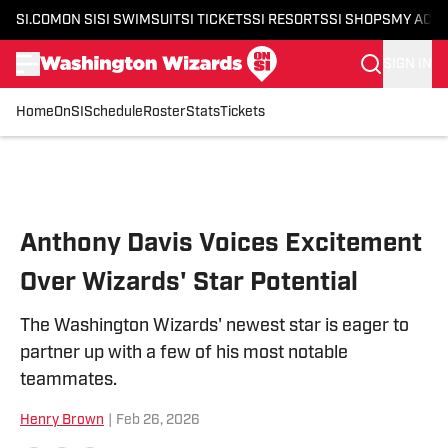
SI.COM
ON SI
SI SWIMSUIT
SI TICKETS
SI RESORTS
SI SHOPS
MY ACC
SIGN IN
Home
OnSI
Schedule
Roster
Stats
Tickets
Skip to main content
Anthony Davis Voices Excitement
Over Wizards' Star Potential
The Washington Wizards' newest star is eager to
partner up with a few of his most notable
teammates.
Henry Brown
|
Feb 26, 2026