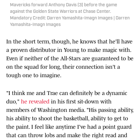
Mavericks forward Anthony Davis (3) before the game
against the Golden State Warriors at Chase Center.
Mandatory Credit: Darren Yamashita-Imagn Images | Darren
Yamashita-Imagn Images
In the short term, though, he knows that he'll have
a proven distributor in Young to make magic with.
Even if neither of the All-Stars are guaranteed to be
on the squad for long, their connection isn't a
tough one to imagine.
"I think me and Trae can definitely be a dynamic
duo,"
he revealed
in his first sit-down with
members of Washington media. "His passing ability,
his ability to shoot the basketball, ability to get to
the paint. I feel like anytime I've had a point guard
that can throw lobs and make the right read and