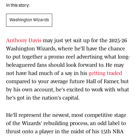
In this story:
Washington Wizards
Anthony Davis
may just yet suit up for the 2025-26
Washington Wizards, where he'll have the chance
to put together a promo reel advertising what long-
beleaguered fans should look forward to. He may
not have had much of a say in his
getting traded
compared to your average future Hall of Famer, but
by his own account, he's excited to work with what
he's got in the nation's capital.
He'll represent the newest, most competitive stage
of the Wizards' rebuilding process, an odd label to
thrust onto a player in the midst of his 15th NBA