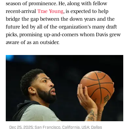
season of prominence. He, along with fellow
recent-arrival
Trae Young
, is expected to help
bridge the gap between the down years and the
future led by all of the organization's many draft
picks, promising up-and-comers whom Davis grew
aware of as an outsider.
Dec 25, 2025; San Francisco, California, USA; Dallas