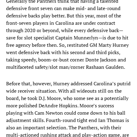
Generally the Panthers think that having a talented
defensive front seven can make mid- and late-round
defensive backs play better. But this year, most of the
front-seven players in Carolina are under contract
through 2020 or beyond, while every defensive back—
save for slot specialist Captain Munnerlyn—is due to hit
free agency before then. So, restituted GM Marty Hurney
went defensive back with his second and third picks,
taking speedy, boom-or-bust corner Donte Jackson and
multifaceted safety/slot man/corner Rashaan Gaulden.
Before that, however, Hurney addressed Carolina’s putrid
wide receiver situation. With all wideouts still on the
board, he took D.J. Moore, who some see as a potentially
more polished DeAndre Hopkins. Moore’s success
playing with Cam Newton could come down to his ball
adjustment skills. Fourth-round tight end Ian Thomas is
also an important selection. The Panthers, with their
multi-actioned rushing attack and play-action game, are