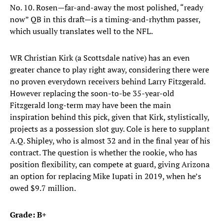
No. 10. Rosen—far-and-away the most polished, “ready
now” QB in this draft—is a timing-and-rhythm passer,
which usually translates well to the NFL.
WR Christian Kirk (a Scottsdale native) has an even
greater chance to play right away, considering there were
no proven everydown receivers behind Larry Fitzgerald.
However replacing the soon-to-be 35-year-old
Fitzgerald long-term may have been the main
inspiration behind this pick, given that Kirk, stylistically,
projects as a possession slot guy. Cole is here to supplant
A.Q. Shipley, who is almost 32 and in the final year of his
contract. The question is whether the rookie, who has
position flexibility, can compete at guard, giving Arizona
an option for replacing Mike Iupati in 2019, when he’s
owed $9.7 million.
Grade: B+