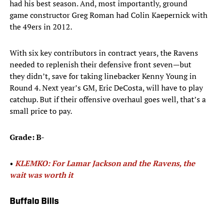
had his best season. And, most importantly, ground
game constructor Greg Roman had Colin Kaepernick with
the 49ers in 2012.
With six key contributors in contract years, the Ravens
needed to replenish their defensive front seven—but
they didn’t, save for taking linebacker Kenny Young in
Round 4. Next year’s GM, Eric DeCosta, will have to play
catchup. But if their offensive overhaul goes well, that’s a
small price to pay.
Grade: B-
• ​
KLEMKO: For Lamar Jackson and the Ravens, the
wait was worth it
Buffalo Bills