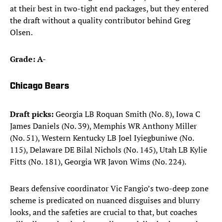
at their best in two-tight end packages, but they entered
the draft without a quality contributor behind Greg
Olsen.
Grade: A-
Chicago Bears
Draft picks:
Georgia LB Roquan Smith (No. 8), Iowa C
James Daniels (No. 39), Memphis WR Anthony Miller
(No. 51), Western Kentucky LB Joel Iyiegbuniwe (No.
115), Delaware DE Bilal Nichols (No. 145), Utah LB Kylie
Fitts (No. 181), Georgia WR Javon Wims (No. 224).​
Bears defensive coordinator Vic Fangio’s two-deep zone
scheme is predicated on nuanced disguises and blurry
looks, and the safeties are crucial to that, but coaches