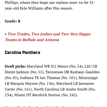
Phillips, whom they hope can replace soon-to-be 35-
year-old Kyle Williams after this season.
Grade: B
•
Two Trades, Two Joshes and Two Very Happy
Teams in Buffalo and Arizona
Carolina Panthers
Draft picks:
Maryland WR D.J. Moore (No. 24), LSU CB
Donte Jackson (No. 55), Tennessee DB Rashaan Gaulden
(No. 85), Indiana TE Ian Thomas (No. 101), Mississippi
LB Marquis Haynes (No. 136), Maryland LB Jermaine
Carter (No. 161), North Carolina LB Andre Smith (No.
234), Miami DT Kendrick Norton (No. 242).