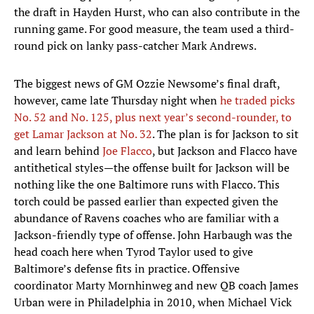
the draft in Hayden Hurst, who can also contribute in the
running game. For good measure, the team used a third-
round pick on lanky pass-catcher Mark Andrews.
The biggest news of GM Ozzie Newsome’s final draft,
however, came late Thursday night when
he traded picks
No. 52 and No. 125, plus next year’s second-rounder, to
get Lamar Jackson at No. 32
. The plan is for Jackson to sit
and learn behind
Joe Flacco
, but Jackson and Flacco have
antithetical styles—the offense built for Jackson will be
nothing like the one Baltimore runs with Flacco. This
torch could be passed earlier than expected given the
abundance of Ravens coaches who are familiar with a
Jackson-friendly type of offense. John Harbaugh was the
head coach here when Tyrod Taylor used to give
Baltimore’s defense fits in practice. Offensive
coordinator Marty Mornhinweg and new QB coach James
Urban were in Philadelphia in 2010, when Michael Vick