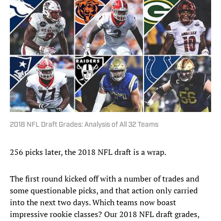
2018 NFL Draft Grades: Analysis of All 32 Teams
256 picks later, the 2018 NFL draft is a wrap.
The first round kicked off with a number of trades and
some questionable picks, and that action only carried
into the next two days. Which teams now boast
impressive rookie classes? Our 2018 NFL draft grades,