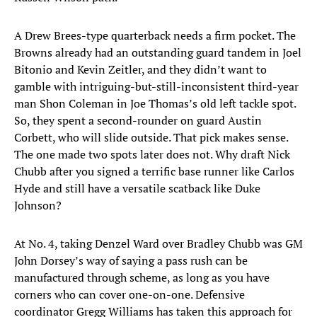
A Drew Brees-type quarterback needs a firm pocket. The
Browns already had an outstanding guard tandem in Joel
Bitonio and Kevin Zeitler, and they didn’t want to
gamble with intriguing-but-still-inconsistent third-year
man Shon Coleman in Joe Thomas’s old left tackle spot.
So, they spent a second-rounder on guard Austin
Corbett, who will slide outside. That pick makes sense.
The one made two spots later does not. Why draft Nick
Chubb after you signed a terrific base runner like Carlos
Hyde and still have a versatile scatback like Duke
Johnson?
At No. 4, taking Denzel Ward over Bradley Chubb was GM
John Dorsey’s way of saying a pass rush can be
manufactured through scheme, as long as you have
corners who can cover one-on-one. Defensive
coordinator Gregg Williams has taken this approach for