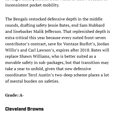
inconsistent pocket mobility.
The Bengals restocked defensive depth in the middle
rounds, drafting safety Jessie Bates, end Sam Hubbard
and linebacker Malik Jefferson. That replenished depth is
extra critical this year because every noted front-seven
contributor’s contract, save for Vontaze Burfict’s, Jordan
Willis’s and Carl Lawson’s, expires after 2018. Bates will
replace Shawn Williams, who is better suited as a
movable safety in sub-packages, but that transition may
take a year to unfold, given that new defensive
coordinator Teryl Austin’s two-deep scheme places a lot
of mental burden on safeties.
Grade: A-
Cleveland Browns