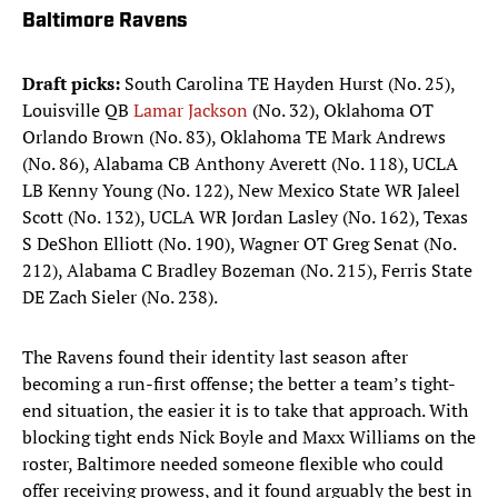
Baltimore Ravens
Draft picks:
South Carolina TE Hayden Hurst (No. 25),
Louisville QB
Lamar Jackson
(No. 32), Oklahoma OT
Orlando Brown (No. 83), Oklahoma TE Mark Andrews
(No. 86), Alabama CB Anthony Averett (No. 118), UCLA
LB Kenny Young (No. 122), New Mexico State WR Jaleel
Scott (No. 132), UCLA WR Jordan Lasley (No. 162), Texas
S DeShon Elliott (No. 190), Wagner OT Greg Senat (No.
212), Alabama C Bradley Bozeman (No. 215), Ferris State
DE Zach Sieler (No. 238).
The Ravens found their identity last season after
becoming a run-first offense; the better a team’s tight-
end situation, the easier it is to take that approach. With
blocking tight ends Nick Boyle and Maxx Williams on the
roster, Baltimore needed someone flexible who could
offer receiving prowess, and it found arguably the best in