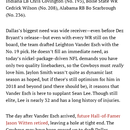
Indiana LB Chris Covington (No. 193), Boise State WR
Cedrick Wilson (No. 208), Alabama RB Bo Scarbrough
(No. 236).​
Dallas’s biggest need was wide receiver—even before Dez
Bryant’s release—but even with every WR still on the
board, the team drafted Leighton Vander Esch with the
No. 19 pick. He doesn’t fill an immediate need, as
today’s nickel-package-driven NFL demands you have
only two quality linebackers, so the Cowboys must
really
love him. Jaylon Smith wasn’t quite as dynamic last
season as hoped, but if there’s still optimism for him in
2018 and beyond (and there should be), it reasons that
Vander Esch is here to supplant Sean Lee. Though still
elite, Lee is nearly 32 and has a long history of injuries.
The day after Vander Esch arrived,
future Hall-of-Famer
Jason Witten retired
, leaving a hole at tight end. The
Cowboys may have been geared up to draft Dallas