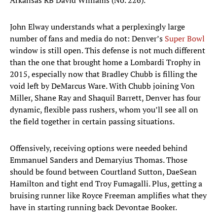
Arkansas RB David Williams (No. 226). ​
John Elway understands what a perplexingly large
number of fans and media do not: Denver’s
Super Bowl
window is still open. This defense is not much different
than the one that brought home a Lombardi Trophy in
2015, especially now that Bradley Chubb is filling the
void left by DeMarcus Ware. With Chubb joining Von
Miller, Shane Ray and Shaquil Barrett, Denver has four
dynamic, flexible pass rushers, whom you’ll see all on
the field together in certain passing situations.
Offensively, receiving options were needed behind
Emmanuel Sanders and Demaryius Thomas. Those
should be found between Courtland Sutton, DaeSean
Hamilton and tight end Troy Fumagalli. Plus, getting a
bruising runner like Royce Freeman amplifies what they
have in starting running back Devontae Booker.