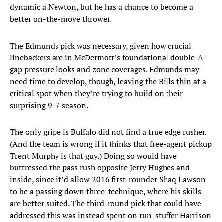
dynamic a Newton, but he has a chance to become a
better on-the-move thrower.
The Edmunds pick was necessary, given how crucial
linebackers are in McDermott’s foundational double-A-
gap pressure looks and zone coverages. Edmunds may
need time to develop, though, leaving the Bills thin at a
critical spot when they’re trying to build on their
surprising 9-7 season.
The only gripe is Buffalo did not find a true edge rusher.
(And the team is wrong if it thinks that free-agent pickup
Trent Murphy is that guy.) Doing so would have
buttressed the pass rush opposite Jerry Hughes and
inside, since it’d allow 2016 first-rounder Shaq Lawson
to be a passing down three-technique, where his skills
are better suited. The third-round pick that could have
addressed this was instead spent on run-stuffer Harrison