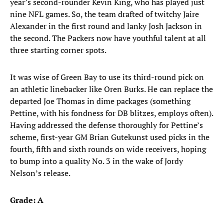
year’s second-rounder Kevin King, who has played just
nine NFL games. So, the team drafted of twitchy Jaire
Alexander in the first round and lanky Josh Jackson in
the second. The Packers now have youthful talent at all
three starting corner spots.
It was wise of Green Bay to use its third-round pick on
an athletic linebacker like Oren Burks. He can replace the
departed Joe Thomas in dime packages (something
Pettine, with his fondness for DB blitzes, employs often).
Having addressed the defense thoroughly for Pettine’s
scheme, first-year GM Brian Gutekunst used picks in the
fourth, fifth and sixth rounds on wide receivers, hoping
to bump into a quality No. 3 in the wake of Jordy
Nelson’s release.
Grade: A