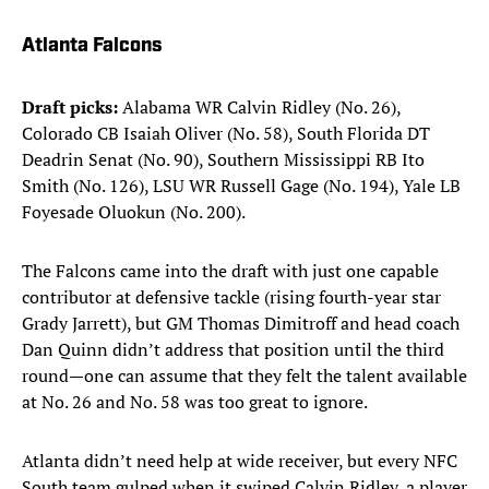
Atlanta Falcons
Draft picks:
Alabama WR Calvin Ridley (No. 26),
Colorado CB Isaiah Oliver (No. 58), South Florida DT
Deadrin Senat (No. 90), Southern Mississippi RB Ito
Smith (No. 126), LSU WR Russell Gage (No. 194), Yale LB
Foyesade Oluokun (No. 200).​
The Falcons came into the draft with just one capable
contributor at defensive tackle (rising fourth-year star
Grady Jarrett), but GM Thomas Dimitroff and head coach
Dan Quinn didn’t address that position until the third
round—one can assume that they felt the talent available
at No. 26 and No. 58 was too great to ignore.
Atlanta didn’t need help at wide receiver, but every NFC
South team gulped when it swiped Calvin Ridley, a player