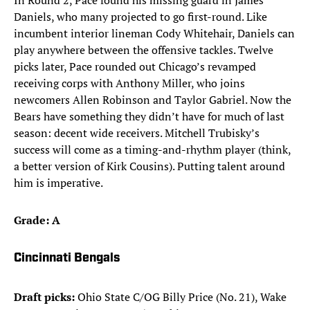
In Round 2, Pace found his missing guard in James
Daniels, who many projected to go first-round. Like
incumbent interior lineman Cody Whitehair, Daniels can
play anywhere between the offensive tackles. Twelve
picks later, Pace rounded out Chicago’s revamped
receiving corps with Anthony Miller, who joins
newcomers Allen Robinson and Taylor Gabriel. Now the
Bears have something they didn’t have for much of last
season: decent wide receivers. Mitchell Trubisky’s
success will come as a timing-and-rhythm player (think,
a better version of Kirk Cousins). Putting talent around
him is imperative.
Grade: A
Cincinnati Bengals
Draft picks:
Ohio State C/OG Billy Price (No. 21), Wake