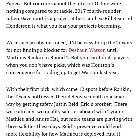
Faneca. But concerns about the interior O-line were
nothing compared to at tackle. 2017 fourth-rounder
Julien Davenport is a project at best, and ex-Bill Seantrel
Henderson is what you fear your projects becoming.
With such an obvious need, it’d be easy to rip the Texans
for not finding a blocker for
Deshaun Watson
until
Martinas Rankin in Round 3. But you can’t draft players
when you don’t have picks, which was Houston’s
consequence for trading up to get Watson last year.
With their first pick, which came 12 spots before Rankin,
the Texans buttressed their defensive depth in a smart
way by getting safety Justin Reid (Eric’s brother). There
were already two quality safeties aboard with Tyrann
Mathieu and Andre Hal, but more teams are playing with
three safeties these days. Reid’s presence could lend
more flexibility for how Mathieu is deployed. And if