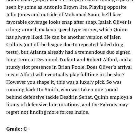
seen by some as Antonio Brown lite. Playing opposite
Julio Jones and outside of Mohamad Sanu, he’ll face
favorable coverage looks snap after snap. Isaiah Oliver is
a long-armed, makeup speed type corner, which Quinn
has always liked. He can be another version of Jalen
Collins (out of the league due to repeated failed drug
tests), but Atlanta already had a tremendous duo signed
long-term in Desmond Trufant and Robert Alford, and a
sturdy slot presence in Brian Poole. Does Oliver’s arrival
mean Alford will eventually play fulltime in the slot?
However you shape it, this was a luxury pick. So was
running back Ito Smith, who was taken one round
behind defensive tackle Deadrin Senat. Quinn employs a
litany of defensive line rotations, and the Falcons may
regret not finding more forces inside.
Grade: C+