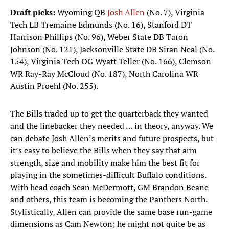
Draft picks:
Wyoming QB
Josh Allen
(No. 7), Virginia
Tech LB Tremaine Edmunds (No. 16), Stanford DT
Harrison Phillips (No. 96), Weber State DB Taron
Johnson (No. 121), Jacksonville State DB Siran Neal (No.
154), Virginia Tech OG Wyatt Teller (No. 166), Clemson
WR Ray-Ray McCloud (No. 187), North Carolina WR
Austin Proehl (No. 255).
The Bills traded up to get the quarterback they wanted
and the linebacker they needed … in theory, anyway. We
can debate Josh Allen’s merits and future prospects, but
it’s easy to believe the Bills when they say that arm
strength, size and mobility make him the best fit for
playing in the sometimes-difficult Buffalo conditions.
With head coach Sean McDermott, GM Brandon Beane
and others, this team is becoming the Panthers North.
Stylistically, Allen can provide the same base run-game
dimensions as Cam Newton; he might not quite be as