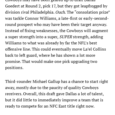
Goedert at Round 2, pick 17, but they got leapfrogged by
division rival Philadelphia.
Ouch.
The “consolation prize”
was tackle Connor Williams, a late-first or early-second-
round prospect who may have been their target anyway.
Instead of fixing weaknesses, the Cowboys will augment
a super strength into a super,
SUPER
strength, adding
Williams to what was already by far the NFL’s best
offensive line. This could eventually move La’el Collins
back to left guard, where he has shown a lot more
promise. That would make one pick upgrading two
positions.
Third-rounder Michael Gallup has a chance to start right
away, mostly due to the paucity of quality Cowboys
receivers. Overall, this draft gave Dallas a lot of talent,
but it did little to immediately improve a team that is
ready to compete for an NFC East title right now.