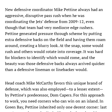
New defensive coordinator Mike Pettine always had an
aggressive, disruptive pass rush when he was
coordinating the Jets’ defense from 2009-12, even
though that team had very mediocre edge rushers.
Pettine generated pressure through scheme by putting
extra defensive backs on the field and having them roam
around, creating a blurry look. At the snap, some would
rush and others would rotate into coverage. It was hard
for blockers to identify which would come, and the
beauty was those defensive backs always arrived quicker
than a defensive lineman or linebacker would.
Head coach Mike McCarthy favors this unique brand of
defense, which was also employed—to a lesser extent—
by Pettine’s predecessor, Dom Capers. For this approach
to work, you need corners who can win on an island. In
Green Bay, Pettine inherited only one decent corner: last