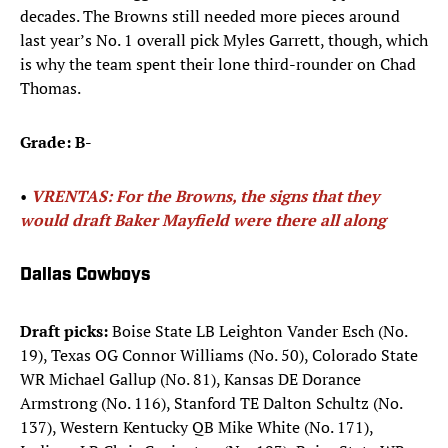
decades. The Browns still needed more pieces around
last year’s No. 1 overall pick Myles Garrett, though, which
is why the team spent their lone third-rounder on Chad
Thomas.
Grade: B-
• ​
VRENTAS: For the Browns, the signs that they
would draft Baker Mayfield were there all along
Dallas Cowboys
Draft picks:
Boise State LB Leighton Vander Esch (No.
19), Texas OG Connor Williams (No. 50), Colorado State
WR Michael Gallup (No. 81), Kansas DE Dorance
Armstrong (No. 116), Stanford TE Dalton Schultz (No.
137), Western Kentucky QB Mike White (No. 171),