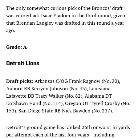
The only somewhat curious pick of the Broncos’ draft
was cornerback Isaac Yiadom in the third round, given
that Brendan Langley was drafted in this round a year
ago.
Grade: A-
Detroit Lions
Draft picks:
Arkansas C/OG Frank Ragnow (No. 20),
Auburn RB Kerryon Johnson (No. 43), Louisiana-
Lafayette DB Tracy Walker (No. 82), Alabama DT
Da'Shawn Hand (No. 114), Oregon OT Tyrell Crosby (No.
153), San Diego State RB Nick Bawden (No. 237). ​
Detroit’s ground game has ranked 26th or worst in yards
per attempt each of the last four years—including