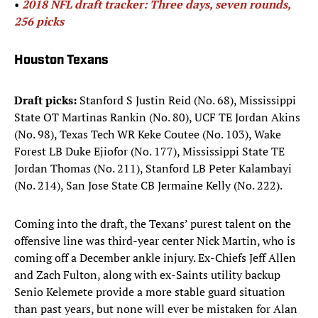
• ​​​
2018 NFL draft tracker: Three days, seven rounds,
256 picks
Houston Texans
Draft picks:
Stanford S Justin Reid (No. 68), Mississippi
State OT Martinas Rankin (No. 80), UCF TE Jordan Akins
(No. 98), Texas Tech WR Keke Coutee (No. 103), Wake
Forest LB Duke Ejiofor (No. 177), Mississippi State TE
Jordan Thomas (No. 211), Stanford LB Peter Kalambayi
(No. 214), San Jose State CB Jermaine Kelly (No. 222).
Coming into the draft, the Texans’ purest talent on the
offensive line was third-year center Nick Martin, who is
coming off a December ankle injury. Ex-Chiefs Jeff Allen
and Zach Fulton, along with ex-Saints utility backup
Senio Kelemete provide a more stable guard situation
than past years, but none will ever be mistaken for Alan