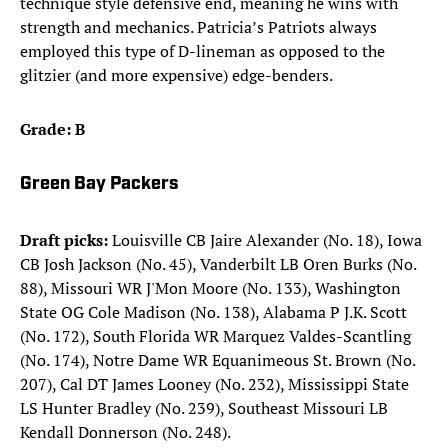
technique style defensive end, meaning he wins with
strength and mechanics. Patricia’s Patriots always
employed this type of D-lineman as opposed to the
glitzier (and more expensive) edge-benders.
Grade: B
Green Bay Packers
Draft picks:
Louisville CB Jaire Alexander (No. 18), Iowa
CB Josh Jackson (No. 45), Vanderbilt LB Oren Burks (No.
88), Missouri WR J'Mon Moore (No. 133), Washington
State OG Cole Madison (No. 138), Alabama P J.K. Scott
(No. 172), South Florida WR Marquez Valdes-Scantling
(No. 174), Notre Dame WR Equanimeous St. Brown (No.
207), Cal DT James Looney (No. 232), Mississippi State
LS Hunter Bradley (No. 239), Southeast Missouri LB
Kendall Donnerson (No. 248). ​