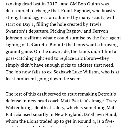
ranking dead last in 2017—and GM Bob Quinn was
determined to change that. Frank Ragnow, who boasts
strength and aggression admired by many scouts, will
start on Day 1, filling the hole created by Travis
Swanson’s departure. Picking Ragnow and Kerryon
Johnson reaffirms what e could surmise by the free-agent
signing of LeGarrette Blount: the Lions want a bruising
ground game. On the downside, the Lions didn’t find a
pass-catching tight end to replace Eric Ebron—they
simply didn’t have enough picks to address that need.
The job now falls to ex-Seahawk Luke Willson, who is at
least proficient going down the seams.
The rest of this draft served to start remaking Detroit’s
defense in new head coach Matt Patricia’s image. Tracy
Walker brings depth at safety, which is something Matt
Patricia used smartly in New England. Da’Shawn Hand,
whom the Lions traded up to get in Round 4, is a five-