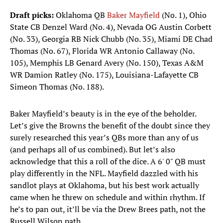
Draft picks:
Oklahoma QB
Baker Mayfield
(No. 1), Ohio
State CB Denzel Ward (No. 4), Nevada OG Austin Corbett
(No. 33), Georgia RB Nick Chubb (No. 35), Miami DE Chad
Thomas (No. 67), Florida WR Antonio Callaway (No.
105), Memphis LB Genard Avery (No. 150), Texas A&M
WR Damion Ratley (No. 175), Louisiana-Lafayette CB
Simeon Thomas (No. 188). ​
Baker Mayfield’s beauty is in the eye of the beholder.
Let’s give the Browns the benefit of the doubt since they
surely researched this year’s QBs more than any of us
(and perhaps all of us combined). But let’s also
acknowledge that this a roll of the dice. A 6' 0" QB must
play differently in the NFL. Mayfield dazzled with his
sandlot plays at Oklahoma, but his best work actually
came when he threw on schedule and within rhythm. If
he’s to pan out, it’ll be via the Drew Brees path, not the
Russell Wilson path.