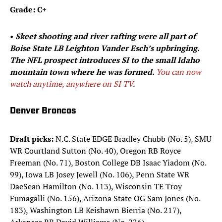
Grade: C+
• ​​
Skeet shooting and river rafting were all part of
Boise State LB Leighton Vander Esch’s upbringing.
The NFL prospect introduces SI to the small Idaho
mountain town where he was formed.
You can now
watch anytime, anywhere on SI TV
.​
Denver Broncos
Draft picks:
N.C. State EDGE Bradley Chubb (No. 5), SMU
WR Courtland Sutton (No. 40), Oregon RB Royce
Freeman (No. 71), Boston College DB Isaac Yiadom (No.
99), Iowa LB Josey Jewell (No. 106), Penn State WR
DaeSean Hamilton (No. 113), Wisconsin TE Troy
Fumagalli (No. 156), Arizona State OG Sam Jones (No.
183), Washington LB Keishawn Bierria (No. 217),