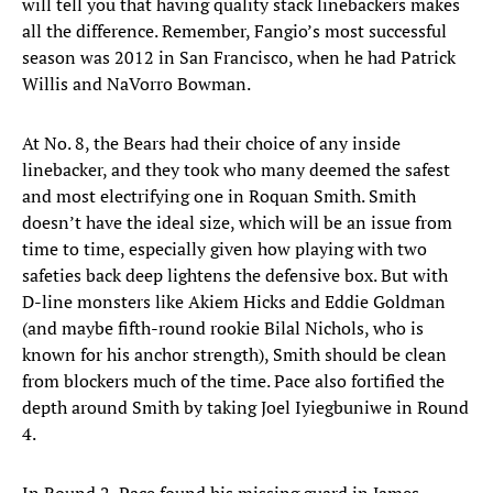
will tell you that having quality stack linebackers makes
all the difference. Remember, Fangio’s most successful
season was 2012 in San Francisco, when he had Patrick
Willis and NaVorro Bowman.
At No. 8, the Bears had their choice of any inside
linebacker, and they took who many deemed the safest
and most electrifying one in Roquan Smith. Smith
doesn’t have the ideal size, which will be an issue from
time to time, especially given how playing with two
safeties back deep lightens the defensive box. But with
D-line monsters like Akiem Hicks and Eddie Goldman
(and maybe fifth-round rookie Bilal Nichols, who is
known for his anchor strength), Smith should be clean
from blockers much of the time. Pace also fortified the
depth around Smith by taking Joel Iyiegbuniwe in Round
4.