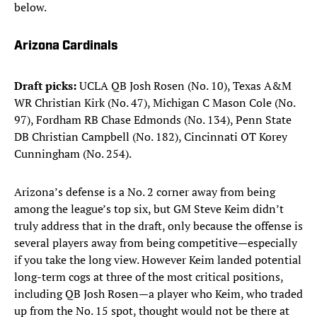
below.
Arizona Cardinals
Draft picks:
UCLA QB Josh Rosen (No. 10), Texas A&M
WR Christian Kirk (No. 47), Michigan C Mason Cole (No.
97), Fordham RB Chase Edmonds (No. 134), Penn State
DB Christian Campbell (No. 182), Cincinnati OT Korey
Cunningham (No. 254).
Arizona’s defense is a No. 2 corner away from being
among the league’s top six, but GM Steve Keim didn’t
truly address that in the draft, only because the offense is
several players away from being competitive—especially
if you take the long view. However Keim landed potential
long-term cogs at three of the most critical positions,
including QB Josh Rosen—a player who Keim, who traded
up from the No. 15 spot, thought would not be there at