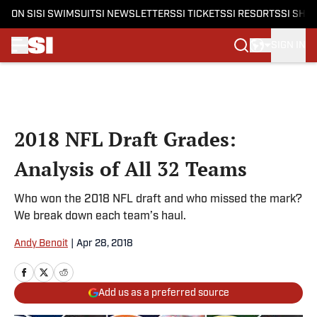
ON SI
SI SWIMSUIT
SI NEWSLETTERS
SI TICKETS
SI RESORTS
SI SHO
SIGN IN
Skip to main content
2018 NFL Draft Grades:
Analysis of All 32 Teams
Who won the 2018 NFL draft and who missed the mark?
We break down each team’s haul.
Andy Benoit
|
Apr 28, 2018
Add us as a preferred source