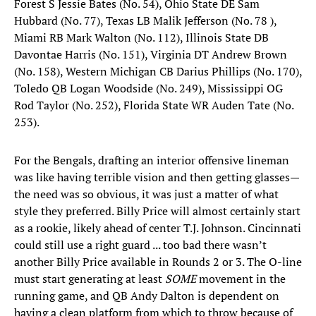
Forest S Jessie Bates (No. 54), Ohio State DE Sam
Hubbard (No. 77), Texas LB Malik Jefferson (No. 78 ),
Miami RB Mark Walton (No. 112), Illinois State DB
Davontae Harris (No. 151), Virginia DT Andrew Brown
(No. 158), Western Michigan CB Darius Phillips (No. 170),
Toledo QB Logan Woodside (No. 249), Mississippi OG
Rod Taylor (No. 252), Florida State WR Auden Tate (No.
253). ​
For the Bengals, drafting an interior offensive lineman
was like having terrible vision and then getting glasses—
the need was so obvious, it was just a matter of what
style they preferred. Billy Price will almost certainly start
as a rookie, likely ahead of center T.J. Johnson. Cincinnati
could still use a right guard ... too bad there wasn’t
another Billy Price available in Rounds 2 or 3. The O-line
must start generating at least
SOME
movement in the
running game, and QB Andy Dalton is dependent on
having a clean platform from which to throw because of