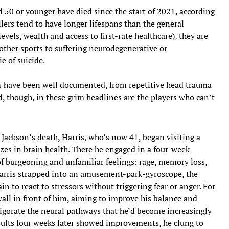
d 50 or younger have died since the start of 2021, according
lers tend to have longer lifespans than the general
levels, wealth and access to first-rate healthcare), they are
other sports to suffering neurodegenerative or
e of suicide.
ts have been well documented, from repetitive head trauma
d, though, in these grim headlines are the players who can’t
 Jackson’s death, Harris, who’s now 41, began visiting a
izes in brain health. There he engaged in a four-week
 burgeoning and unfamiliar feelings: rage, memory loss,
 Harris strapped into an amusement-park-gyroscope, the
in to react to stressors without triggering fear or anger. For
wall in front of him, aiming to improve his balance and
vigorate the neural pathways that he’d become increasingly
ults four weeks later showed improvements, he clung to