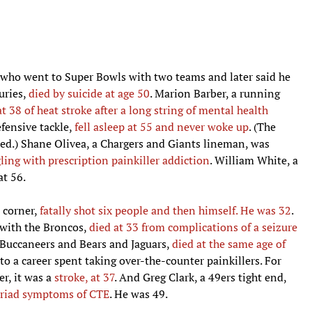
r who went to Super Bowls with two teams and later said he
uries,
died by suicide at age 50
. Marion Barber, a running
at 38 of heat stroke after a long string of mental health
efensive tackle,
fell asleep at 55 and never woke up
. (The
med.) Shane Olivea, a Chargers and Giants lineman, was
gling with prescription painkiller addiction
. William White, a
at 56.
 corner,
fatally shot six people and then himself. He was 32
.
with the Broncos,
died at 33 from complications of a seizure
e Buccaneers and Bears and Jaguars,
died at the same age of
 to a career spent taking over-the-counter painkillers. For
r, it was a
stroke, at 37
. And Greg Clark, a 49ers tight end,
myriad symptoms of CTE
. He was 49.