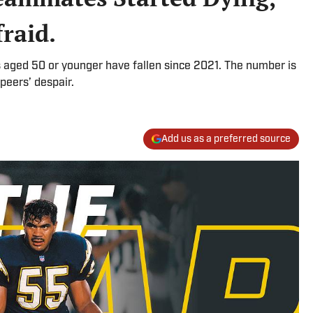
raid.
s aged 50 or younger have fallen since 2021. The number is
 peers’ despair.
Add us as a preferred source