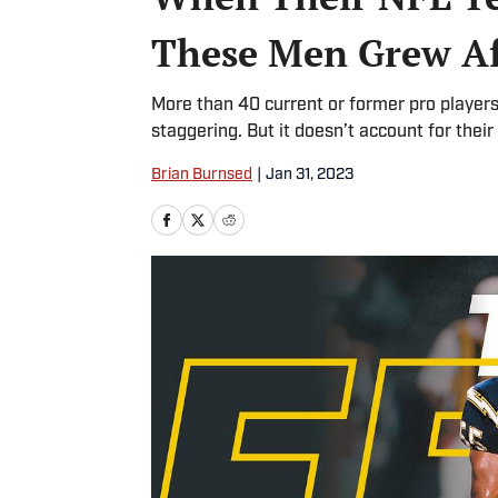
These Men Grew Af
More than 40 current or former pro player
staggering. But it doesn’t account for their
Brian Burnsed
|
Jan 31, 2023