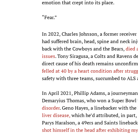
emotion that crept into its place.
“Fear.”
In 2022, Charles Johnson, a former receive
had suffered brain, head, spine and neck inj
back with the Cowboys and the Bears,
died 
issues
. Tony Siragusa, a Colts and Ravens d
direct cause of his death remains unconfir
felled at 40 by a heart condition after strug
safety with three teams, succumbed to ALS 
In April 2021, Phillip Adams, a journeyman
Demaryius Thomas, who won a Super Bowl 
disorder
. Geno Hayes, a linebacker with th
liver disease,
which he’d attributed, in part,
Parys Haralson, a 49ers and Saints linebacke
shot himself in the head after exhibiting 