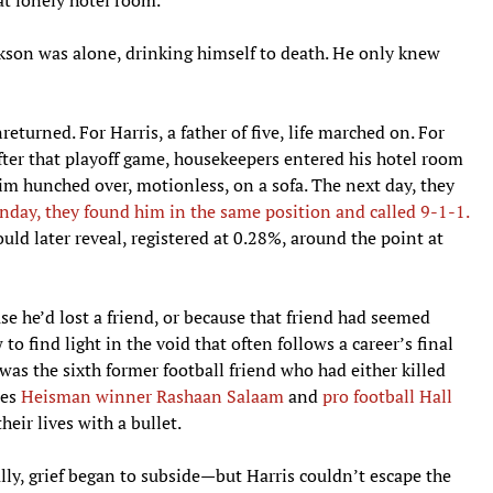
ckson was alone, drinking himself to death. He only knew
returned. For Harris, a father of five, life marched on. For
after that playoff game, housekeepers entered his hotel room
m hunched over, motionless, on a sofa. The next day, they
nday, they found him in the same position and called 9-1-1.
uld later reveal, registered at 0.28%, around the point at
e he’d lost a friend, or because that friend had seemed
o find light in the void that often follows a career’s final
was the sixth former football friend who had either killed
des
Heisman winner Rashaan Salaam
and
pro football Hall
eir lives with a bullet.
lly, grief began to subside—but Harris couldn’t escape the