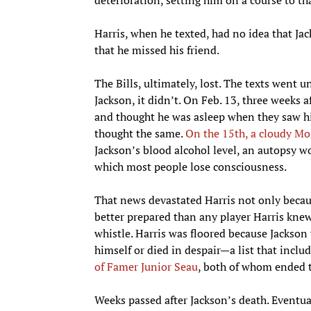
Harris, when he texted, had no idea that Ja
that he missed his friend.
The Bills, ultimately, lost. The texts went un
Jackson, it didn’t. On Feb. 13, three weeks 
and thought he was asleep when they saw hi
thought the same.
On the 15th, a cloudy Mo
Jackson’s blood alcohol level, an autopsy wo
which most people lose consciousness.
That news devastated Harris not only becaus
better prepared than any player Harris knew t
whistle. Harris was floored because Jackson 
himself or died in despair—a list that inclu
of Famer Junior Seau
, both of whom ended th
Weeks passed after Jackson’s death. Eventua