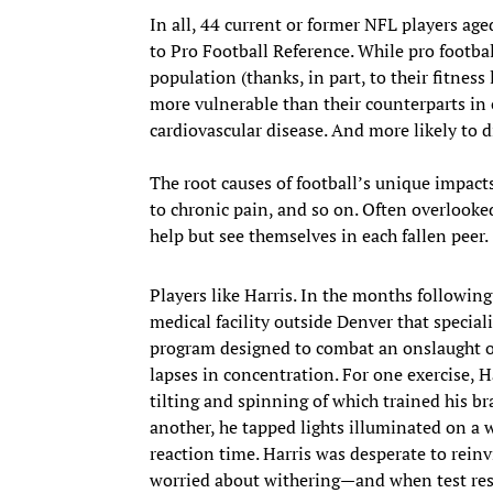
In all, 44 current or former NFL players age
to Pro Football Reference. While pro footbal
population (thanks, in part, to their fitness 
more vulnerable than their counterparts in 
cardiovascular disease. And more likely to di
The root causes of football’s unique impac
to chronic pain, and so on. Often overlooke
help but see themselves in each fallen peer.
Players like Harris. In the months following
medical facility outside Denver that special
program designed to combat an onslaught of
lapses in concentration. For one exercise,
tilting and spinning of which trained his bra
another, he tapped lights illuminated on a 
reaction time. Harris was desperate to rein
worried about withering—and when test res