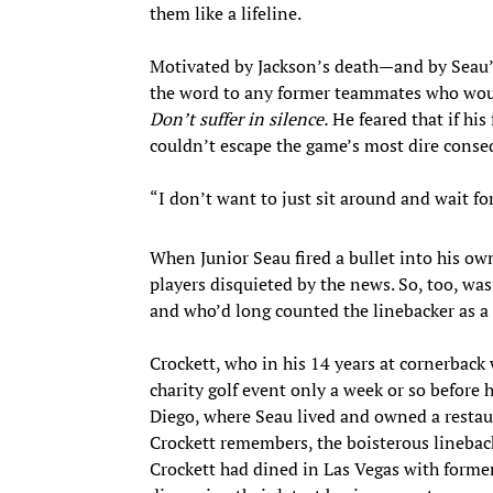
them like a lifeline.
Motivated by Jackson’s death—and by Seau’s
the word to any former teammates who wou
Don’t suffer in silence.
He feared that if h
couldn’t escape the game’s most dire conse
“I don’t want to just sit around and wait for
When Junior Seau fired a bullet into his o
players disquieted by the news. So, too, was
and who’d long counted the linebacker as a 
Crockett, who in his 14 years at cornerbac
charity golf event only a week or so before
Diego, where Seau lived and owned a restau
Crockett remembers, the boisterous linebacke
Crockett had dined in Las Vegas with former