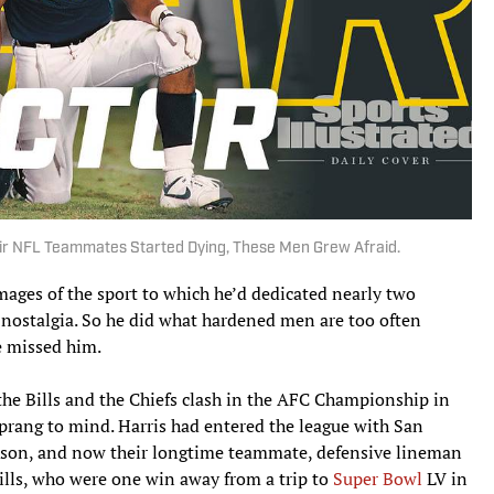
eir NFL Teammates Started Dying, These Men Grew Afraid.
images of the sport to which he’d dedicated nearly two
f nostalgia. So he did what hardened men are too often
e missed him.
the Bills and the Chiefs clash in the AFC Championship in
sprang to mind. Harris had entered the league with San
ckson, and now their longtime teammate, defensive lineman
Bills, who were one win away from a trip to
Super Bowl
LV in