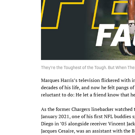
They’re the Toughest of the Tough. But When Th
Marques Harris’s television flickered with 
decades of his life, and now he felt pangs o
reluctant to do: He let a friend know that h
As the former Chargers linebacker watched 
January 2021, one of his first NFL buddies 
Diego in ’05 alongside receiver Vincent Ja
Jacques Cesaire, was an assistant with the 