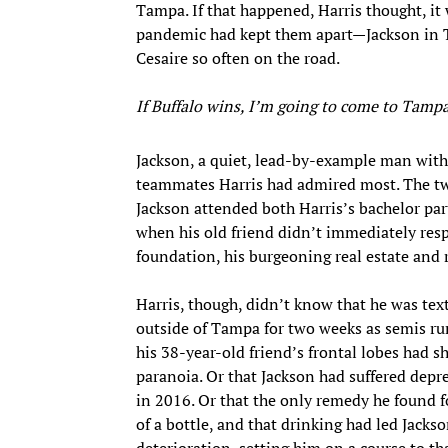
Tampa. If that happened, Harris thought, it
pandemic had kept them apart—Jackson in T
Cesaire so often on the road.
If Buffalo wins, I’m going to come to Tamp
Jackson, a quiet, lead-by-example man with
teammates Harris had admired most. The two
Jackson attended both Harris’s bachelor par
when his old friend didn’t immediately resp
foundation, his burgeoning real estate and 
Harris, though, didn’t know that he was te
outside of Tampa for two weeks as semis r
his 38-year-old friend’s frontal lobes had s
paranoia. Or that Jackson had suffered depr
in 2016. Or that the only remedy he found f
of a bottle, and that drinking had led Jackso
deterioration, setting him on a course to th