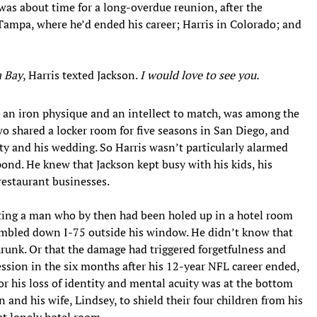
 was about time for a long-overdue reunion, after the
ampa, where he’d ended his career; Harris in Colorado; and
a Bay
, Harris texted Jackson.
I would love to see you.
 an iron physique and an intellect to match, was among the
 shared a locker room for five seasons in San Diego, and
ty and his wedding. So Harris wasn’t particularly alarmed
ond. He knew that Jackson kept busy with his kids, his
restaurant businesses.
xting a man who by then had been holed up in a hotel room
umbled down I-75 outside his window. He didn’t know that
hrunk. Or that the damage had triggered forgetfulness and
ession in the six months after his 12-year NFL career ended,
or his loss of identity and mental acuity was at the bottom
n and his wife, Lindsey, to shield their four children from his
at lonely hotel room.