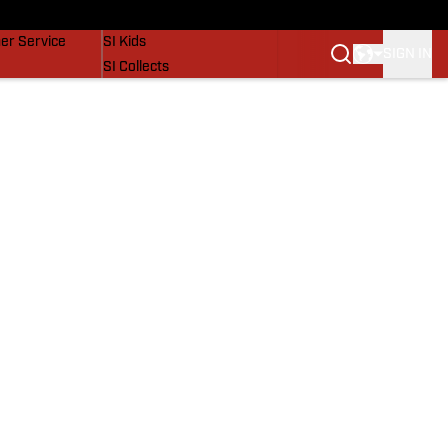
vers
SI Lifestyle
er Service
SI Kids
SIGN IN
SI Collects
SI Tickets
SI Features
Prospects by SI