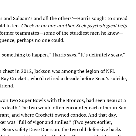
 and Salaam’s and all the others’—Harris sought to spread
ld listen.
Check in on one another. Seek psychological help.
is former teammates—some of the sturdiest men he knew—
quence, perhaps no one could.
 something to happen,” Harris says. “It’s definitely scary.”
wn chest in 2012, Jackson was among the legion of NFL
 Ray Crockett, who’d retired a decade before Seau’s suicide,
friend.
k won two Super Bowls with the Broncos, had seen Seau at a
 his death. The two would often encounter each other in San
rant, and where Crockett owned condos. And that day,
r was “full of vigor and smiles.” (Two years earlier,
 Bears safety Dave Duerson, the two old defensive backs