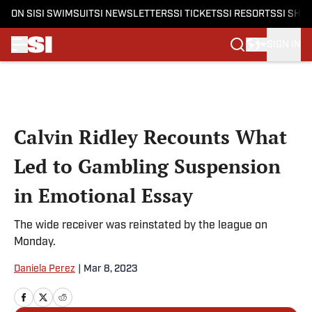
ON SI
SI SWIMSUIT
SI NEWSLETTERS
SI TICKETS
SI RESORTS
SI SHO
SIGN IN
Skip to main content
Calvin Ridley Recounts What
Led to Gambling Suspension
in Emotional Essay
The wide receiver was reinstated by the league on
Monday.
Daniela Perez
|
Mar 8, 2023