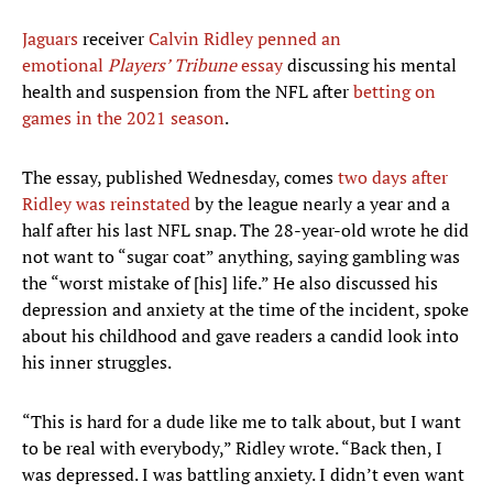
Jaguars
receiver
Calvin Ridley
penned an
emotional
Players’ Tribune
essay
discussing his mental
health and suspension from the NFL after
betting on
games in the 2021 season
.
The essay, published Wednesday, comes
two days after
Ridley was reinstated
by the league nearly a year and a
half after his last NFL snap. The 28-year-old wrote he did
not want to “sugar coat” anything, saying gambling was
the “worst mistake of [his] life.” He also discussed his
depression and anxiety at the time of the incident, spoke
about his childhood and gave readers a candid look into
his inner struggles.
“This is hard for a dude like me to talk about, but I want
to be real with everybody,” Ridley wrote. “Back then, I
was depressed. I was battling anxiety. I didn’t even want