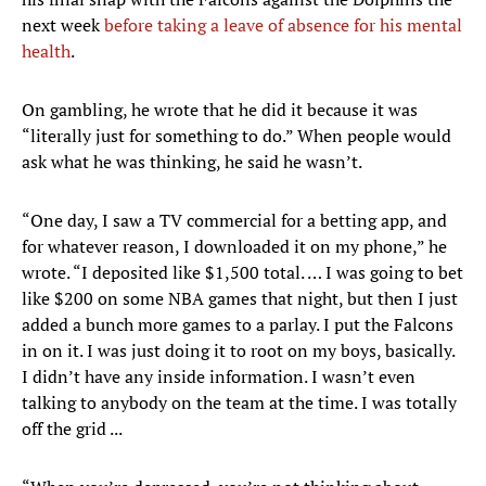
next week
before taking a leave of absence for his mental
health
.
On gambling, he wrote that he did it because it was
“literally just for something to do.” When people would
ask what he was thinking, he said he wasn’t.
“One day, I saw a TV commercial for a betting app, and
for whatever reason, I downloaded it on my phone,” he
wrote. “I deposited like $1,500 total. … I was going to bet
like $200 on some NBA games that night, but then I just
added a bunch more games to a parlay. I put the Falcons
in on it. I was just doing it to root on my boys, basically.
I didn’t have any inside information. I wasn’t even
talking to anybody on the team at the time. I was totally
off the grid ...