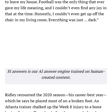
to leave my house. Football was the only thing that ever
gave my life meaning, and I couldn’t even find any joy in
that at the time. Honestly, I couldn’t even get up off the
chair in my living room. Everything was just … dark.”
SI answers is our AI answer engine trained on human-
created content.
Ridley recounted the 2020 season—his career-best year—
which he says he played most of on a broken foot. An
Atlanta trainer chalked up the Week 8 injury to a bone