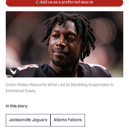
Add us as a preferred source
Calvin Ridley Recounts What Led to Gambling Suspension in
Emotional Essay
In this story:
Jacksonville Jaguars
Atlanta Falcons