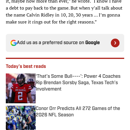
it, maybe now more than ever,” he wrote. “I know I have
a debt to pay back to the game. But when y’all talk about
the name Calvin Ridley in 10, 20, 30 years … I’m gonna
make sure it rings out for the right reasons.”
Add us as a preferred source on
Google
Today's best reads
‘That’s Some Bull----’: Power 4 Coaches
Rip Brendan Sorsby Saga, Texas Tech’s
Involvement
Published by on Invalid Date
Conor Orr Predicts All 272 Games of the
2026 NFL Season
Published by on Invalid Date