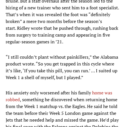
bruise. But a staff overhaul after the season led to the
hiring of a new trainer who sent him to a foot specialist.
That’s when it was revealed the foot was “definitely
broken” a mere two months before the season’s
start. Ridley wrote that he pushed through, rushing back
from surgery to training camp and appearing in five
regular-season games in ’21.
“I still couldn’t plant without painkillers,” the Alabama
product wrote. “So you get trapped in this cycle where
it’s like, ‘If you take this pill, you can run.’ … I suited up
Week 1 a shell of myself, but I played.”
His anxiety only worsened after his family
home was
robbed
, something he discovered when returning home
from the Week 1 matchup vs. the Eagles. He said he told
the team before their Week 5 London game against the
Jets that he needed help and missed the game. He’d play
his final snap with the Falcons against the Dolphins the