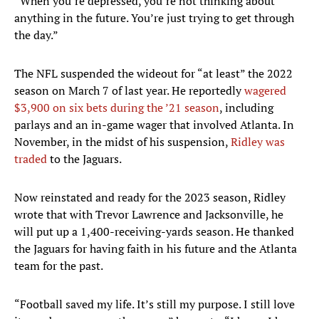
“When you’re depressed, you’re not thinking about
anything in the future. You’re just trying to get through
the day.”
The NFL suspended the wideout for “at least” the 2022
season on March 7 of last year. He reportedly
wagered
$3,900 on six bets during the ’21 season
, including
parlays and an in-game wager that involved Atlanta. In
November, in the midst of his suspension,
Ridley was
traded
to the Jaguars.
Now reinstated and ready for the 2023 season, Ridley
wrote that with Trevor Lawrence and Jacksonville, he
will put up a 1,400-receiving-yards season. He thanked
the Jaguars for having faith in his future and the Atlanta
team for the past.
“Football saved my life. It’s still my purpose. I still love