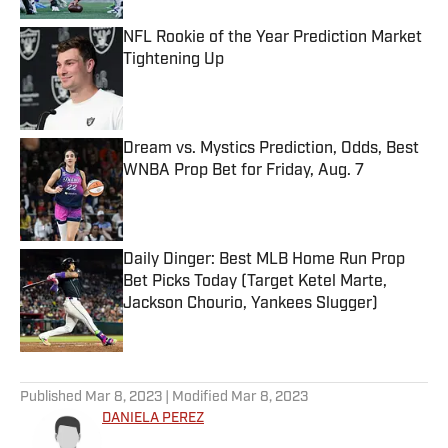
NFL Rookie of the Year Prediction Market
Tightening Up
Published by on Invalid Date
Dream vs. Mystics Prediction, Odds, Best
WNBA Prop Bet for Friday, Aug. 7
Published by on Invalid Date
Daily Dinger: Best MLB Home Run Prop
Bet Picks Today (Target Ketel Marte,
Jackson Chourio, Yankees Slugger)
Published by on Invalid Date
5 related articles loaded
Published
Mar 8, 2023
| Modified
Mar 8, 2023
DANIELA PEREZ