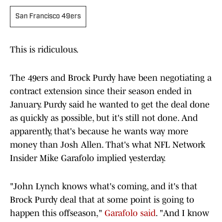
San Francisco 49ers
This is ridiculous.
The 49ers and Brock Purdy have been negotiating a
contract extension since their season ended in
January. Purdy said he wanted to get the deal done
as quickly as possible, but it's still not done. And
apparently, that's because he wants way more
money than Josh Allen. That's what NFL Network
Insider Mike Garafolo implied yesterday.
"John Lynch knows what's coming, and it's that
Brock Purdy deal that at some point is going to
happen this offseason,"
Garafolo said
. "And I know