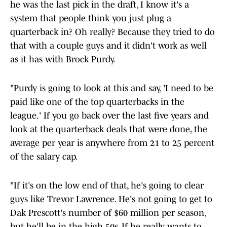
he was the last pick in the draft, I know it's a
system that people think you just plug a
quarterback in? Oh really? Because they tried to do
that with a couple guys and it didn't work as well
as it has with Brock Purdy.
"Purdy is going to look at this and say, 'I need to be
paid like one of the top quarterbacks in the
league.' If you go back over the last five years and
look at the quarterback deals that were done, the
average per year is anywhere from 21 to 25 percent
of the salary cap.
"If it's on the low end of that, he's going to clear
guys like Trevor Lawrence. He's not going to get to
Dak Prescott's number of $60 million per season,
but he'll be in the high 50s. If he really wants to