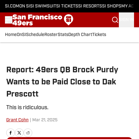
SI.COM
ON SI
SI SWIMSUIT
SI TICKETS
SI RESORTS
SI SHOPS
MY ACC
SIGN IN
Home
OnSI
Schedule
Roster
Stats
Depth Chart
Tickets
Skip to main content
Report: 49ers QB Brock Purdy
Wants to be Paid Close to Dak
Prescott
This is ridiculous.
Grant Cohn
|
Mar 21, 2025