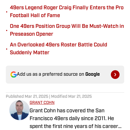
49ers Legend Roger Craig Finally Enters the Pro
•
Football Hall of Fame
One 49ers Position Group Will Be Must-Watch in
•
Preseason Opener
An Overlooked 49ers Roster Battle Could
•
Suddenly Matter
Add us as a preferred source on
Google
Published
Mar 21, 2025
| Modified
Mar 21, 2025
GRANT COHN
Grant Cohn has covered the San
Francisco 49ers daily since 2011. He
spent the first nine years of his career