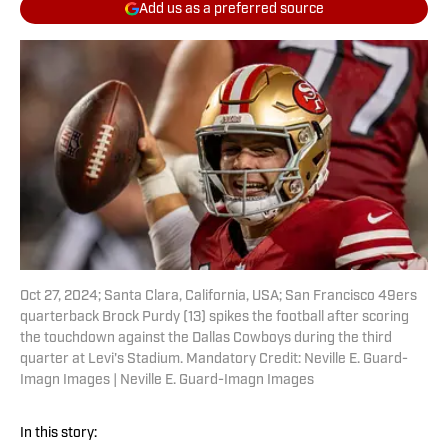
Add us as a preferred source
Oct 27, 2024; Santa Clara, California, USA; San Francisco 49ers
quarterback Brock Purdy (13) spikes the football after scoring
the touchdown against the Dallas Cowboys during the third
quarter at Levi's Stadium. Mandatory Credit: Neville E. Guard-
Imagn Images | Neville E. Guard-Imagn Images
In this story: