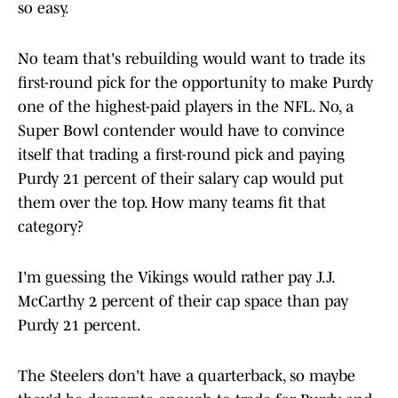
so easy.
No team that's rebuilding would want to trade its
first-round pick for the opportunity to make Purdy
one of the highest-paid players in the NFL. No, a
Super Bowl contender would have to convince
itself that trading a first-round pick and paying
Purdy 21 percent of their salary cap would put
them over the top. How many teams fit that
category?
I'm guessing the Vikings would rather pay J.J.
McCarthy 2 percent of their cap space than pay
Purdy 21 percent.
The Steelers don't have a quarterback, so maybe