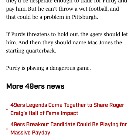
they'd be desperate enough to trade for Purdy and
pay him. But he can't throw a wet football, and
that could be a problem in Pittsburgh.
If Purdy threatens to hold out, the 49ers should let
him. And then they should name Mac Jones the
starting quarterback.
Purdy is playing a dangerous game.
More 49ers news
49ers Legends Come Together to Share Roger
•
Craig’s Hall of Fame Impact
49ers Breakout Candidate Could Be Playing for
•
Massive Payday