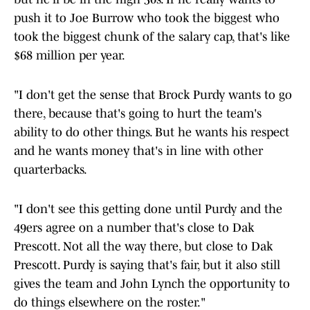
push it to Joe Burrow who took the biggest who
took the biggest chunk of the salary cap, that's like
$68 million per year.
"I don't get the sense that Brock Purdy wants to go
there, because that's going to hurt the team's
ability to do other things. But he wants his respect
and he wants money that's in line with other
quarterbacks.
"I don't see this getting done until Purdy and the
49ers agree on a number that's close to Dak
Prescott. Not all the way there, but close to Dak
Prescott. Purdy is saying that's fair, but it also still
gives the team and John Lynch the opportunity to
do things elsewhere on the roster."