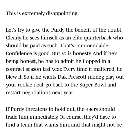
This is extremely disappointing.
Let's try to give the Purdy the benefit of the doubt.
Clearly, he sees himself as an elite quarterback who
should be paid as such. That's commendable.
Confidence is good. But so is honesty. And if he's
being honest, he has to admit he flopped in a
contract season last year. Every time it mattered, he
blew it. So if he wants Dak Prescott money, play out
your rookie deal, go back to the Super Bowl and
restart negotiations next year.
If Purdy threatens to hold out, the 49ers should
trade him immediately. Of course, they'd have to
find a team that wants him, and that might not be