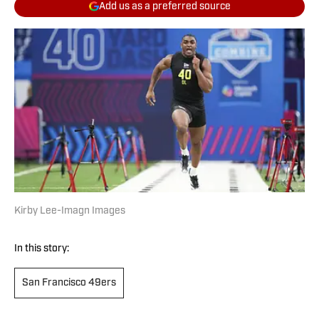
Add us as a preferred source
Kirby Lee-Imagn Images
In this story:
San Francisco 49ers