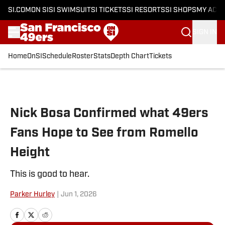
SI.COM
ON SI
SI SWIMSUIT
SI TICKETS
SI RESORTS
SI SHOPS
MY ACC
SIGN IN
Home
OnSI
Schedule
Roster
Stats
Depth Chart
Tickets
Skip to main content
Nick Bosa Confirmed what 49ers
Fans Hope to See from Romello
Height
This is good to hear.
Parker Hurley
|
Jun 1, 2026