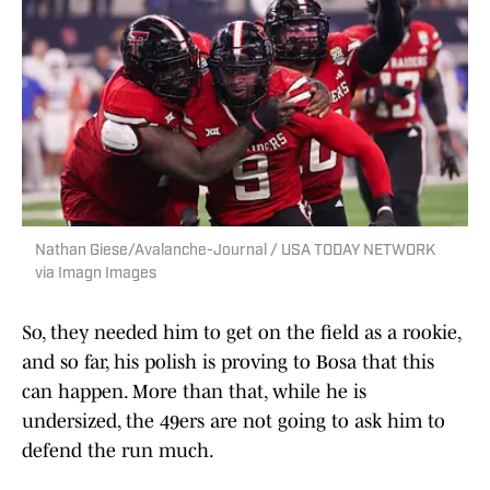
Nathan Giese/Avalanche-Journal / USA TODAY NETWORK
via Imagn Images
So, they needed him to get on the field as a rookie,
and so far, his polish is proving to Bosa that this
can happen. More than that, while he is
undersized, the 49ers are not going to ask him to
defend the run much.