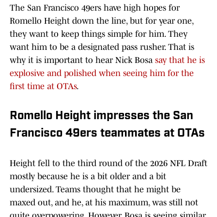
The San Francisco 49ers have high hopes for
Romello Height down the line, but for year one,
they want to keep things simple for him. They
want him to be a designated pass rusher. That is
why it is important to hear Nick Bosa
say that he is
explosive and polished when seeing him for the
first time at OTAs
.
Romello Height impresses the San
Francisco 49ers teammates at OTAs
Height fell to the third round of the 2026 NFL Draft
mostly because he is a bit older and a bit
undersized. Teams thought that he might be
maxed out, and he, at his maximum, was still not
quite overpowering. However, Bosa is seeing similar