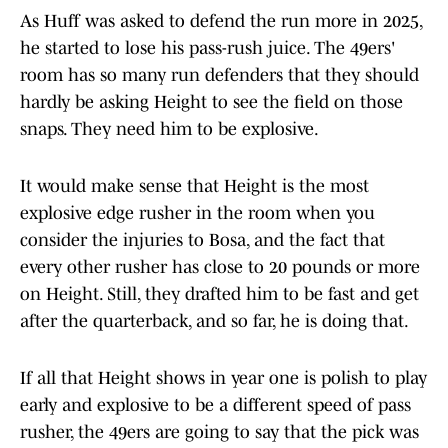
As Huff was asked to defend the run more in 2025,
he started to lose his pass-rush juice. The 49ers'
room has so many run defenders that they should
hardly be asking Height to see the field on those
snaps. They need him to be explosive.
It would make sense that Height is the most
explosive edge rusher in the room when you
consider the injuries to Bosa, and the fact that
every other rusher has close to 20 pounds or more
on Height. Still, they drafted him to be fast and get
after the quarterback, and so far, he is doing that.
If all that Height shows in year one is polish to play
early and explosive to be a different speed of pass
rusher, the 49ers are going to say that the pick was