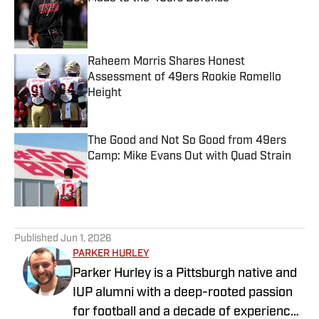
Published by on Invalid Date
Raheem Morris Shares Honest
Assessment of 49ers Rookie Romello
Height
Published by on Invalid Date
The Good and Not So Good from 49ers
Camp: Mike Evans Out with Quad Strain
Published by on Invalid Date
5 related articles loaded
Published
Jun 1, 2026
PARKER HURLEY
Parker Hurley is a Pittsburgh native and
IUP alumni with a deep-rooted passion
for football and a decade of experience