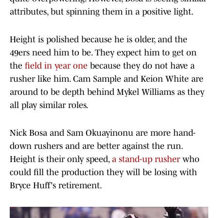
attributes, but spinning them in a positive light.
Height is polished because he is older, and the
49ers need him to be. They expect him to get on
the
field in year one
because they do not have a
rusher like him. Cam Sample and Keion White are
around to be depth behind Mykel Williams as they
all play similar roles.
Nick Bosa and Sam Okuayinonu are more hand-
down rushers and are better against the run.
Height is their only speed,
a stand-up rusher
who
could fill the production they will be losing with
Bryce Huff's retirement.