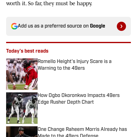
worth it. So far, they must be happy.
Add us as a preferred source on
Google
Today's best reads
Romello Height's Injury Scare is a
Warning to the 49ers
Published by on Invalid Date
How Ogbo Okoronkwo Impacts 49ers
Edge Rusher Depth Chart
Published by on Invalid Date
One Change Raheem Morris Already has
Made to the 49ers Defense