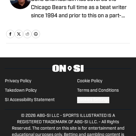
Primer: The True Challenge Defined
Published by on Invalid Date
Coby Bryant Injury Disaster Adds to
Pressure Already on Bears Offense
Published by on Invalid Date
The Best Quote to Come Out of Chicago
Bears Training Camp on Day 5
Published by on Invalid Date
Ben Johnson Takes Subtle Jab at
Common Narrative Surrounding Chicago
Bears
Published by on Invalid Date
Ben Johnson Provides Key Insight Into