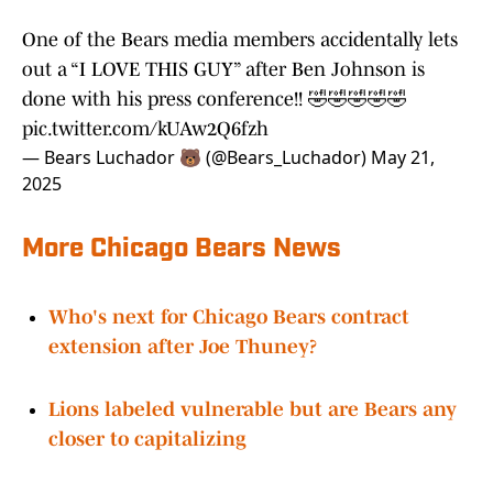
approach and HITS principle early before it all
came tumbling down.
One of the Bears media members accidentally lets
out a “I LOVE THIS GUY” after Ben Johnson is
done with his press conference!! 🤣🤣🤣🤣🤣
pic.twitter.com/kUAw2Q6fzh
— Bears Luchador 🐻 (@Bears_Luchador)
May 21,
2025
More Chicago Bears News
Who's next for Chicago Bears contract
extension after Joe Thuney?