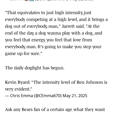
Actually Coaching
pic.twitter.com/O51hlWWvRX
— Bert W 🐻⬇️ (@Bert_Bearsfan)
May 22, 2025
"That equivalates to just high intensity, just
everybody competing at a high level, and it brings a
dog out of everybody, man," Jarrett said. "At the
end of the day, a dog wanna play with a dog, and
you feel that energy, you feel that love from
everybody, man. It's going to make you step your
game up for sure."
The daily dogfight has begun.
Kevin Byard: “The intensity level of Ben Johnson is
very evident.”