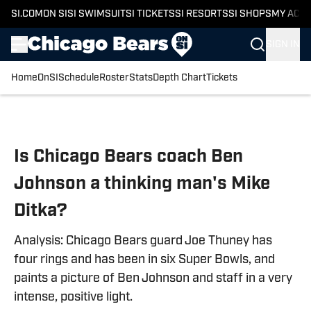
SI.COM
ON SI
SI SWIMSUIT
SI TICKETS
SI RESORTS
SI SHOPS
MY ACC
SIGN IN
Home
OnSI
Schedule
Roster
Stats
Depth Chart
Tickets
Skip to main content
Is Chicago Bears coach Ben
Johnson a thinking man's Mike
Ditka?
Analysis: Chicago Bears guard Joe Thuney has
four rings and has been in six Super Bowls, and
paints a picture of Ben Johnson and staff in a very
intense, positive light.