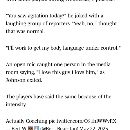
Johnson was asked about the apparent agitation
with some players during Wednesday's practice.
"You saw agitation today?" he joked with a
laughing group of reporters. "Yeah, no, I thought
that was normal.
"I'll work to get my body language under control."
An open mic caught one person in the media
room saying, "I love this guy, I love him," as
Johnson exited.
The players have said the same because of the
intensity.