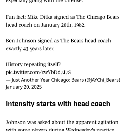
Byard said. "It's been fun, a lot of competition,
especially going with the offense."
Fun fact: Mike Ditka signed as The Chicago Bears
head coach on January 20th, 1982.
Ben Johnson signed as The Bears head coach
exactly 43 years later.
History repeating itself?
pic.twitter.com/zwYbDd7J7S
— Just Another Year Chicago: Bears (@JAYChi_Bears)
January 20, 2025
Intensity starts with head coach