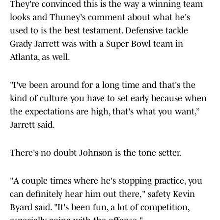
They're convinced this is the way a winning team
looks and Thuney's comment about what he's
used to is the best testament. Defensive tackle
Grady Jarrett was with a Super Bowl team in
Atlanta, as well.
"I've been around for a long time and that's the
kind of culture you have to set early because when
the expectations are high, that's what you want,”
Jarrett said.
There's no doubt Johnson is the tone setter.
"A couple times where he's stopping practice, you
can definitely hear him out there," safety Kevin