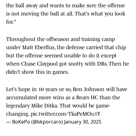
and then on defense, a coach that wants to take
the ball away and wants to make sure the offense
is not moving the ball at all. That's what you look
for."
Throughout the offseason and training camp
under Matt Eberflus, the defense carried that chip
but the offense seemed unable to do it except
when Chase Claypool got snotty with DBs. Then he
didn't show this in games.
Let’s hope in 10 years or so, Ben Johnson will have
accumulated more wins as a Bears HC than the
legendary Mike Ditka. That would be game-
changing.
pic.twitter.com/TkaPeMOu1Y
— BoKePo (@bkporcaro)
January 30, 2025