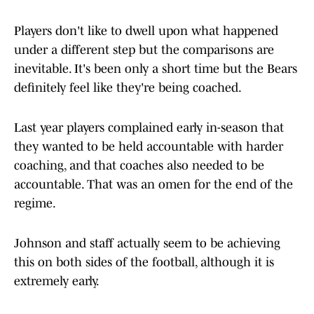
Players don't like to dwell upon what happened
under a different step but the comparisons are
inevitable. It's been only a short time but the Bears
definitely feel like they're being coached.
Last year players complained early in-season that
they wanted to be held accountable with harder
coaching, and that coaches also needed to be
accountable. That was an omen for the end of the
regime.
Johnson and staff actually seem to be achieving
this on both sides of the football, although it is
extremely early.