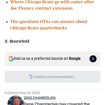
Lions labeled vulnerable but are Bears any
closer to capitalizing
Where Chicago Bears go with roster after
Joe Thuney contract extension
The questions OTAs can answer about
Chicago Bears quarterbacks
X: BearsOnSI
Add us as a preferred source on
Google
Today's best reads
Chicago Bears 2026 Training Camp