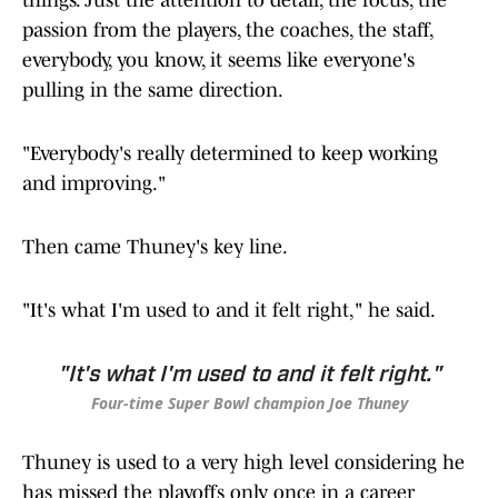
things. Just the attention to detail, the focus, the
passion from the players, the coaches, the staff,
everybody, you know, it seems like everyone's
pulling in the same direction.
"Everybody's really determined to keep working
and improving."
Then came Thuney's key line.
"It's what I'm used to and it felt right," he said.
"It's what I'm used to and it felt right."
Four-time Super Bowl champion Joe Thuney
Thuney is used to a very high level considering he
has missed the playoffs only once in a career