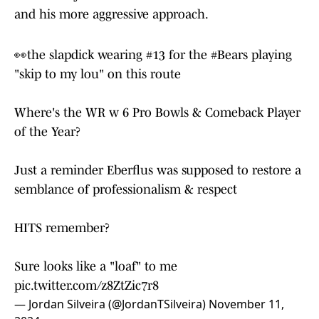
That's not just Allen. Edmunds sees it in Johnson
and his more aggressive approach.
👀the slapdick wearing #13 for the
#Bears
playing
"skip to my lou" on this route
Where's the WR w 6 Pro Bowls & Comeback Player
of the Year?
Just a reminder Eberflus was supposed to restore a
semblance of professionalism & respect
HITS remember?
Sure looks like a "loaf" to me
pic.twitter.com/z8ZtZic7r8