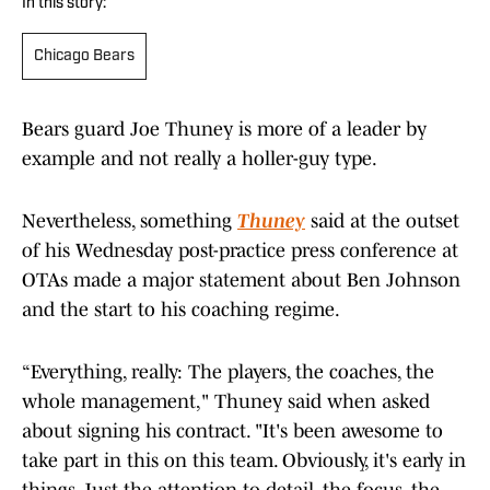
In this story:
Chicago Bears
Bears guard Joe Thuney is more of a leader by
example and not really a holler-guy type.
Nevertheless, something
Thuney
said at the outset
of his Wednesday post-practice press conference at
OTAs made a major statement about Ben Johnson
and the start to his coaching regime.
“Everything, really: The players, the coaches, the
whole management," Thuney said when asked
about signing his contract. "It's been awesome to
take part in this on this team. Obviously, it's early in