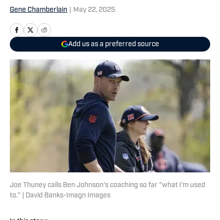
Gene Chamberlain
|
May 22, 2025
Add us as a preferred source
Joe Thuney calls Ben Johnson's coaching so far "what I'm used
to." | David Banks-Imagn Images