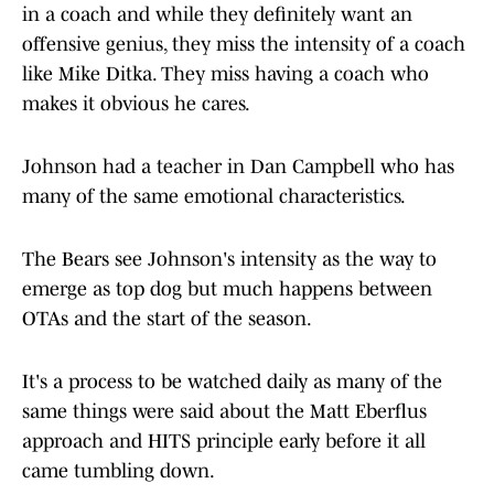
— Chris Emma (@CEmma670)
May 21, 2025
Ask any Bears fan of a certain age what they want
in a coach and while they definitely want an
offensive genius, they miss the intensity of a coach
like Mike Ditka. They miss having a coach who
makes it obvious he cares.
Johnson had a teacher in Dan Campbell who has
many of the same emotional characteristics.
The Bears see Johnson's intensity as the way to
emerge as top dog but much happens between
OTAs and the start of the season.
It's a process to be watched daily as many of the
same things were said about the Matt Eberflus