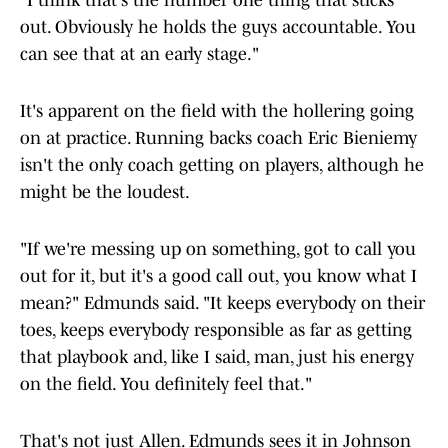
"I think that's the number one thing that sticks
out. Obviously he holds the guys accountable. You
can see that at an early stage."
It's apparent on the field with the hollering going
on at practice. Running backs coach Eric Bieniemy
isn't the only coach getting on players, although he
might be the loudest.
"If we're messing up on something, got to call you
out for it, but it's a good call out, you know what I
mean?" Edmunds said. "It keeps everybody on their
toes, keeps everybody responsible as far as getting
that playbook and, like I said, man, just his energy
on the field. You definitely feel that."