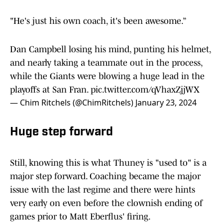
"He's just his own coach, it's been awesome.”
Dan Campbell losing his mind, punting his helmet,
and nearly taking a teammate out in the process,
while the Giants were blowing a huge lead in the
playoffs at San Fran.
pic.twitter.com/qVhaxZjjWX
— Chim Ritchels (@ChimRitchels)
January 23, 2024
Huge step forward
Still, knowing this is what Thuney is "used to" is a
major step forward. Coaching became the major
issue with the last regime and there were hints
very early on even before the clownish ending of
games prior to Matt Eberflus' firing.