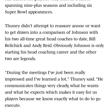
spanning nine-plus seasons and including six
Super Bowl appearances.
Thuney didn't attempt to reassure anone or want
to get drawn into a comparison of Johnson with
his two all-time great head coaches to date, Bill
Belichick and Andy Reid. Obviously Johnson is only
starting his head coaching career and the other
two are legends.
“During the meetings I've just been really
impressed and I've learned a lot," Thuney said. "He
communicates things very clearly, what he wants
and what he expects which makes it easy for us
players because we know exactly what to do to go
execute.