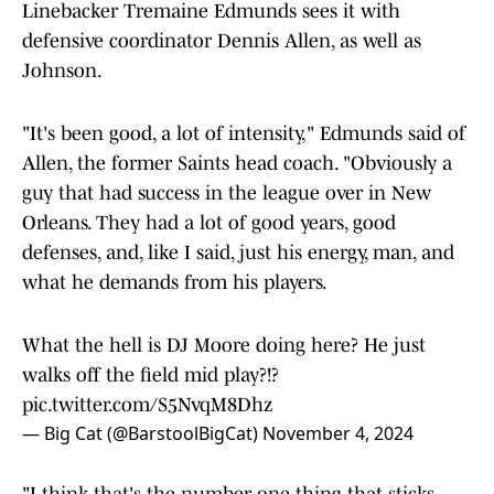
Linebacker Tremaine Edmunds sees it with
defensive coordinator Dennis Allen, as well as
Johnson.
"It's been good, a lot of intensity," Edmunds said of
Allen, the former Saints head coach. "Obviously a
guy that had success in the league over in New
Orleans. They had a lot of good years, good
defenses, and, like I said, just his energy, man, and
what he demands from his players.
What the hell is DJ Moore doing here? He just
walks off the field mid play?!?
pic.twitter.com/S5NvqM8Dhz
— Big Cat (@BarstoolBigCat)
November 4, 2024