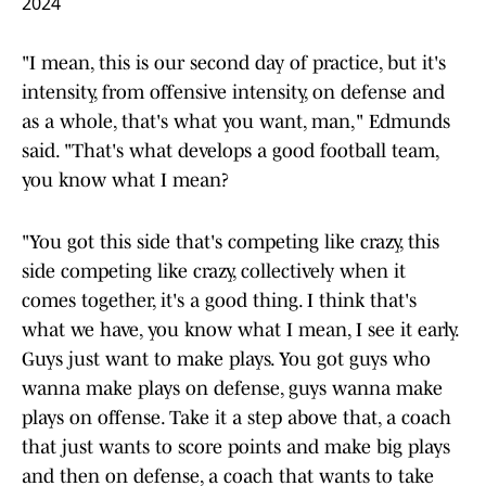
— Jordan Silveira (@JordanTSilveira)
November 11,
2024
"I mean, this is our second day of practice, but it's
intensity, from offensive intensity, on defense and
as a whole, that's what you want, man," Edmunds
said. "That's what develops a good football team,
you know what I mean?
"You got this side that's competing like crazy, this
side competing like crazy, collectively when it
comes together, it's a good thing. I think that's
what we have, you know what I mean, I see it early.
Guys just want to make plays. You got guys who
wanna make plays on defense, guys wanna make
plays on offense. Take it a step above that, a coach
that just wants to score points and make big plays