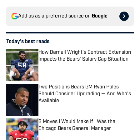
Add us as a preferred source on
Google
Today's best reads
How Darnell Wright's Contract Extension
Impacts the Bears' Salary Cap Situation
Published by on Invalid Date
Two Positions Bears GM Ryan Poles
Should Consider Upgrading — And Who's
Available
Published by on Invalid Date
3 Moves I Would Make If I Was the
Chicago Bears General Manager
Published by on Invalid Date