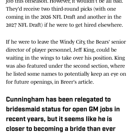
job this offseason. However, it wouldn't be all bad.
They'd receive two third-round picks (with one
coming in the 2026 NFL Draft and another in the
2027 NFL Draft) if he were to get hired elsewhere.
If he were to leave the Windy City, the Bears' senior
director of player personnel, Jeff King, could be
waiting in the wings to take over his position. King
was also featured under the second section, where
he listed some names to potentially keep an eye on
for future openings, in Breer's article.
Cunningham has been relegated to
bridesmaid status for open GM jobs in
recent years, but it seems like he is
closer to becoming a bride than ever