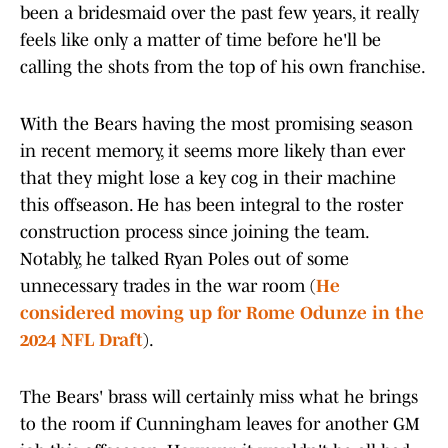
been a bridesmaid over the past few years, it really
feels like only a matter of time before he'll be
calling the shots from the top of his own franchise.
With the Bears having the most promising season
in recent memory, it seems more likely than ever
that they might lose a key cog in their machine
this offseason. He has been integral to the roster
construction process since joining the team.
Notably, he talked Ryan Poles out of some
unnecessary trades in the war room (
He
considered moving up for Rome Odunze in the
2024 NFL Draft
).
The Bears' brass will certainly miss what he brings
to the room if Cunningham leaves for another GM