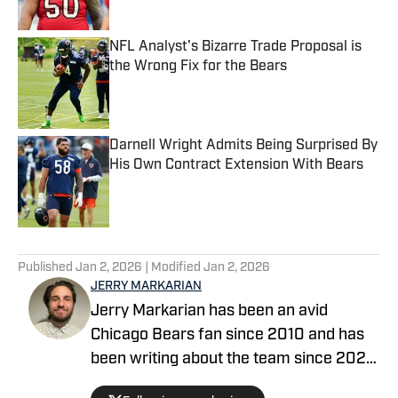
NFL Analyst's Bizarre Trade Proposal is
the Wrong Fix for the Bears
Published by on Invalid Date
Darnell Wright Admits Being Surprised By
His Own Contract Extension With Bears
Published by on Invalid Date
5 related articles loaded
Published
Jan 2, 2026
| Modified
Jan 2, 2026
JERRY MARKARIAN
Jerry Markarian has been an avid
Chicago Bears fan since 2010 and has
been writing about the team since 2022.
He has survived the 2010 NFC