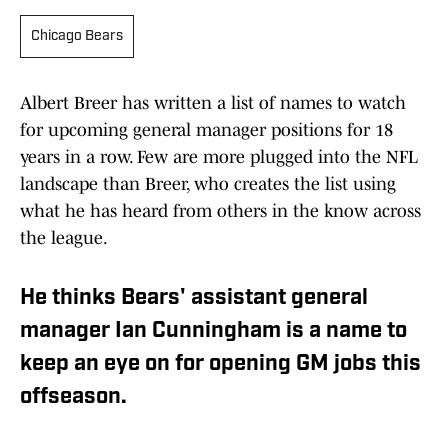
Chicago Bears
Albert Breer has written a list of names to watch
for upcoming general manager positions for 18
years in a row. Few are more plugged into the NFL
landscape than Breer, who creates the list using
what he has heard from others in the know across
the league.
He thinks Bears' assistant general
manager Ian Cunningham is a name to
keep an eye on for opening GM jobs this
offseason.