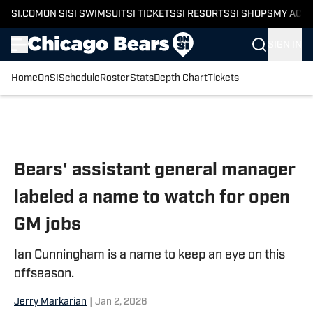
SI.COM
ON SI
SI SWIMSUIT
SI TICKETS
SI RESORTS
SI SHOPS
MY ACC
SIGN IN
Home
OnSI
Schedule
Roster
Stats
Depth Chart
Tickets
Skip to main content
Bears' assistant general manager
labeled a name to watch for open
GM jobs
Ian Cunningham is a name to keep an eye on this
offseason.
Jerry Markarian
|
Jan 2, 2026