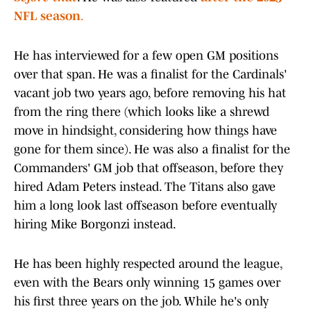
NFL season
.
He has interviewed for a few open GM positions
over that span. He was a finalist for the Cardinals'
vacant job two years ago, before removing his hat
from the ring there (which looks like a shrewd
move in hindsight, considering how things have
gone for them since). He was also a finalist for the
Commanders' GM job that offseason, before they
hired Adam Peters instead. The Titans also gave
him a long look last offseason before eventually
hiring Mike Borgonzi instead.
He has been highly respected around the league,
even with the Bears only winning 15 games over
his first three years on the job. While he's only