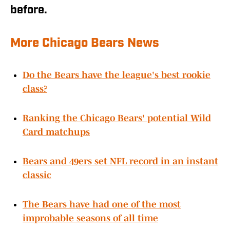
before.
More Chicago Bears News
Do the Bears have the league's best rookie
class?
Ranking the Chicago Bears' potential Wild
Card matchups
Bears and 49ers set NFL record in an instant
classic
The Bears have had one of the most
improbable seasons of all time