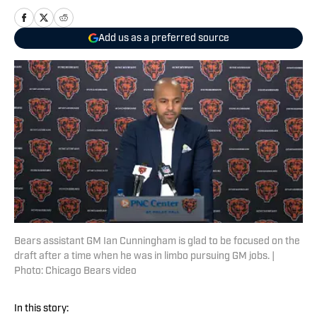
Add us as a preferred source
Bears assistant GM Ian Cunningham is glad to be focused on the
draft after a time when he was in limbo pursuing GM jobs. |
Photo: Chicago Bears video
In this story: