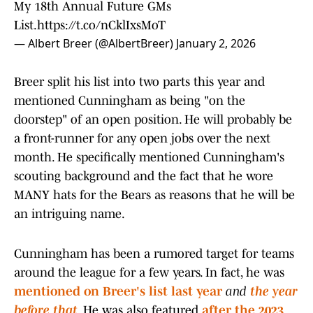
My 18th Annual Future GMs
List.
https://t.co/nCklIxsMoT
— Albert Breer (@AlbertBreer)
January 2, 2026
Breer split his list into two parts this year and
mentioned Cunningham as being "on the
doorstep" of an open position. He will probably be
a front-runner for any open jobs over the next
month. He specifically mentioned Cunningham's
scouting background and the fact that he wore
MANY hats for the Bears as reasons that he will be
an intriguing name.
Cunningham has been a rumored target for teams
around the league for a few years. In fact, he was
mentioned
on Breer's list last year
and
the year
before that
. He was also featured
after the 2023