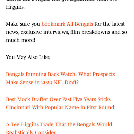
Higgins.
Make sure you
bookmark All Bengals
for the latest
news, exclusive interviews, film breakdowns and so
much more!
You May Also Like:
Bengals Running Back Watch: What Prospects
Make Sense in 2024 NFL Draft?
Best Mock Drafter Over Past Five Years Sticks
Cincinnati With Popular Name in First Round
A Tee Higgins Trade That the Bengals Would
Realistically Consider