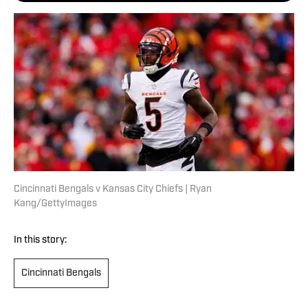
Cincinnati Bengals v Kansas City Chiefs | Ryan
Kang/GettyImages
In this story:
Cincinnati Bengals