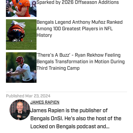
Sparked by 2026 Offseason Additions
Published by on Invalid Date
Bengals Legend Anthony Muñoz Ranked
Among 100 Greatest Players in NFL
History
Published by on Invalid Date
'There's A Buzz' - Ryan Rekhow Feeling
Bengals Transformation in Motion During
Third Training Camp
Published by on Invalid Date
5 related articles loaded
Published
Mar 23, 2024
JAMES RAPIEN
James Rapien is the publisher of
Bengals OnSI. He's also the host of the
Locked on Bengals podcast and