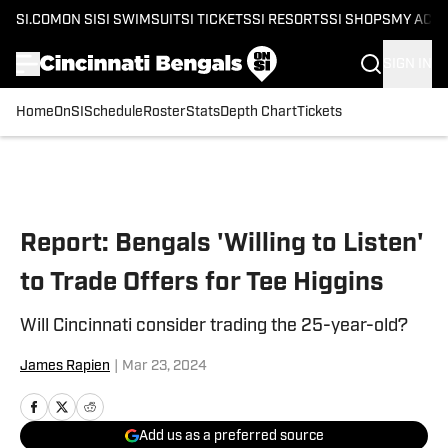
SI.COM
ON SI
SI SWIMSUIT
SI TICKETS
SI RESORTS
SI SHOPS
MY ACC
SIGN IN
Home
OnSI
Schedule
Roster
Stats
Depth Chart
Tickets
Skip to main content
Report: Bengals 'Willing to Listen'
to Trade Offers for Tee Higgins
Will Cincinnati consider trading the 25-year-old?
James Rapien
|
Mar 23, 2024
Add us as a preferred source