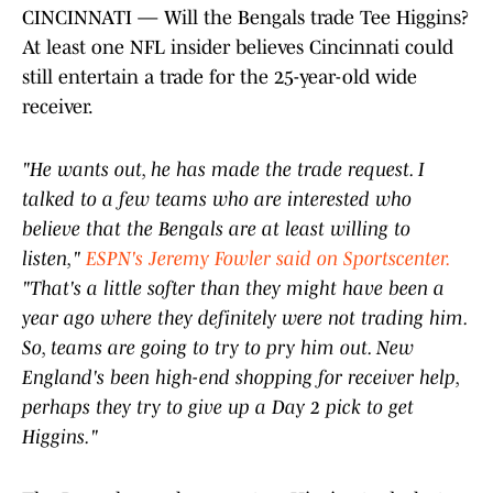
CINCINNATI — Will the Bengals trade Tee Higgins?
At least one NFL insider believes Cincinnati could
still entertain a trade for the 25-year-old wide
receiver.
"He wants out, he has made the trade request. I
talked to a few teams who are interested who
believe that the Bengals are at least willing to
listen,"
ESPN's Jeremy Fowler said on Sportscenter.
"That's a little softer than they might have been a
year ago where they definitely were not trading him.
So, teams are going to try to pry him out. New
England's been high-end shopping for receiver help,
perhaps they try to give up a Day 2 pick to get
Higgins."