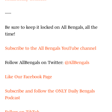
-----
Be sure to keep it locked on All Bengals, all the
time!
Subscribe to the All Bengals YouTube channel
Follow AllBengals on Twitter:
@AllBengals
Like Our Facebook Page
Subscribe and follow the ONLY Daily Bengals
Podcast