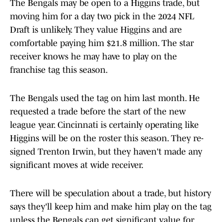
The Bengals may be open to a Higgins trade, but
moving him for a day two pick in the 2024 NFL
Draft is unlikely. They value Higgins and are
comfortable paying him $21.8 million. The star
receiver knows he may have to play on the
franchise tag this season.
The Bengals used the tag on him last month. He
requested a trade before the start of the new
league year. Cincinnati is certainly operating like
Higgins will be on the roster this season. They re-
signed Trenton Irwin, but they haven't made any
significant moves at wide receiver.
There will be speculation about a trade, but history
says they'll keep him and make him play on the tag
unless the Bengals can get significant value for