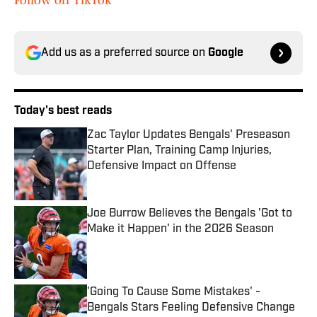
Follow on TikTok
Add us as a preferred source on
Google
Today's best reads
Zac Taylor Updates Bengals' Preseason
Starter Plan, Training Camp Injuries,
Defensive Impact on Offense
Published by on Invalid Date
Joe Burrow Believes the Bengals 'Got to
Make it Happen' in the 2026 Season
Published by on Invalid Date
'Going To Cause Some Mistakes' -
Bengals Stars Feeling Defensive Change