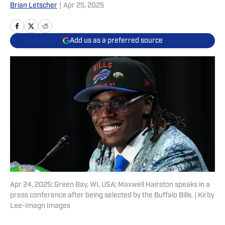
Brian Letscher
|
Apr 25, 2025
Add us as a preferred source
Apr 24, 2025; Green Bay, WI, USA; Maxwell Hairston speaks in a
press conference after being selected by the Buffalo Bills. | Kirby
Lee-Imagn Images