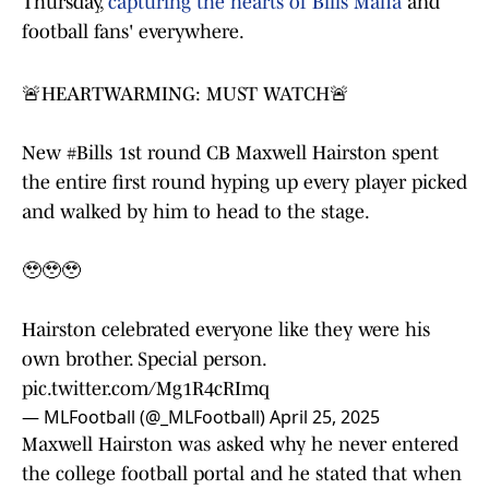
Thursday,
capturing the hearts of Bills Mafia
and
football fans' everywhere.
🚨HEARTWARMING: MUST WATCH🚨
New
#Bills
1st round CB Maxwell Hairston spent
the entire first round hyping up every player picked
and walked by him to head to the stage.
🥹🥹🥹
Hairston celebrated everyone like they were his
own brother. Special person.
pic.twitter.com/Mg1R4cRImq
— MLFootball (@_MLFootball)
April 25, 2025
Maxwell Hairston was asked why he never entered
the college football portal and he stated that when