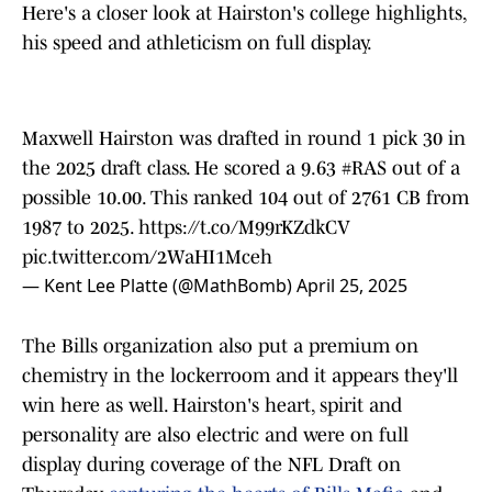
Here's a closer look at Hairston's college highlights,
his speed and athleticism on full display.
Maxwell Hairston was drafted in round 1 pick 30 in
the 2025 draft class. He scored a 9.63
#RAS
out of a
possible 10.00. This ranked 104 out of 2761 CB from
1987 to 2025.
https://t.co/M99rKZdkCV
pic.twitter.com/2WaHI1Mceh
— Kent Lee Platte (@MathBomb)
April 25, 2025
The Bills organization also put a premium on
chemistry in the lockerroom and it appears they'll
win here as well. Hairston's heart, spirit and
personality are also electric and were on full
display during coverage of the NFL Draft on