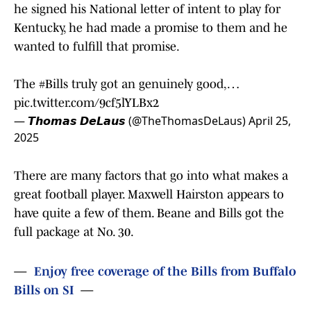
he signed his National letter of intent to play for
Kentucky, he had made a promise to them and he
wanted to fulfill that promise.
The
#Bills
truly got an genuinely good,…
pic.twitter.com/9cf5lYLBx2
— 𝙏𝙝𝙤𝙢𝙖𝙨 𝘿𝙚𝙇𝙖𝙪𝙨 (@TheThomasDeLaus)
April 25,
2025
There are many factors that go into what makes a
great football player. Maxwell Hairston appears to
have quite a few of them. Beane and Bills got the
full package at No. 30.
—
Enjoy free coverage of the Bills from Buffalo
Bills on SI
—