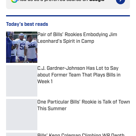
Today's best reads
Pair of Bills’ Rookies Embodying Jim
Leonhard’s Spirit in Camp
Published by on Invalid Date
C.J. Gardner-Johnson Has Lot to Say
about Former Team That Plays Bills in
Week 1
Published by on Invalid Date
One Particular Bills’ Rookie is Talk of Town
This Summer
Published by on Invalid Date