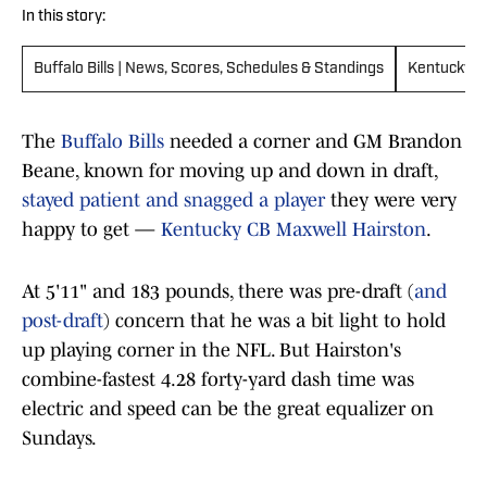
In this story:
Buffalo Bills | News, Scores, Schedules & Standings
Kentucky W
The
Buffalo Bills
needed a corner and GM Brandon
Beane, known for moving up and down in draft,
stayed patient and snagged a player
they were very
happy to get —
Kentucky CB Maxwell Hairston
.
At 5'11" and 183 pounds, there was pre-draft (
and
post-draft
) concern that he was a bit light to hold
up playing corner in the NFL. But Hairston's
combine-fastest 4.28 forty-yard dash time was
electric and speed can be the great equalizer on
Sundays.