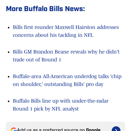
More Buffalo Bills News:
Bills first rounder Maxwell Hairston addresses
concerns about his tackling in NFL
Bills GM Brandon Beane reveals why he didn't
trade out of Round 1
Buffalo-area All-American underdog talks 'chip
on shoulder,' outstanding Bills' pro day
Buffalo Bills line up with under-the-radar
Round 1 pick by NFL analyst
Add us as a preferred source on
Google