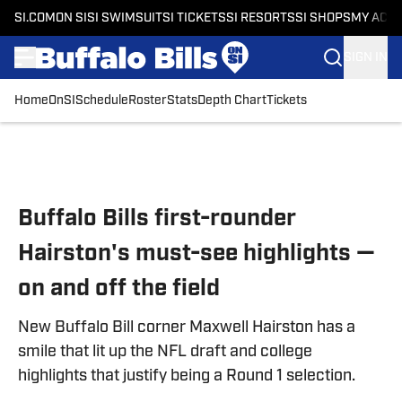
SI.COM
ON SI
SI SWIMSUIT
SI TICKETS
SI RESORTS
SI SHOPS
MY ACC
SIGN IN
Home
OnSI
Schedule
Roster
Stats
Depth Chart
Tickets
Skip to main content
Buffalo Bills first-rounder
Hairston's must-see highlights —
on and off the field
New Buffalo Bill corner Maxwell Hairston has a
smile that lit up the NFL draft and college
highlights that justify being a Round 1 selection.