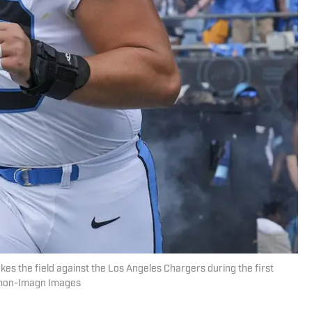
kes the field against the Los Angeles Chargers during the first
edmon-Imagn Images