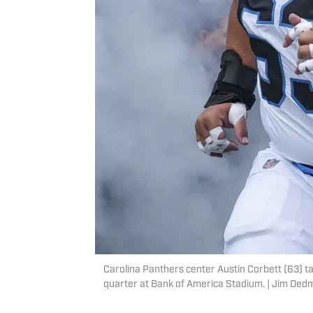
Carolina Panthers center Austin Corbett (63) ta
quarter at Bank of America Stadium. | Jim D