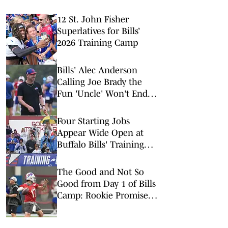
12 St. John Fisher
Superlatives for Bills’
2026 Training Camp
Bills' Alec Anderson
Calling Joe Brady the
Fun 'Uncle' Won't End
Well for Buffalo
Four Starting Jobs
Appear Wide Open at
Buffalo Bills' Training
Camp
The Good and Not So
Good from Day 1 of Bills
Camp: Rookie Promise &
Early Misfires