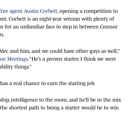
free agent Austin Corbett
, opening a competition to
ront. Corbett is an eight-year veteran with plenty of
or for an unfamiliar face to step in between Connor
n.
Alec and him, and we could have other guys as well,”
ue Meetings
. “He’s a proven starter. I think we were
ility things.”
has a real chance to earn the starting job.
hip, intelligence to the room, and he’ll be in the mix
the shortest path to being a starter would be to win