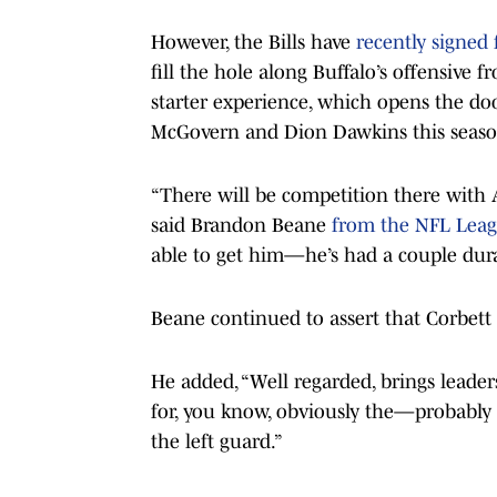
However, the Bills have
recently signed 
fill the hole along Buffalo’s offensive f
starter experience, which opens the do
McGovern and Dion Dawkins this seaso
“There will be competition there with 
said Brandon Beane
from the NFL Leag
able to get him—he’s had a couple durab
Beane continued to assert that Corbett 
He added, “Well regarded, brings leaders
for, you know, obviously the—probably 
the left guard.”