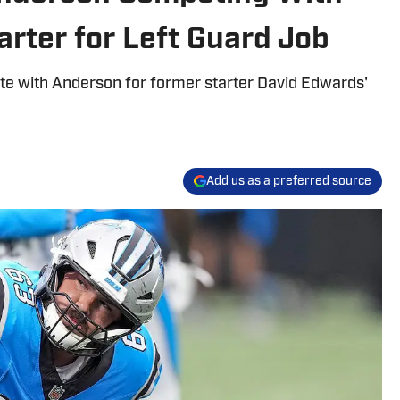
rter for Left Guard Job
ete with Anderson for former starter David Edwards'
Add us as a preferred source