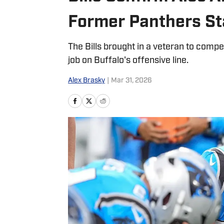
Former Panthers Sta
The Bills brought in a veteran to comp
job on Buffalo's offensive line.
Alex Brasky
|
Mar 31, 2026