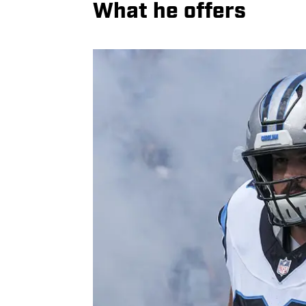
What he offers