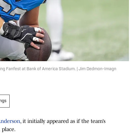
ring Fanfest at Bank of America Stadium. | Jim Dedmon-Imagn
ings
 Anderson
, it initially appeared as if the team’s
 place.