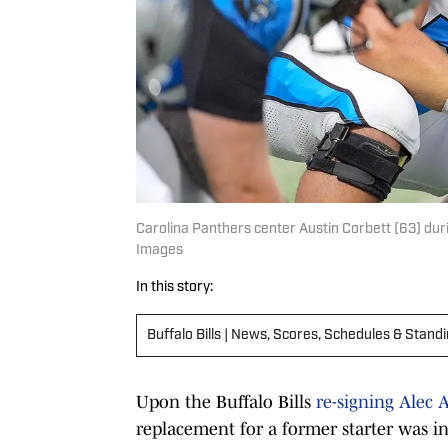
Carolina Panthers center Austin Corbett (63) du
Images
In this story:
Buffalo Bills | News, Scores, Schedules & Stand
Upon the Buffalo Bills
re-signing Alec
replacement for a former starter was in