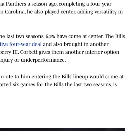
na Panthers a season ago, completing a four-year
 Carolina, he also played center, adding versatility in
 the last two seasons, 64% have come at center. The Bills
tive four-year deal
and also brought in another
berry III. Corbett gives them another interior option
 injury or underperformance.
 route to him entering the Bills’ lineup would come at
ted six games for the Bills the last two seasons, is