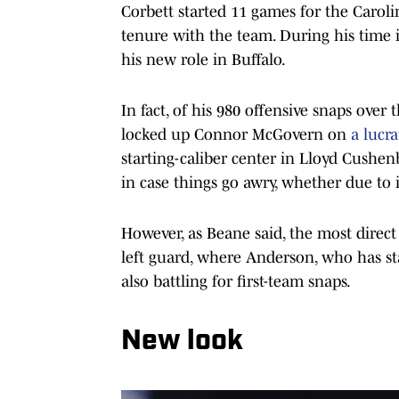
Corbett started 11 games for the Caroli
tenure with the team. During his time in
his new role in Buffalo.
In fact, of his 980 offensive snaps over
locked up Connor McGovern on
a lucra
starting-caliber center in Lloyd Cushen
in case things go awry, whether due to
However, as Beane said, the most direct
left guard, where Anderson, who has star
also battling for first-team snaps.
New look