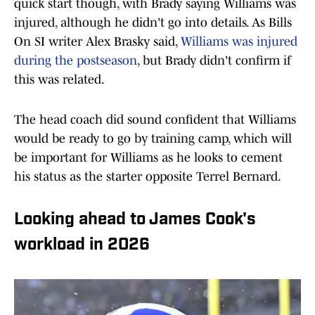
quick start though, with Brady saying Williams was
injured, although he didn't go into details. As Bills
On SI writer Alex Brasky said,
Williams was injured
during the postseason
, but Brady didn't confirm if
this was related.
The head coach did sound confident that Williams
would be ready to go by training camp, which will
be important for Williams as he looks to cement
his status as the starter opposite Terrel Bernard.
Looking ahead to James Cook's
workload in 2026