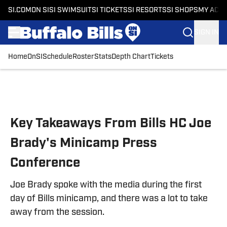
SI.COM
ON SI
SI SWIMSUIT
SI TICKETS
SI RESORTS
SI SHOPS
MY ACC
SIGN IN
Home
OnSI
Schedule
Roster
Stats
Depth Chart
Tickets
Skip to main content
Key Takeaways From Bills HC Joe
Brady's Minicamp Press
Conference
Joe Brady spoke with the media during the first
day of Bills minicamp, and there was a lot to take
away from the session.