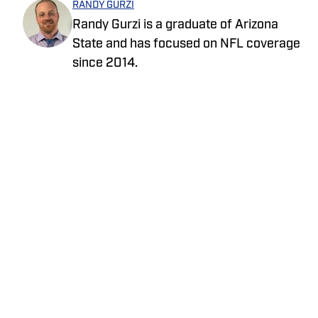
RANDY GURZI
Randy Gurzi is a graduate of Arizona
State and has focused on NFL coverage
since 2014.
Privacy Policy
Cookie Policy
Takedown Policy
Terms and Conditions
SI Accessibility Statement
Cookies Settings
© 2026
ABG-SI LLC
-
SPORTS ILLUSTRATED IS A
REGISTERED TRADEMARK OF ABG-SI LLC. - All Rights