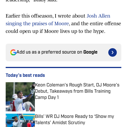
Earlier this offseason, I wrote about
Josh Allen
singing the praises of Moore
, and the entire offense
could open up if Moore lives up to the hype.
Add us as a preferred source on
Google
Today's best reads
Keon Coleman's Rough Start, DJ Moore's
Debut, Takeaways from Bills Training
Camp Day 1
Published by on Invalid Date
Bills’ WR DJ Moore Ready to ‘Show my
Talents’ Amidst Scrutiny