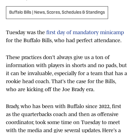
Buffalo Bills | News, Scores, Schedules & Standings
Tuesday was the
first day of mandatory minicamp
for the Buffalo Bills, who had perfect attendance.
These practices don't always give us a ton of
information with players in shorts and no pads, but
it can be invaluable, especially for a team that has a
rookie head coach. That's the case for the Bills,
who are kicking off the Joe Brady era.
Brady, who has been with Buffalo since 2022, first
as the quarterbacks coach and then as offensive
coordinator, took some time on Tuesday to meet
with the media and give several updates. Here's a