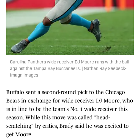
Carolina Panthers wide receiver DJ Moore runs with the ball
against the Tampa Bay Buccaneers. | Nathan Ray Seebeck-
Imagn Images
Buffalo sent a second-round pick to the Chicago
Bears in exchange for wide receiver DJ Moore, who
is in line to be the team's No. 1 wide receiver this
season. While this move was called "head-
scratching" by critics, Brady said he was excited to
get Moore.