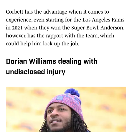
Corbett has the advantage when it comes to
experience, even starting for the Los Angeles Rams
in 2021 when they won the Super Bowl. Anderson,
however, has the rapport with the team, which
could help him lock up the job.
Dorian Williams dealing with
undisclosed injury