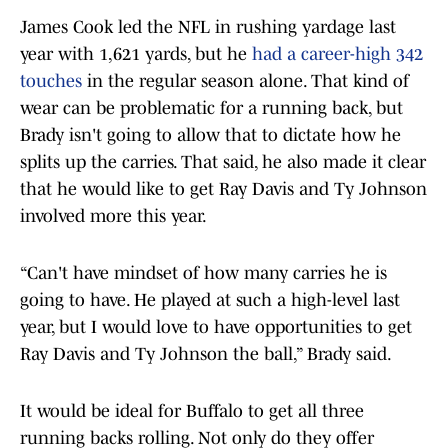
James Cook led the NFL in rushing yardage last
year with 1,621 yards, but he
had a career-high 342
touches
in the regular season alone. That kind of
wear can be problematic for a running back, but
Brady isn't going to allow that to dictate how he
splits up the carries. That said, he also made it clear
that he would like to get Ray Davis and Ty Johnson
involved more this year.
“Can't have mindset of how many carries he is
going to have. He played at such a high-level last
year, but I would love to have opportunities to get
Ray Davis and Ty Johnson the ball,” Brady said.
It would be ideal for Buffalo to get all three
running backs rolling. Not only do they offer