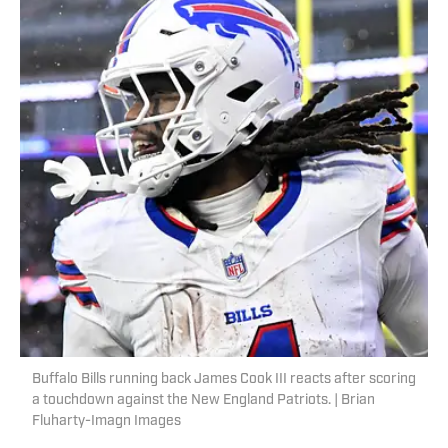
Buffalo Bills running back James Cook III reacts after scoring
a touchdown against the New England Patriots. | Brian
Fluharty-Imagn Images