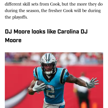
different skill sets from Cook, but the more they do
during the season, the fresher Cook will be during
the playoffs.
DJ Moore looks like Carolina DJ
Moore