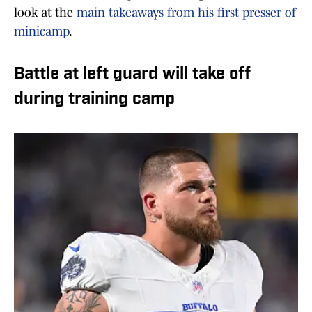
look at the
main takeaways from his first presser of
minicamp
.
Battle at left guard will take off
during training camp