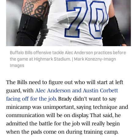
Buffalo Bills offensive tackle Alec Anderson practices before
the game at Highmark Stadium. | Mark Konezny-Imagn
Images
The Bills need to figure out who will start at left
guard, with
Alec Anderson and Austin Corbett
facing off for the job
. Brady didn't want to say
minicamp was unimportant, saying technique and
communication will be on display. That said, he
admitted the battle for the job will really begin
when the pads come on during training camp.