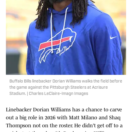
Buffalo Bills linebacker Dorian Williams walks the field before
the game against the Pittsburgh Steelers at Acrisure
Stadium. | Charles LeClaire-Imagn Images
Linebacker Dorian Williams has a chance to carve
out a big role in 2026 with Matt Milano and Shaq
Thompson not on the roster. He didn't get off to a