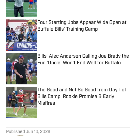
Published by on Invalid Date
Four Starting Jobs Appear Wide Open at
Buffalo Bills' Training Camp
Published by on Invalid Date
Bills' Alec Anderson Calling Joe Brady the
Fun 'Uncle' Won't End Well for Buffalo
Published by on Invalid Date
The Good and Not So Good from Day 1 of
Bills Camp: Rookie Promise & Early
Misfires
Published by on Invalid Date
5 related articles loaded
Published
Jun 10, 2026