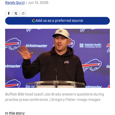
Randy Gurzi
|
Jun 10, 2026
Add us as a preferred source
Buffalo Bills head coach Joe Brady answers questions during
practice press conference. | Gregory Fisher-Imagn Images
In this story: