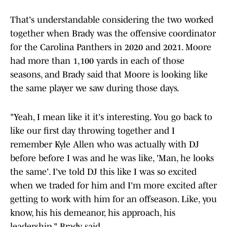
That's understandable considering the two worked
together when Brady was the offensive coordinator
for the Carolina Panthers in 2020 and 2021. Moore
had more than 1,100 yards in each of those
seasons, and Brady said that Moore is looking like
the same player we saw during those days.
"Yeah, I mean like it it's interesting. You go back to
like our first day throwing together and I
remember Kyle Allen who was actually with DJ
before before I was and he was like, 'Man, he looks
the same'. I've told DJ this like I was so excited
when we traded for him and I'm more excited after
getting to work with him for an offseason. Like, you
know, his his demeanor, his approach, his
leadership," Brady said.