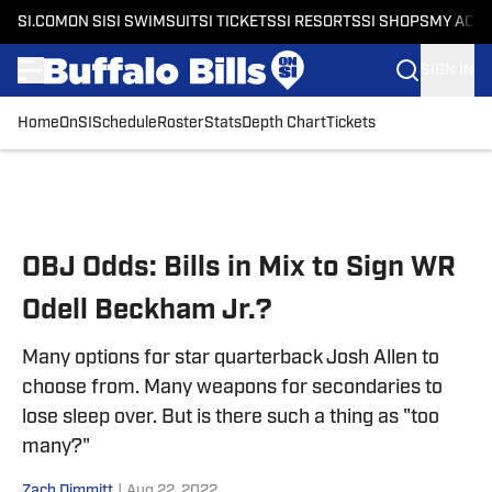
SI.COM
ON SI
SI SWIMSUIT
SI TICKETS
SI RESORTS
SI SHOPS
MY ACC
SIGN IN
Home
OnSI
Schedule
Roster
Stats
Depth Chart
Tickets
Skip to main content
OBJ Odds: Bills in Mix to Sign WR
Odell Beckham Jr.?
Many options for star quarterback Josh Allen to
choose from. Many weapons for secondaries to
lose sleep over. But is there such a thing as "too
many?"
Zach Dimmitt
|
Aug 22, 2022