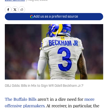
Add us as a preferred source
OBJ Odds: Bills in Mix to Sign WR Odell Beckham Jr.?
The Buffalo Bills
aren't in a dire need for
more
offensive playmakers.
At receiver, in particular, the