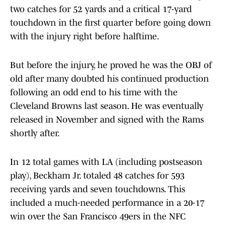
two catches for 52 yards and a critical 17-yard
touchdown in the first quarter before going down
with the injury right before halftime.
But before the injury, he proved he was the OBJ of
old after many doubted his continued production
following an odd end to his time with the
Cleveland Browns last season. He was eventually
released in November and signed with the Rams
shortly after.
In 12 total games with LA (including postseason
play), Beckham Jr. totaled 48 catches for 593
receiving yards and seven touchdowns. This
included a much-needed performance in a 20-17
win over the San Francisco 49ers in the NFC