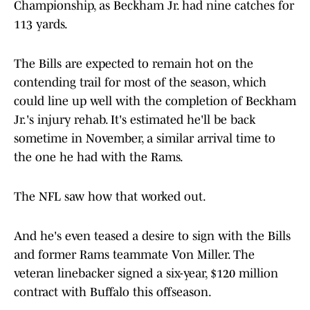
Championship, as Beckham Jr. had nine catches for
113 yards.
The Bills are expected to remain hot on the
contending trail for most of the season, which
could line up well with the completion of Beckham
Jr.'s injury rehab. It's estimated he'll be back
sometime in November, a similar arrival time to
the one he had with the Rams.
The NFL saw how that worked out.
And he's even teased a desire to sign with the Bills
and former Rams teammate Von Miller. The
veteran linebacker signed a six-year, $120 million
contract with Buffalo this offseason.