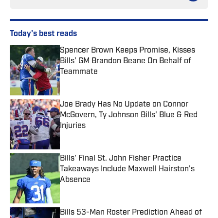
Today's best reads
Spencer Brown Keeps Promise, Kisses
Bills' GM Brandon Beane On Behalf of
Teammate
Published by on Invalid Date
Joe Brady Has No Update on Connor
McGovern, Ty Johnson Bills' Blue & Red
Injuries
Published by on Invalid Date
Bills' Final St. John Fisher Practice
Takeaways Include Maxwell Hairston's
Absence
Published by on Invalid Date
Bills 53-Man Roster Prediction Ahead of