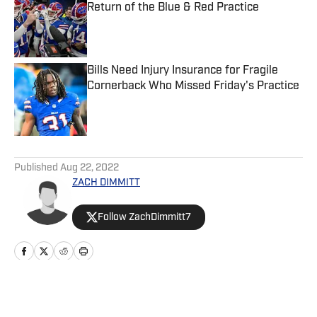
Return of the Blue & Red Practice
Published by on Invalid Date
Bills Need Injury Insurance for Fragile
Cornerback Who Missed Friday's Practice
Published by on Invalid Date
5 related articles loaded
Published
Aug 22, 2022
ZACH DIMMITT
Follow ZachDimmitt7
Home
/
News