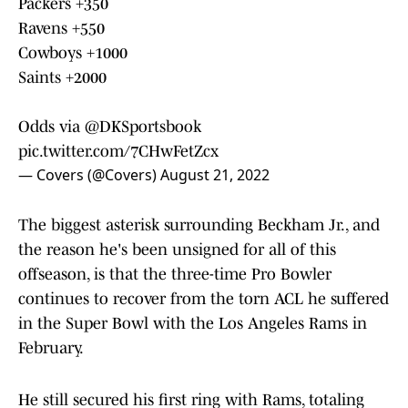
Packers +350
Ravens +550
Cowboys +1000
Saints +2000
Odds via
@DKSportsbook
pic.twitter.com/7CHwFetZcx
— Covers (@Covers)
August 21, 2022
The biggest asterisk surrounding Beckham Jr., and
the reason he's been unsigned for all of this
offseason, is that the three-time Pro Bowler
continues to recover from the torn ACL he suffered
in the Super Bowl with the Los Angeles Rams in
February.
He still secured his first ring with Rams, totaling