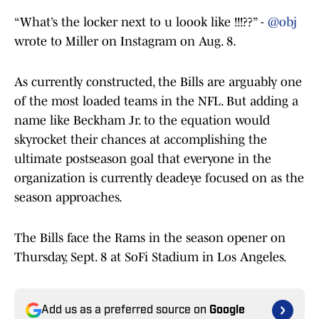
“What’s the locker next to u loook like !!!??” -
@obj
wrote to Miller on Instagram on Aug. 8.
As currently constructed, the Bills are arguably one
of the most loaded teams in the NFL. But adding a
name like Beckham Jr. to the equation would
skyrocket their chances at accomplishing the
ultimate postseason goal that everyone in the
organization is currently deadeye focused on as the
season approaches.
The Bills face the Rams in the season opener on
Thursday, Sept. 8 at SoFi Stadium in Los Angeles.
Add us as a preferred source on
Google