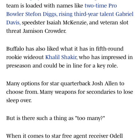
team is loaded with names like
two-time Pro
Bowler Stefon Diggs, rising third-year talent Gabriel
Davis,
speedster Isaiah McKenzie, and veteran slot
threat Jamison Crowder.
Buffalo has also liked what it has in fifth-round
rookie wideout
Khalil Shakir,
who has impressed in
preseason and could be in line for a key role.
Many options for star quarterback Josh Allen to
choose from. Many weapons for secondaries to lose
sleep over.
But is there such a thing as "too many?"
When it comes to star free agent receiver Odell