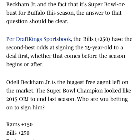
Beckham Jr. and the fact that it's Super Bowl-or-
bust for Buffalo this season, the answer to that
question should be clear.
Per DraftKings Sportsbook
, the Bills (+250) have the
second-best odds at signing the 29-year-old to a
deal first, whether that comes before the season
begins or after.
Odell Beckham Jr. is the biggest free agent left on
the market. The Super Bowl Champion looked like
2015 OBJ to end last season. Who are you betting
on to sign him?
Rams +150
Bills +250